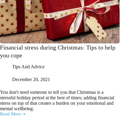
Financial stress during Christmas: Tips to help
you cope
Tips And Advice
December 20, 2021
You don't need someone to tell you that Christmas is a
stressful holiday period at the best of times; adding financial
stress on top of that creates a burden on your emotional and
mental wellbeing.
Read More
Financial
stress
during
Christmas: