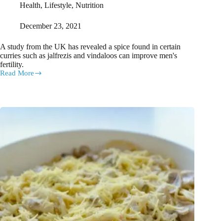
Health
,
Lifestyle
,
Nutrition
December 23, 2021
A study from the UK has revealed a spice found in certain
curries such as jalfrezis and vindaloos can improve men's
fertility.
Read More
Study
reveals
a
particular
spice
can
help
pep
up
your
sperm!