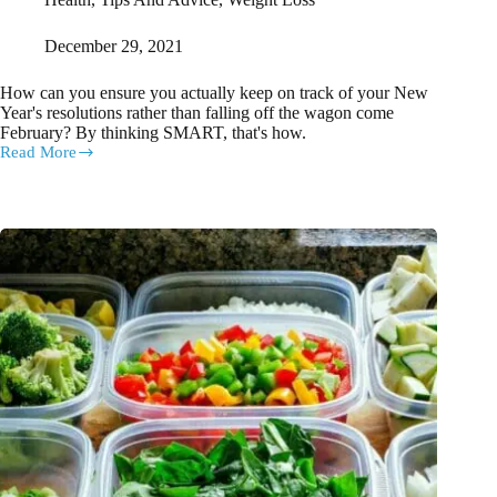
December 29, 2021
How can you ensure you actually keep on track of your New
Year's resolutions rather than falling off the wagon come
February? By thinking SMART, that's how.
Read More
How
You
Can
Actually
KEEP
Your
New
Year’s
Resolutions