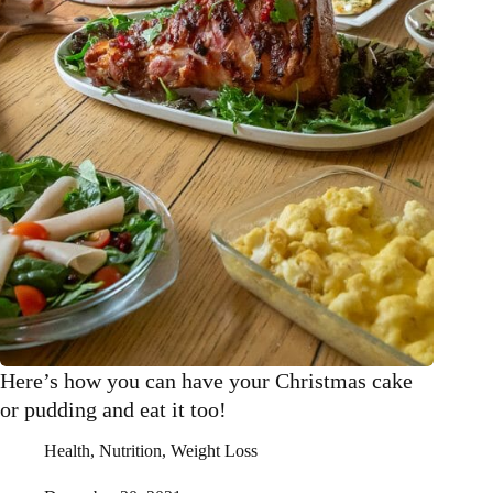
Here’s how you can have your Christmas cake
or pudding and eat it too!
Health
,
Nutrition
,
Weight Loss