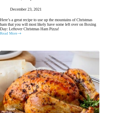
December 23, 2021
Here’s a great recipe to use up the mountains of Christmas
ham that you will most likely have some left over on Boxing
Day: Leftover Christmas Ham Pizza!
Read More
Super
Easy
Boxing
Day
Lunch:
Leftover
Christmas
Ham
Pizza