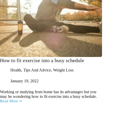
How to fit exercise into a busy schedule
Health
,
Tips And Advice
,
Weight Loss
January 19, 2022
Working or studying from home has its advantages but you
may be wondering how to fit exercise into a busy schedule.
Read More
How
to
fit
exercise