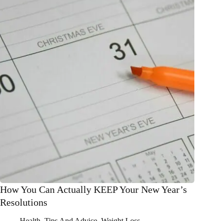
from
2021
How You Can Actually KEEP Your New Year’s
Resolutions
Health
,
Tips And Advice
,
Weight Loss