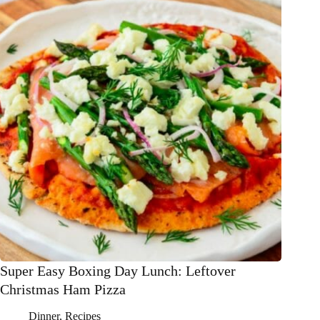
Super Easy Boxing Day Lunch: Leftover
Christmas Ham Pizza
Dinner
,
Recipes