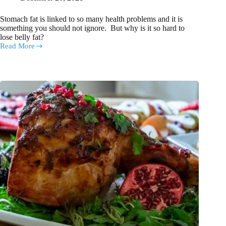
Stomach fat is linked to so many health problems and it is
something you should not ignore. But why is it so hard to
lose belly fat?
Read More
8
ways
to
lose
belly
fat
WITHOUT
going
to
the
gym
or
on
a
diet