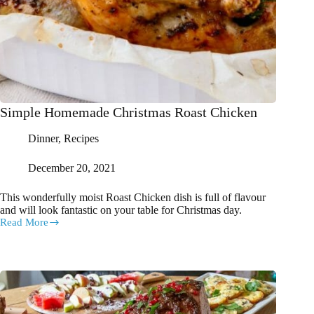
Simple Homemade Christmas Roast Chicken
Dinner
,
Recipes
December 20, 2021
This wonderfully moist Roast Chicken dish is full of flavour
and will look fantastic on your table for Christmas day.
Read More
Simple
Homemade
Christmas
Roast
Chicken