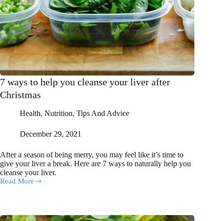
7 ways to help you cleanse your liver after
Christmas
Health
,
Nutrition
,
Tips And Advice
December 29, 2021
After a season of being merry, you may feel like it’s time to
give your liver a break. Here are 7 ways to naturally help you
cleanse your liver.
Read More
7
ways
to
help
you