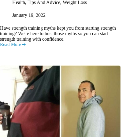
Health
,
Tips And Advice
,
Weight Loss
January 19, 2022
Have strength training myths kept you from starting strength
training? We're here to bust those myths so you can start
strength training with confidence.
Read More
Strength
training
myths