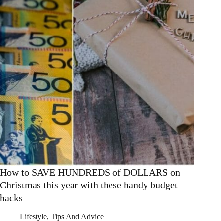
How to SAVE HUNDREDS of DOLLARS on
Christmas this year with these handy budget
hacks
Lifestyle
,
Tips And Advice