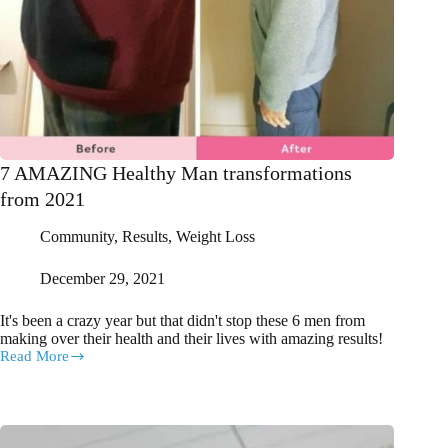
7 AMAZING Healthy Man transformations
from 2021
Community
,
Results
,
Weight Loss
December 29, 2021
It's been a crazy year but that didn't stop these 6 men from
making over their health and their lives with amazing results!
Read More
7
AMAZING
Healthy
Man
transformations