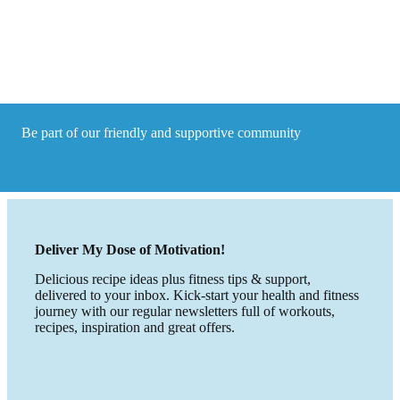
Tips
to
help
you
cope
Be part of our friendly and supportive community
Deliver My Dose of Motivation!
Delicious recipe ideas plus fitness tips & support,
delivered to your inbox. Kick-start your health and fitness
journey with our regular newsletters full of workouts,
recipes, inspiration and great offers.