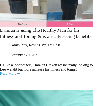
Damian is using The Healthy Man for his
Fitness and Toning & is already seeing benefits
Community
,
Results
,
Weight Loss
December 20, 2021
Unlike a lot of others, Damian Craven wasn't really looking to
lose weight but more increase his fitness and toning.
Read More
Damian
is
using
The
Healthy
Man
for
his