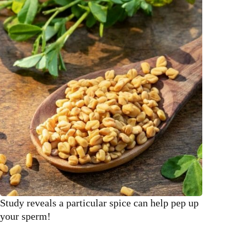
cleanse
your
liver
after
Christmas
Study reveals a particular spice can help pep up
your sperm!