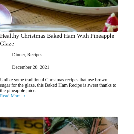
Healthy Christmas Baked Ham With Pineapple
Glaze
Dinner
,
Recipes
December 20, 2021
Unlike some traditional Christmas recipes that use brown
sugar for the glaze, this Baked Ham Recipe is sweet thanks to
the pineapple juice.
Read More
Healthy
Christmas
Baked
Ham
With
Pineapple
Glaze