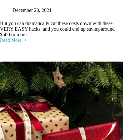
December 20, 2021
But you can dramatically cut these costs down with these
VERY EASY hacks, and you could end up saving around
$500 or more.
Read More
How
to
SAVE
HUNDREDS
of
DOLLARS
on
Christmas
this
year
with
these
handy
budget
hacks