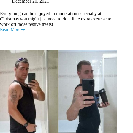
December 20, 2021
Everything can be enjoyed in moderation especially at
Christmas you might just need to do a little extra exercise to
work off those festive treats!
Read More
Here’s
how
you
can
have
your
Christmas
cake
or
pudding
and
eat
it
too!