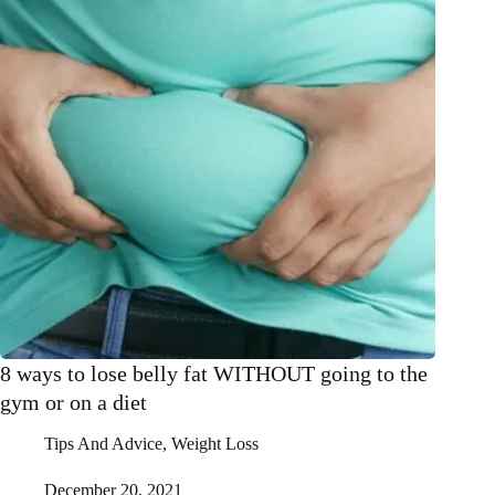
Fitness
and
Toning
&
is
already
seeing
benefits
8 ways to lose belly fat WITHOUT going to the
gym or on a diet
Tips And Advice
,
Weight Loss
December 20, 2021