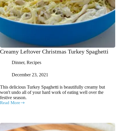
Creamy Leftover Christmas Turkey Spaghetti
Dinner
,
Recipes
December 23, 2021
This delicious Turkey Spaghetti is beautifully creamy but
won't undo all of your hard work of eating well over the
festive season.
Read More
Creamy
Leftover
Christmas
Turkey
Spaghetti