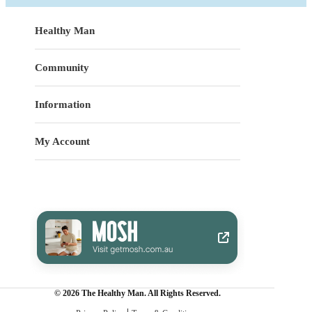
Healthy Man
Community
Information
My Account
© 2026 The Healthy Man. All Rights Reserved.