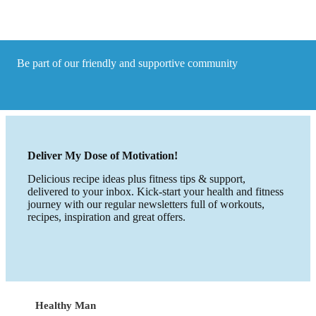
Recipe
with
a
Satay
flare
Be part of our friendly and supportive community
made
in
15
Minute
Deliver My Dose of Motivation!
Delicious recipe ideas plus fitness tips & support,
delivered to your inbox. Kick-start your health and fitness
journey with our regular newsletters full of workouts,
recipes, inspiration and great offers.
Healthy Man