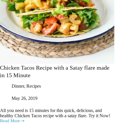
Chicken Tacos Recipe with a Satay flare made
in 15 Minute
Dinner
,
Recipes
May 26, 2019
All you need is 15 minutes for this quick, delicious, and
healthy Chicken Tacos recipe with a satay flare. Try it Now!
Read More
Chicken
Tacos