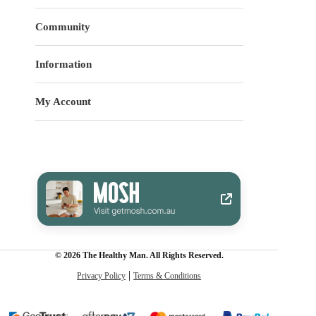
Community
Information
My Account
© 2026 The Healthy Man. All Rights Reserved.
Privacy Policy
Terms & Conditions