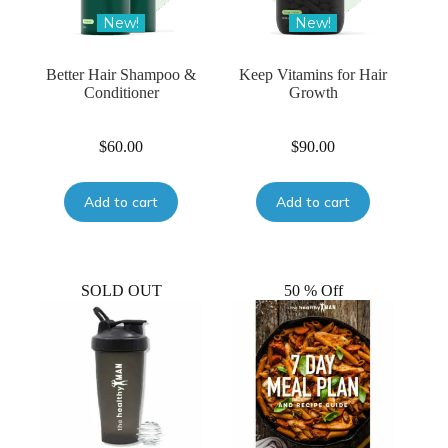
New!
New!
Better Hair Shampoo &
Keep Vitamins for Hair
Conditioner
Growth
$
60.00
$
90.00
Add to cart
Add to cart
SOLD OUT
50 % Off