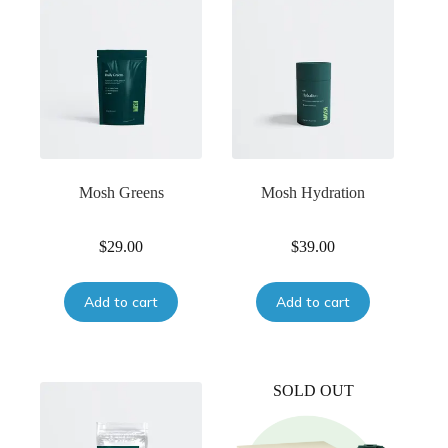
Mosh Greens
Mosh Hydration
$
29.00
$
39.00
Add to cart
Add to cart
SOLD OUT