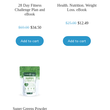
28 Day Fitness
Health. Nutrition. Weight
Challenge Plan and
Loss. eBook
eBook
$
25.00
$
12.49
Original
Current
$
69.00
$
34.50
Original
Current
price
price
price
price
was:
is:
was:
is:
$25.00.
$12.49.
Add to cart
Add to cart
$69.00.
$34.50.
Super Greens Powder