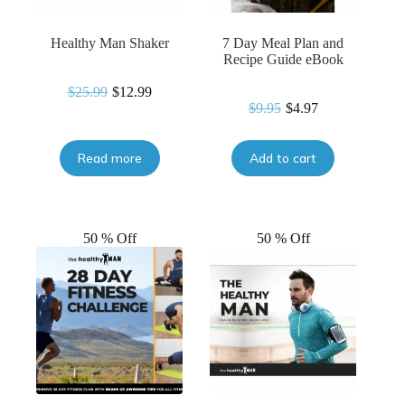
Healthy Man Shaker
7 Day Meal Plan and
Recipe Guide eBook
$
25.99
$
12.99
Original
Current
$
9.95
$
4.97
Original
Current
price
price
price
price
was:
is:
was:
is:
$25.99.
$12.99.
Read more
Add to cart
$9.95.
$4.97.
50 % Off
50 % Off