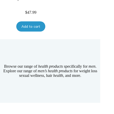
$
47.99
Add to cart
Browse our range of
health products
specifically for
men
.
Explore our range of
men’s health products
for weight loss
sexual wellness, hair
health
, and more.