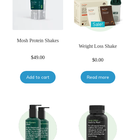
Sale!
Mosh Protein Shakes
Weight Loss Shake
$
49.00
$
0.00
Add to cart
Read more