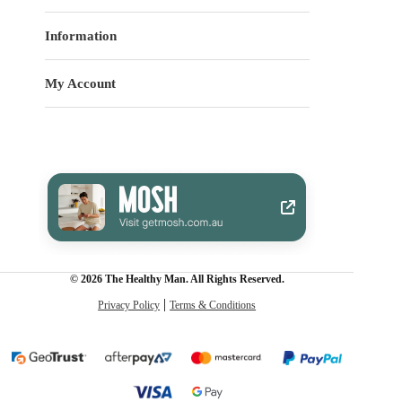
Information
My Account
© 2026 The Healthy Man. All Rights Reserved.
Privacy Policy
Terms & Conditions