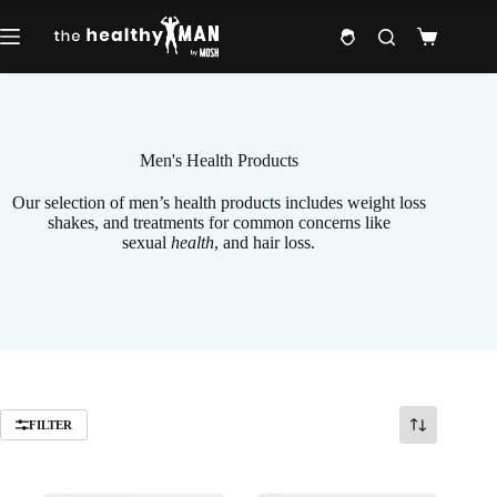
Skip
to
Shopping
content
cart
Men's Health Products
Our selection of men’s health products includes weight loss
shakes, and treatments for common concerns like
sexual
health
, and hair loss.
FILTER