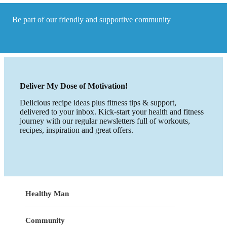
Be part of our friendly and supportive community
Deliver My Dose of Motivation!
Delicious recipe ideas plus fitness tips & support,
delivered to your inbox. Kick-start your health and fitness
journey with our regular newsletters full of workouts,
recipes, inspiration and great offers.
Healthy Man
Community