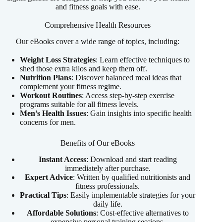
and fitness goals with ease.
Comprehensive Health Resources
Our eBooks cover a wide range of topics, including:
Weight Loss Strategies
: Learn effective techniques to
shed those extra kilos and keep them off.
Nutrition Plans
: Discover balanced meal ideas that
complement your fitness regime.
Workout Routines
: Access step-by-step exercise
programs suitable for all fitness levels.
Men’s Health Issues
: Gain insights into specific health
concerns for men.
Benefits of Our eBooks
Instant Access
: Download and start reading
immediately after purchase.
Expert Advice
: Written by qualified nutritionists and
fitness professionals.
Practical Tips
: Easily implementable strategies for your
daily life.
Affordable Solutions
: Cost-effective alternatives to
expensive personal training sessions.