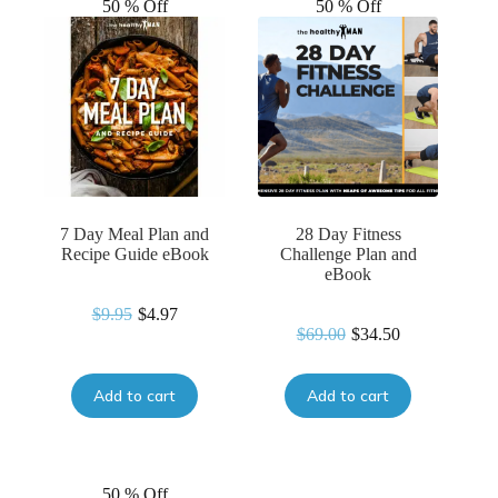
50 % Off
50 % Off
7 Day Meal Plan and
28 Day Fitness
Recipe Guide eBook
Challenge Plan and
eBook
$
9.95
$
4.97
Original
Current
$
69.00
$
34.50
Original
Current
price
price
price
price
was:
is:
was:
is:
$9.95.
$4.97.
Add to cart
Add to cart
$69.00.
$34.50.
50 % Off