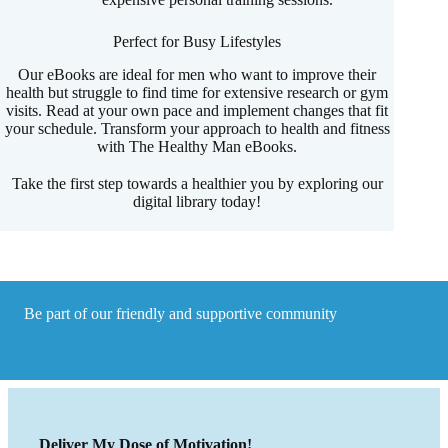
Perfect for Busy Lifestyles
Our eBooks are ideal for men who want to improve their
health but struggle to find time for extensive research or gym
visits. Read at your own pace and implement changes that fit
your schedule. Transform your approach to health and fitness
with The Healthy Man eBooks.
Take the first step towards a healthier you by exploring our
digital library today!
Be part of our friendly and supportive community
Deliver My Dose of Motivation!