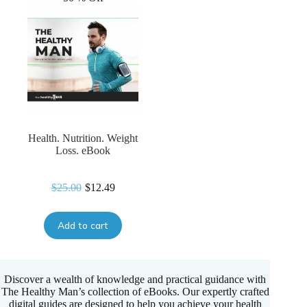
Health. Nutrition. Weight
Loss. eBook
$
25.00
$
12.49
Original
Current
price
price
was:
is:
Add to cart
$25.00.
$12.49.
Discover a wealth of knowledge and practical guidance with
The Healthy Man’s collection of eBooks. Our expertly crafted
digital guides are designed to help you achieve your health