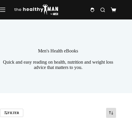
Skip
to
Shopping
content
cart
Men's Health eBooks
Quick and easy reading on health, nutrition and weight loss
advice that matters to you.
FILTER