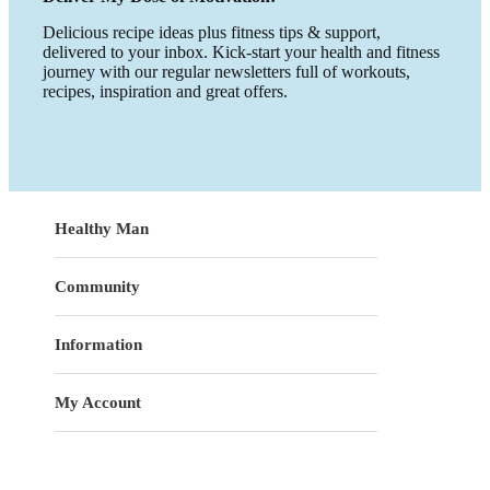
Delicious recipe ideas plus fitness tips & support,
delivered to your inbox. Kick-start your health and fitness
journey with our regular newsletters full of workouts,
recipes, inspiration and great offers.
Healthy Man
Community
Information
My Account