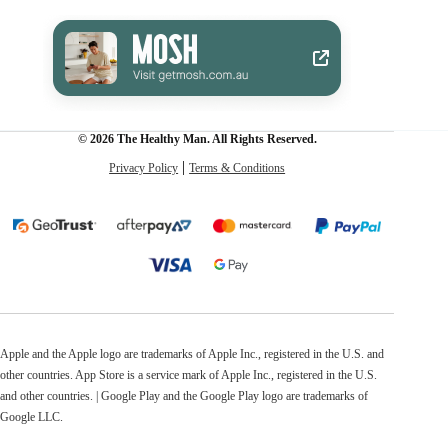
© 2026 The Healthy Man. All Rights Reserved.
Privacy Policy
Terms & Conditions
Apple and the Apple logo are trademarks of Apple Inc., registered in the U.S. and
other countries. App Store is a service mark of Apple Inc., registered in the U.S.
and other countries. | Google Play and the Google Play logo are trademarks of
Google LLC.