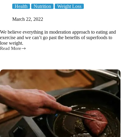
Health
Nutrition
Weight Loss
March 22, 2022
We believe everything in moderation approach to eating and
exercise and we can’t go past the benefits of superfoods to
lose weight.
Read More
Eat
these
11
superfoods
to
lose
weight
fast