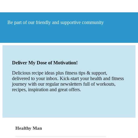
do
it!
Be part of our friendly and supportive community
Deliver My Dose of Motivation!
Delicious recipe ideas plus fitness tips & support,
delivered to your inbox. Kick-start your health and fitness
journey with our regular newsletters full of workouts,
recipes, inspiration and great offers.
Healthy Man