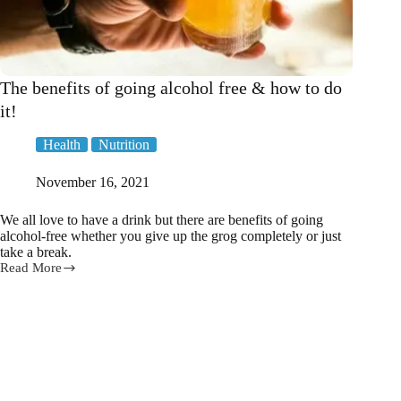
The benefits of going alcohol free & how to do
it!
Health
Nutrition
November 16, 2021
We all love to have a drink but there are benefits of going
alcohol-free whether you give up the grog completely or just
take a break.
Read More
The
benefits
of
going
alcohol
free
&
how
to