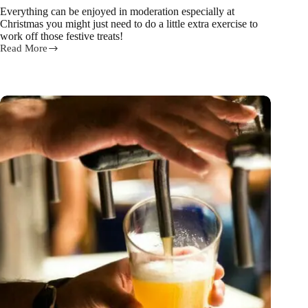
Everything can be enjoyed in moderation especially at
Christmas you might just need to do a little extra exercise to
work off those festive treats!
Read More
Here’s
how
you
can
have
your
Christmas
cake
or
pudding
and
eat
it
too!