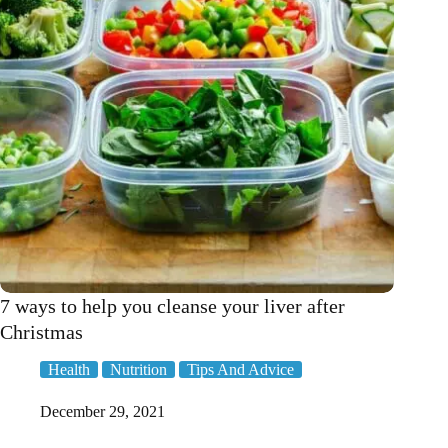
7 ways to help you cleanse your liver after
Christmas
Health
Nutrition
Tips And Advice
December 29, 2021