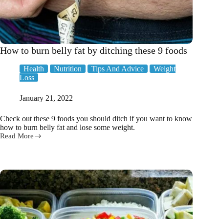
How to burn belly fat by ditching these 9 foods
Health
Nutrition
Tips And Advice
Weight
Loss
January 21, 2022
Check out these 9 foods you should ditch if you want to know
how to burn belly fat and lose some weight.
Read More
How
to
burn
belly
fat
by
ditching
these
9
foods