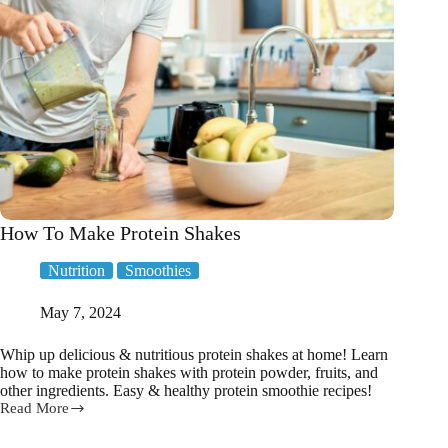
How To Make Protein Shakes
Nutrition
Smoothies
May 7, 2024
Whip up delicious & nutritious protein shakes at home! Learn
how to make protein shakes with protein powder, fruits, and
other ingredients. Easy & healthy protein smoothie recipes!
Read More
How
To