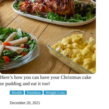
your
sperm!
Here’s how you can have your Christmas cake
or pudding and eat it too!
Health
Nutrition
Weight Loss
December 20, 2021