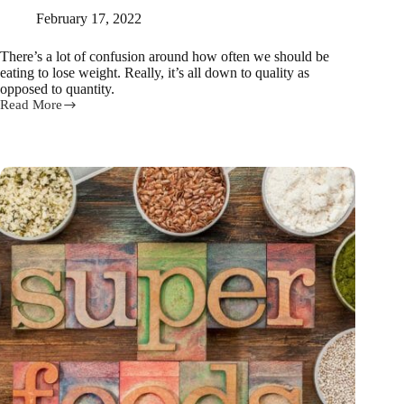
February 17, 2022
There’s a lot of confusion around how often we should be
eating to lose weight. Really, it’s all down to quality as
opposed to quantity.
Read More
How
often
we
should
be
eating
to
lose
weight