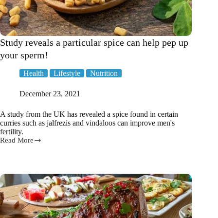
Study reveals a particular spice can help pep up
your sperm!
Health
Lifestyle
Nutrition
December 23, 2021
A study from the UK has revealed a spice found in certain
curries such as jalfrezis and vindaloos can improve men's
fertility.
Read More
Study
reveals
a
particular
spice
can
help
pep
up