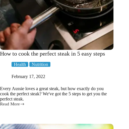
How to cook the perfect steak in 5 easy steps
Health
Nutrition
February 17, 2022
Every Aussie loves a great steak, but how exactly do you
cook the perfect steak? We've got the 5 steps to get you the
perfect steak.
Read More
How
to
cook
the
perfect