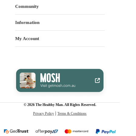
Community
Information
My Account
© 2026 The Healthy Man. All Rights Reserved.
Privacy Policy
Terms & Conditions