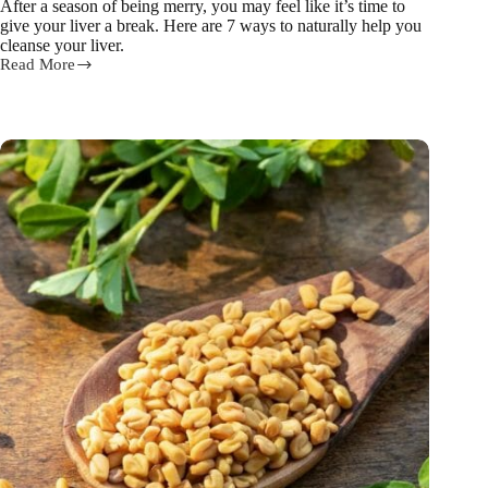
After a season of being merry, you may feel like it’s time to
give your liver a break. Here are 7 ways to naturally help you
cleanse your liver.
Read More
7
ways
to
help
you
cleanse
your
liver
after
Christmas