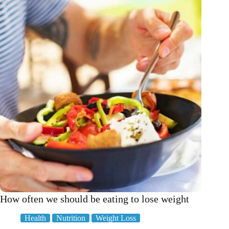
steak
in
5
easy
steps
How often we should be eating to lose weight
Health
Nutrition
Weight Loss