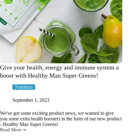
Give your health, energy and immune system a
boost with Healthy Man Super Greens!
Nutrition
September 1, 2023
We've got some exciting product news, we wanted to give
you some extra health boosters in the form of our new product
- Healthy Man Super Greens!
Read More
Give
your