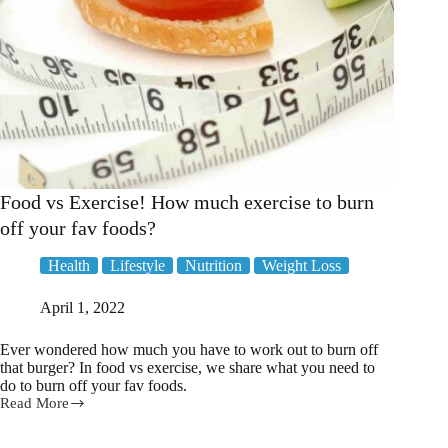
Food vs Exercise! How much exercise to burn
off your fav foods?
Health
Lifestyle
Nutrition
Weight Loss
April 1, 2022
Ever wondered how much you have to work out to burn off
that burger? In food vs exercise, we share what you need to
do to burn off your fav foods.
Read More
Food
vs
Exercise!