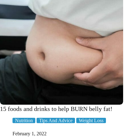
15 foods and drinks to help BURN belly fat!
Nutrition
Tips And Advice
Weight Loss
February 1, 2022