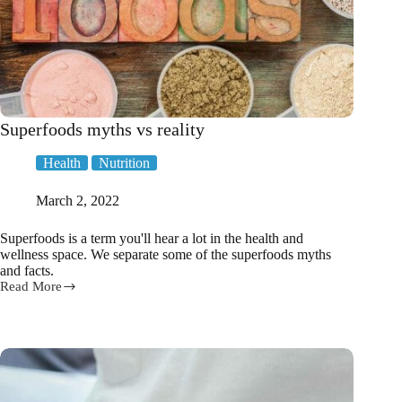
Superfoods myths vs reality
Health
Nutrition
March 2, 2022
Superfoods is a term you'll hear a lot in the health and
wellness space. We separate some of the superfoods myths
and facts.
Read More
Superfoods
myths
vs
reality