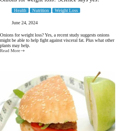
Health
Nutrition
Weight Loss
June 24, 2024
Onions for weight loss? Yes, a recent study suggests onions
might be able to help fight against visceral fat. Plus what other
plants may help.
Read More
Onions
for
weight
loss?
Science
says
yes!