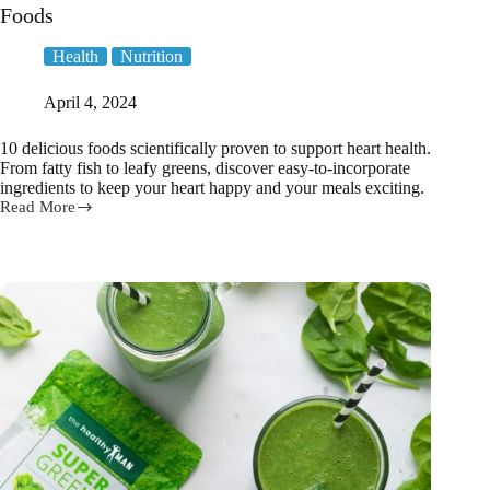
Foods
Health
Nutrition
April 4, 2024
10 delicious foods scientifically proven to support heart health.
From fatty fish to leafy greens, discover easy-to-incorporate
ingredients to keep your heart happy and your meals exciting.
Read More
Eating
Your
Way
to
Heart
Health:
10
Must-
Have
Foods