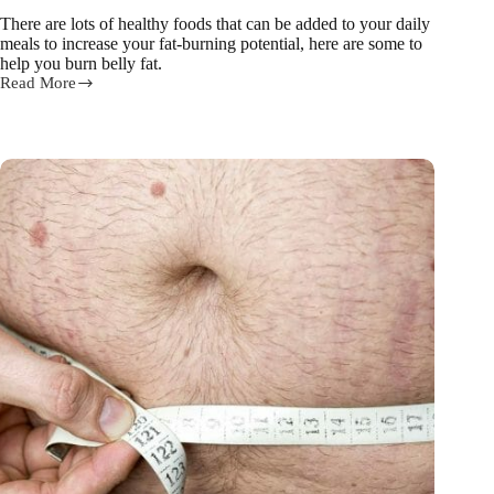
There are lots of healthy foods that can be added to your daily
meals to increase your fat-burning potential, here are some to
help you burn belly fat.
Read More
15
foods
and
drinks
to
help
BURN
belly
fat!