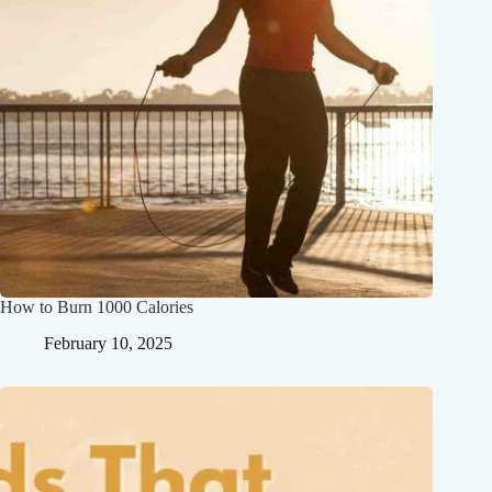
How to Burn 1000 Calories
February 10, 2025