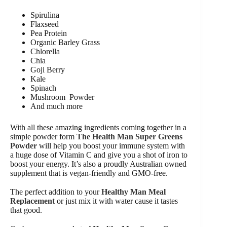
Spirulina
Flaxseed
Pea Protein
Organic Barley Grass
Chlorella
Chia
Goji Berry
Kale
Spinach
Mushroom Powder
And much more
With all these amazing ingredients coming together in a
simple powder form
The Health Man Super Greens
Powder
will help you boost your immune system with
a huge dose of Vitamin C and give you a shot of iron to
boost your energy. It’s also a proudly Australian owned
supplement that is vegan-friendly and GMO-free.
The perfect addition to your
Healthy Man Meal
Replacement
or just mix it with water cause it tastes
that good.