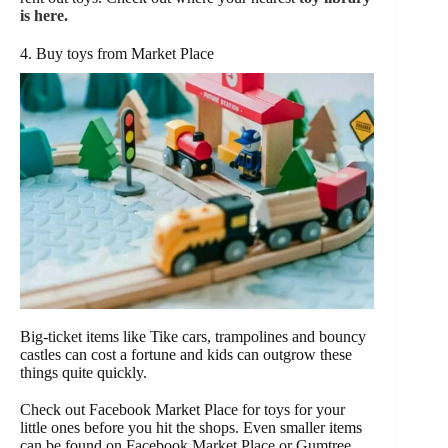
is here.
4. Buy toys from Market Place
Big-ticket items like Tike cars, trampolines and bouncy
castles can cost a fortune and kids can outgrow these
things quite quickly.
Check out Facebook Market Place for toys for your
little ones before you hit the shops. Even smaller items
can be found on Facebook Market Place or Gumtree