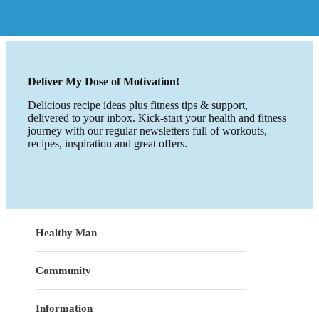
Deliver My Dose of Motivation!
Delicious recipe ideas plus fitness tips & support,
delivered to your inbox. Kick-start your health and fitness
journey with our regular newsletters full of workouts,
recipes, inspiration and great offers.
Healthy Man
Community
Information