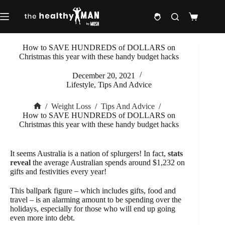
Skip
to
Shopping
content
cart
How to SAVE HUNDREDS of DOLLARS on
Christmas this year with these handy budget hacks
December 20, 2021
Lifestyle
,
Tips And Advice
/
Weight Loss
/
Tips And Advice
/
Home
How to SAVE HUNDREDS of DOLLARS on
Christmas this year with these handy budget hacks
It seems Australia is a nation of splurgers! In fact,
stats
reveal
the average Australian spends around $1,232 on
gifts and festivities every year!
This ballpark figure – which includes gifts, food and
travel – is an alarming amount to be spending over the
holidays, especially for those who will end up going
even more into debt.