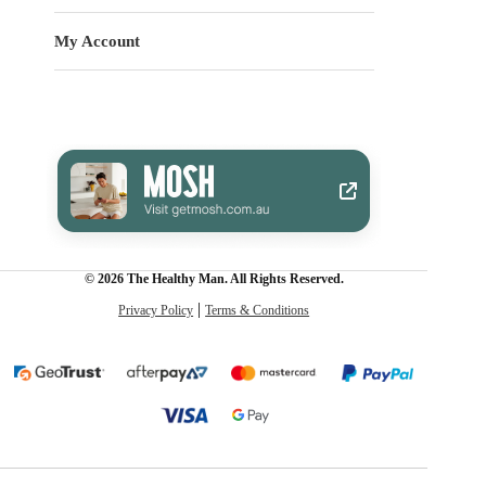
My Account
© 2026 The Healthy Man. All Rights Reserved.
Privacy Policy
Terms & Conditions