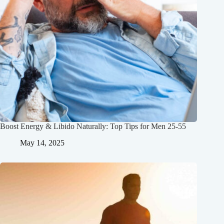
Boost Energy & Libido Naturally: Top Tips for Men 25-55
May 14, 2025