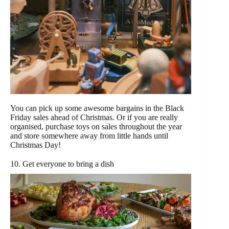
You can pick up some awesome bargains in the Black
Friday sales ahead of Christmas. Or if you are really
organised, purchase toys on sales throughout the year
and store somewhere away from little hands until
Christmas Day!
10. Get everyone to bring a dish