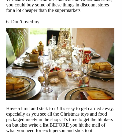
you could buy some of these things in discount stores
for a lot cheaper than the supermarkets.
6. Don’t overbuy
Have a limit and stick to it! It’s easy to get carried away,
especially as you see all the Christmas toys and food
packaged nicely in the shop. It’s time to get the blinkers
on but also write a list BEFORE you hit the mall of
what you need for each person and stick to it.