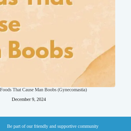
Foods That Cause Man Boobs (Gynecomastia)
December 9, 2024
Be part of our friendly and supportive community