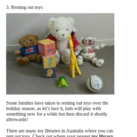
3. Renting out toys
Some families have taken to renting out toys over the
holiday season, as let’s face it, kids will play with
something new for a while but then discard it shortly
afterwards!
There are many toy libraries in Australia where you can
rent out toys. Check out where your nearest
toy library