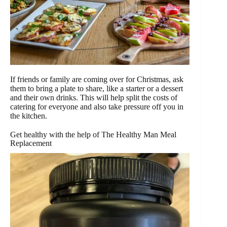
If friends or family are coming over for Christmas, ask
them to bring a plate to share, like a starter or a dessert
and their own drinks. This will help split the costs of
catering for everyone and also take pressure off you in
the kitchen.
Get healthy with the help of The Healthy Man Meal
Replacement