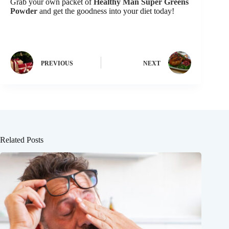
Grab your own packet of
Healthy Man Super Greens
Powder
and get the goodness into your diet today!
PREVIOUS
NEXT
Related Posts