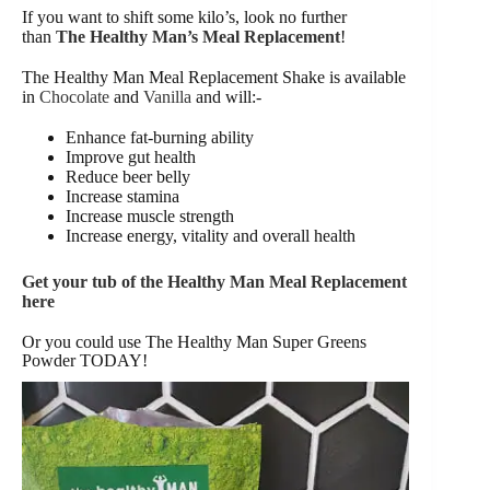
If you want to shift some kilo’s, look no further
than
The Healthy Man’s Meal Replacement
!
The Healthy Man Meal Replacement Shake is available
in
Chocolate
and
Vanilla
and will:-
Enhance fat-burning ability
Improve gut health
Reduce beer belly
Increase stamina
Increase muscle strength
Increase energy, vitality and overall health
Get your tub of the Healthy Man Meal Replacement
here
Or you could use The Healthy Man Super Greens
Powder TODAY!