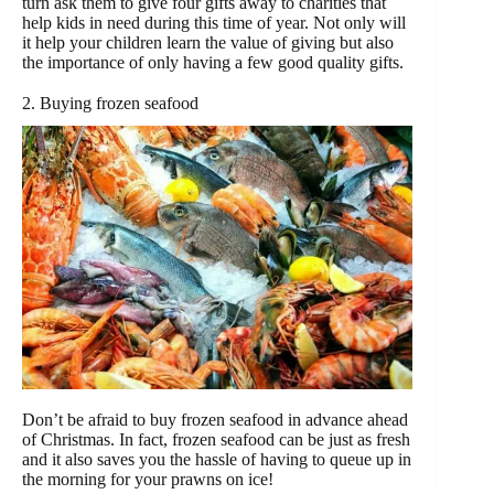
turn ask them to give four gifts away to charities that
help kids in need during this time of year. Not only will
it help your children learn the value of giving but also
the importance of only having a few good quality gifts.
2. Buying frozen seafood
Don’t be afraid to buy frozen seafood in advance ahead
of Christmas. In fact, frozen seafood can be just as fresh
and it also saves you the hassle of having to queue up in
the morning for your prawns on ice!