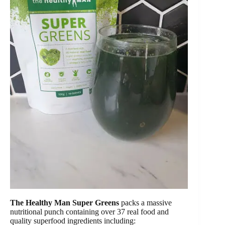
The Healthy Man Super Greens
packs a massive
nutritional punch containing over 37 real food and
quality superfood ingredients including: