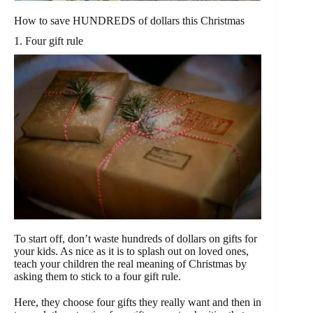
How to save HUNDREDS of dollars this Christmas
1. Four gift rule
To start off, don’t waste hundreds of dollars on gifts for
your kids. As nice as it is to splash out on loved ones,
teach your children the real meaning of Christmas by
asking them to stick to a four gift rule.
Here, they choose four gifts they really want and then in