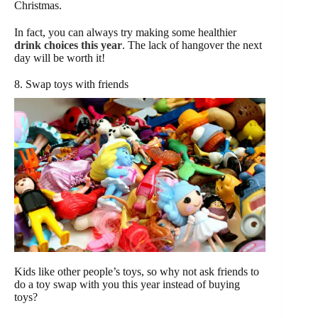
Christmas.
In fact, you can always try making some healthier
drink choices this year
. The lack of hangover the next
day will be worth it!
8. Swap toys with friends
Kids like other people’s toys, so why not ask friends to
do a toy swap with you this year instead of buying
toys?