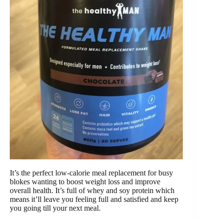
It’s the perfect low-calorie meal replacement for busy
blokes wanting to boost weight loss and improve
overall health. It’s full of whey and soy protein which
means it’ll leave you feeling full and satisfied and keep
you going till your next meal.