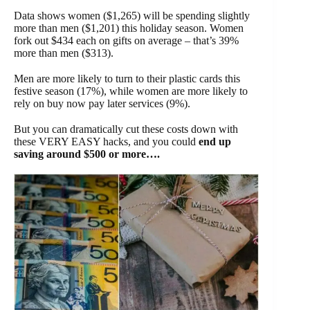
Data shows women ($1,265) will be spending slightly
more than men ($1,201) this holiday season. Women
fork out $434 each on gifts on average – that’s 39%
more than men ($313).
Men are more likely to turn to their plastic cards this
festive season (17%), while women are more likely to
rely on buy now pay later services (9%).
But you can dramatically cut these costs down with
these VERY EASY hacks, and you could
end up
saving around $500 or more….