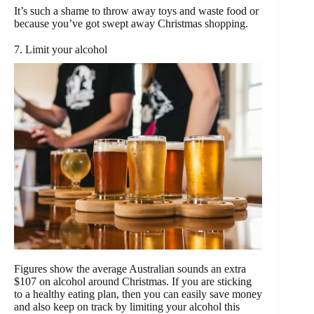
It’s such a shame to throw away toys and waste food or
because you’ve got swept away Christmas shopping.
7. Limit your alcohol
Figures show the average Australian sounds an extra
$107 on alcohol around Christmas. If you are sticking
to a healthy eating plan, then you can easily save money
and also keep on track by limiting your alcohol this