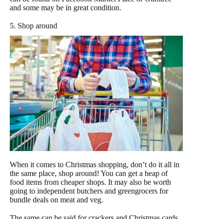
and some may be in great condition.
5. Shop around
When it comes to Christmas shopping, don’t do it all in
the same place, shop around! You can get a heap of
food items from cheaper shops. It may also be worth
going to independent butchers and greengrocers for
bundle deals on meat and veg.
The same can be said for crackers and Christmas cards,