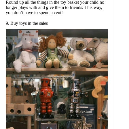
Round up all the things in the toy basket your child no
longer plays with and give them to friends. This way,
you don’t have to spend a cent!
9. Buy toys in the sales