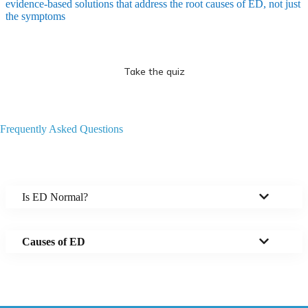
evidence-based solutions that address the root causes of ED, not just
the symptoms
Take the quiz
Frequently Asked Questions
Is ED Normal?
Causes of ED