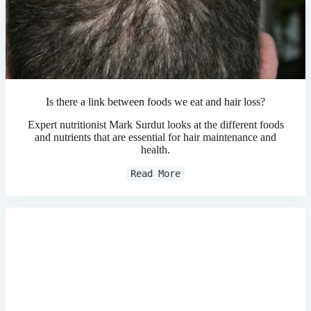
Is there a link between foods we eat and hair loss?
Expert nutritionist Mark Surdut looks at the different foods
and nutrients that are essential for hair maintenance and
health.
Read More