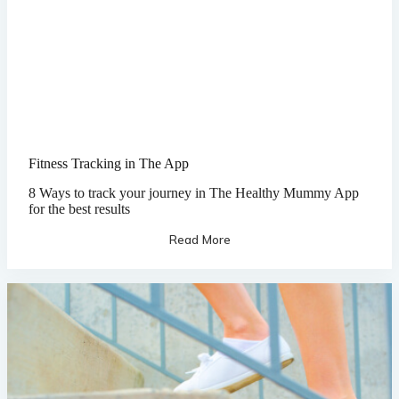
Fitness Tracking in The App
8 Ways to track your journey in The Healthy Mummy App
for the best results
Read More