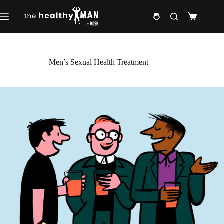
Skip
to
Shopping
content
cart
Men’s Sexual Health Treatment