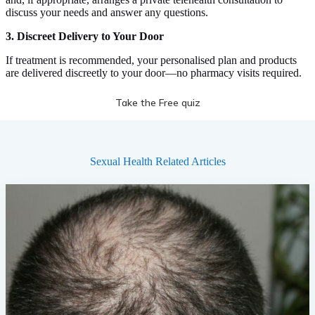
discuss your needs and answer any questions.
3. Discreet Delivery to Your Door
If treatment is recommended, your personalised plan and products
are delivered discreetly to your door—no pharmacy visits required.
Take the Free quiz
Sexual Health
Related Articles