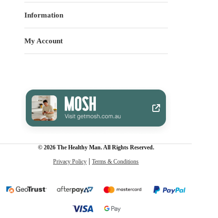
Information
My Account
© 2026 The Healthy Man. All Rights Reserved.
Privacy Policy
Terms & Conditions