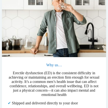
Why us…
Erectile dysfunction (ED) is the consistent difficulty in
achieving or maintaining an erection firm enough for sexual
activity. It’s a common men’s health issue that can affect
confidence, relationships, and overall wellbeing. ED is not
just a physical concern—it can also impact mental and
emotional health
✔
Shipped and delivered directly to your door