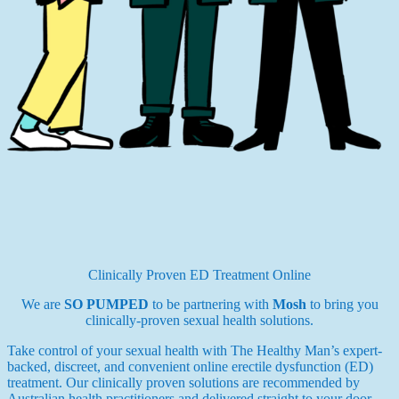
Clinically Proven ED Treatment Online
We are
SO PUMPED
to be partnering with
Mosh
to bring you
clinically-proven sexual health solutions.
Take control of your sexual health with The Healthy Man’s expert-
backed, discreet, and convenient online erectile dysfunction (ED)
treatment. Our clinically proven solutions are recommended by
Australian health practitioners and delivered straight to your door.