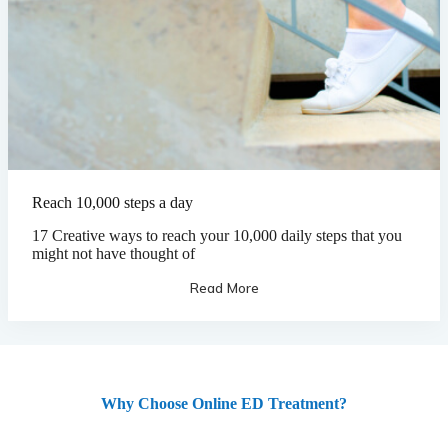
Reach 10,000 steps a day
17 Creative ways to reach your 10,000 daily steps that you
might not have thought of
Read More
Why Choose Online ED Treatment?