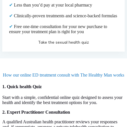
✔
Less than you’d pay at your local pharmacy
✔
Clinically-proven treatments and science-backed formulas
✔
Free one-time consultation for your new purchase to
ensure your treatment plan is right for you
Take the sexual health quiz
How our online ED treatment consult with The Healthy Man works
1. Quick health Quiz
Start with a simple, confidential online quiz designed to assess your
health and identify the best treatment options for you.
2. Expert Practitioner Consultation
A qualified Australian health practitioner reviews your responses
and, if appropriate, arranges a private telehealth consultation to