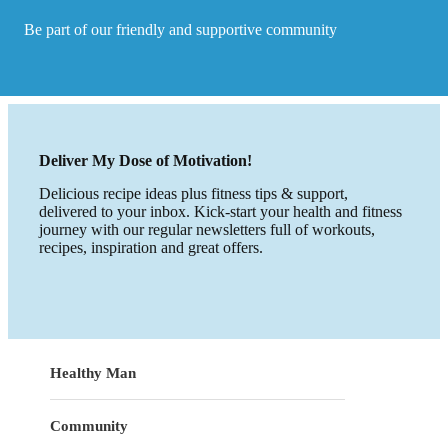
Be part of our friendly and supportive community
Deliver My Dose of Motivation!
Delicious recipe ideas plus fitness tips & support,
delivered to your inbox. Kick-start your health and fitness
journey with our regular newsletters full of workouts,
recipes, inspiration and great offers.
Healthy Man
Community