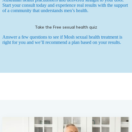
Start your consult today and experience real results with the support
of a community that understands men’s health.
Take the Free sexual health quiz
Answer a few questions to see if Mosh sexual health treatment is
right for you and we’ll recommend a plan based on your results.