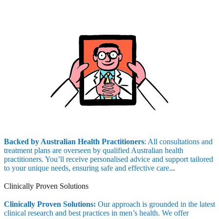
Backed by Australian Health Practitioners
: All consultations and
treatment plans are overseen by qualified Australian health
practitioners. You’ll receive personalised advice and support tailored
to your unique needs, ensuring safe and effective care.
..
Clinically Proven Solutions
Clinically Proven Solutions:
Our approach is grounded in the latest
clinical research and best practices in men’s health. We offer