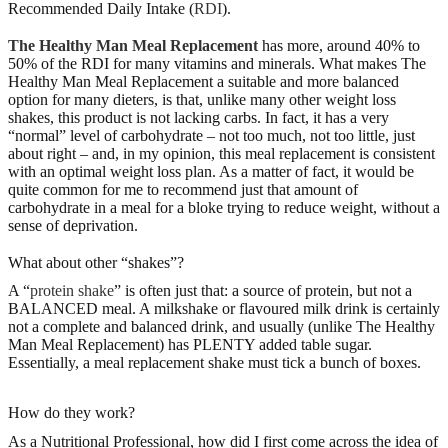
Recommended Daily Intake (
RDI
).
The Healthy Man Meal Replacement
has more, around 40% to
50% of the RDI for many vitamins and minerals. What makes The
Healthy Man Meal Replacement a suitable and more balanced
option for many dieters, is that, unlike many other weight loss
shakes, this product is not lacking carbs. In fact, it has a very
“normal” level of carbohydrate – not too much, not too little, just
about right – and, in my opinion, this meal replacement is consistent
with an optimal weight loss plan. As a matter of fact, it would be
quite common for me to recommend just that amount of
carbohydrate in a meal for a bloke trying to reduce weight, without a
sense of deprivation.
What about other “shakes”?
A “
protein shake
” is often just that: a source of protein, but not a
BALANCED meal. A milkshake or flavoured milk drink is certainly
not a complete and balanced drink, and usually (unlike The Healthy
Man Meal Replacement) has PLENTY added table sugar.
Essentially, a meal replacement shake must tick a bunch of boxes.
How do they work?
As a Nutritional Professional, how did I first come across the idea of