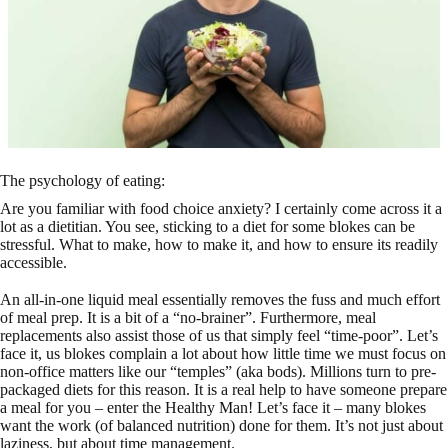
The psychology of eating:
Are you familiar with food choice anxiety? I certainly come across it a
lot as a dietitian. You see, sticking to a diet for some blokes can be
stressful. What to make, how to make it, and how to ensure its readily
accessible.
An all-in-one liquid meal essentially removes the fuss and much effort
of meal prep. It is a bit of a “no-brainer”. Furthermore, meal
replacements also assist those of us that simply feel “time-poor”. Let’s
face it, us blokes complain a lot about how little time we must focus on
non-office matters like our “temples” (aka bods). Millions turn to pre-
packaged diets for this reason. It is a real help to have someone prepare
a meal for you – enter the Healthy Man! Let’s face it – many blokes
want the work (of balanced nutrition) done for them. It’s not just about
laziness, but about time management.