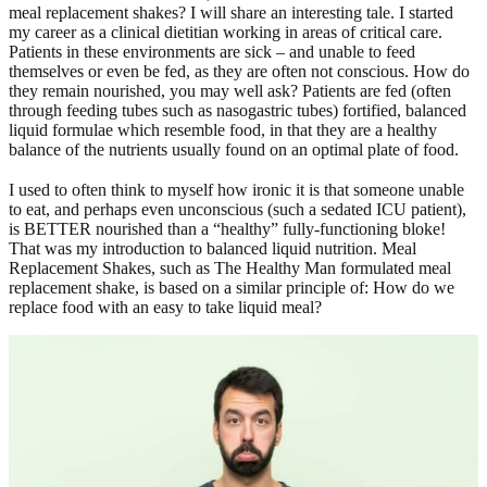
meal replacement shakes? I will share an interesting tale. I started
my career as a clinical dietitian working in areas of critical care.
Patients in these environments are sick – and unable to feed
themselves or even be fed, as they are often not conscious. How do
they remain nourished, you may well ask? Patients are fed (often
through feeding tubes such as nasogastric tubes) fortified, balanced
liquid formulae which resemble food, in that they are a healthy
balance of the nutrients usually found on an optimal plate of food.
I used to often think to myself how ironic it is that someone unable
to eat, and perhaps even unconscious (such a sedated ICU patient),
is BETTER nourished than a “healthy” fully-functioning bloke!
That was my introduction to balanced liquid nutrition. Meal
Replacement Shakes, such as The Healthy Man formulated meal
replacement shake, is based on a similar principle of: How do we
replace food with an easy to take liquid meal?