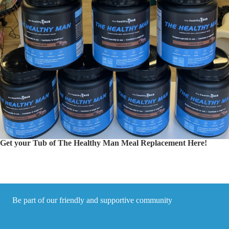
Get your Tub of The Healthy Man Meal Replacement Here!
Be part of our friendly and supportive community