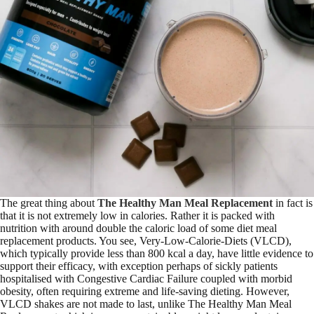
The great thing about
The Healthy Man Meal Replacement
in fact is
that it is not extremely low in calories. Rather it is packed with
nutrition with around double the caloric load of some diet meal
replacement products. You see, Very-Low-Calorie-Diets (VLCD),
which typically provide less than 800 kcal a day, have little evidence to
support their efficacy, with exception perhaps of sickly patients
hospitalised with Congestive Cardiac Failure coupled with morbid
obesity, often requiring extreme and life-saving dieting. However,
VLCD shakes are not made to last, unlike The Healthy Man Meal