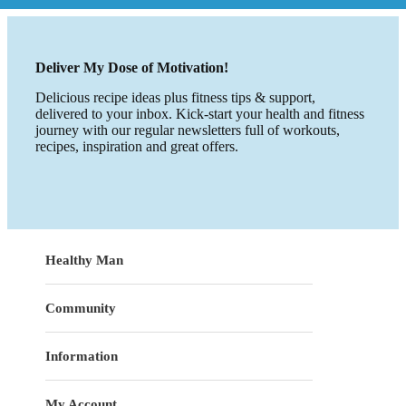
Deliver My Dose of Motivation!
Delicious recipe ideas plus fitness tips & support,
delivered to your inbox. Kick-start your health and fitness
journey with our regular newsletters full of workouts,
recipes, inspiration and great offers.
Healthy Man
Community
Information
My Account