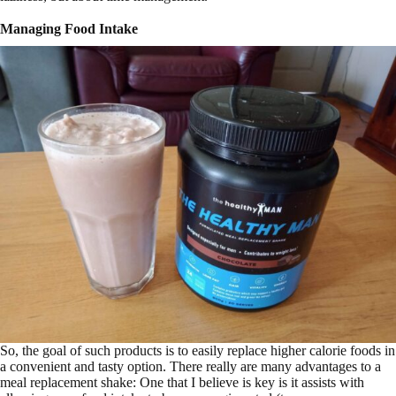
Managing Food Intake
So, the goal of such products is to easily replace higher calorie foods in
a convenient and tasty option. There really are many advantages to a
meal replacement shake: One that I believe is key is it assists with