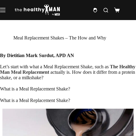
Skip
to
Shopping
content
cart
Meal Replacement Shakes – The How and Why
By Dietitian Mark Surdut, APD AN
Let’s start with what a Meal Replacement Shake, such as
The Healthy
Man Meal Replacement
actually is. How does it differ from a protein
shake, or a milkshake?
What is a Meal Replacement Shake?
What is a Meal Replacement Shake?