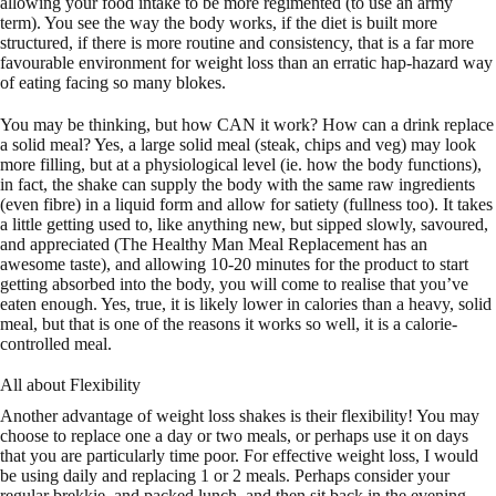
allowing your food intake to be more regimented (to use an army
term). You see the way the body works, if the diet is built more
structured, if there is more routine and consistency, that is a far more
favourable environment for weight loss than an erratic hap-hazard way
of eating facing so many blokes.
You may be thinking, but how CAN it work? How can a drink replace
a solid meal? Yes, a large solid meal (steak, chips and veg) may look
more filling, but at a physiological level (ie. how the body functions),
in fact, the shake can supply the body with the same raw ingredients
(even fibre) in a liquid form and allow for satiety (fullness too). It takes
a little getting used to, like anything new, but sipped slowly, savoured,
and appreciated (The Healthy Man Meal Replacement has an
awesome taste), and allowing 10-20 minutes for the product to start
getting absorbed into the body, you will come to realise that you’ve
eaten enough. Yes, true, it is likely lower in calories than a heavy, solid
meal, but that is one of the reasons it works so well, it is a calorie-
controlled meal.
All about Flexibility
Another advantage of weight loss shakes is their flexibility! You may
choose to replace one a day or two meals, or perhaps use it on days
that you are particularly time poor. For effective weight loss, I would
be using daily and replacing 1 or 2 meals. Perhaps consider your
regular brekkie, and packed lunch, and then sit back in the evening