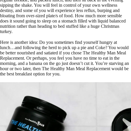
sipping the shake. You will feel in control of your own wellness
destiny, and some of you will experience less reflux, burping and
bloating from over-sized plate/s of food. How much more sensible
does it sound going to sleep on a stomach filled with liquid balanced
nutrition rather than heading to bed stuffed like a huge Christmas
turkey.
Here is another idea: Do you sometimes find yourself hungry at
lunch…and following the herd to pick up a pie and Coke? You would
be better nourished and satiated if you chose The Healthy Man Meal
Replacement. Or perhaps, you feel you have no time to eat in the
morning, and a banana on the go just doesn’t cut it. You’re starving an
hour or two later, then The Healthy Man Meal Replacement would be
the best breakfast option for you.