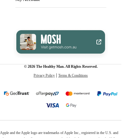
© 2026 The Healthy Man. All Rights Reserved.
Privacy Policy
Terms & Conditions
Apple and the Apple logo are trademarks of Apple Inc., registered in the U.S. and