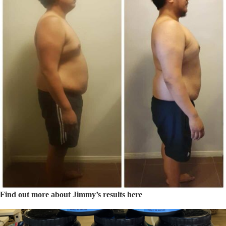
Find out more about Jimmy’s results here