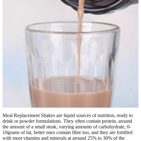
Meal Replacement Shakes are liquid sources of nutrition, ready to
drink or powder formulations. They often contain protein, around
the amount of a small steak, varying amounts of carbohydrate, 0-
10grams of fat, better ones contain fibre too, and they are fortified
with most vitamins and minerals at around 25% to 30% of the