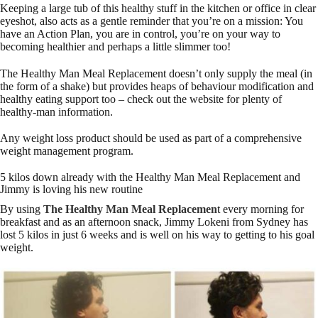
Keeping a large tub of this healthy stuff in the kitchen or office in clear
eyeshot, also acts as a gentle reminder that you’re on a mission: You
have an Action Plan, you are in control, you’re on your way to
becoming healthier and perhaps a little slimmer too!
The Healthy Man Meal Replacement doesn’t only supply the meal (in
the form of a shake) but provides heaps of behaviour modification and
healthy eating support too – check out the website for plenty of
healthy-man information.
Any weight loss product should be used as part of a comprehensive
weight management program.
5 kilos down already with the Healthy Man Meal Replacement and
Jimmy is loving his new routine
By using
The Healthy Man Meal Replacemen
t every morning for
breakfast and as an afternoon snack, Jimmy Lokeni from Sydney has
lost 5 kilos in just 6 weeks and is well on his way to getting to his goal
weight.