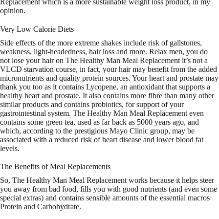
Replacement which is a more sustainable weight loss product, in my
opinion.
Very Low Calorie Diets
Side effects of the more extreme shakes include risk of gallstones,
weakness, light-headedness, hair loss and more. Relax men, you do
not lose your hair on The Healthy Man Meal Replacement it’s not a
VLCD starvation course, in fact, your hair may benefit from the added
micronutrients and quality protein sources. Your heart and prostate may
thank you too as it contains Lycopene, an antioxidant that supports a
healthy heart and prostate. It also contains more fibre than many other
similar products and contains probiotics, for support of your
gastrointestinal system. The Healthy Man Meal Replacement even
contains some green tea, used as far back as 5000 years ago, and
which, according to the prestigious Mayo Clinic group, may be
associated with a reduced risk of heart disease and lower blood fat
levels.
The Benefits of Meal Replacements
So, The Healthy Man Meal Replacement works because it helps steer
you away from bad food, fills you with good nutrients (and even some
special extras) and contains sensible amounts of the essential macros
Protein and Carbohydrate.