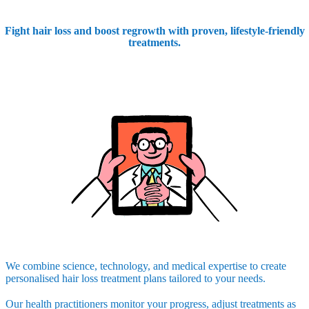
Fight hair loss and boost regrowth with proven, lifestyle-friendly
treatments.
We combine science, technology, and medical expertise to create
personalised hair loss treatment plans tailored to your needs.
Our health practitioners monitor your progress, adjust treatments as