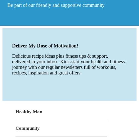
Be part of our friendly and supportive community
Deliver My Dose of Motivation!
Delicious recipe ideas plus fitness tips & support,
delivered to your inbox. Kick-start your health and fitness
journey with our regular newsletters full of workouts,
recipes, inspiration and great offers.
Healthy Man
Community