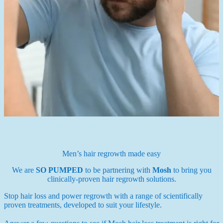
Men’s hair regrowth made easy
We are
SO PUMPED
to be partnering with
Mosh
to bring you
clinically-proven hair regrowth solutions.
Stop hair loss and power regrowth with a range of scientifically
proven treatments, developed to suit your lifestyle.