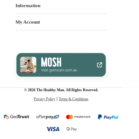
Information
My Account
© 2026 The Healthy Man. All Rights Reserved.
Privacy Policy
Terms & Conditions