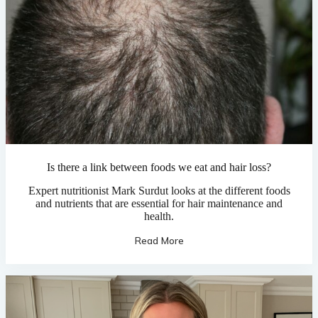
Is there a link between foods we eat and hair loss?
Expert nutritionist Mark Surdut looks at the different foods
and nutrients that are essential for hair maintenance and
health.
Read More