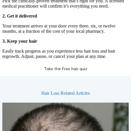
Pick the clinically-proven treatment that’s right for you. A licensed
medical practitioner will confirm it’s everything you need.
2. Get it delivered
Your treatment arrives at your door every three, six, or twelve
months, at a fraction of the cost of your local pharmacy.
3. Keep your hair
Easily track progress as you experience less hair loss and hair
regrowth. Adjust, pause, or cancel your plan at any time.
Take the Free hair quiz
Hair Loss
Related Articles