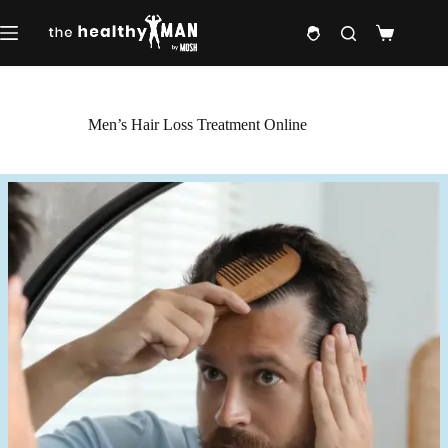
Skip
to
Shopping
content
cart
Men’s Hair Loss Treatment Online