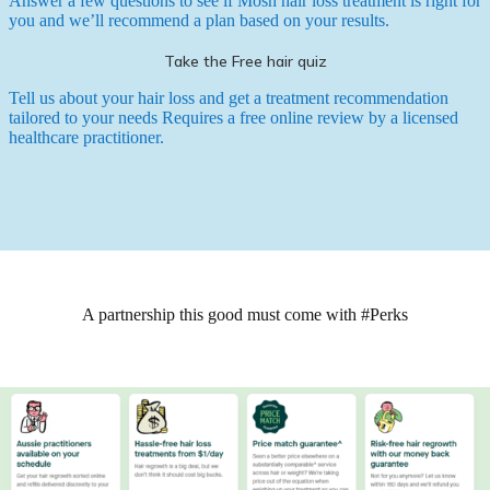
Answer a few questions to see if Mosh hair loss treatment is right for
you and we’ll recommend a plan based on your results.
Take the Free hair quiz
Tell us about your hair loss and get a treatment recommendation
tailored to your needs
Requires a free online review by a licensed
healthcare practitioner.
A partnership this good must come with #Perks