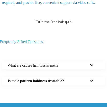
required, and provide free, convenient support via video calls.
Take the Free hair quiz
Frequently Asked Questions
What are causes hair loss in men?
Is male pattern baldness treatable?