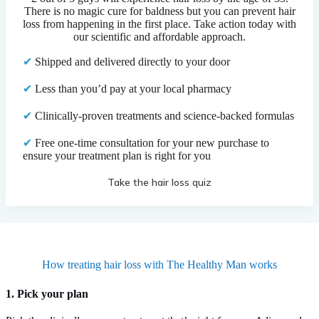
There is no magic cure for baldness but you can prevent hair
loss from happening in the first place. Take action today with
our scientific and affordable approach.
✔
Shipped and delivered directly to your door
✔
Less than you’d pay at your local pharmacy
✔
Clinically-proven treatments and science-backed formulas
✔
Free one-time consultation for your new purchase to
ensure your treatment plan is right for you
Take the hair loss quiz
How treating hair loss with The Healthy Man works
1. Pick your plan