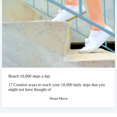
Reach 10,000 steps a day
17 Creative ways to reach your 10,000 daily steps that you
might not have thought of
Read More