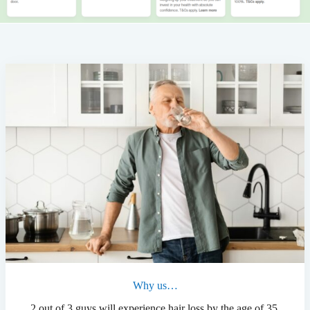
Why us…
2 out of 3 guys will experience hair loss by the age of 35.