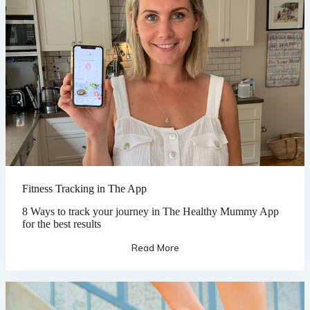
Fitness Tracking in The App
8 Ways to track your journey in The Healthy Mummy App
for the best results
Read More