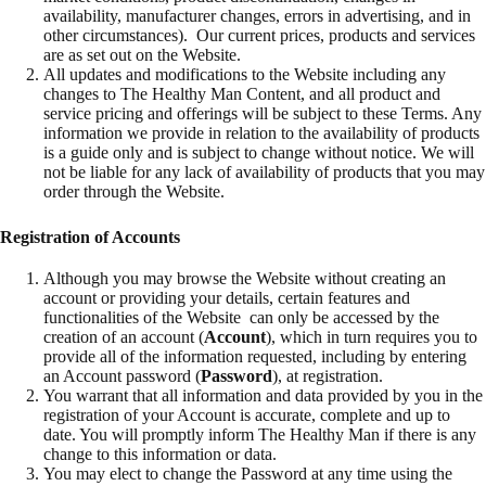
availability, manufacturer changes, errors in advertising, and in
other circumstances). Our current prices, products and services
are as set out on the Website.
All updates and modifications to the Website including any
changes to The Healthy Man Content, and all product and
service pricing and offerings will be subject to these Terms. Any
information we provide in relation to the availability of products
is a guide only and is subject to change without notice. We will
not be liable for any lack of availability of products that you may
order through the Website.
Registration of Accounts
Although you may browse the Website without creating an
account or providing your details, certain features and
functionalities of the Website can only be accessed by the
creation of an account (
Account
), which in turn requires you to
provide all of the information requested, including by entering
an Account password (
Password
), at registration.
You warrant that all information and data provided by you in the
registration of your Account is accurate, complete and up to
date. You will promptly inform The Healthy Man if there is any
change to this information or data.
You may elect to change the Password at any time using the