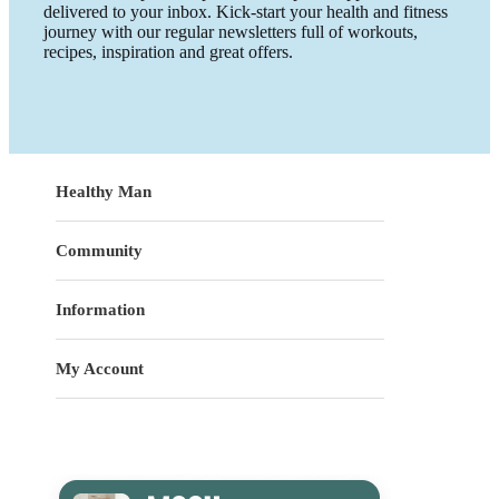
delivered to your inbox. Kick-start your health and fitness
journey with our regular newsletters full of workouts,
recipes, inspiration and great offers.
Healthy Man
Community
Information
My Account