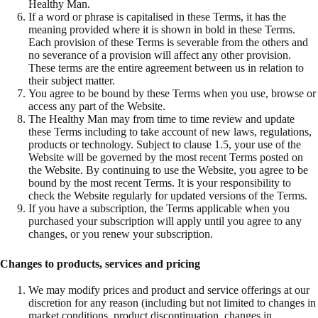
Healthy Man.
If a word or phrase is capitalised in these Terms, it has the
meaning provided where it is shown in bold in these Terms.
Each provision of these Terms is severable from the others and
no severance of a provision will affect any other provision.
These terms are the entire agreement between us in relation to
their subject matter.
You agree to be bound by these Terms when you use, browse or
access any part of the Website.
The Healthy Man may from time to time review and update
these Terms including to take account of new laws, regulations,
products or technology. Subject to clause 1.5, your use of the
Website will be governed by the most recent Terms posted on
the Website. By continuing to use the Website, you agree to be
bound by the most recent Terms. It is your responsibility to
check the Website regularly for updated versions of the Terms.
If you have a subscription, the Terms applicable when you
purchased your subscription will apply until you agree to any
changes, or you renew your subscription.
Changes to products, services and pricing
We may modify prices and product and service offerings at our
discretion for any reason (including but not limited to changes in
market conditions, product discontinuation, changes in