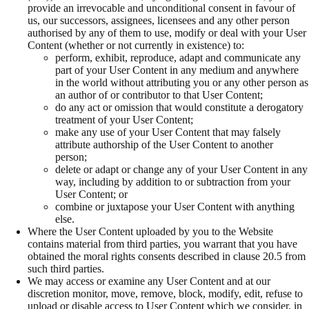
provide an irrevocable and unconditional consent in favour of
us, our successors, assignees, licensees and any other person
authorised by any of them to use, modify or deal with your User
Content (whether or not currently in existence) to:
perform, exhibit, reproduce, adapt and communicate any
part of your User Content in any medium and anywhere
in the world without attributing you or any other person as
an author of or contributor to that User Content;
do any act or omission that would constitute a derogatory
treatment of your User Content;
make any use of your User Content that may falsely
attribute authorship of the User Content to another
person;
delete or adapt or change any of your User Content in any
way, including by addition to or subtraction from your
User Content; or
combine or juxtapose your User Content with anything
else.
Where the User Content uploaded by you to the Website
contains material from third parties, you warrant that you have
obtained the moral rights consents described in clause 20.5 from
such third parties.
We may access or examine any User Content and at our
discretion monitor, move, remove, block, modify, edit, refuse to
upload or disable access to User Content which we consider, in