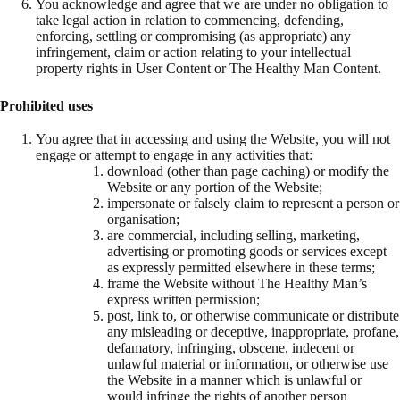
You acknowledge and agree that we are under no obligation to
take legal action in relation to commencing, defending,
enforcing, settling or compromising (as appropriate) any
infringement, claim or action relating to your intellectual
property rights in User Content or The Healthy Man Content.
Prohibited uses
You agree that in accessing and using the Website, you will not
engage or attempt to engage in any activities that:
download (other than page caching) or modify the
Website or any portion of the Website;
impersonate or falsely claim to represent a person or
organisation;
are commercial, including selling, marketing,
advertising or promoting goods or services except
as expressly permitted elsewhere in these terms;
frame the Website without The Healthy Man’s
express written permission;
post, link to, or otherwise communicate or distribute
any misleading or deceptive, inappropriate, profane,
defamatory, infringing, obscene, indecent or
unlawful material or information, or otherwise use
the Website in a manner which is unlawful or
would infringe the rights of another person