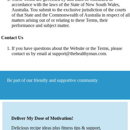
accordance with the laws of the State of New South Wales,
Australia. You submit to the exclusive jurisdiction of the courts
of that State and the Commonwealth of Australia in respect of all
matters arising out of or relating to these Terms, their
performance and subject matter.
Contact Us
If you have questions about the Website or the Terms, please
contact us by email at
support@thehealthyman.com
.
Be part of our friendly and supportive community
Deliver My Dose of Motivation!
Delicious recipe ideas plus fitness tips & support,