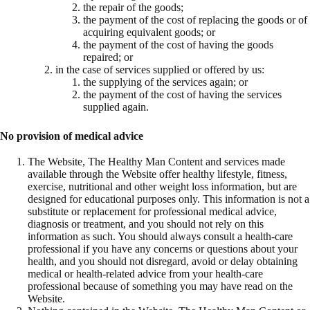
the repair of the goods;
the payment of the cost of replacing the goods or of
acquiring equivalent goods; or
the payment of the cost of having the goods
repaired; or
in the case of services supplied or offered by us:
the supplying of the services again; or
the payment of the cost of having the services
supplied again.
No provision of medical advice
The Website, The Healthy Man Content and services made
available through the Website offer healthy lifestyle, fitness,
exercise, nutritional and other weight loss information, but are
designed for educational purposes only. This information is not a
substitute or replacement for professional medical advice,
diagnosis or treatment, and you should not rely on this
information as such. You should always consult a health-care
professional if you have any concerns or questions about your
health, and you should not disregard, avoid or delay obtaining
medical or health-related advice from your health-care
professional because of something you may have read on the
Website.