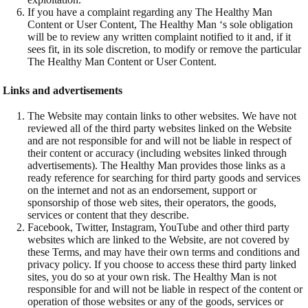
If you have a complaint regarding any The Healthy Man
Content or User Content, The Healthy Man ‘s sole obligation
will be to review any written complaint notified to it and, if it
sees fit, in its sole discretion, to modify or remove the particular
The Healthy Man Content or User Content.
Links and advertisements
The Website may contain links to other websites. We have not
reviewed all of the third party websites linked on the Website
and are not responsible for and will not be liable in respect of
their content or accuracy (including websites linked through
advertisements). The Healthy Man provides those links as a
ready reference for searching for third party goods and services
on the internet and not as an endorsement, support or
sponsorship of those web sites, their operators, the goods,
services or content that they describe.
Facebook, Twitter, Instagram, YouTube and other third party
websites which are linked to the Website, are not covered by
these Terms, and may have their own terms and conditions and
privacy policy. If you choose to access these third party linked
sites, you do so at your own risk. The Healthy Man is not
responsible for and will not be liable in respect of the content or
operation of those websites or any of the goods, services or