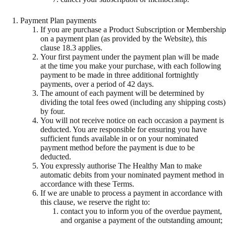
Payment Plan payments
If you are purchase a Product Subscription or Membership
on a payment plan (as provided by the Website), this
clause 18.3 applies.
Your first payment under the payment plan will be made
at the time you make your purchase, with each following
payment to be made in three additional fortnightly
payments, over a period of 42 days.
The amount of each payment will be determined by
dividing the total fees owed (including any shipping costs)
by four.
You will not receive notice on each occasion a payment is
deducted. You are responsible for ensuring you have
sufficient funds available in or on your nominated
payment method before the payment is due to be
deducted.
You expressly authorise The Healthy Man to make
automatic debits from your nominated payment method in
accordance with these Terms.
If we are unable to process a payment in accordance with
this clause, we reserve the right to:
contact you to inform you of the overdue payment,
and organise a payment of the outstanding amount;