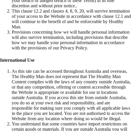
your breach or alleged breach of these Terms) in its sole
discretion and without prior notice..
This clause 12.2 and clauses 4, 8, 9, 20, will survive termination
of your access to the Website in accordance with clause 12.1 and
will continue to the benefit of and be enforceable by Healthy
Man.
Provisions concerning how we will handle personal information
will also survive termination, including provisions that describe
how we may handle your personal information in accordance
with the provisions of our Privacy Policy.
International Use
As this site can be accessed throughout Australia and overseas,
The Healthy Man does not represent that The Healthy Man
Content complies with the laws of any country outside Australia,
or that any competition, offering or content accessible through
the Website is appropriate or available for use in locations
outside Australia. If you access this site from outside Australia,
you do so at your own risk and responsibility, and are
responsible for making sure you comply with all applicable laws
in the place you are located. You are not authorised to access the
Website from any location where doing so would be illegal.
You understand that some countries have import restrictions on
certain goods or materials. If you are outside Australia you will