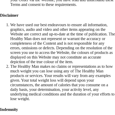
Terms and consent to these requirements.
Disclaimer
We have used our best endeavours to ensure all information,
graphics, audio and video and other items appearing on the
Website are correct and up-to-date at the time of publication. The
Healthy Man does not represent or warrant the accuracy or
completeness of the Content and is not responsible for any
errors, omissions or defects. Depending on the resolution of the
screen you use to access the Website, the colours of products as
displayed on this Website may not constitute an accurate
depiction of the true colour of the item.
The Healthy Man makes no claims or representations as to how
much weight you can lose using any of The Healthy Man
products or services. Your results will vary from any examples
given. Your total weight loss will depend upon your
circumstances, the amount of calories that you consume on a
daily basis, your determination, your activity level, any
underlying medical conditions and the duration of your efforts to
lose weight.
Indemnity