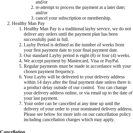
and/or
re-attempt to process the payment at a later date;
and/or
cancel your subscription or membership.
Healthy Man Pay
Healthy Man Pay is a traditional layby service, we do not
deliver any orders until the payment plan has been
successfully paid in full.
Layby Period is defined as the number of weeks from
your first payment date to your final payment date.
Our standard Layby period is eight (8) or four (4) weeks.
We accept payment by Mastercard, Visa or PayPal.
Regular payments must be made in accordance with your
chosen payment frequency.
Your Layby will be delivered to your delivery address
within 14 days after the final payment date unless there is
a product delay outside of our control. You can change
your delivery address online, or via email up to the date of
your last payment.
Your order can be cancelled at any time up until the
delivery of your order to your nominated delivery address.
Please see below for more info on our cancellation policy
including cancellation charges which may apply.
Cancellation