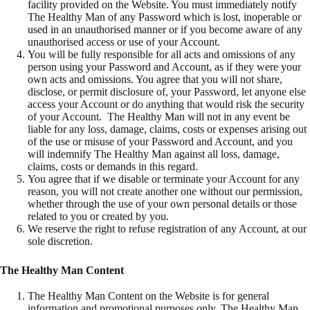
facility provided on the Website. You must immediately notify
The Healthy Man of any Password which is lost, inoperable or
used in an unauthorised manner or if you become aware of any
unauthorised access or use of your Account.
You will be fully responsible for all acts and omissions of any
person using your Password and Account, as if they were your
own acts and omissions. You agree that you will not share,
disclose, or permit disclosure of, your Password, let anyone else
access your Account or do anything that would risk the security
of your Account. The Healthy Man will not in any event be
liable for any loss, damage, claims, costs or expenses arising out
of the use or misuse of your Password and Account, and you
will indemnify The Healthy Man against all loss, damage,
claims, costs or demands in this regard.
You agree that if we disable or terminate your Account for any
reason, you will not create another one without our permission,
whether through the use of your own personal details or those
related to you or created by you.
We reserve the right to refuse registration of any Account, at our
sole discretion.
The Healthy Man Content
The Healthy Man Content on the Website is for general
information and promotional purposes only. The Healthy Man