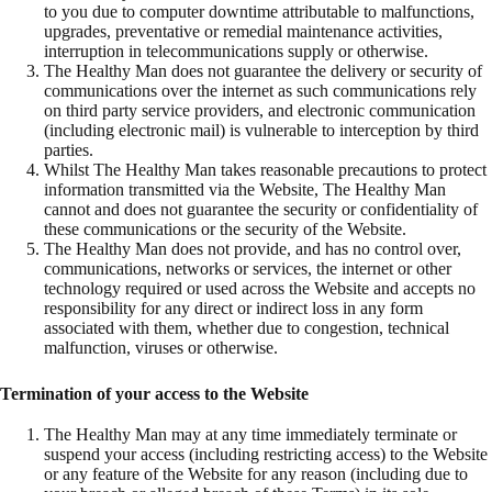
to you due to computer downtime attributable to malfunctions,
upgrades, preventative or remedial maintenance activities,
interruption in telecommunications supply or otherwise.
The Healthy Man does not guarantee the delivery or security of
communications over the internet as such communications rely
on third party service providers, and electronic communication
(including electronic mail) is vulnerable to interception by third
parties.
Whilst The Healthy Man takes reasonable precautions to protect
information transmitted via the Website, The Healthy Man
cannot and does not guarantee the security or confidentiality of
these communications or the security of the Website.
The Healthy Man does not provide, and has no control over,
communications, networks or services, the internet or other
technology required or used across the Website and accepts no
responsibility for any direct or indirect loss in any form
associated with them, whether due to congestion, technical
malfunction, viruses or otherwise.
Termination of your access to the Website
The Healthy Man may at any time immediately terminate or
suspend your access (including restricting access) to the Website
or any feature of the Website for any reason (including due to