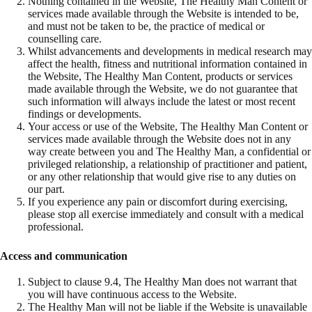
Nothing contained in the Website, The Healthy Man Content or
services made available through the Website is intended to be,
and must not be taken to be, the practice of medical or
counselling care.
Whilst advancements and developments in medical research may
affect the health, fitness and nutritional information contained in
the Website, The Healthy Man Content, products or services
made available through the Website, we do not guarantee that
such information will always include the latest or most recent
findings or developments.
Your access or use of the Website, The Healthy Man Content or
services made available through the Website does not in any
way create between you and The Healthy Man, a confidential or
privileged relationship, a relationship of practitioner and patient,
or any other relationship that would give rise to any duties on
our part.
If you experience any pain or discomfort during exercising,
please stop all exercise immediately and consult with a medical
professional.
Access and communication
Subject to clause 9.4, The Healthy Man does not warrant that
you will have continuous access to the Website.
The Healthy Man will not be liable if the Website is unavailable