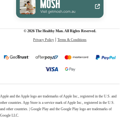
© 2026 The Healthy Man. All Rights Reserved.
Privacy Policy
Terms & Conditions
Apple and the Apple logo are trademarks of Apple Inc., registered in the U.S. and
other countries. App Store is a service mark of Apple Inc., registered in the U.S.
and other countries. | Google Play and the Google Play logo are trademarks of
Google LLC.