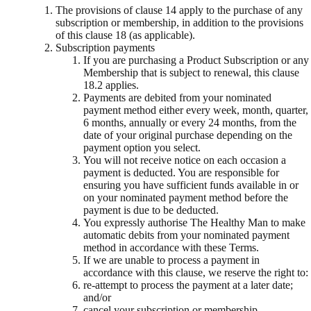
The provisions of clause 14 apply to the purchase of any
subscription or membership, in addition to the provisions
of this clause 18 (as applicable).
Subscription payments
If you are purchasing a Product Subscription or any
Membership that is subject to renewal, this clause
18.2 applies.
Payments are debited from your nominated
payment method either every week, month, quarter,
6 months, annually or every 24 months, from the
date of your original purchase depending on the
payment option you select.
You will not receive notice on each occasion a
payment is deducted. You are responsible for
ensuring you have sufficient funds available in or
on your nominated payment method before the
payment is due to be deducted.
You expressly authorise The Healthy Man to make
automatic debits from your nominated payment
method in accordance with these Terms.
If we are unable to process a payment in
accordance with this clause, we reserve the right to:
re-attempt to process the payment at a later date;
and/or
cancel your subscription or membership.