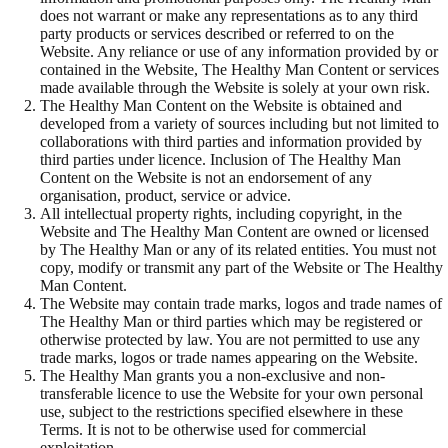
does not warrant or make any representations as to any third
party products or services described or referred to on the
Website. Any reliance or use of any information provided by or
contained in the Website, The Healthy Man Content or services
made available through the Website is solely at your own risk.
The Healthy Man Content on the Website is obtained and
developed from a variety of sources including but not limited to
collaborations with third parties and information provided by
third parties under licence. Inclusion of The Healthy Man
Content on the Website is not an endorsement of any
organisation, product, service or advice.
All intellectual property rights, including copyright, in the
Website and The Healthy Man Content are owned or licensed
by The Healthy Man or any of its related entities. You must not
copy, modify or transmit any part of the Website or The Healthy
Man Content.
The Website may contain trade marks, logos and trade names of
The Healthy Man or third parties which may be registered or
otherwise protected by law. You are not permitted to use any
trade marks, logos or trade names appearing on the Website.
The Healthy Man grants you a non-exclusive and non-
transferable licence to use the Website for your own personal
use, subject to the restrictions specified elsewhere in these
Terms. It is not to be otherwise used for commercial
exploitation.