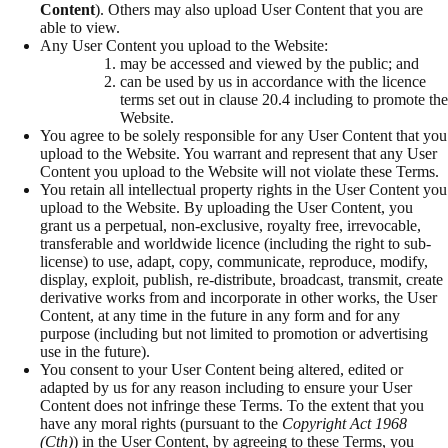
Content
). Others may also upload User Content that you are
able to view.
Any User Content you upload to the Website:
may be accessed and viewed by the public; and
can be used by us in accordance with the licence
terms set out in clause 20.4 including to promote the
Website.
You agree to be solely responsible for any User Content that you
upload to the Website. You warrant and represent that any User
Content you upload to the Website will not violate these Terms.
You retain all intellectual property rights in the User Content you
upload to the Website. By uploading the User Content, you
grant us a perpetual, non-exclusive, royalty free, irrevocable,
transferable and worldwide licence (including the right to sub-
license) to use, adapt, copy, communicate, reproduce, modify,
display, exploit, publish, re-distribute, broadcast, transmit, create
derivative works from and incorporate in other works, the User
Content, at any time in the future in any form and for any
purpose (including but not limited to promotion or advertising
use in the future).
You consent to your User Content being altered, edited or
adapted by us for any reason including to ensure your User
Content does not infringe these Terms. To the extent that you
have any moral rights (pursuant to the
Copyright Act 1968
(Cth)
) in the User Content, by agreeing to these Terms, you