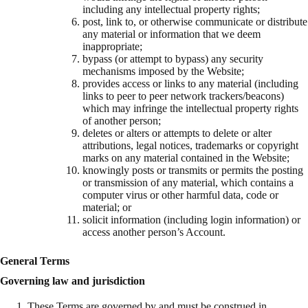
including any intellectual property rights;
post, link to, or otherwise communicate or distribute
any material or information that we deem
inappropriate;
bypass (or attempt to bypass) any security
mechanisms imposed by the Website;
provides access or links to any material (including
links to peer to peer network trackers/beacons)
which may infringe the intellectual property rights
of another person;
deletes or alters or attempts to delete or alter
attributions, legal notices, trademarks or copyright
marks on any material contained in the Website;
knowingly posts or transmits or permits the posting
or transmission of any material, which contains a
computer virus or other harmful data, code or
material; or
solicit information (including login information) or
access another person’s Account.
General Terms
Governing law and jurisdiction
These Terms are governed by and must be construed in