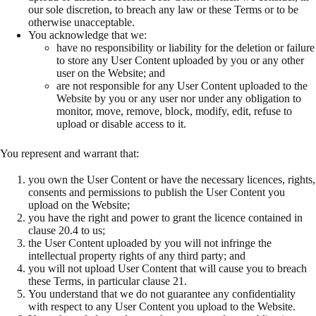
our sole discretion, to breach any law or these Terms or to be
otherwise unacceptable.
You acknowledge that we:
have no responsibility or liability for the deletion or failure
to store any User Content uploaded by you or any other
user on the Website; and
are not responsible for any User Content uploaded to the
Website by you or any user nor under any obligation to
monitor, move, remove, block, modify, edit, refuse to
upload or disable access to it.
You represent and warrant that:
you own the User Content or have the necessary licences, rights,
consents and permissions to publish the User Content you
upload on the Website;
you have the right and power to grant the licence contained in
clause 20.4 to us;
the User Content uploaded by you will not infringe the
intellectual property rights of any third party; and
you will not upload User Content that will cause you to breach
these Terms, in particular clause 21.
You understand that we do not guarantee any confidentiality
with respect to any User Content you upload to the Website.