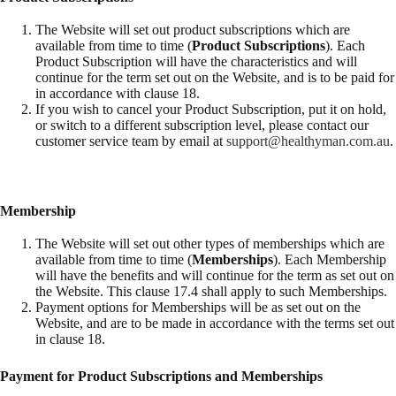
The Website will set out product subscriptions which are
available from time to time (
Product Subscriptions
). Each
Product Subscription will have the characteristics and will
continue for the term set out on the Website, and is to be paid for
in accordance with clause 18.
If you wish to cancel your Product Subscription, put it on hold,
or switch to a different subscription level, please contact our
customer service team by email at
support@healthyman.com.au
.
Membership
The Website will set out other types of memberships which are
available from time to time (
Memberships
). Each Membership
will have the benefits and will continue for the term as set out on
the Website. This clause 17.4 shall apply to such Memberships.
Payment options for Memberships will be as set out on the
Website, and are to be made in accordance with the terms set out
in clause 18.
Payment for Product Subscriptions and Memberships