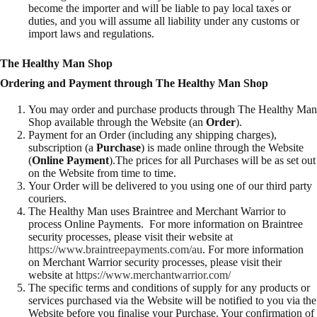
become the importer and will be liable to pay local taxes or
duties, and you will assume all liability under any customs or
import laws and regulations.
The Healthy Man Shop
Ordering and Payment through The Healthy Man Shop
You may order and purchase products through The Healthy Man
Shop available through the Website (an
Order
).
Payment for an Order (including any shipping charges),
subscription (a
Purchase
) is made online through the Website
(
Online Payment
).The prices for all Purchases will be as set out
on the Website from time to time.
Your Order will be delivered to you using one of our third party
couriers.
The Healthy Man uses Braintree and Merchant Warrior to
process Online Payments. For more information on Braintree
security processes, please visit their website at
https://www.braintreepayments.com/au
. For more information
on Merchant Warrior security processes, please visit their
website at
https://www.merchantwarrior.com/
The specific terms and conditions of supply for any products or
services purchased via the Website will be notified to you via the
Website before you finalise your Purchase. Your confirmation of