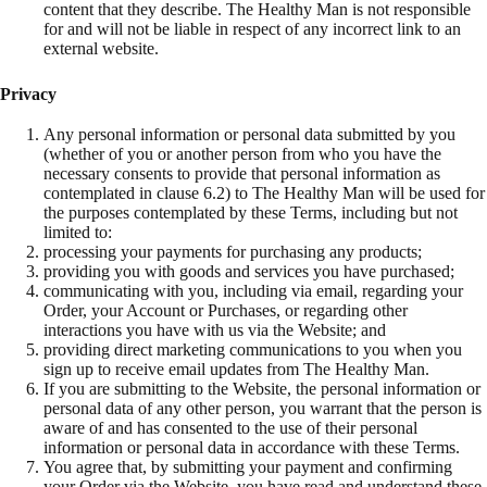
content that they describe. The Healthy Man is not responsible
for and will not be liable in respect of any incorrect link to an
external website.
Privacy
Any personal information or personal data submitted by you
(whether of you or another person from who you have the
necessary consents to provide that personal information as
contemplated in clause 6.2) to The Healthy Man will be used for
the purposes contemplated by these Terms, including but not
limited to:
processing your payments for purchasing any products;
providing you with goods and services you have purchased;
communicating with you, including via email, regarding your
Order, your Account or Purchases, or regarding other
interactions you have with us via the Website; and
providing direct marketing communications to you when you
sign up to receive email updates from The Healthy Man.
If you are submitting to the Website, the personal information or
personal data of any other person, you warrant that the person is
aware of and has consented to the use of their personal
information or personal data in accordance with these Terms.
You agree that, by submitting your payment and confirming
your Order via the Website, you have read and understand these