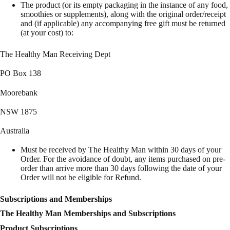
The product (or its empty packaging in the instance of any food,
smoothies or supplements), along with the original order/receipt
and (if applicable) any accompanying free gift must be returned
(at your cost) to:
The Healthy Man Receiving Dept
PO Box 138
Moorebank
NSW 1875
Australia
Must be received by The Healthy Man within 30 days of your
Order. For the avoidance of doubt, any items purchased on pre-
order than arrive more than 30 days following the date of your
Order will not be eligible for Refund.
Subscriptions and Memberships
The Healthy Man Memberships and Subscriptions
Product Subscriptions