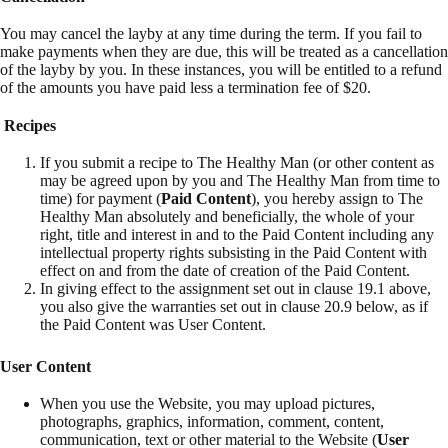
You may cancel the layby at any time during the term. If you fail to
make payments when they are due, this will be treated as a cancellation
of the layby by you. In these instances, you will be entitled to a refund
of the amounts you have paid less a termination fee of $20.
Recipes
If you submit a recipe to The Healthy Man (or other content as
may be agreed upon by you and The Healthy Man from time to
time) for payment (
Paid Content
), you hereby assign to The
Healthy Man absolutely and beneficially, the whole of your
right, title and interest in and to the Paid Content including any
intellectual property rights subsisting in the Paid Content with
effect on and from the date of creation of the Paid Content.
In giving effect to the assignment set out in clause 19.1 above,
you also give the warranties set out in clause 20.9 below, as if
the Paid Content was User Content.
User Content
When you use the Website, you may upload pictures,
photographs, graphics, information, comment, content,
communication, text or other material to the Website (
User