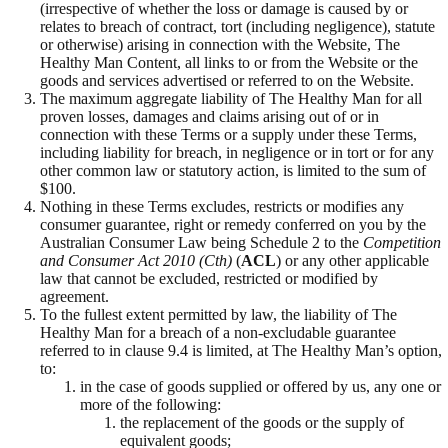
(irrespective of whether the loss or damage is caused by or
relates to breach of contract, tort (including negligence), statute
or otherwise) arising in connection with the Website, The
Healthy Man Content, all links to or from the Website or the
goods and services advertised or referred to on the Website.
The maximum aggregate liability of The Healthy Man for all
proven losses, damages and claims arising out of or in
connection with these Terms or a supply under these Terms,
including liability for breach, in negligence or in tort or for any
other common law or statutory action, is limited to the sum of
$100.
Nothing in these Terms excludes, restricts or modifies any
consumer guarantee, right or remedy conferred on you by the
Australian Consumer Law being Schedule 2 to the
Competition
and Consumer Act 2010 (Cth)
(
ACL
) or any other applicable
law that cannot be excluded, restricted or modified by
agreement.
To the fullest extent permitted by law, the liability of The
Healthy Man for a breach of a non-excludable guarantee
referred to in clause 9.4 is limited, at The Healthy Man’s option,
to:
in the case of goods supplied or offered by us, any one or
more of the following:
the replacement of the goods or the supply of
equivalent goods;