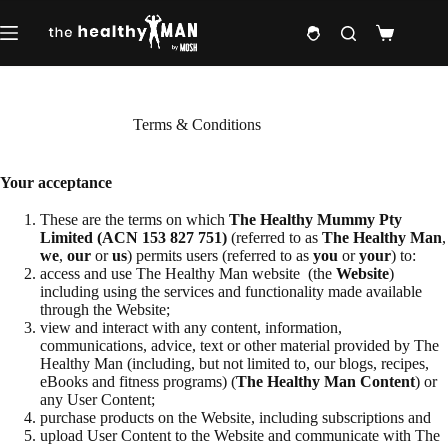
Skip
to
Shopping
content
cart
Terms & Conditions
Your acceptance
These are the terms on which
The Healthy Mummy Pty
Limited (ACN 153 827 751)
(referred to as
The Healthy Man
,
we
,
our
or
us
) permits users (referred to as
you
or
your
) to:
access and use The Healthy Man website (the
Website
)
including using the services and functionality made available
through the Website;
view and interact with any content, information,
communications, advice, text or other material provided by The
Healthy Man (including, but not limited to, our blogs, recipes,
eBooks and fitness programs) (
The Healthy Man
Content
) or
any User Content;
purchase products on the Website, including subscriptions and
upload User Content to the Website and communicate with The