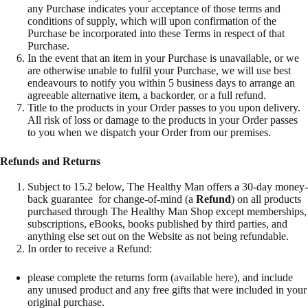
any Purchase indicates your acceptance of those terms and
conditions of supply, which will upon confirmation of the
Purchase be incorporated into these Terms in respect of that
Purchase.
In the event that an item in your Purchase is unavailable, or we
are otherwise unable to fulfil your Purchase, we will use best
endeavours to notify you within 5 business days to arrange an
agreeable alternative item, a backorder, or a full refund.
Title to the products in your Order passes to you upon delivery.
All risk of loss or damage to the products in your Order passes
to you when we dispatch your Order from our premises.
Refunds and Returns
Subject to 15.2 below, The Healthy Man offers a 30-day money-
back guarantee for change-of-mind (a
Refund
) on all products
purchased through The Healthy Man Shop except memberships,
subscriptions, eBooks, books published by third parties, and
anything else set out on the Website as not being refundable.
In order to receive a Refund:
please complete the returns form (
available here
), and include
any unused product and any free gifts that were included in your
original purchase.