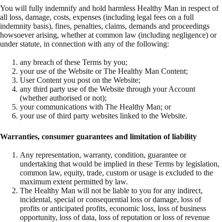
You will fully indemnify and hold harmless Healthy Man in respect of
all loss, damage, costs, expenses (including legal fees on a full
indemnity basis), fines, penalties, claims, demands and proceedings
howsoever arising, whether at common law (including negligence) or
under statute, in connection with any of the following:
any breach of these Terms by you;
your use of the Website or The Healthy Man Content;
User Content you post on the Website;
any third party use of the Website through your Account
(whether authorised or not);
your communications with The Healthy Man; or
your use of third party websites linked to the Website.
Warranties, consumer guarantees and limitation of liability
Any representation, warranty, condition, guarantee or
undertaking that would be implied in these Terms by legislation,
common law, equity, trade, custom or usage is excluded to the
maximum extent permitted by law.
The Healthy Man will not be liable to you for any indirect,
incidental, special or consequential loss or damage, loss of
profits or anticipated profits, economic loss, loss of business
opportunity, loss of data, loss of reputation or loss of revenue