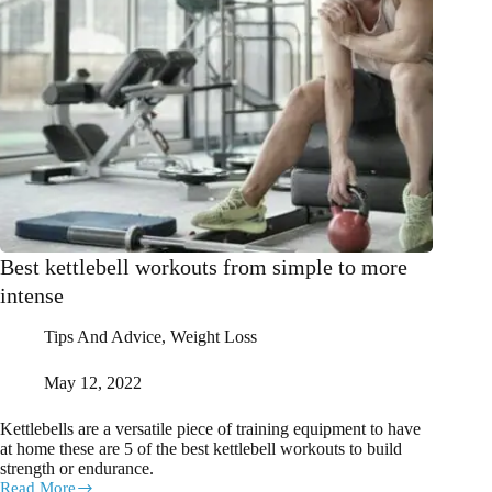
Best kettlebell workouts from simple to more
intense
Tips And Advice
,
Weight Loss
May 12, 2022
Kettlebells are a versatile piece of training equipment to have
at home these are 5 of the best kettlebell workouts to build
strength or endurance.
Read More