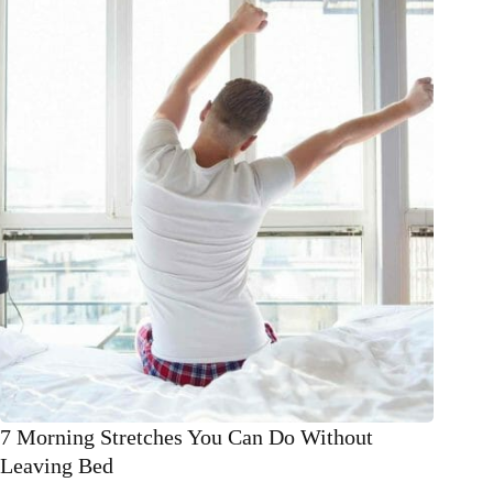
for
winter!
7 Morning Stretches You Can Do Without
Leaving Bed