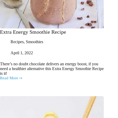
Extra Energy Smoothie Recipe
Recipes
,
Smoothies
April 1, 2022
There’s no doubt chocolate delivers an energy boost, if you
need a healthier alternative this Extra Energy Smoothie Recipe
is it!
Read More
Extra
Energy
Smoothie
Recipe