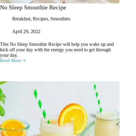
No Sleep Smoothie Recipe
Breakfast
,
Recipes
,
Smoothies
April 29, 2022
This No Sleep Smoothie Recipe will help you wake up and
kick off your day with the energy you need to get through
your day.
Read More
No
Sleep
Smoothie
Recipe