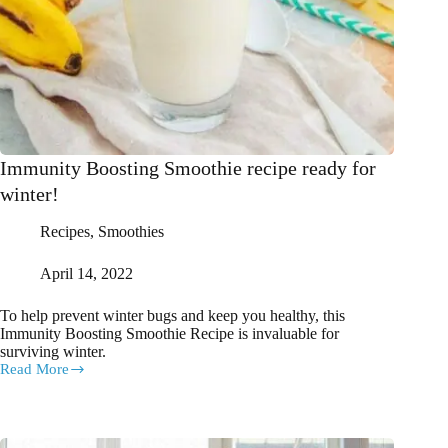
Immunity Boosting Smoothie recipe ready for
winter!
Recipes
,
Smoothies
April 14, 2022
To help prevent winter bugs and keep you healthy, this
Immunity Boosting Smoothie Recipe is invaluable for
surviving winter.
Read More
Immunity
Boosting
Smoothie
recipe
ready