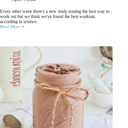
Every other week there's a new study touting the best way to
work out but we think we've found the best workout,
according to science.
Read More
The
very
best
workout
according
to
science