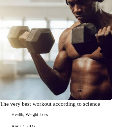
The very best workout according to science
Health
,
Weight Loss
April 7, 2022