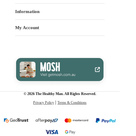
Information
My Account
© 2026 The Healthy Man. All Rights Reserved.
Privacy Policy
Terms & Conditions