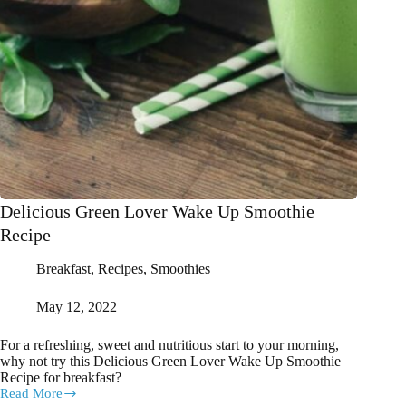
Delicious Green Lover Wake Up Smoothie
Recipe
Breakfast
,
Recipes
,
Smoothies
May 12, 2022
For a refreshing, sweet and nutritious start to your morning,
why not try this Delicious Green Lover Wake Up Smoothie
Recipe for breakfast?
Read More
Delicious