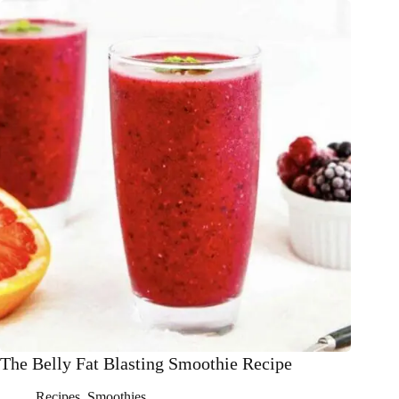
Chocolate
Milkshake
Smoothie
Recipe
The Belly Fat Blasting Smoothie Recipe
Recipes
,
Smoothies