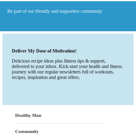
foods?
Be part of our friendly and supportive community
Deliver My Dose of Motivation!
Delicious recipe ideas plus fitness tips & support,
delivered to your inbox. Kick-start your health and fitness
journey with our regular newsletters full of workouts,
recipes, inspiration and great offers.
Healthy Man
Community