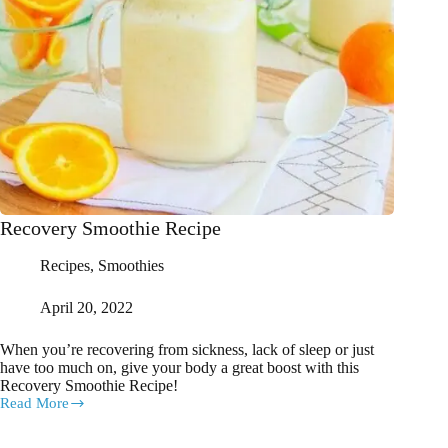
Recovery Smoothie Recipe
Recipes
,
Smoothies
April 20, 2022
When you’re recovering from sickness, lack of sleep or just
have too much on, give your body a great boost with this
Recovery Smoothie Recipe!
Read More
Recovery
Smoothie
Recipe