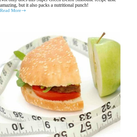
amazing, but it also packs a nutritional punch!
Read More
Super
Green
Detox
Smoothie
Recipe