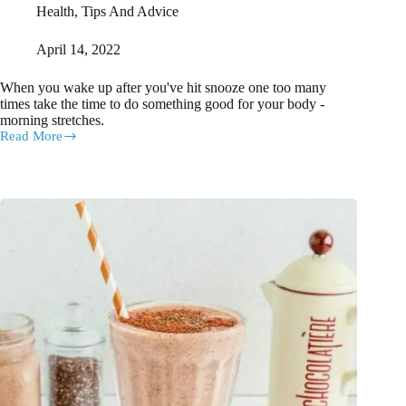
Health
,
Tips And Advice
April 14, 2022
When you wake up after you've hit snooze one too many
times take the time to do something good for your body -
morning stretches.
Read More
7
Morning
Stretches
You
Can
Do
Without
Leaving
Bed