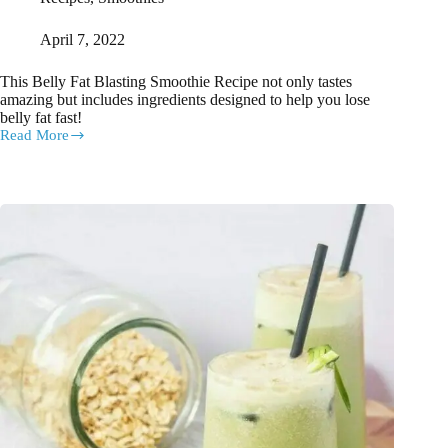
April 7, 2022
This Belly Fat Blasting Smoothie Recipe not only tastes
amazing but includes ingredients designed to help you lose
belly fat fast!
Read More
The
Belly
Fat
Blasting
Smoothie
Recipe