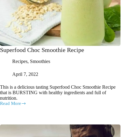
Superfood Choc Smoothie Recipe
Recipes
,
Smoothies
April 7, 2022
This is a delicious tasting Superfood Choc Smoothie Recipe
that is BURSTING with healthy ingredients and full of
nutrition.
Read More
Superfood
Choc
Smoothie
Recipe