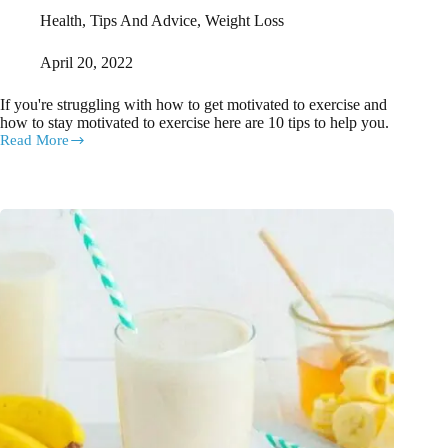
Health
,
Tips And Advice
,
Weight Loss
April 20, 2022
If you're struggling with how to get motivated to exercise and
how to stay motivated to exercise here are 10 tips to help you.
Read More
How
to
stay
motivated
to
exercise