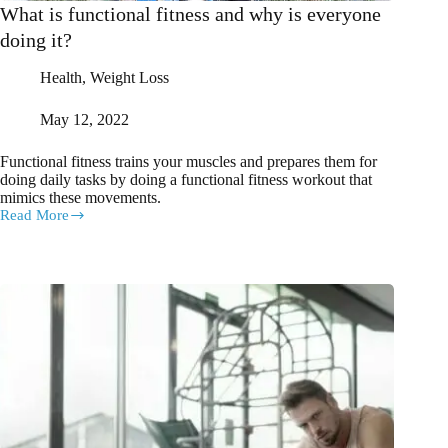
What is functional fitness and why is everyone
doing it?
Health
,
Weight Loss
May 12, 2022
Functional fitness trains your muscles and prepares them for
doing daily tasks by doing a functional fitness workout that
mimics these movements.
Read More
What
is
functional
fitness
and
why
is
everyone
doing
it?