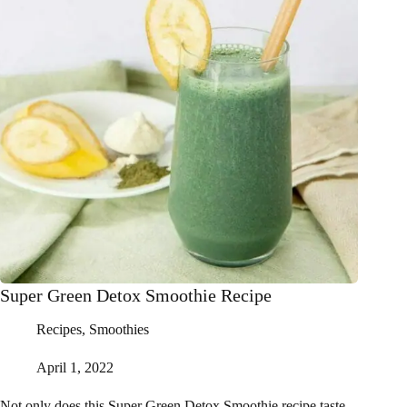
Super Green Detox Smoothie Recipe
Recipes
,
Smoothies
April 1, 2022
Not only does this Super Green Detox Smoothie recipe taste