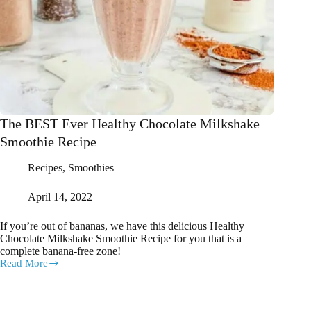
The BEST Ever Healthy Chocolate Milkshake
Smoothie Recipe
Recipes
,
Smoothies
April 14, 2022
If you’re out of bananas, we have this delicious Healthy
Chocolate Milkshake Smoothie Recipe for you that is a
complete banana-free zone!
Read More
The
BEST
Ever
Healthy