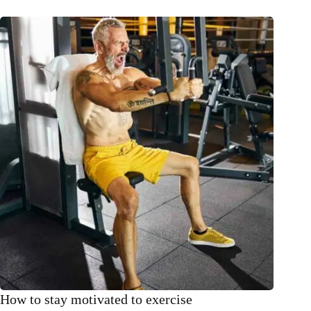
How to stay motivated to exercise