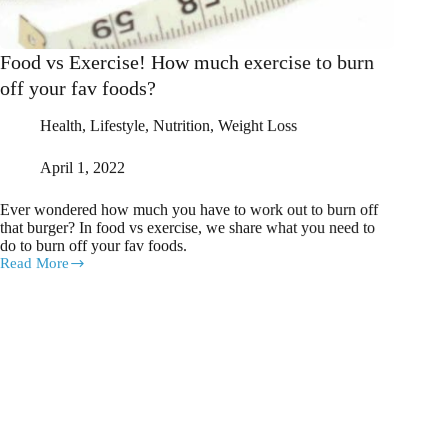
Food vs Exercise! How much exercise to burn
off your fav foods?
Health
,
Lifestyle
,
Nutrition
,
Weight Loss
April 1, 2022
Ever wondered how much you have to work out to burn off
that burger? In food vs exercise, we share what you need to
do to burn off your fav foods.
Read More
Food
vs
Exercise!
How
much
exercise
to
burn
off
your
fav