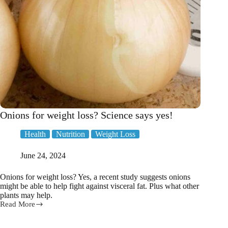
and
weight
loss
goals
Onions for weight loss? Science says yes!
Health
Nutrition
Weight Loss
June 24, 2024
Onions for weight loss? Yes, a recent study suggests onions
might be able to help fight against visceral fat. Plus what other
plants may help.
Read More
Onions
for
weight