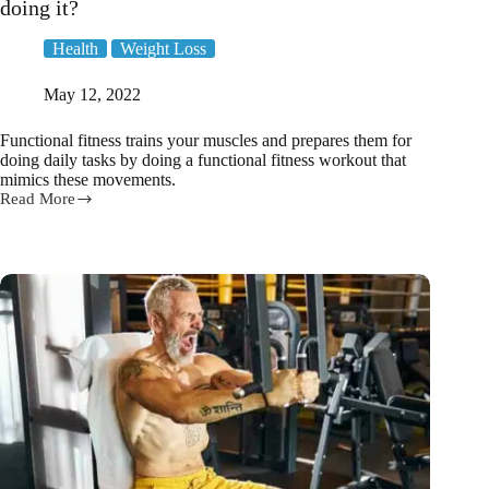
doing it?
Health
Weight Loss
May 12, 2022
Functional fitness trains your muscles and prepares them for
doing daily tasks by doing a functional fitness workout that
mimics these movements.
Read More
What
is
functional
fitness
and
why
is
everyone
doing
it?