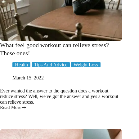
What feel good workout can relieve stress?
These ones!
Health
Tips And Advice
Weight Loss
March 15, 2022
Ever wanted the answer to the question does a workout
reduce stress? Well, we've got the answer and yes a workout
can relieve stress.
Read More
What
feel
good
workout
can
relieve