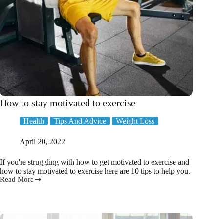
How to stay motivated to exercise
Health
Tips And Advice
Weight Loss
April 20, 2022
If you're struggling with how to get motivated to exercise and
how to stay motivated to exercise here are 10 tips to help you.
Read More
How
to
stay
motivated
to