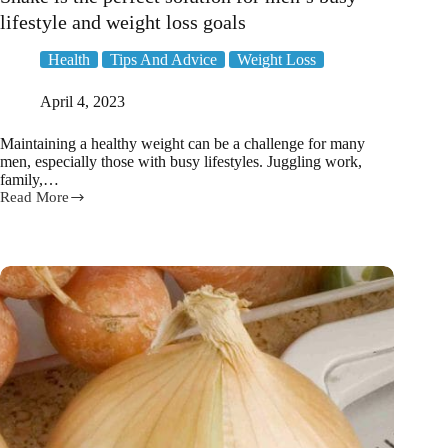
lifestyle and weight loss goals
Health
Tips And Advice
Weight Loss
April 4, 2023
Maintaining a healthy weight can be a challenge for many
men, especially those with busy lifestyles. Juggling work,
family,…
Read More
Why
The
Healthy
Man
Meal
Replacement
Shake
is
the
perfect
solution
for
men’s
busy
lifestyle