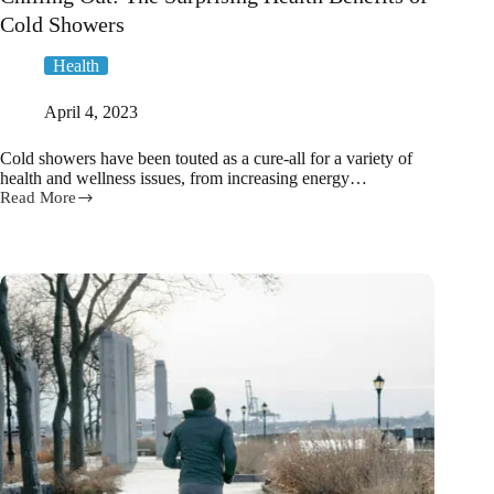
Cold Showers
Health
April 4, 2023
Cold showers have been touted as a cure-all for a variety of
health and wellness issues, from increasing energy…
Read More
Chilling
Out:
The
Surprising
Health
Benefits
of
Cold
Showers