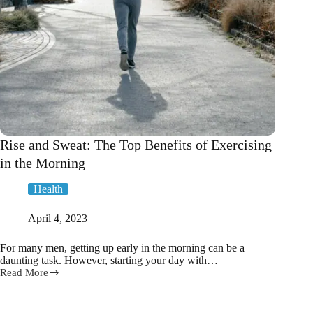
Rise and Sweat: The Top Benefits of Exercising
in the Morning
Health
April 4, 2023
For many men, getting up early in the morning can be a
daunting task. However, starting your day with…
Read More
Rise
and
Sweat: