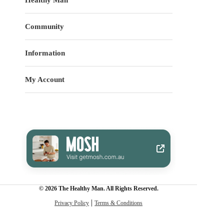
Community
Information
My Account
© 2026 The Healthy Man. All Rights Reserved.
Privacy Policy
Terms & Conditions