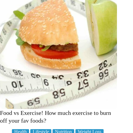
science
Food vs Exercise! How much exercise to burn
off your fav foods?
Health
Lifestyle
Nutrition
Weight Loss