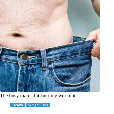
stress?
These
ones!
The busy man’s fat-burning workout
Health
Weight Loss