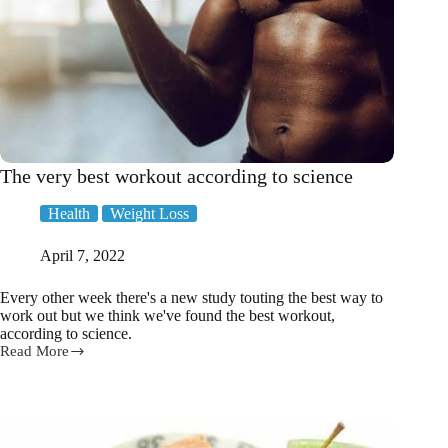
The very best workout according to science
Health
Weight Loss
April 7, 2022
Every other week there's a new study touting the best way to
work out but we think we've found the best workout,
according to science.
Read More
The
very
best
workout
according
to