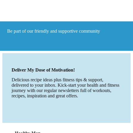
to
your
life!
Be part of our friendly and supportive community
Deliver My Dose of Motivation!
Delicious recipe ideas plus fitness tips & support,
delivered to your inbox. Kick-start your health and fitness
journey with our regular newsletters full of workouts,
recipes, inspiration and great offers.
Healthy Man