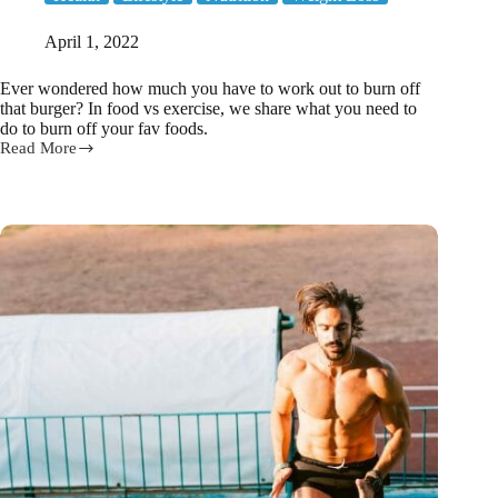
April 1, 2022
Ever wondered how much you have to work out to burn off
that burger? In food vs exercise, we share what you need to
do to burn off your fav foods.
Read More
Food
vs
Exercise!
How
much
exercise
to
burn
off
your
fav
foods?