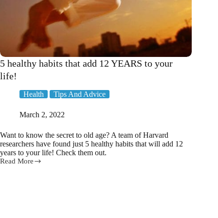
5 healthy habits that add 12 YEARS to your
life!
Health
Tips And Advice
March 2, 2022
Want to know the secret to old age? A team of Harvard
researchers have found just 5 healthy habits that will add 12
years to your life! Check them out.
Read More
5
healthy
habits
that
add
12
YEARS