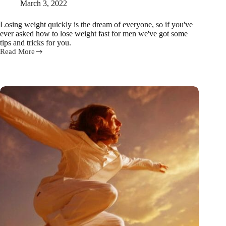
March 3, 2022
Losing weight quickly is the dream of everyone, so if you've
ever asked how to lose weight fast for men we've got some
tips and tricks for you.
Read More
The
busy
man’s
fat-
burning
workout