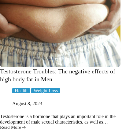
Testosterone Troubles: The negative effects of
high body fat in Men
Health
Weight Loss
August 8, 2023
Testosterone is a hormone that plays an important role in the
development of male sexual characteristics, as well as…
Read More
Testosterone
Troubles: