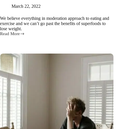
March 22, 2022
We believe everything in moderation approach to eating and
exercise and we can’t go past the benefits of superfoods to
lose weight.
Read More
Eat
these
11
superfoods
to
lose
weight
fast