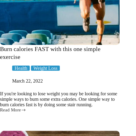
Burn calories FAST with this one simple
exercise
Health
Weight Loss
March 22, 2022
If you're looking to lose weight you may be looking for some
simple ways to burn some extra calories. One simple way to
burn calories fast is by doing some stair running.
Read More
Burn
calories
FAST
with
this