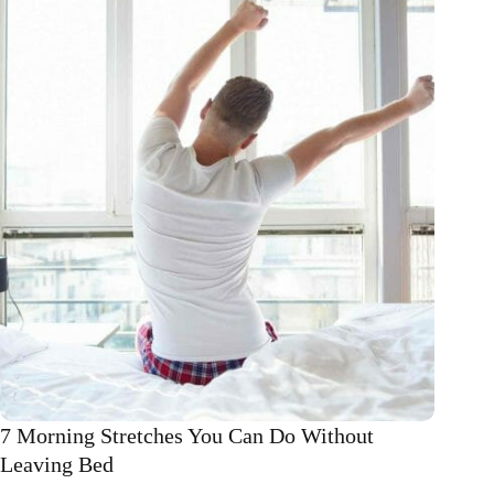
exercise
7 Morning Stretches You Can Do Without
Leaving Bed