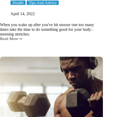
Health
Tips And Advice
April 14, 2022
When you wake up after you've hit snooze one too many
times take the time to do something good for your body -
morning stretches.
Read More
7
Morning
Stretches
You
Can
Do
Without
Leaving
Bed