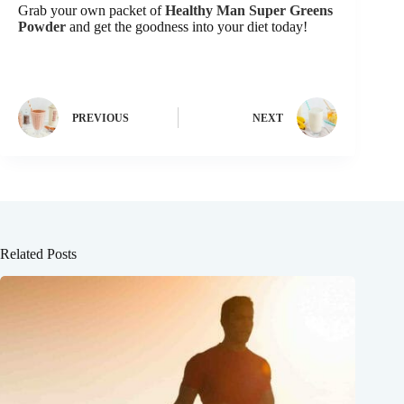
Grab your own packet of
Healthy Man Super Greens
Powder
and get the goodness into your diet today!
PREVIOUS
NEXT
Related Posts