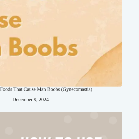
Foods That Cause Man Boobs (Gynecomastia)
December 9, 2024