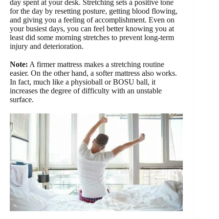
day spent at your desk. Stretching sets a positive tone
for the day by resetting posture, getting blood flowing,
and giving you a feeling of accomplishment. Even on
your busiest days, you can feel better knowing you at
least did some morning stretches to prevent long-term
injury and deterioration.
Note:
A firmer mattress makes a stretching routine
easier. On the other hand, a softer mattress also works.
In fact, much like a physioball or BOSU ball, it
increases the degree of difficulty with an unstable
surface.