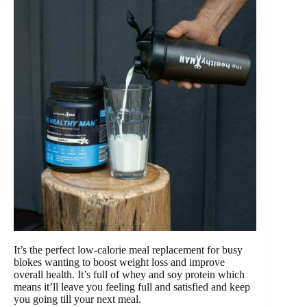
It’s the perfect low-calorie meal replacement for busy
blokes wanting to boost weight loss and improve
overall health. It’s full of whey and soy protein which
means it’ll leave you feeling full and satisfied and keep
you going till your next meal.