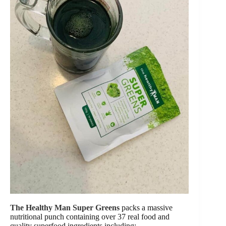
The Healthy Man Super Greens
packs a massive
nutritional punch containing over 37 real food and
quality superfood ingredients including: