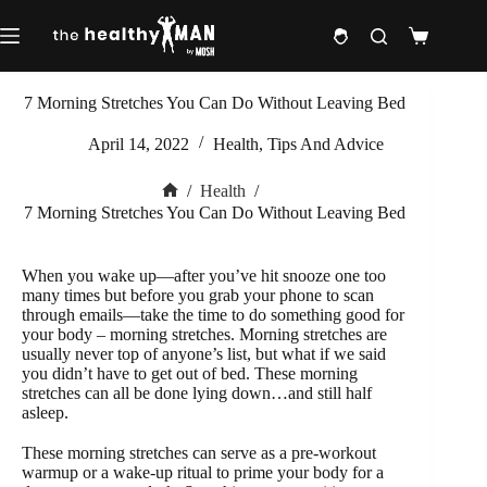
Skip
to
Shopping
content
cart
7 Morning Stretches You Can Do Without Leaving Bed
April 14, 2022
Health
,
Tips And Advice
/
Health
/
Home
7 Morning Stretches You Can Do Without Leaving Bed
When you wake up—after you’ve hit snooze one too
many times but before you grab your phone to scan
through emails—take the time to do something good for
your body – morning stretches. Morning stretches are
usually never top of anyone’s list, but what if we said
you didn’t have to get out of bed. These morning
stretches can all be done lying down…and still half
asleep.
These morning stretches can serve as a pre-workout
warmup or a wake-up ritual to prime your body for a