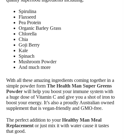
Spirulina
Flaxseed
Pea Protein
Organic Barley Grass
Chlorella
Chia
Goji Berry
Kale
Spinach
Mushroom Powder
And much more
With all these amazing ingredients coming together in a
simple powder form
The Health Man Super Greens
Powder
will help you boost your immune system with
a huge dose of Vitamin C and give you a shot of iron to
boost your energy. It’s also a proudly Australian owned
supplement that is vegan-friendly and GMO-free.
The perfect addition to your
Healthy Man Meal
Replacement
or just mix it with water cause it tastes
that good.