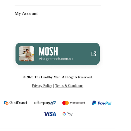
My Account
© 2026 The Healthy Man. All Rights Reserved.
Privacy Policy
Terms & Conditions