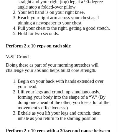
straight and your right (top) leg at a 90-degree
angle atop a folded-over pillow.
Your left hand is on your right knee.
Reach your right arm across your chest as if
pinning a newspaper to your chest.
Pull your chest to the right, getting a good stretch.
Hold for two seconds.
Perform 2 x 10 reps on each side
V-Sit Crunch
Doing these as part of your morning stretches will
challenge your abs and helps build core strength.
Begin on your back with hands extended over
your head.
Lift your legs and crunch up simultaneously,
forming your body into the shape of a “V.” (By
doing one ahead of the other, you lose a lot of the
movement’s effectiveness.)
Exhale as you lift your legs and crunch, then
inhale as you return to the starting position.
Perform 2 x 10 reps with a 30-second pause between