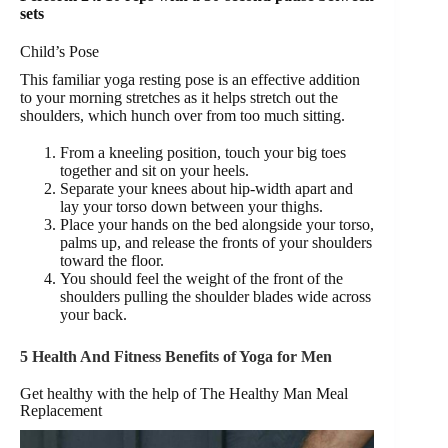
sets
Child’s Pose
This familiar yoga resting pose is an effective addition
to your morning stretches as it helps stretch out the
shoulders, which hunch over from too much sitting.
From a kneeling position, touch your big toes
together and sit on your heels.
Separate your knees about hip-width apart and
lay your torso down between your thighs.
Place your hands on the bed alongside your torso,
palms up, and release the fronts of your shoulders
toward the floor.
You should feel the weight of the front of the
shoulders pulling the shoulder blades wide across
your back.
5 Health And Fitness Benefits of Yoga for Men
Get healthy with the help of The Healthy Man Meal
Replacement