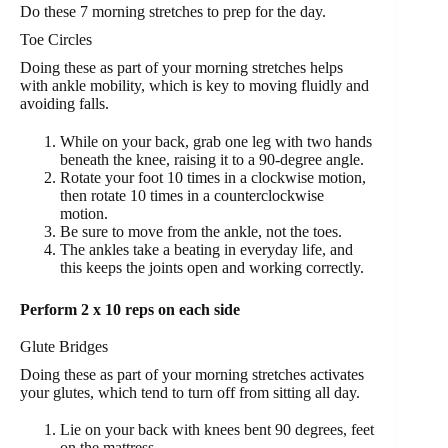
Do these 7 morning stretches to prep for the day.
Toe Circles
Doing these as part of your morning stretches helps
with ankle mobility, which is key to moving fluidly and
avoiding falls.
While on your back, grab one leg with two hands
beneath the knee, raising it to a 90-degree angle.
Rotate your foot 10 times in a clockwise motion,
then rotate 10 times in a counterclockwise
motion.
Be sure to move from the ankle, not the toes.
The ankles take a beating in everyday life, and
this keeps the joints open and working correctly.
Perform 2 x 10 reps on each side
Glute Bridges
Doing these as part of your morning stretches activates
your glutes, which tend to turn off from sitting all day.
Lie on your back with knees bent 90 degrees, feet
on the mattress.