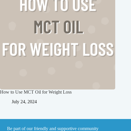
How to Use MCT Oil for Weight Loss
July 24, 2024
Be part of our friendly and supportive community