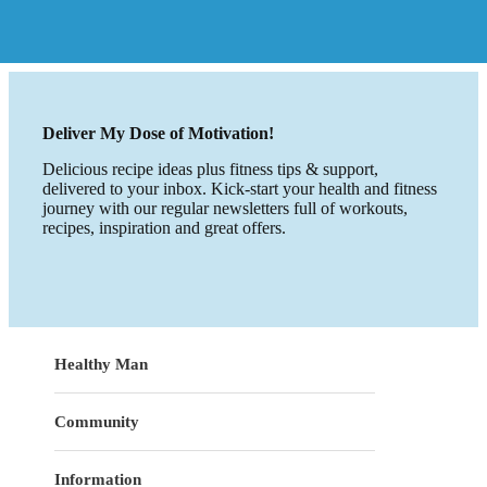
Deliver My Dose of Motivation!
Delicious recipe ideas plus fitness tips & support,
delivered to your inbox. Kick-start your health and fitness
journey with our regular newsletters full of workouts,
recipes, inspiration and great offers.
Healthy Man
Community
Information