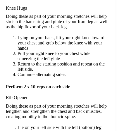
Knee Hugs
Doing these as part of your morning stretches will help
stretch the hamstring and glute of your front leg as well
as the hip flexor of your back leg.
Lying on your back, lift your right knee toward
your chest and grab below the knee with your
hands.
Pull your right knee to your chest while
squeezing the left glute.
Return to the starting position and repeat on the
left side.
Continue alternating sides.
Perform 2 x 10 reps on each side
Rib Opener
Doing these as part of your morning stretches will help
lengthen and strengthen the chest and back muscles,
creating mobility in the thoracic spine.
Lie on your left side with the left (bottom) leg