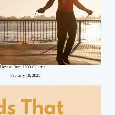
How to Burn 1000 Calories
February 10, 2025