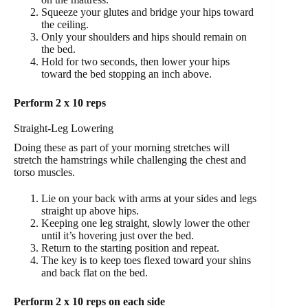
Squeeze your glutes and bridge your hips toward
the ceiling.
Only your shoulders and hips should remain on
the bed.
Hold for two seconds, then lower your hips
toward the bed stopping an inch above.
Perform 2 x 10 reps
Straight-Leg Lowering
Doing these as part of your morning stretches will
stretch the hamstrings while challenging the chest and
torso muscles.
Lie on your back with arms at your sides and legs
straight up above hips.
Keeping one leg straight, slowly lower the other
until it’s hovering just over the bed.
Return to the starting position and repeat.
The key is to keep toes flexed toward your shins
and back flat on the bed.
Perform 2 x 10 reps on each side