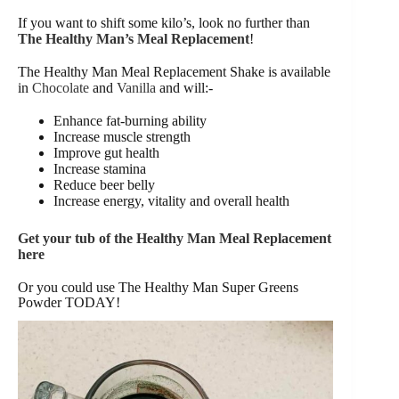
If you want to shift some kilo’s, look no further than
The Healthy Man’s Meal Replacement
!
The Healthy Man Meal Replacement Shake is available
in
Chocolate
and
Vanilla
and will:-
Enhance fat-burning ability
Increase muscle strength
Improve gut health
Increase stamina
Reduce beer belly
Increase energy, vitality and overall health
Get your tub of the Healthy Man Meal Replacement
here
Or you could use The Healthy Man Super Greens
Powder TODAY!