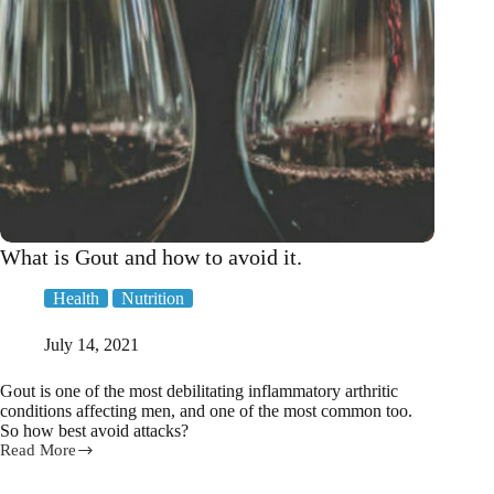
What is Gout and how to avoid it.
Health
Nutrition
July 14, 2021
Gout is one of the most debilitating inflammatory arthritic
conditions affecting men, and one of the most common too.
So how best avoid attacks?
Read More
What
is