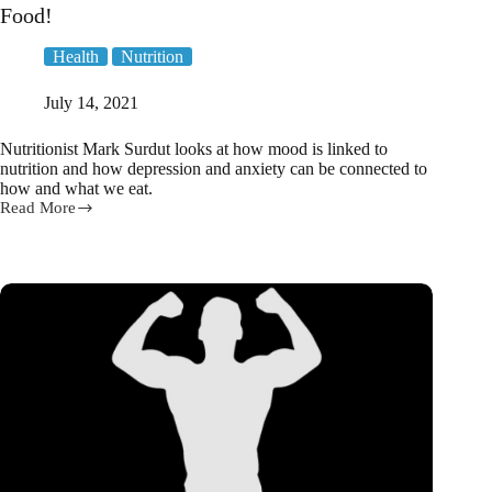
Food!
Health
Nutrition
July 14, 2021
Nutritionist Mark Surdut looks at how mood is linked to
nutrition and how depression and anxiety can be connected to
how and what we eat.
Read More
Nutritionist
explores
the
link
between
Mood
&
Food!