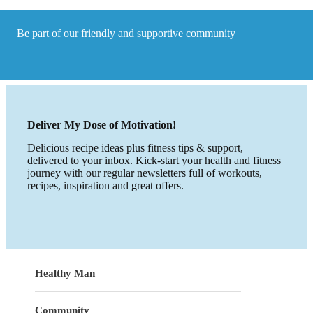
we
need
to
Be part of our friendly and supportive community
lose
weight?
Deliver My Dose of Motivation!
Delicious recipe ideas plus fitness tips & support,
delivered to your inbox. Kick-start your health and fitness
journey with our regular newsletters full of workouts,
recipes, inspiration and great offers.
Healthy Man
Community