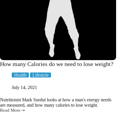
How many Calories do we need to lose weight?
Health
Lifestyle
July 14, 2021
Nutritionist Mark Surdut looks at how a man's energy needs
are measured, and how many calories to lose weight.
Read More
How
many
Calories
do