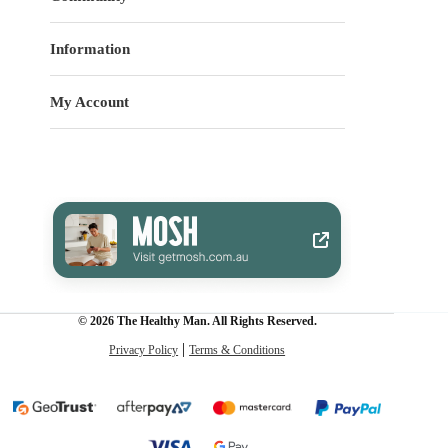
Information
My Account
© 2026 The Healthy Man. All Rights Reserved.
Privacy Policy
Terms & Conditions