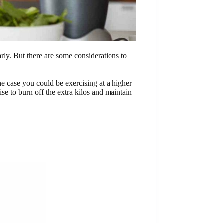
arly. But there are some considerations to
he case you could be exercising at a higher
ise to burn off the extra kilos and maintain