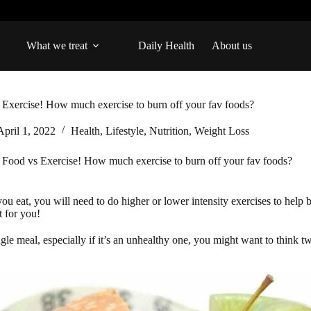
What we treat
Daily Health
About us
 Exercise! How much exercise to burn off your fav foods?
April 1, 2022
Health
,
Lifestyle
,
Nutrition
,
Weight Loss
Food vs Exercise! How much exercise to burn off your fav foods?
you eat, you will need to do higher or lower intensity exercises to he
t for you!
ngle meal, especially if it’s an unhealthy one, you might want to think 