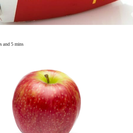
rs and 5 mins