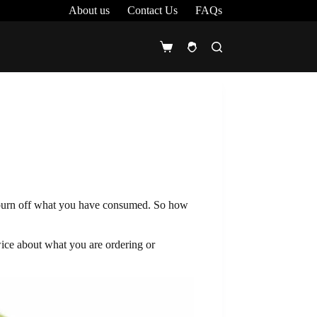
About us
Contact Us
FAQs
Shopping
cart
lp burn off what you have consumed. So how
twice about what you are ordering or