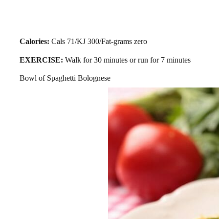
Calories:
Cals 71/KJ 300/Fat-grams zero
EXERCISE:
Walk for 30 minutes or run for 7 minutes
Bowl of Spaghetti Bolognese