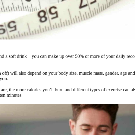
s and a soft drink – you can make up over 50% or more of your daily rec
off) will also depend on your body size, muscle mass, gender, age and 
 you.
re, the more calories you’ll burn and different types of exercise can al
 ten minutes.