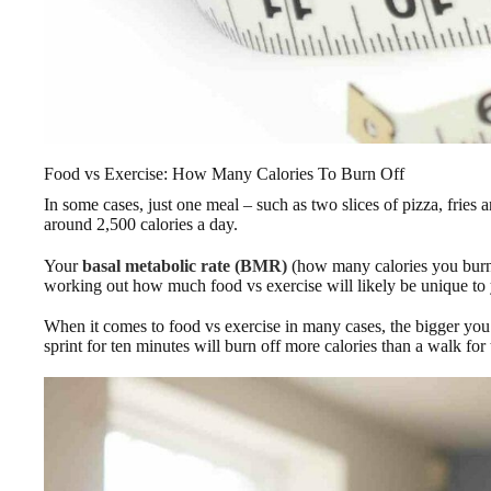
Food vs Exercise: How Many Calories To Burn Off
In some cases, just one meal – such as two slices of pizza, frie
around 2,500 calories a day.
Your
basal metabolic rate (BMR)
(how many calories you burn 
working out how much food vs exercise will likely be unique to
When it comes to food vs exercise in many cases, the bigger you a
sprint for ten minutes will burn off more calories than a walk for