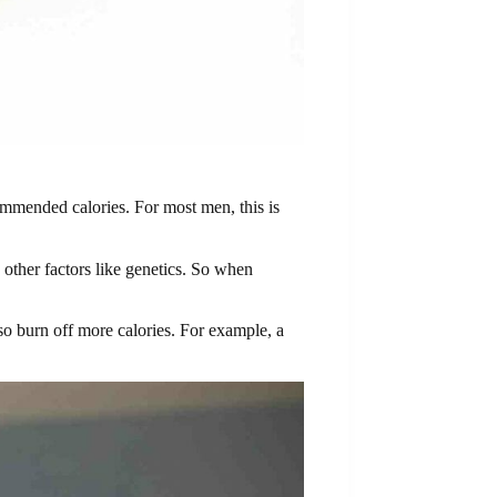
ommended calories. For most men, this is
other factors like genetics. So when
so burn off more calories. For example, a