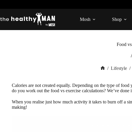
Skip
to
content
Mosh
Shop
Food vs
/
Lifestyle
/
Home
Calories are not created equally. Depending on the type of food 
do you work out the food vs exercise calculations? We’ve done i
When you realise just how much activity it takes to burn off a si
making!