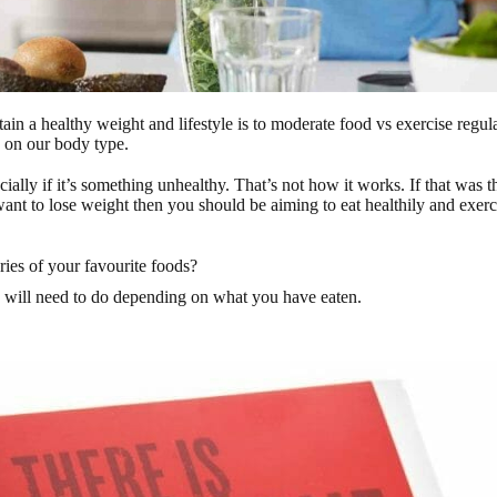
ain a healthy weight and lifestyle is to moderate food vs exercise regul
g on our body type.
ially if it’s something unhealthy. That’s not how it works. If that was t
 want to lose weight then you should be aiming to eat healthily and exerc
ies of your favourite foods?
u will need to do depending on what you have eaten.