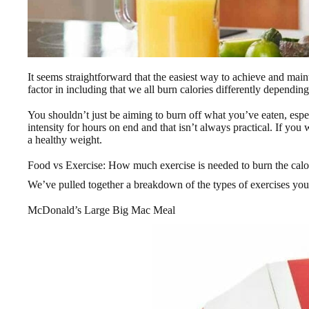
It seems straightforward that the easiest way to achieve and maint
factor in including that we all burn calories differently dependin
You shouldn’t just be aiming to burn off what you’ve eaten, espec
intensity for hours on end and that isn’t always practical. If you
a healthy weight.
Food vs Exercise: How much exercise is needed to burn the calor
We’ve pulled together a breakdown of the types of exercises yo
McDonald’s Large Big Mac Meal