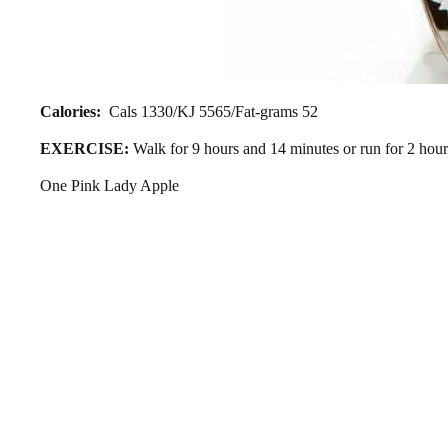
Calories:
Cals 1330/KJ 5565/Fat-grams 52
EXERCISE:
Walk for 9 hours and 14 minutes or run for 2 hou
One Pink Lady Apple