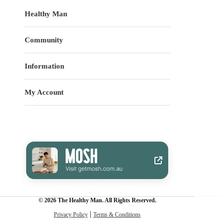
Healthy Man
Community
Information
My Account
© 2026 The Healthy Man. All Rights Reserved.
Privacy Policy
Terms & Conditions