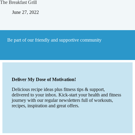
The Breakfast Grill
June 27, 2022
Be part of our friendly and supportive community
Deliver My Dose of Motivation!
Delicious recipe ideas plus fitness tips & support,
delivered to your inbox. Kick-start your health and fitness
journey with our regular newsletters full of workouts,
recipes, inspiration and great offers.