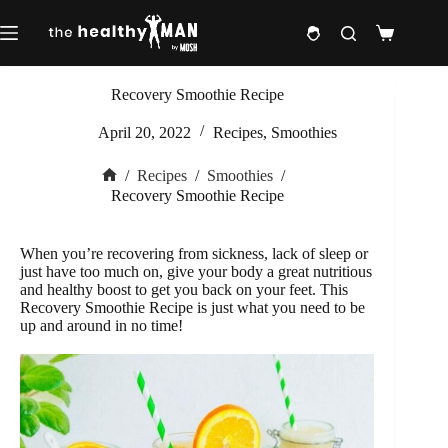
Skip
to
Shopping
content
cart
Recovery Smoothie Recipe
April 20, 2022
Recipes
,
Smoothies
/
Recipes
/
Smoothies
/
Home
Recovery Smoothie Recipe
When you’re recovering from sickness, lack of sleep or
just have too much on, give your body a great nutritious
and healthy boost to get you back on your feet. This
Recovery Smoothie Recipe is just what you need to be
up and around in no time!