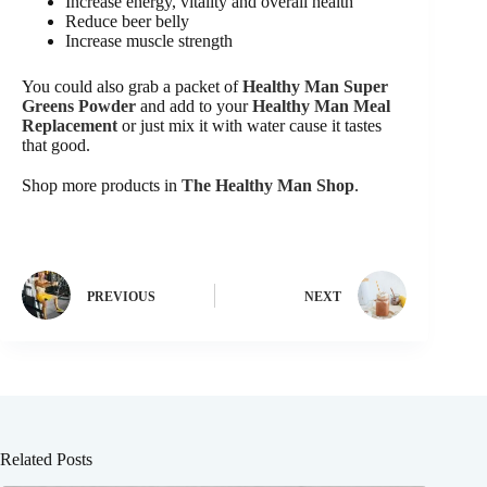
Increase energy, vitality and overall health
Reduce beer belly
Increase muscle strength
You could also grab a packet of
Healthy Man Super
Greens Powder
and add to your
Healthy Man Meal
Replacement
or just mix it with water cause it tastes
that good.
Shop more products in
The Healthy Man Shop
.
PREVIOUS
NEXT
Related Posts