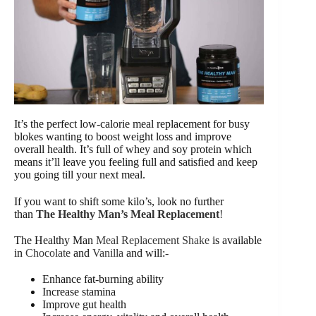
It’s the perfect low-calorie meal replacement for busy
blokes wanting to boost weight loss and improve
overall health. It’s full of whey and soy protein which
means it’ll leave you feeling full and satisfied and keep
you going till your next meal.
If you want to shift some kilo’s, look no further
than
The Healthy Man’s Meal Replacement
!
The Healthy Man
Meal Replacement Shake
is available
in
Chocolate
and
Vanilla
and will:-
Enhance fat-burning ability
Increase stamina
Improve gut health