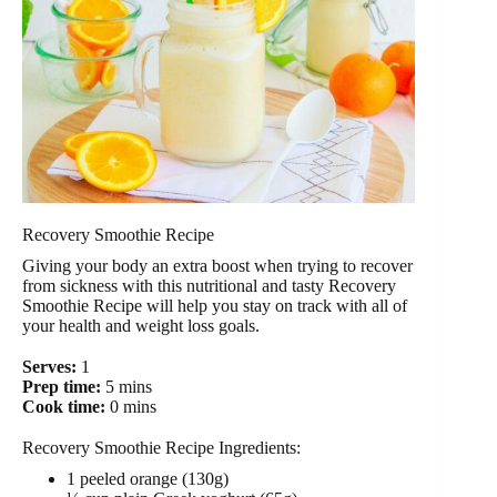
Recovery Smoothie Recipe
Giving your body an extra boost when trying to recover
from sickness with this nutritional and tasty Recovery
Smoothie Recipe will help you stay on track with all of
your health and weight loss goals.
Serves:
1
Prep time:
5 mins
Cook time:
0 mins
Recovery Smoothie Recipe Ingredients:
1 peeled orange (130g)