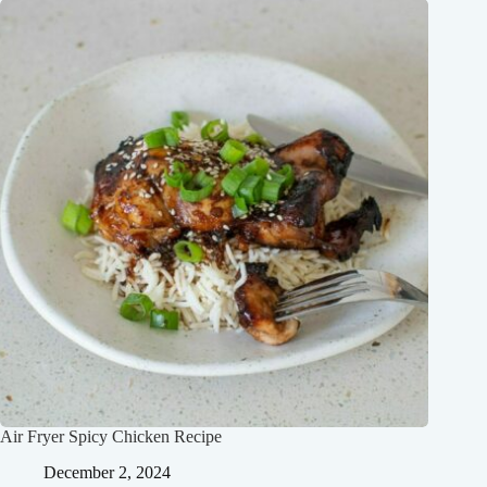
Air Fryer Spicy Chicken Recipe
December 2, 2024