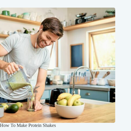
How To Make Protein Shakes