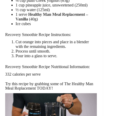
¼ cup plain Greek yoghurt (65g)
1 cup pineapple juice, unsweetened (250ml)
½ cup water (125ml)
1 serve
Healthy Man Meal Replacement –
Vanilla
(40g)
Ice cubes
Recovery Smoothie Recipe Instructions:
Cut orange into pieces and place in a blender
with the remaining ingredients.
Process until smooth.
Pour into a glass to serve.
Recovery Smoothie Recipe Nutritional Information:
332 calories per serve
Try this recipe by grabbing some of The Healthy Man
Meal Replacement TODAY!