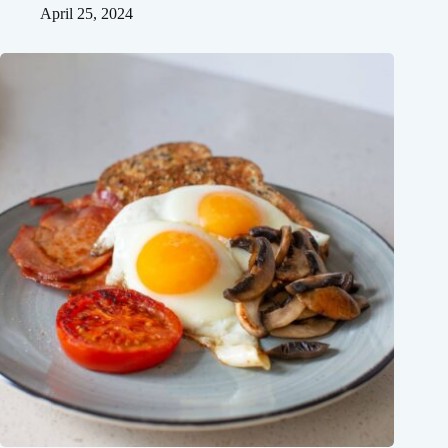
April 25, 2024