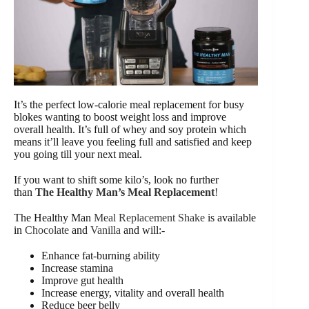
It’s the perfect low-calorie meal replacement for busy
blokes wanting to boost weight loss and improve
overall health. It’s full of whey and soy protein which
means it’ll leave you feeling full and satisfied and keep
you going till your next meal.
If you want to shift some kilo’s, look no further
than
The Healthy Man’s Meal Replacement
!
The Healthy Man
Meal Replacement Shake
is available
in
Chocolate
and
Vanilla
and will:-
Enhance fat-burning ability
Increase stamina
Improve gut health
Increase energy, vitality and overall health
Reduce beer belly