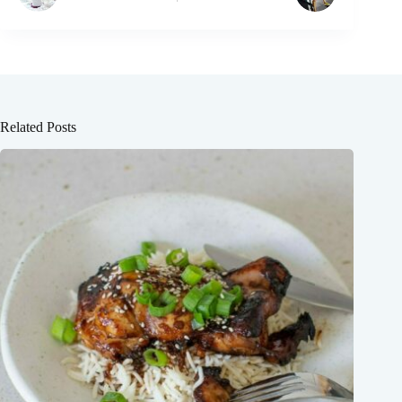
Related Posts