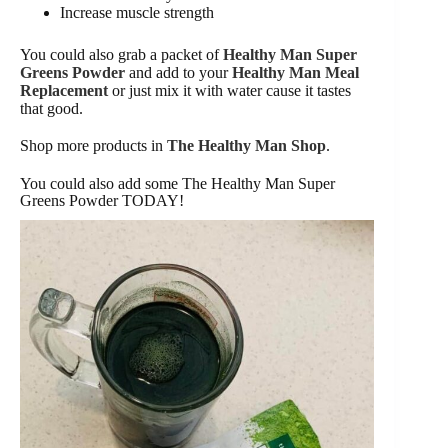
Increase muscle strength
You could also grab a packet of
Healthy Man Super
Greens Powder
and add to your
Healthy Man Meal
Replacement
or just mix it with water cause it tastes
that good.
Shop more products in
The Healthy Man Shop
.
You could also add some The Healthy Man Super
Greens Powder TODAY!