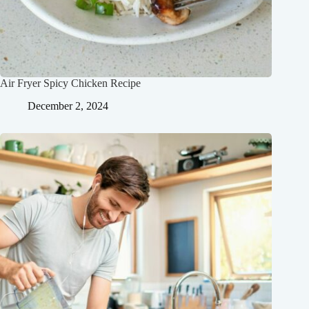
Air Fryer Spicy Chicken Recipe
December 2, 2024