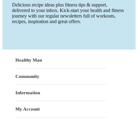
Delicious recipe ideas plus fitness tips & support,
delivered to your inbox. Kick-start your health and fitness
journey with our regular newsletters full of workouts,
recipes, inspiration and great offers.
Healthy Man
Community
Information
My Account