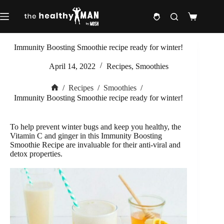
Skip
to
Shopping
content
cart
Immunity Boosting Smoothie recipe ready for winter!
April 14, 2022
Recipes
,
Smoothies
/
Recipes
/
Smoothies
/
Home
Immunity Boosting Smoothie recipe ready for winter!
To help prevent winter bugs and keep you healthy, the
Vitamin C and ginger in this Immunity Boosting
Smoothie Recipe are invaluable for their anti-viral and
detox properties.