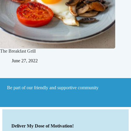
The Breakfast Grill
June 27, 2022
Be part of our friendly and supportive community
Deliver My Dose of Motivation!