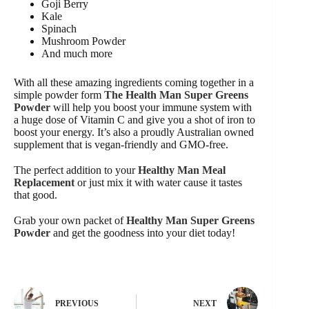
Goji Berry
Kale
Spinach
Mushroom Powder
And much more
With all these amazing ingredients coming together in a
simple powder form
The Health Man Super Greens
Powder
will help you boost your immune system with
a huge dose of Vitamin C and give you a shot of iron to
boost your energy. It’s also a proudly Australian owned
supplement that is vegan-friendly and GMO-free.
The perfect addition to your
Healthy Man Meal
Replacement
or just mix it with water cause it tastes
that good.
Grab your own packet of
Healthy Man Super Greens
Powder
and get the goodness into your diet today!
PREVIOUS
NEXT