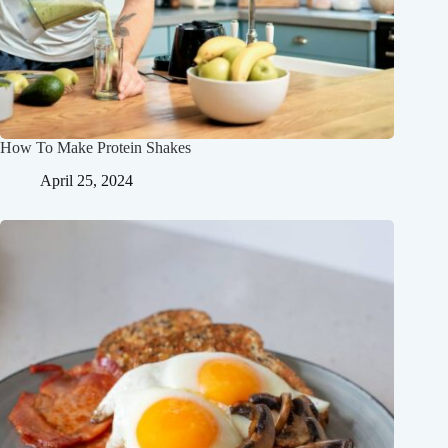
How To Make Protein Shakes
April 25, 2024