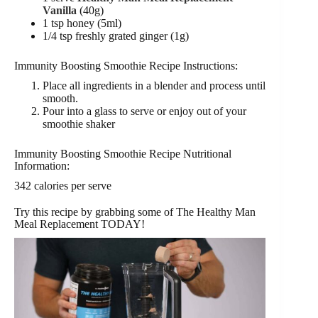
Vanilla
(40g)
1 tsp honey (5ml)
1/4 tsp freshly grated ginger (1g)
Immunity Boosting Smoothie Recipe Instructions:
Place all ingredients in a blender and process until
smooth.
Pour into a glass to serve or enjoy out of your
smoothie shaker
Immunity Boosting Smoothie Recipe Nutritional
Information:
342 calories per serve
Try this recipe by grabbing some of The Healthy Man
Meal Replacement TODAY!