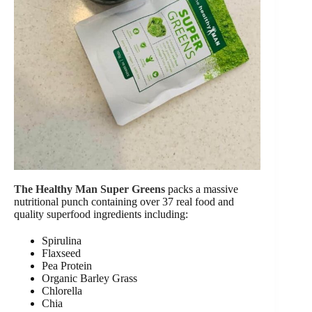
The Healthy Man Super Greens
packs a massive
nutritional punch containing over 37 real food and
quality superfood ingredients including:
Spirulina
Flaxseed
Pea Protein
Organic Barley Grass
Chlorella
Chia