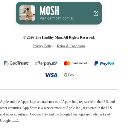
© 2026 The Healthy Man. All Rights Reserved.
Privacy Policy
Terms & Conditions
Apple and the Apple logo are trademarks of Apple Inc., registered in the U.S. and
other countries. App Store is a service mark of Apple Inc., registered in the U.S.
and other countries. | Google Play and the Google Play logo are trademarks of
Google LLC.