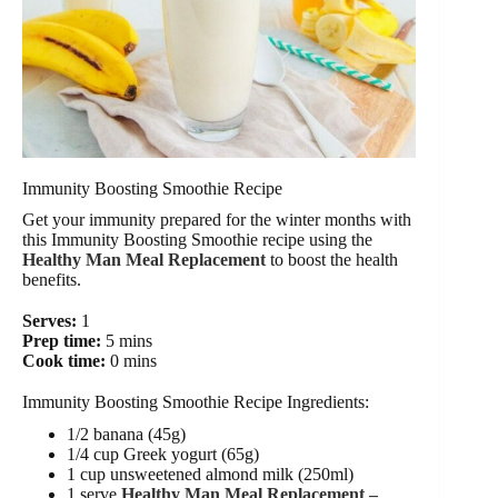
Immunity Boosting Smoothie Recipe
Get your immunity prepared for the winter months with
this Immunity Boosting Smoothie recipe using the
Healthy Man Meal Replacement
to boost the health
benefits.
Serves:
1
Prep time:
5 mins
Cook time:
0 mins
Immunity Boosting Smoothie Recipe Ingredients:
1/2 banana (45g)
1/4 cup Greek yogurt (65g)
1 cup unsweetened almond milk (250ml)
1 serve
Healthy Man Meal Replacement –