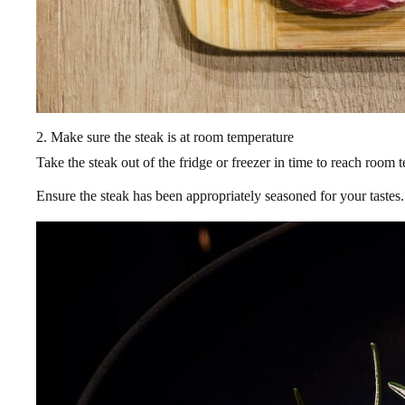
2. Make sure the steak is at room temperature
Take the steak out of the fridge or freezer in time to reach room
Ensure the steak has been appropriately seasoned for your tastes.