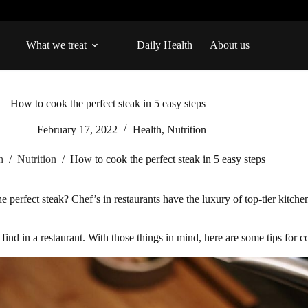
What we treat
Daily Health
About us
How to cook the perfect steak in 5 easy steps
February 17, 2022
Health
,
Nutrition
h
/
Nutrition
/
How to cook the perfect steak in 5 easy steps
 perfect steak? Chef’s in restaurants have the luxury of top-tier kitchen
nd in a restaurant. With those things in mind, here are some tips for c