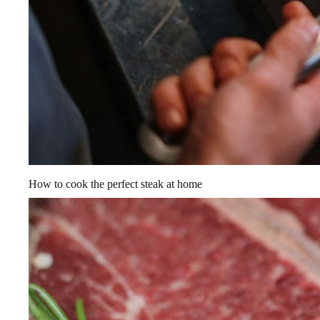
How to cook the perfect steak at home