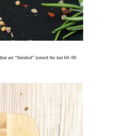
that are “finished” (raised the last 60–90