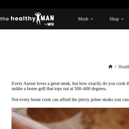
Skip
to
content
Mosh
Shop
/
Healt
Home
Every Aussie loves a great steak, but how exactly do you cook the
unlike a home grill that tops out at 500–600 degrees.
Not every home cook can afford the pricey prime steaks you can fi