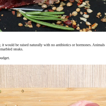
y, it would be raised naturally with no antibiotics or hormones. Animals 
 marbled steaks.
budget.