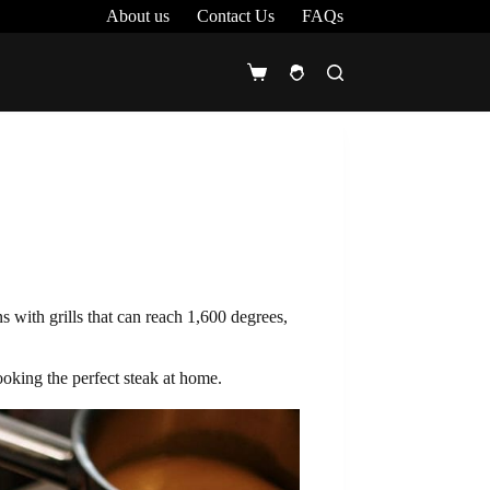
About us
Contact Us
FAQs
Shopping
cart
s with grills that can reach 1,600 degrees,
ooking the perfect steak at home.