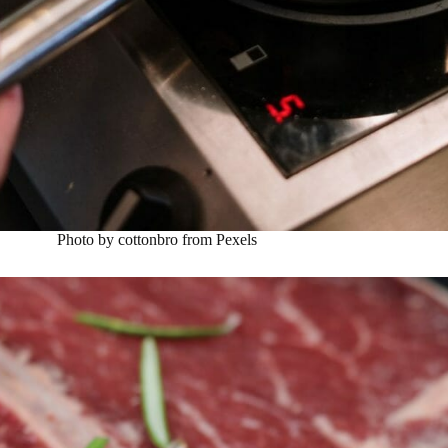
Photo by cottonbro from Pexels