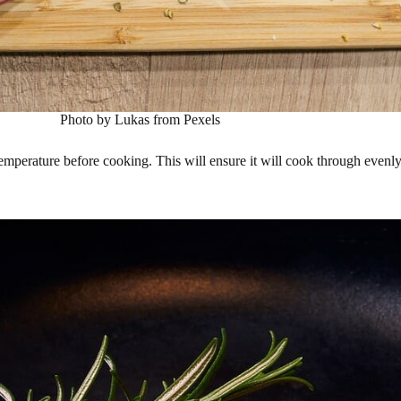
Photo by Lukas from Pexels
 temperature before cooking. This will ensure it will cook through evenly