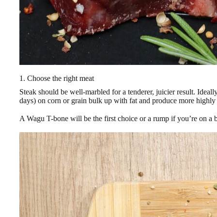
1. Choose the right meat
Steak should be well-marbled for a tenderer, juicier result. Ideall
days) on corn or grain bulk up with fat and produce more highly
A Wagu T-bone will be the first choice or a rump if you’re on a 