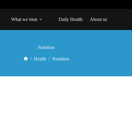
What we treat
Daily Health
About us
Nutrition
/
Health
/
Nutrition
Home