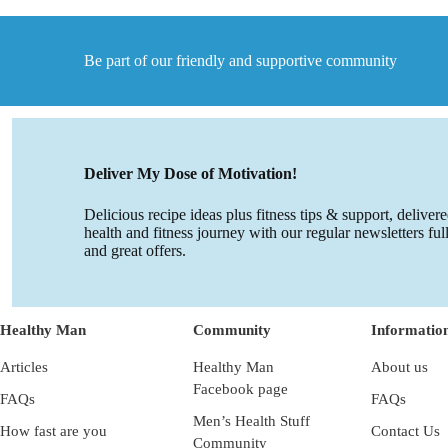
Mood
&
Food!
Be part of our friendly and supportive community
Deliver My Dose of Motivation!
Delicious recipe ideas plus fitness tips & support, deliver
health and fitness journey with our regular newsletters ful
and great offers.
Healthy Man
Community
Informatio
Articles
Healthy Man
About us
Facebook page
FAQs
FAQs
Men’s Health Stuff
How fast are you
Contact Us
Community