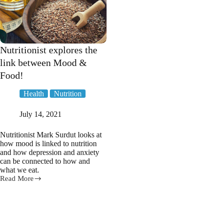
Nutritionist explores the
link between Mood &
Food!
Health
Nutrition
July 14, 2021
Nutritionist Mark Surdut looks at
how mood is linked to nutrition
and how depression and anxiety
can be connected to how and
what we eat.
Read More
Nutritionist
explores
the
link
between