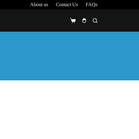
About us
Contact Us
FAQs
Shopping
cart