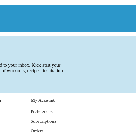
ed to your inbox. Kick-start your
l of workouts, recipes, inspiration
n
My Account
Preferences
Subscriptions
Orders