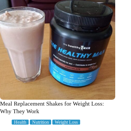
to
Blast
away
Belly
Fat!
Meal Replacement Shakes for Weight Loss:
Why They Work
Health
Nutrition
Weight Loss