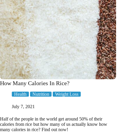
Ed
How Many Calories In Rice?
Health
Nutrition
Weight Loss
July 7, 2021
Half of the people in the world get around 50% of their
calories from rice but how many of us actually know how
many calories in rice? Find out now!