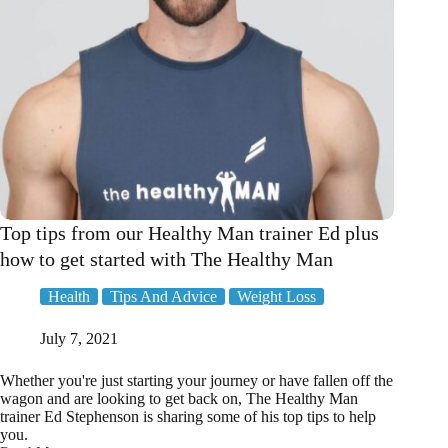
Top tips from our Healthy Man trainer Ed plus
how to get started with The Healthy Man
Health
Tips And Advice
Weight Loss
July 7, 2021
Whether you're just starting your journey or have fallen off the
wagon and are looking to get back on, The Healthy Man
trainer Ed Stephenson is sharing some of his top tips to help
you.