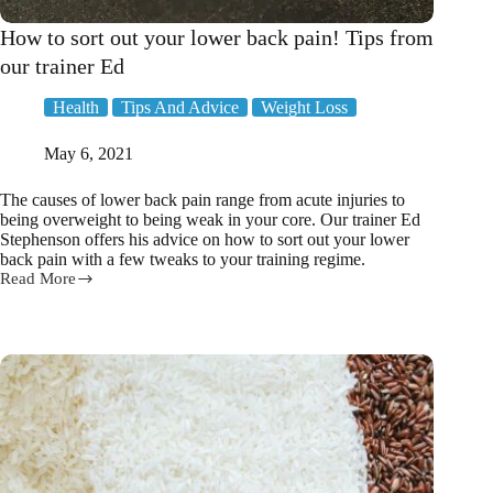
How to sort out your lower back pain! Tips from
our trainer Ed
Health
Tips And Advice
Weight Loss
May 6, 2021
The causes of lower back pain range from acute injuries to
being overweight to being weak in your core. Our trainer Ed
Stephenson offers his advice on how to sort out your lower
back pain with a few tweaks to your training regime.
Read More
How
to
sort
out
your
lower
back
pain!
Tips
from
our
trainer