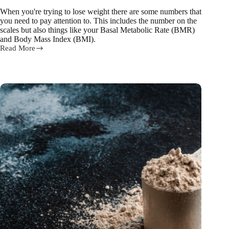
When you're trying to lose weight there are some numbers that
you need to pay attention to. This includes the number on the
scales but also things like your Basal Metabolic Rate (BMR)
and Body Mass Index (BMI).
Read More
BMI
and
BMR:
What
are
they
and
how
do
they
help
weight
loss?