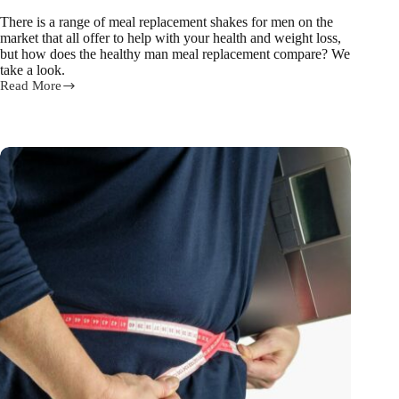
There is a range of meal replacement shakes for men on the
market that all offer to help with your health and weight loss,
but how does the healthy man meal replacement compare? We
take a look.
Read More
How
does
The
Healthy
Man
Meal
Replacement
compare