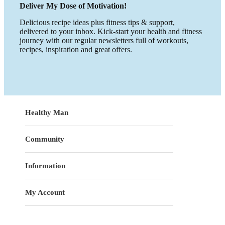
Deliver My Dose of Motivation!
Delicious recipe ideas plus fitness tips & support,
delivered to your inbox. Kick-start your health and fitness
journey with our regular newsletters full of workouts,
recipes, inspiration and great offers.
Healthy Man
Community
Information
My Account