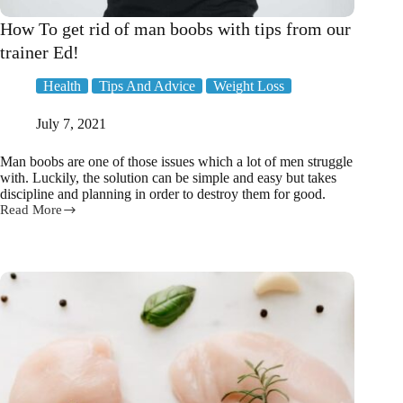
How To get rid of man boobs with tips from our
trainer Ed!
Health
Tips And Advice
Weight Loss
July 7, 2021
Man boobs are one of those issues which a lot of men struggle
with. Luckily, the solution can be simple and easy but takes
discipline and planning in order to destroy them for good.
Read More
How
To
get
rid
of
man
boobs
with
tips
from
our
trainer
Ed!