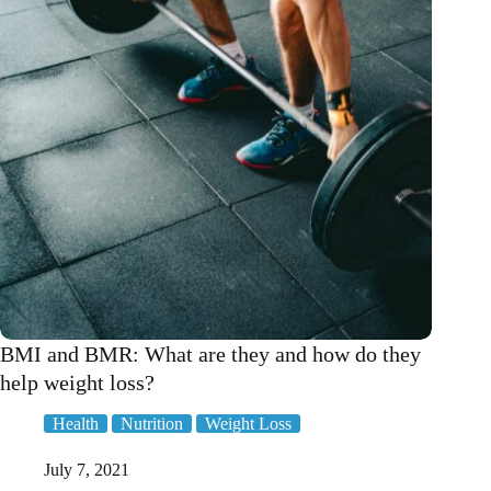
Ed!
BMI and BMR: What are they and how do they
help weight loss?
Health
Nutrition
Weight Loss
July 7, 2021