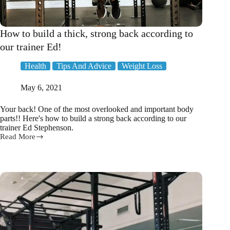
How to build a thick, strong back according to
our trainer Ed!
Health
Tips And Advice
Weight Loss
May 6, 2021
Your back! One of the most overlooked and important body
parts!! Here's how to build a strong back according to our
trainer Ed Stephenson.
Read More
How
to
build
a
thick,
strong
back
according
to
our
trainer