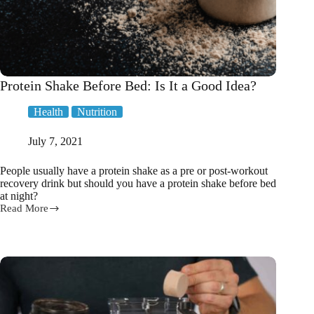
Protein Shake Before Bed: Is It a Good Idea?
Health
Nutrition
July 7, 2021
People usually have a protein shake as a pre or post-workout
recovery drink but should you have a protein shake before bed
at night?
Read More
Protein
Shake
Before
Bed:
Is
It
a
Good
Idea?