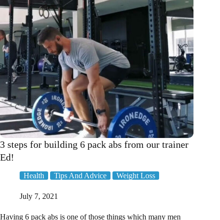
Ed!
3 steps for building 6 pack abs from our trainer
Ed!
Health
Tips And Advice
Weight Loss
July 7, 2021
Having 6 pack abs is one of those things which many men