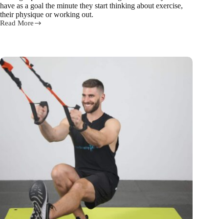
have as a goal the minute they start thinking about exercise,
their physique or working out.
Read More
3
steps
for
building
6
pack
abs
from
our
trainer
Ed!