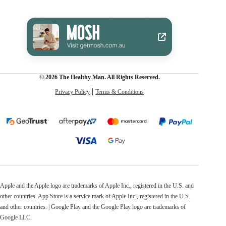
© 2026 The Healthy Man. All Rights Reserved.
Privacy Policy
Terms & Conditions
Apple and the Apple logo are trademarks of Apple Inc., registered in the U.S. and
other countries. App Store is a service mark of Apple Inc., registered in the U.S.
and other countries. | Google Play and the Google Play logo are trademarks of
Google LLC.