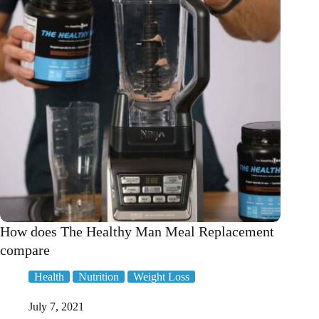
How does The Healthy Man Meal Replacement
compare
Health
Nutrition
Weight Loss
July 7, 2021