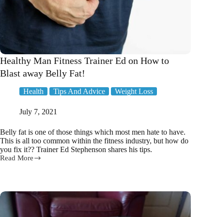
Healthy Man Fitness Trainer Ed on How to
Blast away Belly Fat!
Health
Tips And Advice
Weight Loss
July 7, 2021
Belly fat is one of those things which most men hate to have.
This is all too common within the fitness industry, but how do
you fix it?? Trainer Ed Stephenson shares his tips.
Read More
Healthy
Man
Fitness
Trainer
Ed
on
How