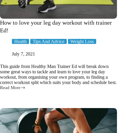
How to love your leg day workout with trainer
Ed!
Health
Tips And Advice
Weight Loss
July 7, 2021
This guide from Healthy Man Trainer Ed will break down
some great ways to tackle and learn to love your leg day
workout, from organising your own program, to finding a
correct workout split which suits your body and schedule best.
Read More
How
to
love
your
leg
day
workout
with
trainer