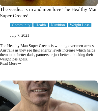
The verdict is in and men love The Healthy Man
Super Greens!
Community
Health
Nutrition
Weight Loss
July 7, 2021
The Healthy Man Super Greens is winning over men across
Australia as they see their energy levels increase which helps
them to be better dads, partners or just better at kicking their
weight loss goals.
Read More
The
verdict
is
in
and
men
love
The
Healthy
Man
Super