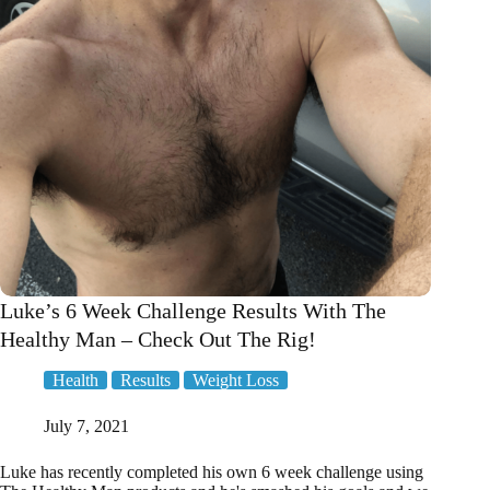
Greens!
Luke’s 6 Week Challenge Results With The
Healthy Man – Check Out The Rig!
Health
Results
Weight Loss
July 7, 2021
Luke has recently completed his own 6 week challenge using