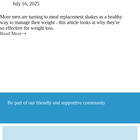
July 16, 2025
More men are turning to meal replacement shakes as a healthy
way to manage their weight - this article looks at why they're
so effective for weight loss.
Read More
Meal
Replacement
Shakes
for
Weight
Loss:
Why
They
Work
Be part of our friendly and supportive community