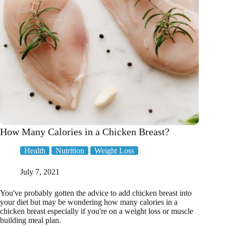
How Many Calories in a Chicken Breast?
Health
Nutrition
Weight Loss
July 7, 2021
You've probably gotten the advice to add chicken breast into
your diet but may be wondering how many calories in a
chicken breast especially if you're on a weight loss or muscle
building meal plan.