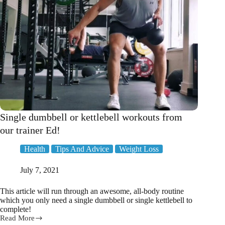
Single dumbbell or kettlebell workouts from
our trainer Ed!
Health
Tips And Advice
Weight Loss
July 7, 2021
This article will run through an awesome, all-body routine
which you only need a single dumbbell or single kettlebell to
complete!
Read More
Single