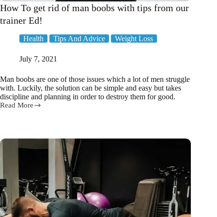
How To get rid of man boobs with tips from our
trainer Ed!
Health
Tips And Advice
Weight Loss
July 7, 2021
Man boobs are one of those issues which a lot of men struggle
with. Luckily, the solution can be simple and easy but takes
discipline and planning in order to destroy them for good.
Read More
How
To
get
rid
of
man
boobs
with
tips
from
our
trainer
Ed!