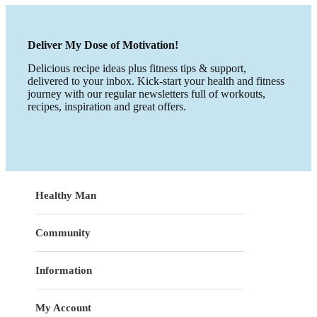
Deliver My Dose of Motivation!
Delicious recipe ideas plus fitness tips & support,
delivered to your inbox. Kick-start your health and fitness
journey with our regular newsletters full of workouts,
recipes, inspiration and great offers.
Healthy Man
Community
Information
My Account