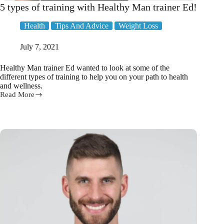
5 types of training with Healthy Man trainer Ed!
Health
Tips And Advice
Weight Loss
July 7, 2021
Healthy Man trainer Ed wanted to look at some of the
different types of training to help you on your path to health
and wellness.
Read More
5
types
of
training
with
Healthy
Man
trainer
Ed!