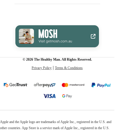
© 2026 The Healthy Man. All Rights Reserved.
Privacy Policy
Terms & Conditions
Apple and the Apple logo are trademarks of Apple Inc., registered in the U.S. and
other countries. App Store is a service mark of Apple Inc., registered in the U.S.