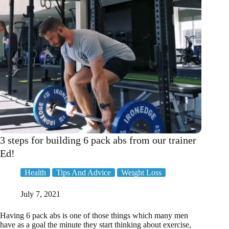
3 steps for building 6 pack abs from our trainer
Ed!
Health
Tips And Advice
Weight Loss
July 7, 2021
Having 6 pack abs is one of those things which many men
have as a goal the minute they start thinking about exercise,