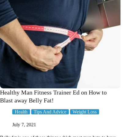
Healthy Man Fitness Trainer Ed on How to
Blast away Belly Fat!
Health
Tips And Advice
Weight Loss
July 7, 2021