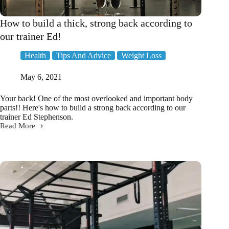
How to build a thick, strong back according to
our trainer Ed!
Health
Tips And Advice
Weight Loss
May 6, 2021
Your back! One of the most overlooked and important body
parts!! Here's how to build a strong back according to our
trainer Ed Stephenson.
Read More
How
to
build
a
thick,
strong
back
according
to
our
trainer
Ed!