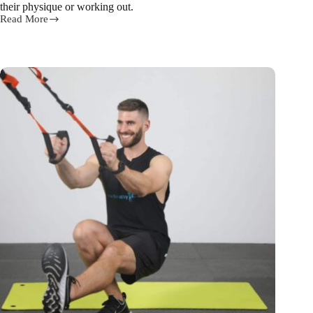
their physique or working out.
Read More
3
steps
for
building
6
pack
abs
from
our
trainer
Ed!