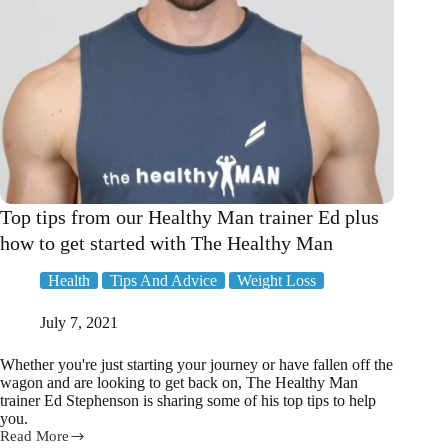
Top tips from our Healthy Man trainer Ed plus
how to get started with The Healthy Man
Health
Tips And Advice
Weight Loss
July 7, 2021
Whether you're just starting your journey or have fallen off the
wagon and are looking to get back on, The Healthy Man
trainer Ed Stephenson is sharing some of his top tips to help
you.
Read More
Top