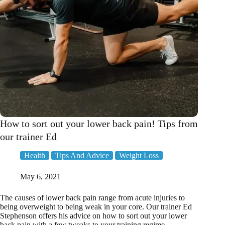
How to sort out your lower back pain! Tips from
our trainer Ed
Health
Tips And Advice
Weight Loss
May 6, 2021
The causes of lower back pain range from acute injuries to
being overweight to being weak in your core. Our trainer Ed
Stephenson offers his advice on how to sort out your lower
back pain with a few tweaks to your training regime.