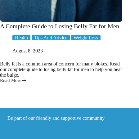
A Complete Guide to Losing Belly Fat for Men
Health
Tips And Advice
Weight Loss
August 8, 2023
Belly fat is a common area of concern for many blokes. Read
our complete guide to losing belly fat for men to help you beat
the bulge.
Read More
A
Complete
Guide
to
Losing
Belly
Fat
Be part of our friendly and supportive community
for
Men