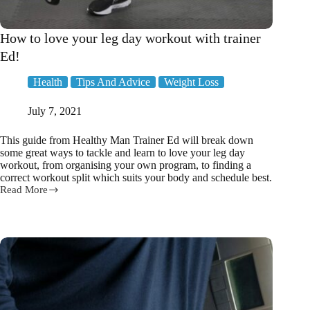
How to love your leg day workout with trainer
Ed!
Health
Tips And Advice
Weight Loss
July 7, 2021
This guide from Healthy Man Trainer Ed will break down
some great ways to tackle and learn to love your leg day
workout, from organising your own program, to finding a
correct workout split which suits your body and schedule best.
Read More
How
to
love
your
leg
day
workout
with
trainer
Ed!