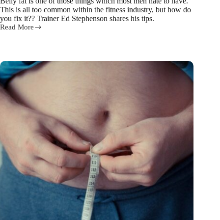
Belly fat is one of those things which most men hate to have.
This is all too common within the fitness industry, but how do
you fix it?? Trainer Ed Stephenson shares his tips.
Read More
Healthy
Man
Fitness
Trainer
Ed
on
How
to
Blast
away
Belly
Fat!