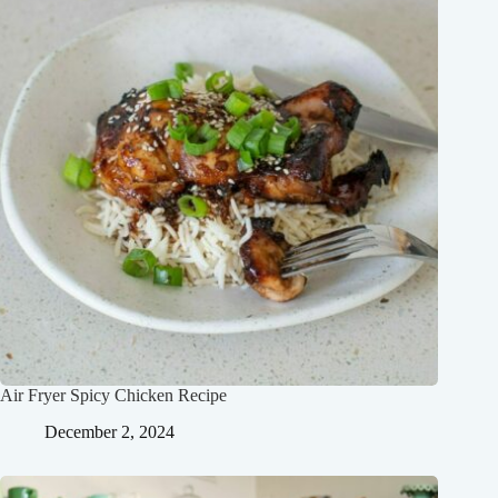
Air Fryer Spicy Chicken Recipe
December 2, 2024