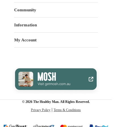
Community
Information
My Account
© 2026 The Healthy Man. All Rights Reserved.
Privacy Policy
Terms & Conditions