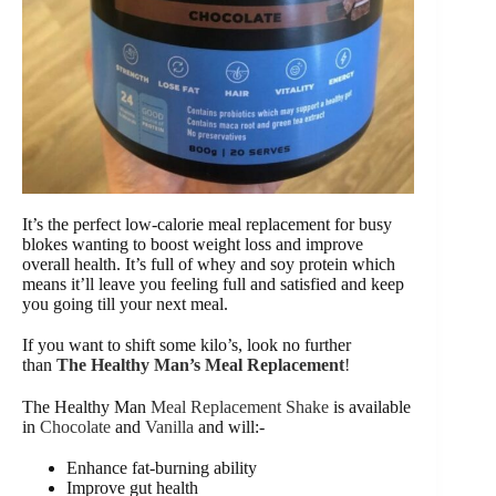
It’s the perfect low-calorie meal replacement for busy
blokes wanting to boost weight loss and improve
overall health. It’s full of whey and soy protein which
means it’ll leave you feeling full and satisfied and keep
you going till your next meal.
If you want to shift some kilo’s, look no further
than
The Healthy Man’s Meal Replacement
!
The Healthy Man
Meal Replacement Shake
is available
in
Chocolate
and
Vanilla
and will:-
Enhance fat-burning ability
Improve gut health