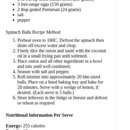
3 free-range eggs (150 grams)
2 tbsp grated Parmesan (24 grams)
salt
pepper
Spinach Balls Recipe Method
Preheat oven to 180C. Defrost the spinach then
drain off excess water and chop.
Finely dice the onion and sauté with the coconut
oil in a small frying pan until softened.
Place onion and all other ingredients in a bowl
and mix until well combined.
Season with salt and pepper.
Roll mixture into approximately 20 bite-sized
balls. Place on a lined baking tray and bake for
20 minutes. Serve with a wedge of lemon, if
desired. (Each serve is 5 balls.)
Store leftovers in the fridge or freezer and defrost
or reheat as required
Nutritional Information Per Serve
Energy:
255 calories