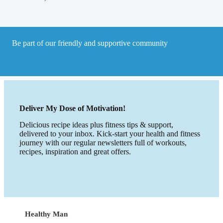
Be part of our friendly and supportive community
Deliver My Dose of Motivation!
Delicious recipe ideas plus fitness tips & support,
delivered to your inbox. Kick-start your health and fitness
journey with our regular newsletters full of workouts,
recipes, inspiration and great offers.
Healthy Man