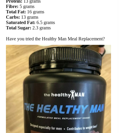
Protein:
13 grams
Fibre:
5 grams
Total Fat:
16 grams
Carbs:
13 grams
Saturated Fat:
6.5 grams
Total Sugar:
2.3 grams
Have you tried the Healthy Man Meal Replacement?