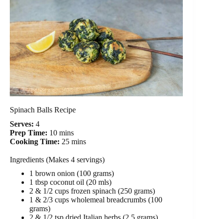
Spinach Balls Recipe
Serves:
4
Prep Time:
10 mins
Cooking Time:
25 mins
Ingredients (Makes 4 servings)
1 brown onion (100 grams)
1 tbsp coconut oil (20 mls)
2 & 1/2 cups frozen spinach (250 grams)
1 & 2/3 cups wholemeal breadcrumbs (100
grams)
2 & 1/2 tsp dried Italian herbs (2.5 grams)