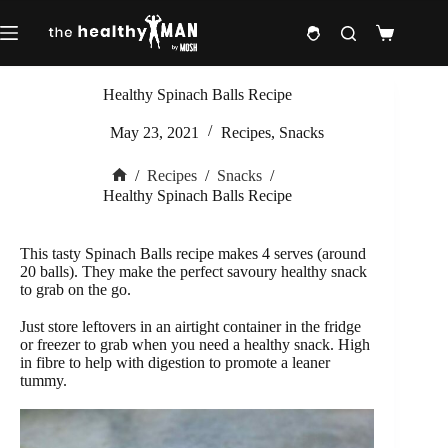
Skip
to
Shopping
content
cart
Healthy Spinach Balls Recipe
May 23, 2021
Recipes
,
Snacks
/
Recipes
/
Snacks
/
Home
Healthy Spinach Balls Recipe
This tasty Spinach Balls recipe makes 4 serves (around
20 balls). They make the perfect savoury healthy snack
to grab on the go.
Just store leftovers in an airtight container in the fridge
or freezer to grab when you need a healthy snack. High
in fibre to help with digestion to promote a leaner
tummy.