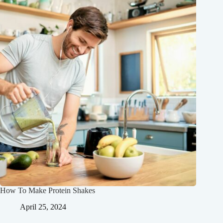
How To Make Protein Shakes
April 25, 2024