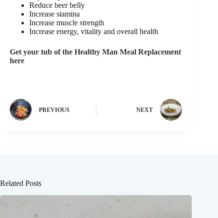
Reduce beer belly
Increase stamina
Increase muscle strength
Increase energy, vitality and overall health
Get your tub of the Healthy Man Meal Replacement
here
PREVIOUS
NEXT
Related Posts