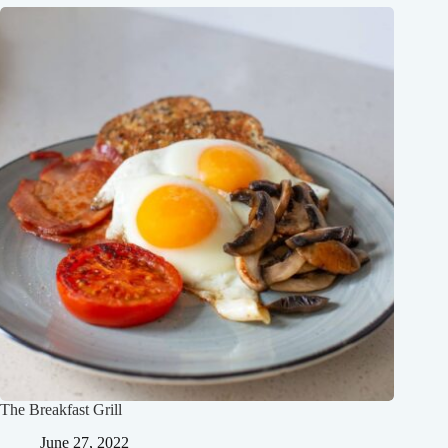
The Breakfast Grill
June 27, 2022