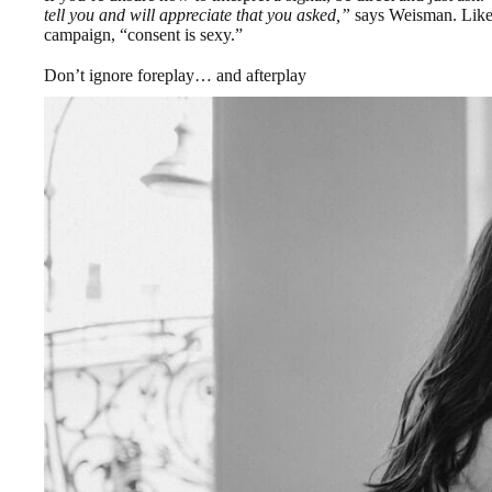
tell you and will appreciate that you asked,”
says Weisman. Likewi
campaign, “consent is sexy.”
Don’t ignore foreplay… and afterplay