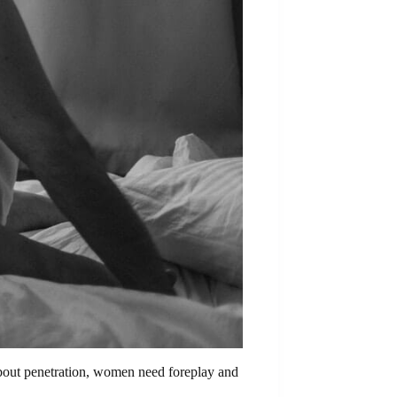
 about penetration, women need foreplay and