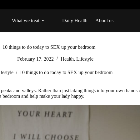
What we treat
Daily Health
About us
10 things to do today to SEX up your bedroom
February 17, 2022
Health
,
Lifestyle
ifestyle
/
10 things to do today to SEX up your bedroom
x peaks and valleys. Rather than just taking things into your own hands 
n the bedroom and help make your lady happy.