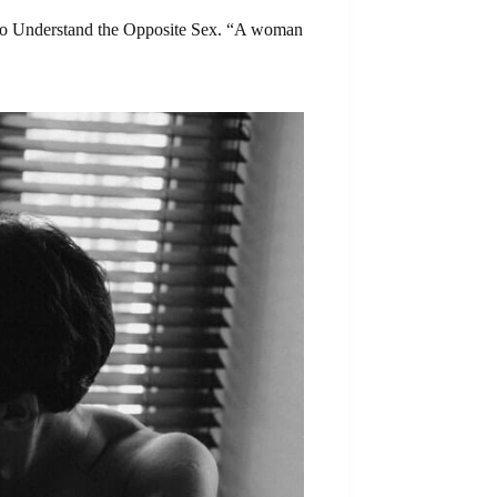
ps to Understand the Opposite Sex. “A woman