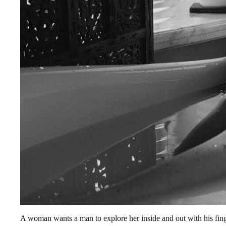
A woman wants a man to explore her inside and out with his finge