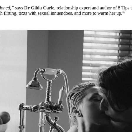
ndoned,”
says
Dr Gilda Carle
, relationship expert and author of 8 Ti
th flirting, texts with sexual innuendoes, and more to warm her up.”