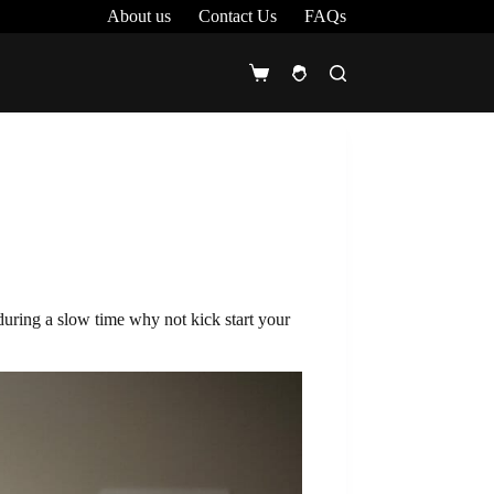
About us
Contact Us
FAQs
Shopping
cart
during a slow time why not kick start your