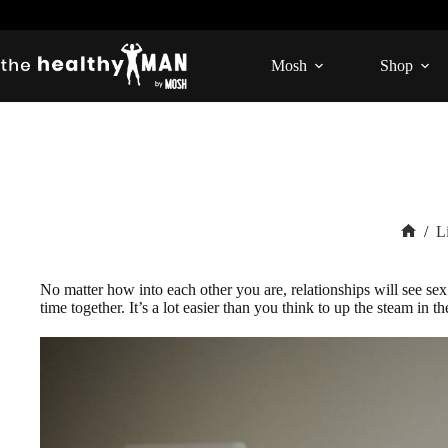
Skip
to
content
Mosh
Shop
/
L
Home
No matter how into each other you are, relationships will see se
time together. It’s a lot easier than you think to up the steam i