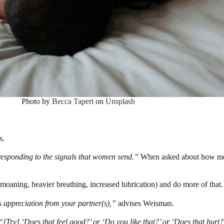
Photo by
Becca Tapert
on
Unsplash
s.
responding to the signals that women send.”
When asked about how men 
(moaning, heavier breathing, increased lubrication) and do more of that.
s appreciation from your partner(s),”
advises Weisman.
“[Try] ‘Does that feel good?’ or ‘Do you like that?’ or ‘Does that hurt