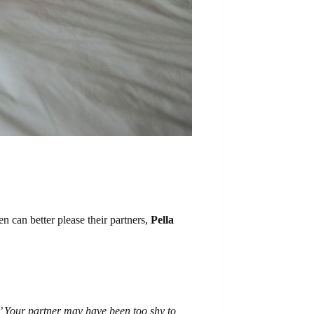
can better please their partners,
Pella
?’ Your partner may have been too shy to