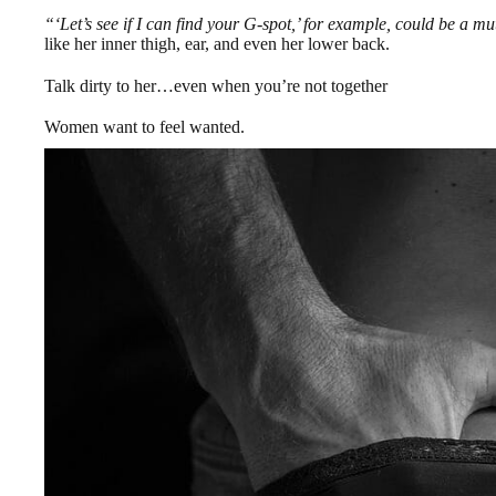
“‘Let’s see if I can find your G-spot,’ for example, could be a mu
like her inner thigh, ear, and even her lower back.
Talk dirty to her…even when you’re not together
Women want to feel wanted.