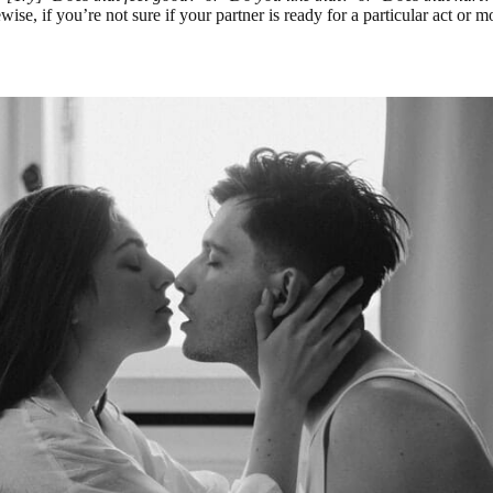
se, if you’re not sure if your partner is ready for a particular act or 