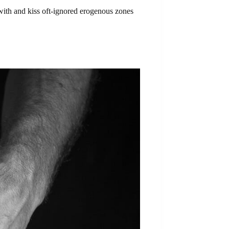
with and kiss oft-ignored erogenous zones