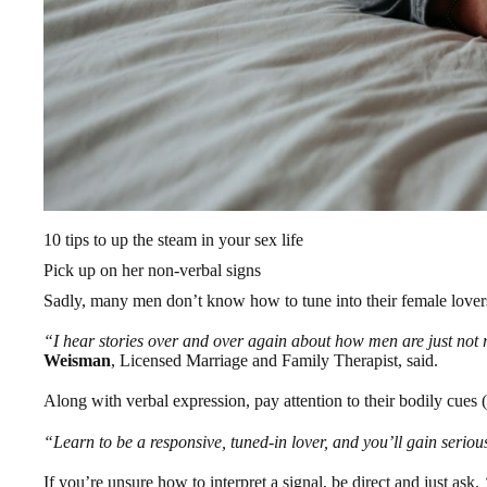
10 tips to up the steam in your sex life
Pick up on her non-verbal signs
Sadly, many men don’t know how to tune into their female lover
“I hear stories over and over again about how men are just not 
Weisman
, Licensed Marriage and Family Therapist, said.
Along with verbal expression, pay attention to their bodily cues 
“Learn to be a responsive, tuned-in lover, and you’ll gain seriou
If you’re unsure how to interpret a signal, be direct and just ask.