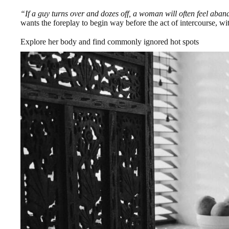
“If a guy turns over and dozes off, a woman will often feel aba
wants the foreplay to begin way before the act of intercourse, wi
Explore her body and find commonly ignored hot spots