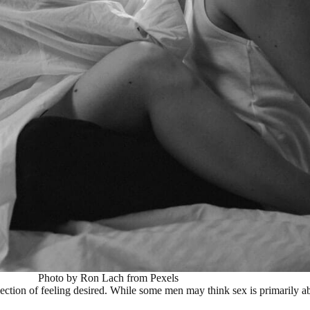
Photo by Ron Lach from Pexels
eflection of feeling desired. While some men may think sex is primarily