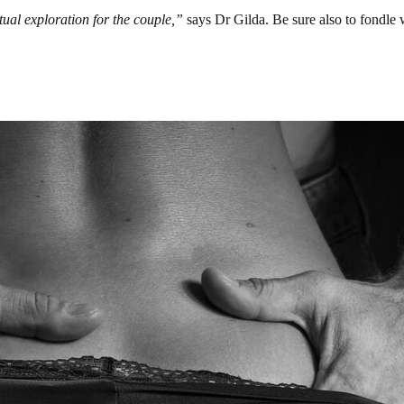
tual exploration for the couple,”
says Dr Gilda. Be sure also to fondle 