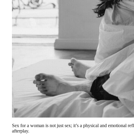
Sex for a woman is not just sex; it’s a physical and emotional r
afterplay.