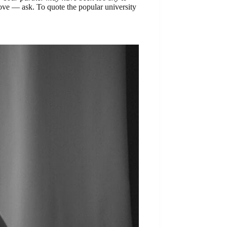
move — ask. To quote the popular university