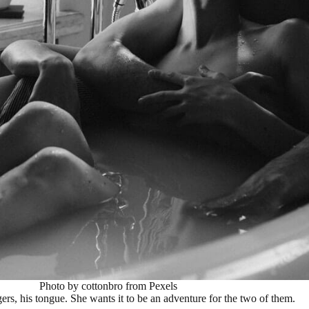
Photo by cottonbro from Pexels
rs, his tongue. She wants it to be an adventure for the two of them.