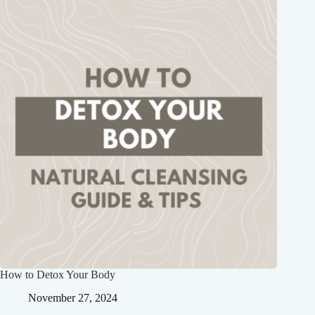
How to Detox Your Body
November 27, 2024