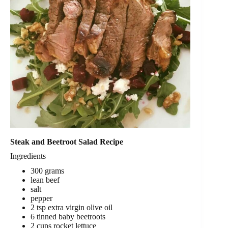
Steak and Beetroot Salad Recipe
Ingredients
300 grams
lean beef
salt
pepper
2 tsp extra virgin olive oil
6 tinned baby beetroots
2 cups rocket lettuce