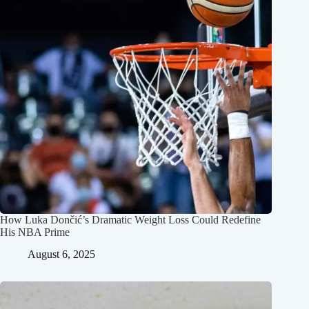
How Luka Dončić’s Dramatic Weight Loss Could Redefine
His NBA Prime
August 6, 2025