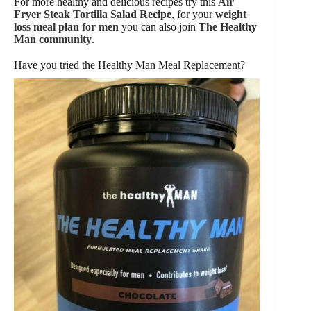
For more healthy and delicious recipes try this
Air
Fryer Steak Tortilla Salad Recipe
, for your
weight
loss meal plan for men
you can also join
The Healthy
Man community
.
Have you tried the Healthy Man Meal Replacement?