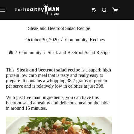
Skip
to
Shopping
content
cart
Steak and Beetroot Salad Recipe
October 30, 2020
Community
,
Recipes
/
Community
/
Steak and Beetroot Salad Recipe
Home
This
Steak and beetroot salad recipe
is a superb high
protein low carb meal that is tasty and really easy to
prepare. It contains a whopping 38.7 grams of protein
per serve and is relatively low in calories at just 398.
With just five main ingredients, you can have this
beetroot salad a healthy and delicious meal on the table
in around 15 minutes.