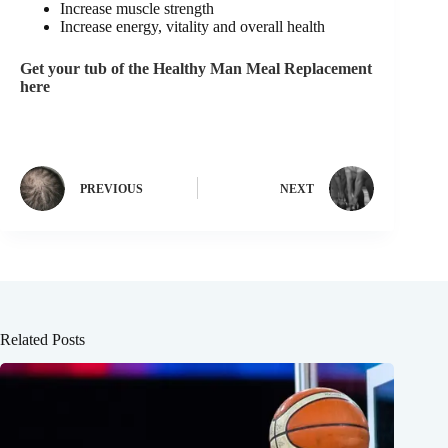
Increase muscle strength
Increase energy, vitality and overall health
Get your tub of the Healthy Man Meal Replacement
here
PREVIOUS
NEXT
Related Posts