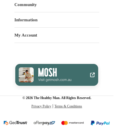
Community
Information
My Account
© 2026 The Healthy Man. All Rights Reserved.
Privacy Policy
Terms & Conditions