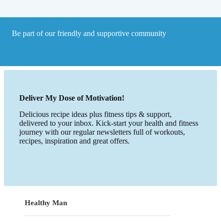
Be part of our friendly and supportive community
Deliver My Dose of Motivation!
Delicious recipe ideas plus fitness tips & support,
delivered to your inbox. Kick-start your health and fitness
journey with our regular newsletters full of workouts,
recipes, inspiration and great offers.
Healthy Man