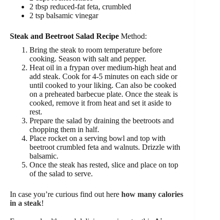
2 tbsp reduced-fat feta, crumbled
2 tsp balsamic vinegar
Steak and Beetroot Salad Recipe
Method:
Bring the steak to room temperature before
cooking. Season with salt and pepper.
Heat oil in a frypan over medium-high heat and
add steak. Cook for 4-5 minutes on each side or
until cooked to your liking. Can also be cooked
on a preheated barbecue plate. Once the steak is
cooked, remove it from heat and set it aside to
rest.
Prepare the salad by draining the beetroots and
chopping them in half.
Place rocket on a serving bowl and top with
beetroot crumbled feta and walnuts. Drizzle with
balsamic.
Once the steak has rested, slice and place on top
of the salad to serve.
In case you’re curious find out here
how many calories
in a steak
!