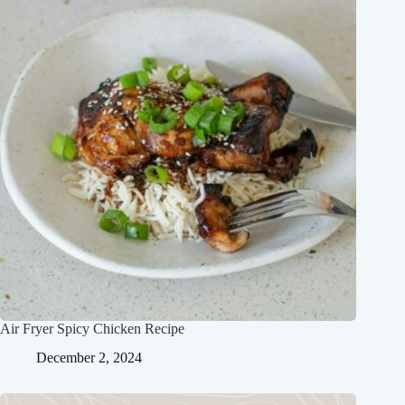
Air Fryer Spicy Chicken Recipe
December 2, 2024