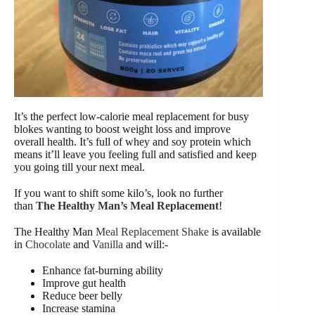
It’s the perfect low-calorie meal replacement for busy
blokes wanting to boost weight loss and improve
overall health. It’s full of whey and soy protein which
means it’ll leave you feeling full and satisfied and keep
you going till your next meal.
If you want to shift some kilo’s, look no further
than
The Healthy Man’s Meal Replacement
!
The Healthy Man
Meal Replacement Shake
is available
in
Chocolate
and
Vanilla
and will:-
Enhance fat-burning ability
Improve gut health
Reduce beer belly
Increase stamina