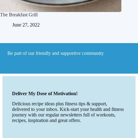
The Breakfast Grill
June 27, 2022
Be part of our friendly and supportive community
Deliver My Dose of Motivation!
Delicious recipe ideas plus fitness tips & support,
delivered to your inbox. Kick-start your health and fitness
journey with our regular newsletters full of workouts,
recipes, inspiration and great offers.