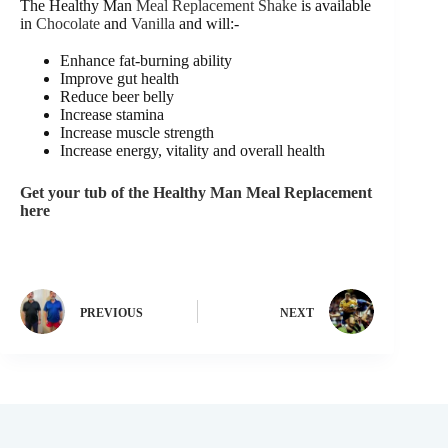
The Healthy Man
Meal Replacement Shake
is available
in
Chocolate
and
Vanilla
and will:-
Enhance fat-burning ability
Improve gut health
Reduce beer belly
Increase stamina
Increase muscle strength
Increase energy, vitality and overall health
Get your tub of the Healthy Man Meal Replacement
here
PREVIOUS
NEXT