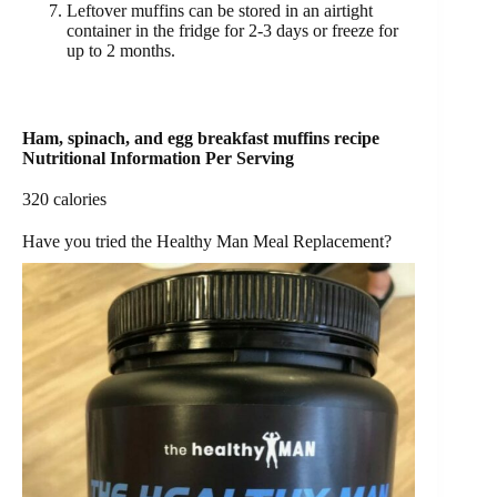
Leftover muffins can be stored in an airtight
container in the fridge for 2-3 days or freeze for
up to 2 months.
Ham, spinach, and egg breakfast muffins recipe
Nutritional Information Per Serving
320 calories
Have you tried the Healthy Man Meal Replacement?