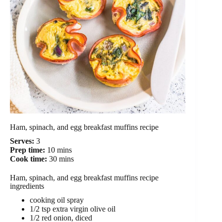
Ham, spinach, and egg breakfast muffins recipe
Serves:
3
Prep time:
10 mins
Cook time:
30 mins
Ham, spinach, and egg breakfast muffins recipe
ingredients
cooking oil spray
1/2 tsp extra virgin olive oil
1/2 red onion, diced