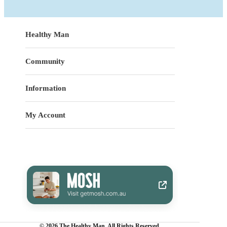
Healthy Man
Community
Information
My Account
© 2026 The Healthy Man. All Rights Reserved.