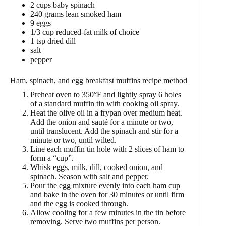
2 cups baby spinach
240 grams lean smoked ham
9 eggs
1/3 cup reduced-fat milk of choice
1 tsp dried dill
salt
pepper
Ham, spinach, and egg breakfast muffins recipe method
Preheat oven to 350°F and lightly spray 6 holes
of a standard muffin tin with cooking oil spray.
Heat the olive oil in a frypan over medium heat.
Add the onion and sauté for a minute or two,
until translucent. Add the spinach and stir for a
minute or two, until wilted.
Line each muffin tin hole with 2 slices of ham to
form a “cup”.
Whisk eggs, milk, dill, cooked onion, and
spinach. Season with salt and pepper.
Pour the egg mixture evenly into each ham cup
and bake in the oven for 30 minutes or until firm
and the egg is cooked through.
Allow cooling for a few minutes in the tin before
removing. Serve two muffins per person.