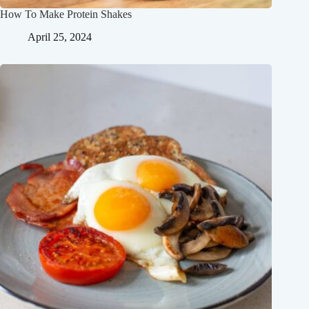
How To Make Protein Shakes
April 25, 2024