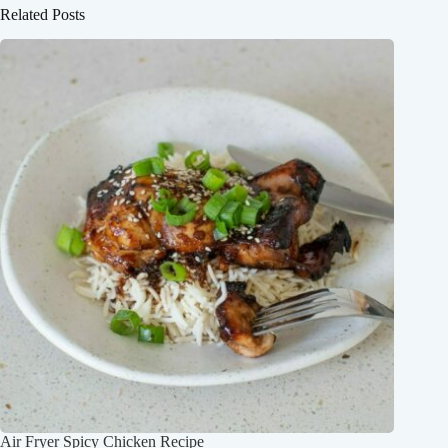
Related Posts
Air Fryer Spicy Chicken Recipe