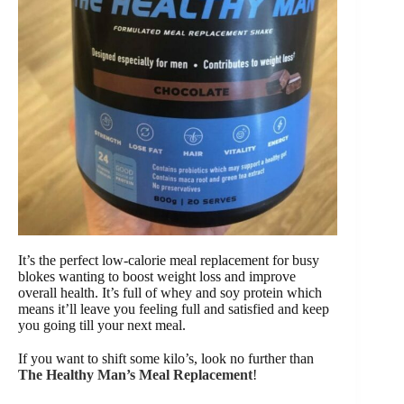
It’s the perfect low-calorie meal replacement for busy
blokes wanting to boost weight loss and improve
overall health. It’s full of whey and soy protein which
means it’ll leave you feeling full and satisfied and keep
you going till your next meal.
If you want to shift some kilo’s, look no further than
The Healthy Man’s Meal Replacement
!