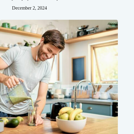
December 2, 2024