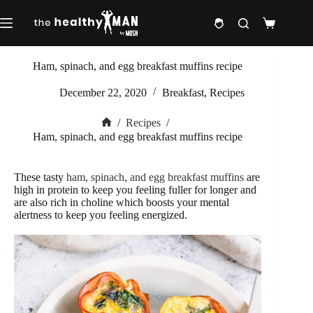
Skip
to
Shopping
content
cart
Ham, spinach, and egg breakfast muffins recipe
December 22, 2020
Breakfast
,
Recipes
/
Recipes
/
Home
Ham, spinach, and egg breakfast muffins recipe
These tasty
ham, spinach, and egg breakfast muffins
are
high in protein to keep you feeling fuller for longer and
are also rich in choline which boosts your mental
alertness to keep you feeling energized.