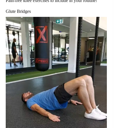
Pain-free knee exercises to include in your routine!
Glute Bridges