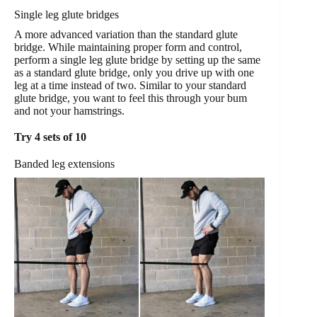
Single leg glute bridges
A more advanced variation than the standard glute
bridge. While maintaining proper form and control,
perform a single leg glute bridge by setting up the same
as a standard glute bridge, only you drive up with one
leg at a time instead of two. Similar to your standard
glute bridge, you want to feel this through your bum
and not your hamstrings.
Try 4 sets of 10
Banded leg extensions