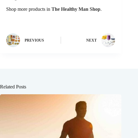
Shop more products in
The Healthy Man Shop
.
PREVIOUS
NEXT
Related Posts