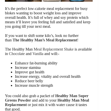
It’s the perfect low-calorie meal replacement for busy
blokes wanting to boost weight loss and improve
overall health. It’s full of whey and soy protein which
means it’ll leave you feeling full and satisfied and keep
you going till your next meal.
If you want to shift some kilo’s, look no further
than
The Healthy Man’s Meal Replacement
!
The Healthy Man
Meal Replacement Shake
is available
in
Chocolate
and
Vanilla
and will:-
Enhance fat-burning ability
Increase stamina
Improve gut health
Increase energy, vitality and overall health
Reduce beer belly
Increase muscle strength
You could also grab a packet of
Healthy Man Super
Greens Powder
and add to your
Healthy Man Meal
Replacement
or just mix it with water cause it tastes
that good.