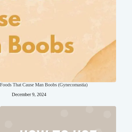
Foods That Cause Man Boobs (Gynecomastia)
December 9, 2024