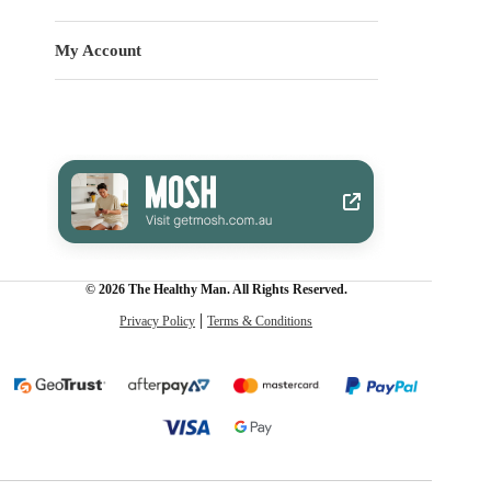
My Account
© 2026 The Healthy Man. All Rights Reserved.
Privacy Policy
Terms & Conditions