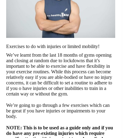
Exercises to do with injuries or limited mobility!
We’ve learnt from the last 18 months of gyms opening
and closing at random due to lockdowns that it’s
important to be able to exercise and have flexibility in
your exercise routines. While this process can become
relatively easy if you are able-bodied or have no injury
concerns, it can be difficult to set a routine to adhere to
if you o have injuries or other inabilities to train in a
certain way or without the gym.
We’re going to go through a few exercises which can
be great if you have injuries or impairments to your
body.
NOTE: This is to be used as a guide only and if you
do have any pre-existing injuries which require