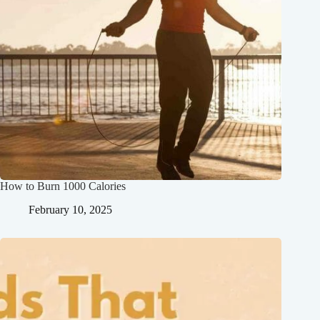
How to Burn 1000 Calories
February 10, 2025