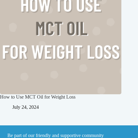
How to Use MCT Oil for Weight Loss
July 24, 2024
Be part of our friendly and supportive community