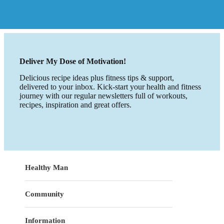
Deliver My Dose of Motivation!
Delicious recipe ideas plus fitness tips & support,
delivered to your inbox. Kick-start your health and fitness
journey with our regular newsletters full of workouts,
recipes, inspiration and great offers.
Healthy Man
Community
Information