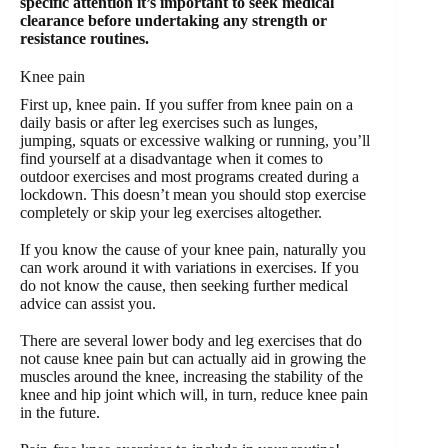
specific attention it’s important to seek medical
clearance before undertaking any strength or
resistance routines.
Knee pain
First up, knee pain. If you suffer from knee pain on a
daily basis or after leg exercises such as lunges,
jumping, squats or excessive walking or running, you’ll
find yourself at a disadvantage when it comes to
outdoor exercises and most programs created during a
lockdown. This doesn’t mean you should stop exercise
completely or skip your leg exercises altogether.
If you know the cause of your knee pain, naturally you
can work around it with variations in exercises. If you
do not know the cause, then seeking further medical
advice can assist you.
There are several lower body and leg exercises that do
not cause knee pain but can actually aid in growing the
muscles around the knee, increasing the stability of the
knee and hip joint which will, in turn, reduce knee pain
in the future.