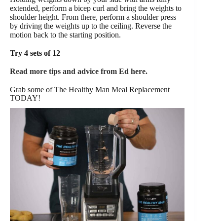
extended, perform a bicep curl and bring the weights to
shoulder height. From there, perform a shoulder press
by driving the weights up to the ceiling. Reverse the
motion back to the starting position.
Try 4 sets of 12
Read more tips and advice from Ed here.
Grab some of The Healthy Man Meal Replacement
TODAY!