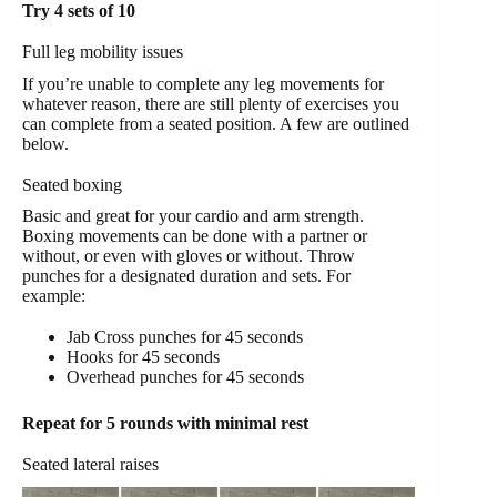
Try 4 sets of 10
Full leg mobility issues
If you’re unable to complete any leg movements for
whatever reason, there are still plenty of exercises you
can complete from a seated position. A few are outlined
below.
Seated boxing
Basic and great for your cardio and arm strength.
Boxing movements can be done with a partner or
without, or even with gloves or without. Throw
punches for a designated duration and sets. For
example:
Jab Cross punches for 45 seconds
Hooks for 45 seconds
Overhead punches for 45 seconds
Repeat for 5 rounds with minimal rest
Seated lateral raises