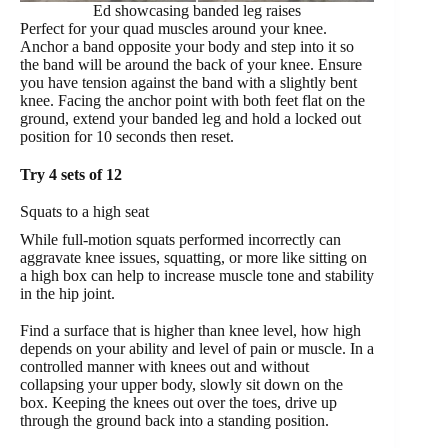
Ed showcasing banded leg raises
Perfect for your quad muscles around your knee.
Anchor a band opposite your body and step into it so
the band will be around the back of your knee. Ensure
you have tension against the band with a slightly bent
knee. Facing the anchor point with both feet flat on the
ground, extend your banded leg and hold a locked out
position for 10 seconds then reset.
Try 4 sets of 12
Squats to a high seat
While full-motion squats performed incorrectly can
aggravate knee issues, squatting, or more like sitting on
a high box can help to increase muscle tone and stability
in the hip joint.
Find a surface that is higher than knee level, how high
depends on your ability and level of pain or muscle. In a
controlled manner with knees out and without
collapsing your upper body, slowly sit down on the
box. Keeping the knees out over the toes, drive up
through the ground back into a standing position.