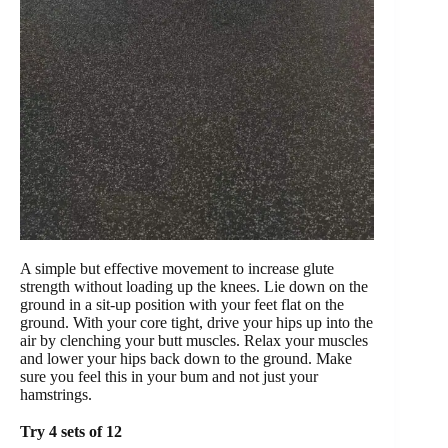
A simple but effective movement to increase glute
strength without loading up the knees. Lie down on the
ground in a sit-up position with your feet flat on the
ground. With your core tight, drive your hips up into the
air by clenching your butt muscles. Relax your muscles
and lower your hips back down to the ground. Make
sure you feel this in your bum and not just your
hamstrings.
Try 4 sets of 12