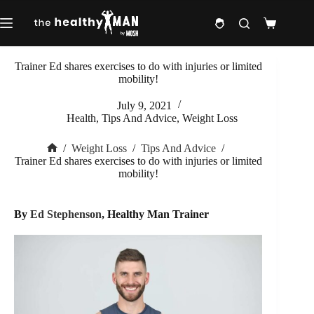
Skip
to
Shopping
content
cart
Trainer Ed shares exercises to do with injuries or limited
mobility!
July 9, 2021
Health
,
Tips And Advice
,
Weight Loss
/
Weight Loss
/
Tips And Advice
/
Home
Trainer Ed shares exercises to do with injuries or limited
mobility!
By
Ed Stephenson
, Healthy Man Trainer