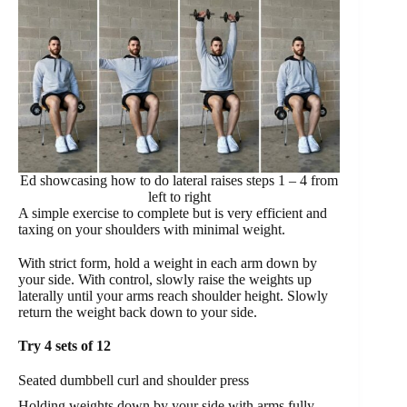
Ed showcasing how to do lateral raises steps 1 – 4 from
left to right
A simple exercise to complete but is very efficient and
taxing on your shoulders with minimal weight.
With strict form, hold a weight in each arm down by
your side. With control, slowly raise the weights up
laterally until your arms reach shoulder height. Slowly
return the weight back down to your side.
Try 4 sets of 12
Seated dumbbell curl and shoulder press
Holding weights down by your side with arms fully