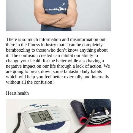
There is so much information and misinformation out
there in the fitness industry that it can be completely
bamboozling to those who don’t know anything about
it. The confusion created can inhibit our ability to
change your health for the better while also having a
negative impact on our life through a lack of action. We
are going to break down some fantastic daily habits
which will help you feel better externally and internally
without all the confusion!
Heart health