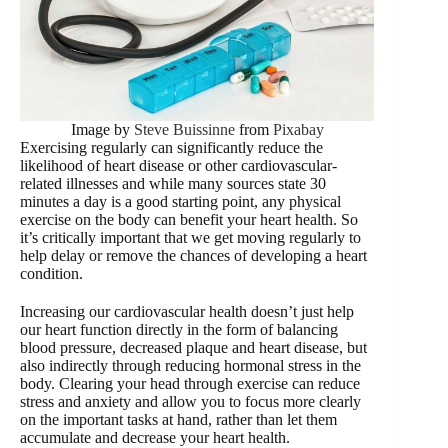
Image by
Steve Buissinne
from
Pixabay
Exercising regularly can significantly reduce the
likelihood of heart disease or other cardiovascular-
related illnesses and while many sources state 30
minutes a day is a good starting point, any physical
exercise on the body can benefit your heart health. So
it’s critically important that we get moving regularly to
help delay or remove the chances of developing a heart
condition.
Increasing our cardiovascular health doesn’t just help
our heart function directly in the form of balancing
blood pressure, decreased plaque and heart disease, but
also indirectly through reducing hormonal stress in the
body. Clearing your head through exercise can reduce
stress and anxiety and allow you to focus more clearly
on the important tasks at hand, rather than let them
accumulate and decrease your heart health.