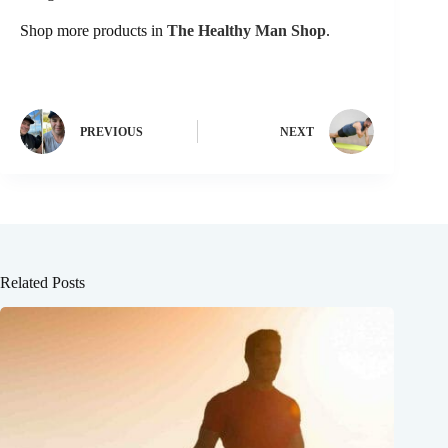
Shop more products in
The Healthy Man Shop
.
PREVIOUS
NEXT
Related Posts