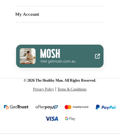
My Account
© 2026 The Healthy Man. All Rights Reserved.
Privacy Policy
Terms & Conditions