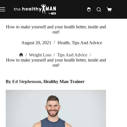
Skip
to
Shopping
content
cart
How to make yourself and your health better, inside and
out!
August 20, 2021
Health
,
Tips And Advice
/
Weight Loss
/
Tips And Advice
/
Home
How to make yourself and your health better, inside and
out!
By
Ed Stephenson
, Healthy Man Trainer