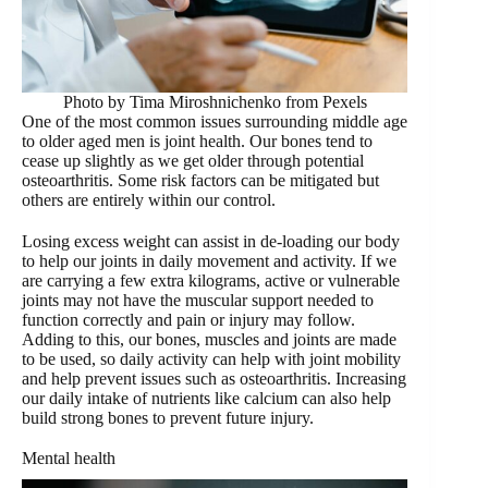
Photo by Tima Miroshnichenko from Pexels
One of the most common issues surrounding middle age
to older aged men is joint health. Our bones tend to
cease up slightly as we get older through potential
osteoarthritis. Some risk factors can be mitigated but
others are entirely within our control.
Losing excess weight can assist in de-loading our body
to help our joints in daily movement and activity. If we
are carrying a few extra kilograms, active or vulnerable
joints may not have the muscular support needed to
function correctly and pain or injury may follow.
Adding to this, our bones, muscles and joints are made
to be used, so daily activity can help with joint mobility
and help prevent issues such as osteoarthritis. Increasing
our daily intake of nutrients like calcium can also help
build strong bones to prevent future injury.
Mental health