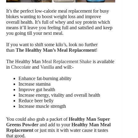
It’s the perfect low-calorie meal replacement for busy
blokes wanting to boost weight loss and improve
overall health. It’s full of whey and soy protein which
means it’ll leave you feeling full and satisfied and keep
you going till your next meal.
If you want to shift some kilo’s, look no further
than
The Healthy Man’s Meal Replacement
!
The Healthy Man
Meal Replacement Shake
is available
in
Chocolate
and
Vanilla
and will:-
Enhance fat-burning ability
Increase stamina
Improve gut health
Increase energy, vitality and overall health
Reduce beer belly
Increase muscle strength
You could also grab a packet of
Healthy Man Super
Greens Powder
and add to your
Healthy Man Meal
Replacement
or just mix it with water cause it tastes
that good.