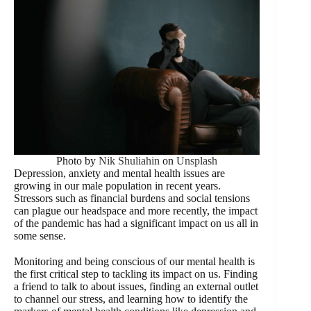
Photo by
Nik Shuliahin
on
Unsplash
Depression, anxiety and mental health issues are
growing in our male population in recent years.
Stressors such as financial burdens and social tensions
can plague our headspace and more recently, the impact
of the pandemic has had a significant impact on us all in
some sense.
Monitoring and being conscious of our mental health is
the first critical step to tackling its impact on us. Finding
a friend to talk to about issues, finding an external outlet
to channel our stress, and learning how to identify the