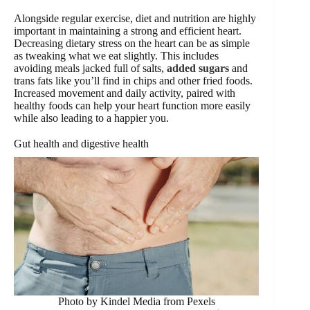
Alongside regular exercise, diet and nutrition are highly
important in maintaining a strong and efficient heart.
Decreasing dietary stress on the heart can be as simple
as tweaking what we eat slightly. This includes
avoiding meals jacked full of salts,
added sugars
and
trans fats like you’ll find in chips and other fried foods.
Increased movement and daily activity, paired with
healthy foods can help your heart function more easily
while also leading to a happier you.
Gut health and digestive health
Photo by Kindel Media from Pexels