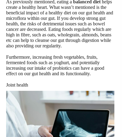
As previously mentioned, eating a
balanced diet
helps
create a healthy heart. What wasn’t mentioned is the
beneficial impact of a healthy diet on our gut health and
microflora within our gut. If you develop strong gut
health, the risks of detrimental issues such as bowel
cancer are decreased. Eating foods regularly which are
high in fibre, such as oats, wholegrain, almonds, beans
etc can help to cleanse our gut through digestion while
also providing our regularity.
Furthermore, increasing fresh vegetables, fruits,
fermented foods such as yoghurt, and potentially
increasing our intake of probiotics can have a good
effect on our gut health and its functionality.
Joint health