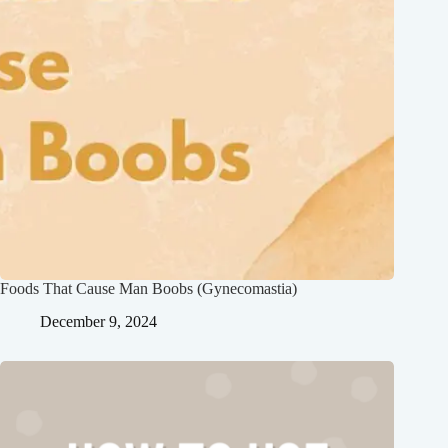
Foods That Cause Man Boobs (Gynecomastia)
December 9, 2024