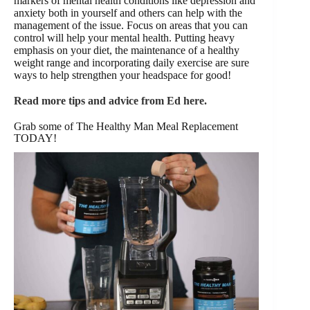
markers of mental health conditions like depression and
anxiety both in yourself and others can help with the
management of the issue. Focus on areas that you can
control will help your mental health. Putting heavy
emphasis on your diet, the maintenance of a healthy
weight range and incorporating daily exercise are sure
ways to help strengthen your headspace for good!
Read more tips and advice from Ed here.
Grab some of The Healthy Man Meal Replacement
TODAY!