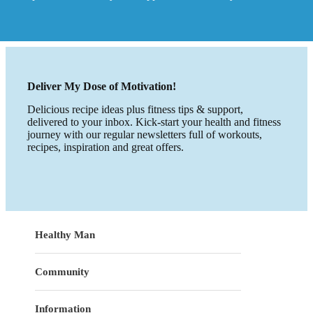
Deliver My Dose of Motivation!
Delicious recipe ideas plus fitness tips & support,
delivered to your inbox. Kick-start your health and fitness
journey with our regular newsletters full of workouts,
recipes, inspiration and great offers.
Healthy Man
Community
Information