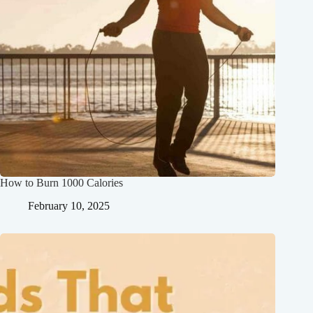
How to Burn 1000 Calories
February 10, 2025