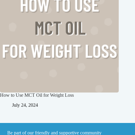
How to Use MCT Oil for Weight Loss
July 24, 2024
Be part of our friendly and supportive community