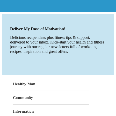
Deliver My Dose of Motivation!
Delicious recipe ideas plus fitness tips & support,
delivered to your inbox. Kick-start your health and fitness
journey with our regular newsletters full of workouts,
recipes, inspiration and great offers.
Healthy Man
Community
Information