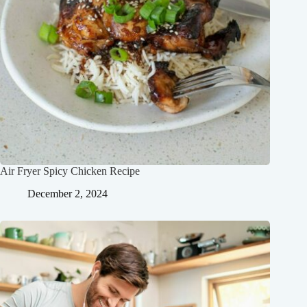
Air Fryer Spicy Chicken Recipe
December 2, 2024