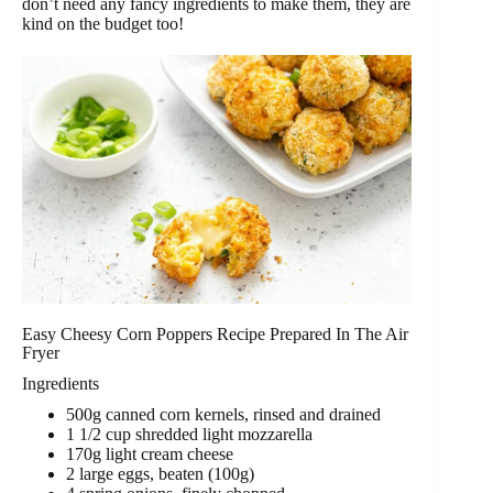
don’t need any fancy ingredients to make them, they are
kind on the budget too!
Easy Cheesy Corn Poppers Recipe Prepared In The Air
Fryer
Ingredients
500g canned corn kernels, rinsed and drained
1 1/2 cup shredded light mozzarella
170g light cream cheese
2 large eggs, beaten (100g)