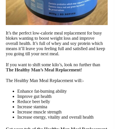
It’s the perfect low-calorie meal replacement for busy
blokes wanting to boost weight loss and improve
overall health. It’s full of whey and soy protein which
means it’ll leave you feeling full and satisfied and keep
you going till your next meal.
If you want to shift some kilo’s, look no further than
The Healthy Man’s Meal R
e
placement
!
The Healthy Man Meal Replacement will:-
Enhance fat-burning ability
Improve gut health
Reduce beer belly
Increase stamina
Increase muscle strength
Increase energy, vitality and overall health