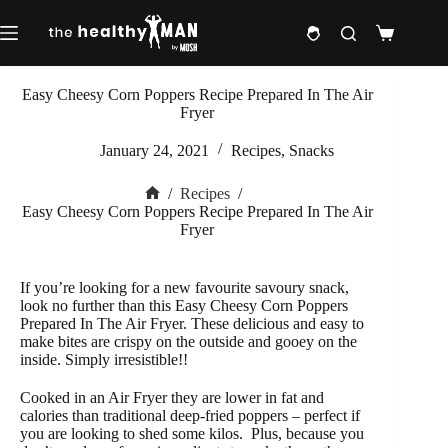
Skip
to
Shopping
content
cart
Easy Cheesy Corn Poppers Recipe Prepared In The Air
Fryer
January 24, 2021
Recipes
,
Snacks
/
Recipes
/
Home
Easy Cheesy Corn Poppers Recipe Prepared In The Air
Fryer
If you’re looking for a new favourite savoury snack,
look no further than this Easy Cheesy Corn Poppers
Prepared In The Air Fryer. These delicious and easy to
make bites are crispy on the outside and gooey on the
inside. Simply irresistible!!
Cooked in an Air Fryer they are lower in fat and
calories than traditional deep-fried poppers – perfect if
you are looking to shed some kilos.
Plus, because you