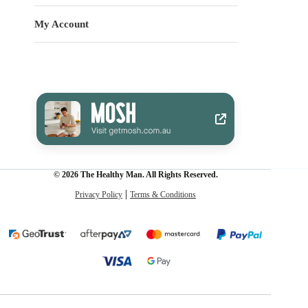
My Account
© 2026 The Healthy Man. All Rights Reserved.
Privacy Policy
Terms & Conditions