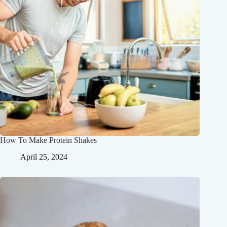
How To Make Protein Shakes
April 25, 2024