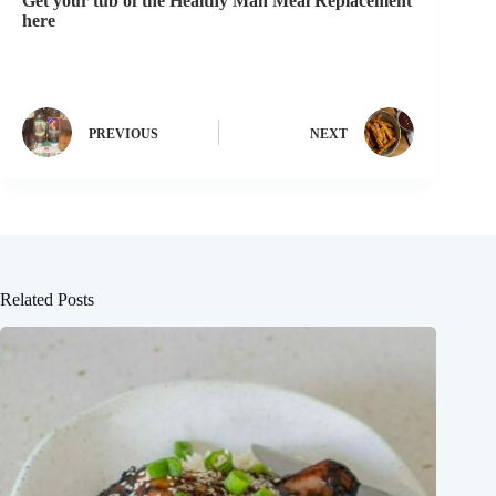
Get your tub of the Healthy Man Meal Replacement
here
PREVIOUS
NEXT
Related Posts