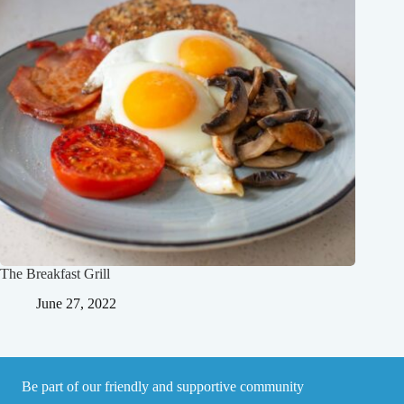
The Breakfast Grill
June 27, 2022
Be part of our friendly and supportive community