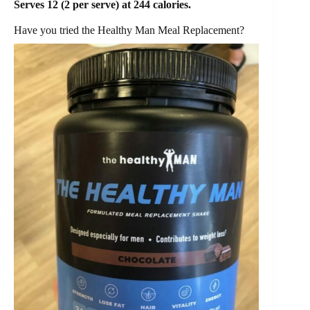
Serves 12 (2 per serve) at 244 calories.
Have you tried the Healthy Man Meal Replacement?