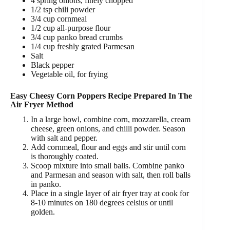
4 spring onions, finely chopped
1/2 tsp chili powder
3/4 cup cornmeal
1/2 cup all-purpose flour
3/4 cup panko bread crumbs
1/4 cup freshly grated Parmesan
Salt
Black pepper
Vegetable oil, for frying
Easy Cheesy Corn Poppers Recipe Prepared In The
Air Fryer Method
In a large bowl, combine corn, mozzarella, cream
cheese, green onions, and chilli powder. Season
with salt and pepper.
Add cornmeal, flour and eggs and stir until corn
is thoroughly coated.
Scoop mixture into small balls. Combine panko
and Parmesan and season with salt, then roll balls
in panko.
Place in a single layer of air fryer tray at cook for
8-10 minutes on 180 degrees celsius or until
golden.