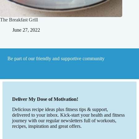
The Breakfast Grill
June 27, 2022
Be part of our friendly and supportive community
Deliver My Dose of Motivation!
Delicious recipe ideas plus fitness tips & support,
delivered to your inbox. Kick-start your health and fitness
journey with our regular newsletters full of workouts,
recipes, inspiration and great offers.