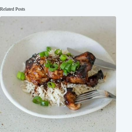
Related Posts