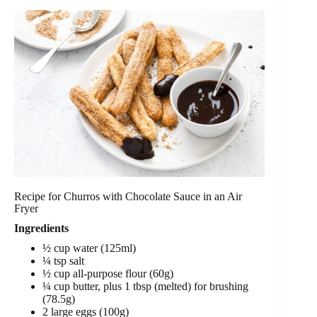
Recipe for Churros with Chocolate Sauce in an Air
Fryer
Ingredients
½ cup water (125ml)
¼ tsp salt
½ cup all-purpose flour (60g)
¼ cup butter, plus 1 tbsp (melted) for brushing
(78.5g)
2 large eggs (100g)