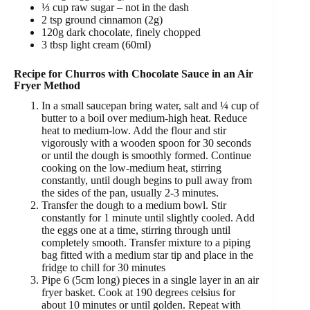
⅓ cup raw sugar –
not in the dash
2 tsp ground cinnamon (2g)
120g dark chocolate, finely chopped
3 tbsp light cream (60ml)
Recipe for Churros with Chocolate Sauce in an Air
Fryer Method
In a small saucepan bring water, salt and ¼ cup of
butter
to a boil over medium-high heat. Reduce
heat to medium-low. Add the flour and stir
vigorously with a wooden spoon for 30 seconds
or until the dough is smoothly formed. Continue
cooking on the low-medium heat, stirring
constantly, until dough begins to pull away from
the sides of the pan, usually 2-3 minutes.
Transfer the dough to a medium bowl. Stir
constantly for 1 minute until slightly cooled. Add
the eggs one at a time, stirring through until
completely smooth. Transfer mixture to a piping
bag fitted with a medium star tip and place in the
fridge to chill for 30 minutes
Pipe 6 (5cm long) pieces in a single layer in an air
fryer basket. Cook at 190 degrees celsius for
about 10 minutes or until golden. Repeat with