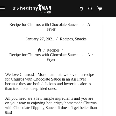
Skip
to
Shopping
content
cart
Recipe for Churros with Chocolate Sauce in an Air
Fryer
January 27, 2021
Recipes
,
Snacks
/
Recipes
/
Home
Recipe for Churros with Chocolate Sauce in an Air
Fryer
We love Churros!!
More than that, we love this recipe
for Churros with Chocolate Sauce in an Air Fryer
because they are both delicious and lower in calories
than traditional deep-fried ones.
All you need are a few simple ingredients and you are
on your way to enjoying hot, crispy homemade Churros
with Chocolate Dipping Sauce.
I
t doesn’t get better than
this!