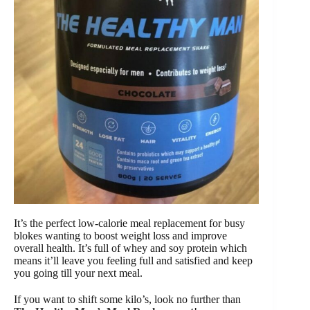
It’s the perfect low-calorie meal replacement for busy
blokes wanting to boost weight loss and improve
overall health. It’s full of whey and soy protein which
means it’ll leave you feeling full and satisfied and keep
you going till your next meal.
If you want to shift some kilo’s, look no further than