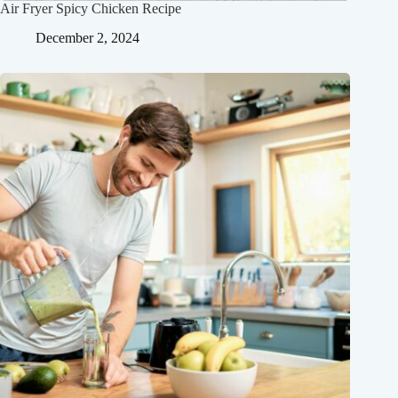
Air Fryer Spicy Chicken Recipe
December 2, 2024