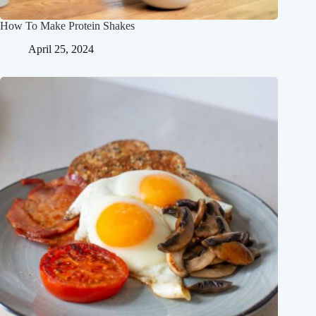
How To Make Protein Shakes
April 25, 2024