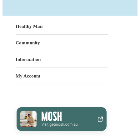
Healthy Man
Community
Information
My Account