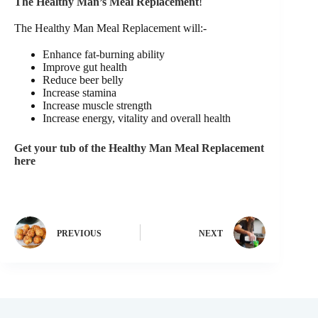
The Healthy Man’s Meal Replacement
!
The Healthy Man Meal Replacement will:-
Enhance fat-burning ability
Improve gut health
Reduce beer belly
Increase stamina
Increase muscle strength
Increase energy, vitality and overall health
Get your tub of the Healthy Man Meal Replacement
here
PREVIOUS
NEXT