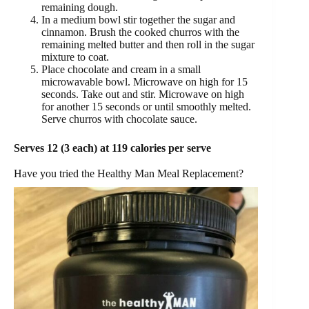
remaining dough.
In a medium bowl stir together the sugar and
cinnamon. Brush the cooked churros with the
remaining melted butter and then roll in the sugar
mixture to coat.
Place chocolate and cream in a small
microwavable bowl. Microwave on high for 15
seconds. Take out and stir. Microwave on high
for another 15 seconds or until smoothly melted.
Serve churros with chocolate sauce.
Serves 12 (3 each) at 119 calories per serve
Have you tried the Healthy Man Meal Replacement?