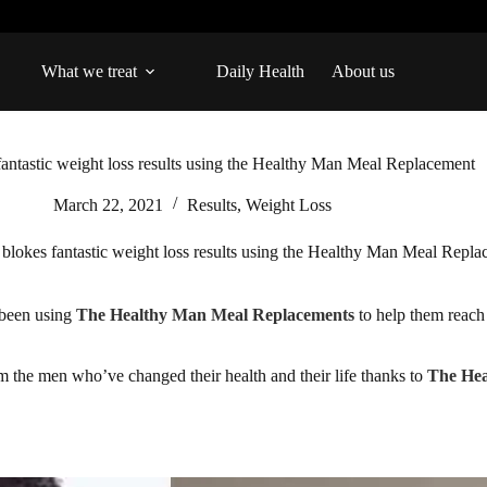
What we treat
Daily Health
About us
fantastic weight loss results using the Healthy Man Meal Replacement
March 22, 2021
Results
,
Weight Loss
 blokes fantastic weight loss results using the Healthy Man Meal Repl
 been using
The Healthy Man Meal Replacements
to help them reach 
om the men who’ve changed their health and their life thanks to
The He