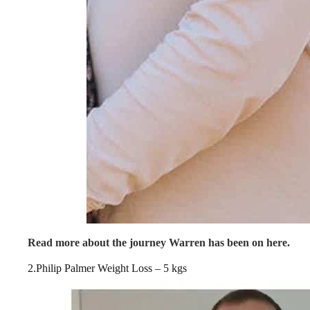
Read more about the journey Warren has been on here.
2.Philip Palmer Weight Loss – 5 kgs