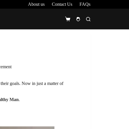
About us
Contact Us
FAQs
Shopping
cart
acement
their goals. Now in just a matter of
althy Man
.