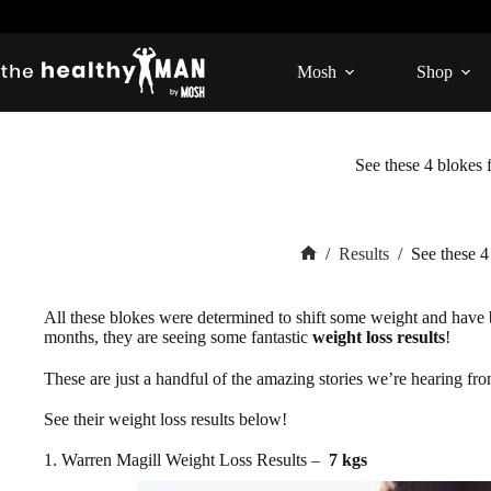
Skip
to
content
Mosh
Shop
See these 4 blokes 
/
Results
/
See these 4
Home
All these blokes were determined to shift some weight and have
months, they are seeing some fantastic
weight loss results
!
These are just a handful of the amazing stories we’re hearing fr
See their weight loss results below!
1. Warren Magill Weight Loss Results –
7 kgs