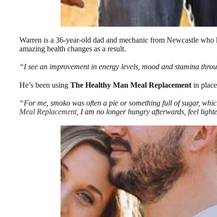
Warren is a 36-year-old dad and mechanic from Newcastle who ha
amazing health changes as a result.
“I see an improvement in energy levels, mood and stamina through
He’s been using
The Healthy Man Meal Replacement
in place
“For me, smoko was often a pie or something full of sugar, whic
Meal Replacement
, I am no longer hungry afterwards, feel ligh