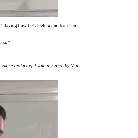
s loving how he’s feeling and has seen
track”
h. Since replacing it with my Healthy Man
”