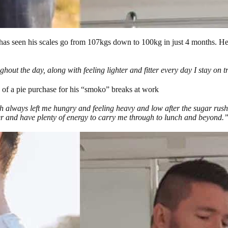
s seen his scales go from 107kgs down to 100kg in just 4 months. He’
out the day, along with feeling lighter and fitter every day I stay on 
 of a pie purchase for his “smoko” breaks at work
h always left me hungry and feeling heavy and low after the sugar rus
ter and have plenty of energy to carry me through to lunch and beyond.