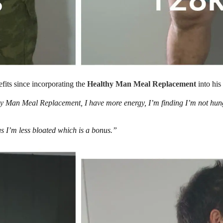
efits since incorporating the
Healthy Man Meal Replacement
into his 
hy Man Meal Replacement, I have more energy, I’m finding I’m not hung
us I’m less bloated which is a bonus.”