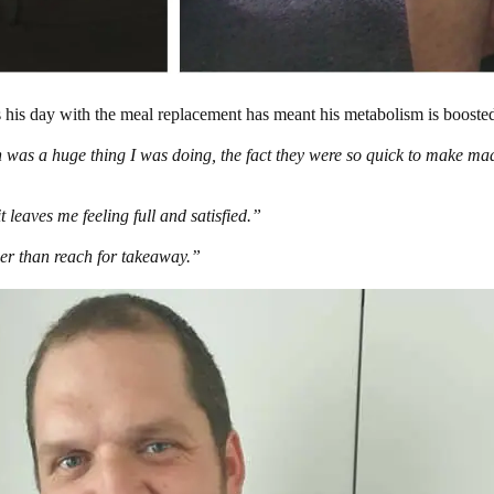
s his day with the meal replacement has meant his metabolism is boosted
h was a huge thing I was doing, the fact they were so quick to make mad
it leaves me feeling full and satisfied.”
her than reach for takeaway.”