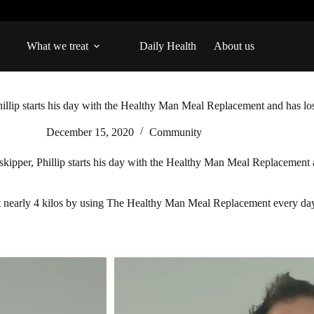
What we treat
Daily Health
About us
illip starts his day with the Healthy Man Meal Replacement and has los
December 15, 2020
Community
kipper, Phillip starts his day with the Healthy Man Meal Replacement a
st nearly 4 kilos by using The Healthy Man Meal Replacement every day