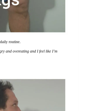
daily routine.
ry and overeating and I feel like I’m