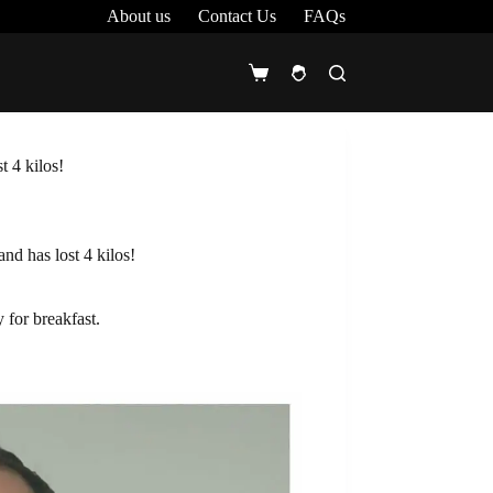
About us
Contact Us
FAQs
Shopping
cart
t 4 kilos!
nd has lost 4 kilos!
 for breakfast.