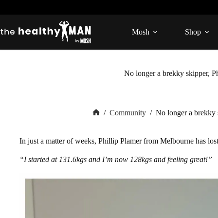
Skip
to
content
Mosh
Shop
No longer a brekky skipper, Ph
/
Community
/
No longer a brekky s
Home
In just a matter of weeks, Phillip Plamer from Melbourne has lo
“I started at 131.6kgs and I’m now 128kgs and feeling great!”