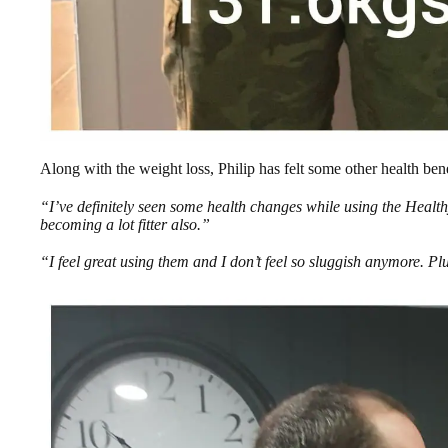
Along with the weight loss, Philip has felt some other health ben
“I’ve definitely seen some health changes while using the Healt
becoming a lot fitter also.”
“I feel great using them and I don’t feel so sluggish anymore. Pl