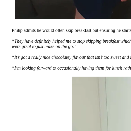
Philip admits he would often skip breakfast but ensuring he start
“They have definitely helped me to stop skipping breakfast whic
were great to just make on the go.”
“It’s got a really nice chocolatey flavour that isn’t too sweet and 
“I’m looking forward to occasionally having them for lunch rat