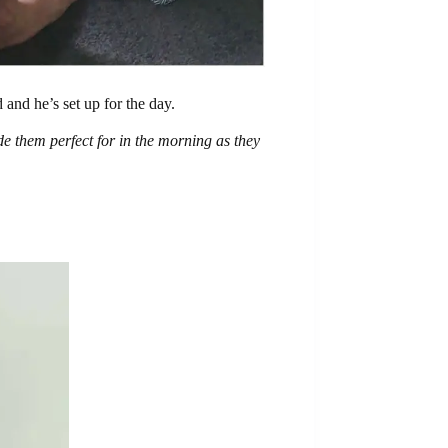
 and he’s set up for the day.
e them perfect for in the morning as they