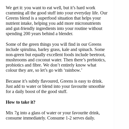
We get it: you want to eat well, but it’s hard work
cramming all the good stuff into your everyday life. Our
Greens blend is a superfood situation that helps your
nutrient intake, helping you add more micronutrients
and gut-friendly ingredients into your routine without
spending 200 years behind a blender.
Some of the green things you will find in our Greens
include spirulina, barley grass, kale and spinach. Some
non-green but equally excellent foods include beetroot,
mushrooms and coconut water. Then there’s prebiotics,
probiotics and fibre. We don’t entirely know what
colour they are, so let’s go with ‘rainbow.’
Because it’s subtly flavoured, Greens is easy to drink.
Just add to water or blend into your favourite smoothie
for a daily boost of the good stuff.
How to take it?
Mix 7g into a glass of water or your favourite drink,
consume immediately. Consume 1-2 serves daily.