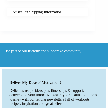
Australian Shipping Information
Be part of our friendly and supportive community
Deliver My Dose of Motivation!
Delicious recipe ideas plus fitness tips & support,
delivered to your inbox. Kick-start your health and fitness
journey with our regular newsletters full of workouts,
recipes, inspiration and great offers.