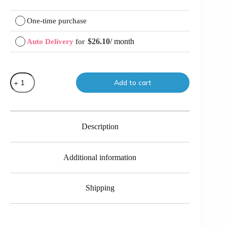
Choose
One-time purchase
purchase
type
$
26.10
/ month
Auto Delivery
for
Original
Current
price
price
was:
is:
$29.00.
$26.10.
Mosh
Add to cart
Greens
quantity
Description
Additional information
Shipping