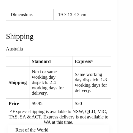
Dimensions
19 × 13 × 3 cm
Shipping
Australia
Standard
Express
^
Next or same
Same working
working day
day dispatch. 1-3
Shipping
dispatch. 2-4
working days for
working days for
delivery.
delivery.
Price
$9.95
$20
^Express shipping is available to NSW, QLD, VIC,
TAS, SA & ACT. Express delivery is not available to
WA at this time.
Rest of the World