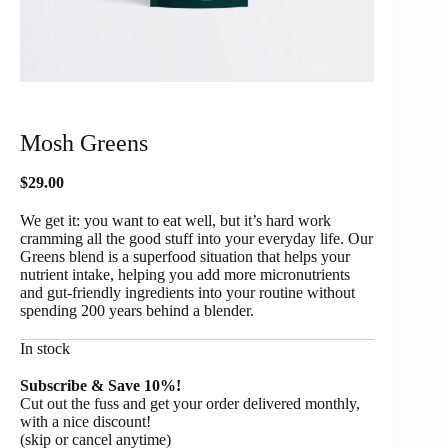
Mosh Greens
$
29.00
We get it: you want to eat well, but it’s hard work
cramming all the good stuff into your everyday life. Our
Greens blend is a superfood situation that helps your
nutrient intake, helping you add more micronutrients
and gut-friendly ingredients into your routine without
spending 200 years behind a blender.
In stock
Subscribe & Save 10%!
Cut out the fuss and get your order delivered monthly,
with a nice discount!
(skip or cancel anytime)