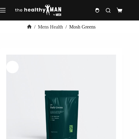
Skip
to
Shopping
content
cart
/
Mens Health
/
Mosh Greens
Home