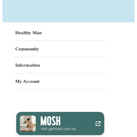
Healthy Man
Community
Information
My Account