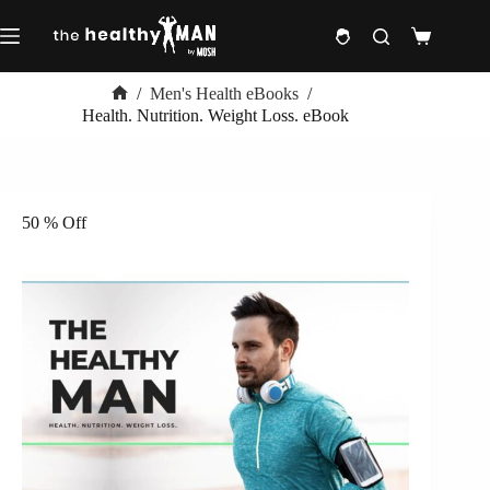
Skip
to
Shopping
content
cart
/
Men's Health eBooks
/
Home
Health. Nutrition. Weight Loss. eBook
50 % Off