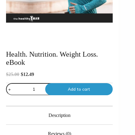
Health. Nutrition. Weight Loss.
eBook
$
25.00
$
12.49
Original
Current
price
price
Health.
was:
is:
Add to cart
Nutrition.
$25.00.
$12.49.
Weight
Loss.
eBook
quantity
Description
Reviews (0)