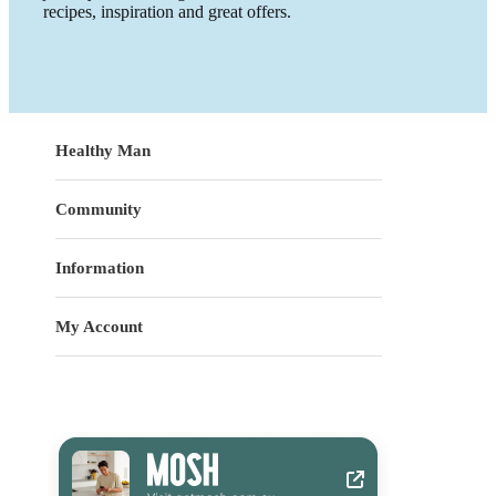
recipes, inspiration and great offers.
Healthy Man
Community
Information
My Account