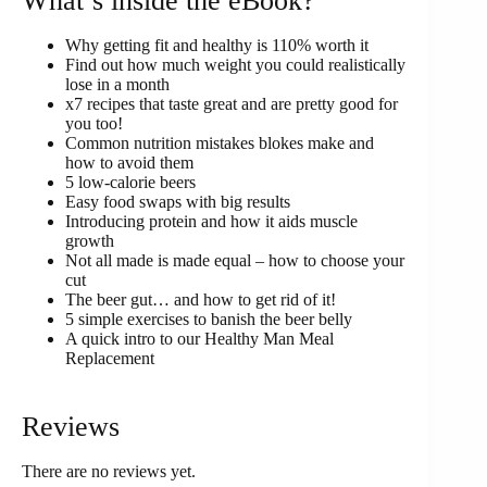
What’s inside the eBook?
Why getting fit and healthy is 110% worth it
Find out how much weight you could realistically
lose in a month
x7 recipes that taste great and are pretty good for
you too!
Common nutrition mistakes blokes make and
how to avoid them
5 low-calorie beers
Easy food swaps with big results
Introducing protein and how it aids muscle
growth
Not all made is made equal – how to choose your
cut
The beer gut… and how to get rid of it!
5 simple exercises to banish the beer belly
A quick intro to our Healthy Man Meal
Replacement
Reviews
There are no reviews yet.