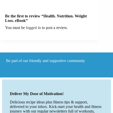
Be the first to review “Health. Nutrition. Weight
Loss. eBook”
You must be
logged in
to post a review.
Be part of our friendly and supportive community
Deliver My Dose of Motivation!
Delicious recipe ideas plus fitness tips & support,
delivered to your inbox. Kick-start your health and fitness
journey with our regular newsletters full of workouts,