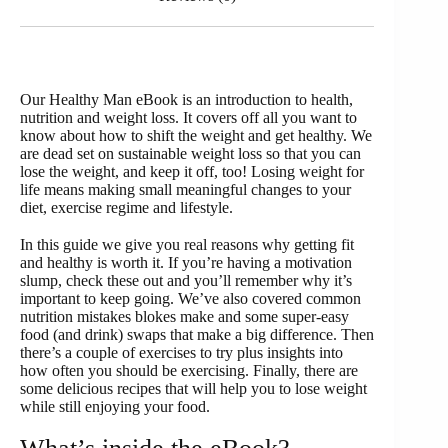
Our Healthy Man eBook is an introduction to health,
nutrition and weight loss. It covers off all you want to
know about how to shift the weight and get healthy. We
are dead set on sustainable weight loss so that you can
lose the weight, and keep it off, too! Losing weight for
life means making small meaningful changes to your
diet, exercise regime and lifestyle.
In this guide we give you real reasons why getting fit
and healthy is worth it. If you’re having a motivation
slump, check these out and you’ll remember why it’s
important to keep going. We’ve also covered common
nutrition mistakes blokes make and some super-easy
food (and drink) swaps that make a big difference. Then
there’s a couple of exercises to try plus insights into
how often you should be exercising. Finally, there are
some delicious recipes that will help you to lose weight
while still enjoying your food.