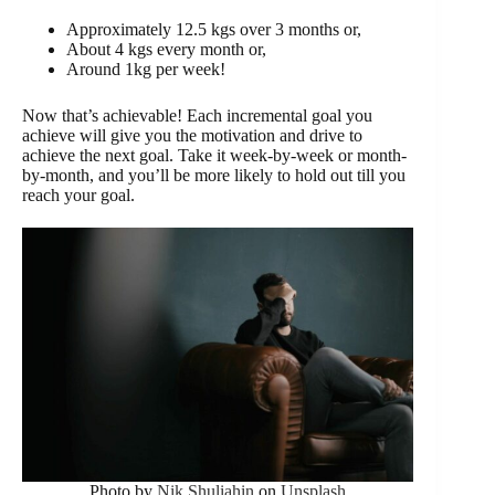
Approximately 12.5 kgs over 3 months or,
About 4 kgs every month or,
Around 1kg per week!
Now that’s achievable! Each incremental goal you
achieve will give you the motivation and drive to
achieve the next goal. Take it week-by-week or month-
by-month, and you’ll be more likely to hold out till you
reach your goal.
Photo by
Nik Shuliahin
on
Unsplash