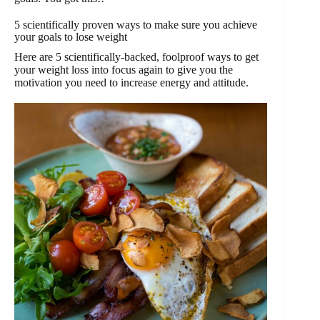
5 scientifically proven ways to make sure you achieve
your goals to lose weight
Here are 5 scientifically-backed, foolproof ways to get
your weight loss into focus again to give you the
motivation you need to increase energy and attitude.