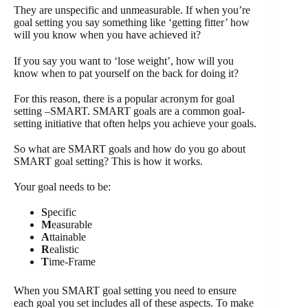
They are unspecific and unmeasurable. If when you’re
goal setting you say something like ‘getting fitter’ how
will you know when you have achieved it?
If you say you want to ‘lose weight’, how will you
know when to pat yourself on the back for doing it?
For this reason, there is a popular acronym for goal
setting –SMART. SMART goals are a common goal-
setting initiative that often helps you achieve your goals.
So what are SMART goals and how do you go about
SMART goal setting? This is how it works.
Your goal needs to be:
S
pecific
M
easurable
A
ttainable
R
ealistic
T
ime-Frame
When you SMART goal setting you need to ensure
each goal you set includes all of these aspects. To make