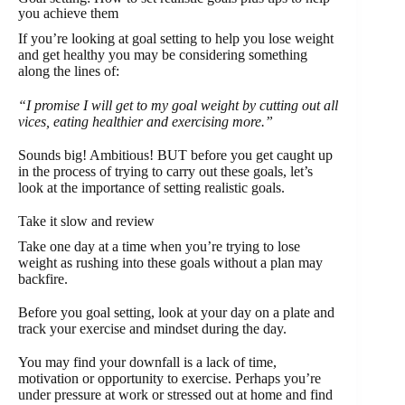
you achieve them
If you’re looking at goal setting to help you lose weight
and get healthy you may be considering something
along the lines of:
“I promise I will get to my goal weight by cutting out all
vices, eating healthier and exercising more.”
Sounds big! Ambitious! BUT before you get caught up
in the process of trying to carry out these goals, let’s
look at the importance of setting realistic goals.
Take it slow and review
Take one day at a time when you’re trying to lose
weight as rushing into these goals without a plan may
backfire.
Before you goal setting, look at your day on a plate and
track your exercise and mindset during the day.
You may find your downfall is a lack of time,
motivation or opportunity to exercise. Perhaps you’re
under pressure at work or stressed out at home and find