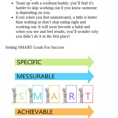
Team up with a workout buddy; you’ll find it’s
harder to skip working out if you know someone
is depending on you.
Even when you feel unmotivated, a little is better
than nothing so don’t stop eating right and
working out. It will soon become a habit and
when you see and feel results, you’ll wonder why
you didn’t do it in the first place!
Setting SMART Goals For Success