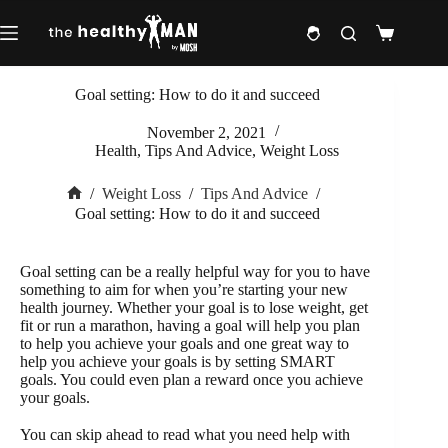
Skip
to
Shopping
content
cart
Goal setting: How to do it and succeed
November 2, 2021
Health
,
Tips And Advice
,
Weight Loss
/
Weight Loss
/
Tips And Advice
/
Home
Goal setting: How to do it and succeed
Goal setting can be a really helpful way for you to have
something to aim for when you’re starting your new
health journey. Whether your goal is to lose weight, get
fit or run a marathon, having a goal will help you plan
to help you achieve your goals and one great way to
help you achieve your goals is by setting SMART
goals. You could even plan a reward once you achieve
your goals.
You can skip ahead to read what you need help with