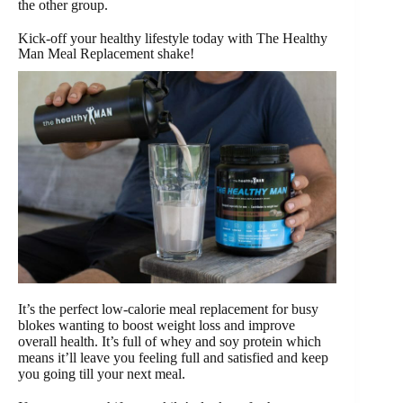
the other group.
Kick-off your healthy lifestyle today with The Healthy
Man Meal Replacement shake!
It’s the perfect low-calorie meal replacement for busy
blokes wanting to boost weight loss and improve
overall health. It’s full of whey and soy protein which
means it’ll leave you feeling full and satisfied and keep
you going till your next meal.