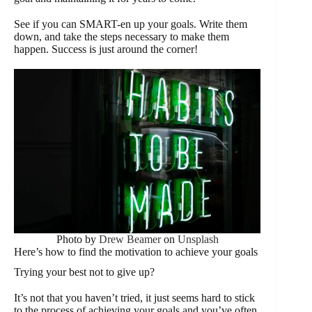
See if you can SMART-en up your goals. Write them
down, and take the steps necessary to make them
happen. Success is just around the corner!
Photo by
Drew Beamer
on
Unsplash
Here’s how to find the motivation to achieve your goals
Trying your best not to give up?
It’s not that you haven’t tried, it just seems hard to stick
to the process of achieving your goals and you’ve often