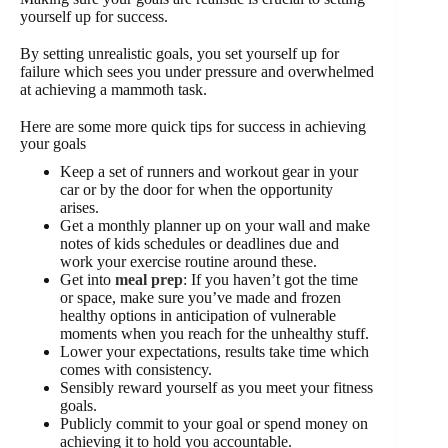
yourself up for success.
By setting unrealistic goals, you set yourself up for
failure which sees you under pressure and overwhelmed
at achieving a mammoth task.
Here are some more quick tips for success in achieving
your goals
Keep a set of runners and workout gear in your
car or by the door for when the opportunity
arises.
Get a monthly planner up on your wall and make
notes of kids schedules or deadlines due and
work your exercise routine around these.
Get into
meal prep
: If you haven’t got the time
or space, make sure you’ve made and frozen
healthy options in anticipation of vulnerable
moments when you reach for the unhealthy stuff.
Lower your expectations, results take time which
comes with consistency.
Sensibly reward yourself as you meet your fitness
goals.
Publicly commit to your goal or spend money on
achieving it to hold you accountable.