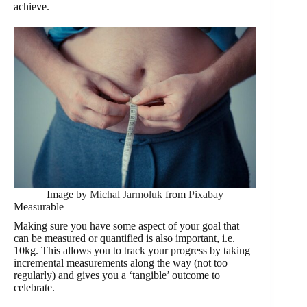
achieve.
Image by
Michal Jarmoluk
from
Pixabay
Measurable
Making sure you have some aspect of your goal that
can be measured or quantified is also important, i.e.
10kg. This allows you to track your progress by taking
incremental measurements along the way (not too
regularly) and gives you a ‘tangible’ outcome to
celebrate.