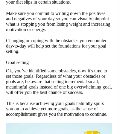
your diet slips in certain situations.
Make sure you commit to writing down the positives
and negatives of your day so you can visually pinpoint
what is stopping you from losing weight and increasing
motivation or energy.
Changing or coping with the obstacles you encounter
day-to-day will help set the foundations for your goal
setting.
Goal setting
Ok, you’ve identified some obstacles, now it’s time to
set those goals! Regardless of what your obstacles or
goals are, be aware that setting incremental small,
meaningful goals instead of one big overwhelming goal,
will offer you the best chance of success.
This is because achieving your goals naturally spurs
you on to achieve yet more goals, as the sense of
accomplishment gives you the motivation to continue.