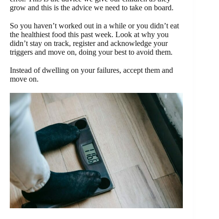
grow and this is the advice we need to take on board.
So you haven’t worked out in a while or you didn’t eat
the healthiest food this past week. Look at why you
didn’t stay on track, register and acknowledge your
triggers and move on, doing your best to avoid them.
Instead of dwelling on your failures, accept them and
move on.