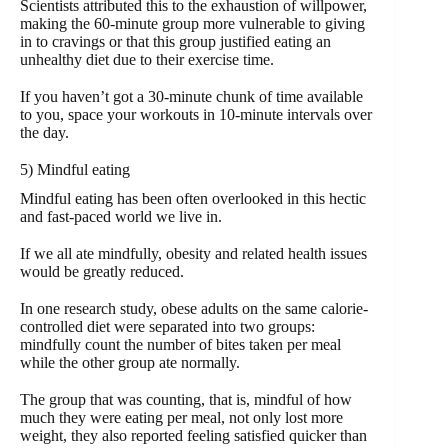
Scientists attributed this to the exhaustion of willpower,
making the 60-minute group more vulnerable to giving
in to cravings or that this group justified eating an
unhealthy diet due to their exercise time.
If you haven’t got a 30-minute chunk of time available
to you, space your workouts in 10-minute intervals over
the day.
5) Mindful eating
Mindful eating has been often overlooked in this hectic
and fast-paced world we live in.
If we all ate mindfully, obesity and related health issues
would be greatly reduced.
In one research study, obese adults on the same calorie-
controlled diet were separated into two groups:
mindfully count the number of bites taken per meal
while the other group ate normally.
The group that was counting, that is, mindful of how
much they were eating per meal, not only lost more
weight, they also reported feeling satisfied quicker than