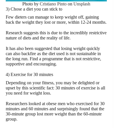
Photo by
Cristiano Pinto
on
Unsplash
3) Chose a diet you can stick to
Few dieters can manage to keep weight off, gaining
back the weight they lost or more, within 12-24 months.
Research suggests this is due to the incredibly restrictive
nature of diets and the reality of life.
It has also been suggested that losing weight quickly
can also backfire as the diet used is not sustainable in
the long run. Find a programme that is not restrictive,
supportive and encouraging.
4) Exercise for 30 minutes
Depending on your fitness, you may be delighted or
upset by this scientific fact: 30 minutes of exercise is all
you need for weight loss.
Researchers looked at obese men who exercised for 30
minutes and 60 minutes and surprisingly found that the
30-minute group lost more weight than the 60-minute
group.