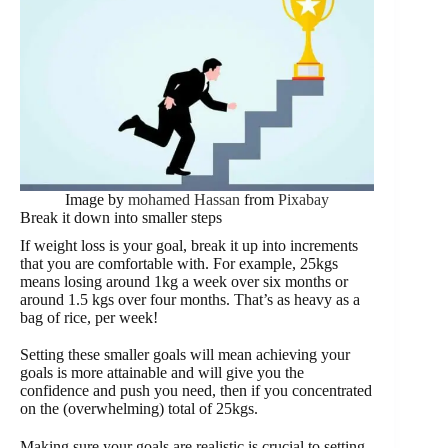
Image by
mohamed Hassan
from
Pixabay
Break it down into smaller steps
If weight loss is your goal, break it up into increments
that you are comfortable with. For example, 25kgs
means losing around 1kg a week over six months or
around 1.5 kgs over four months. That’s as heavy as a
bag of rice, per week!
Setting these smaller goals will mean achieving your
goals is more attainable and will give you the
confidence and push you need, then if you concentrated
on the (overwhelming) total of 25kgs.
Making sure your goals are realistic is crucial to setting