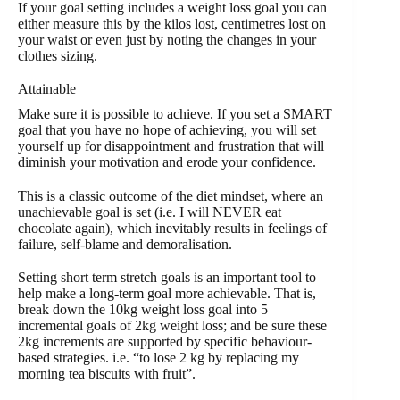
If your goal setting includes a weight loss goal you can
either measure this by the kilos lost, centimetres lost on
your waist or even just by noting the changes in your
clothes sizing.
Attainable
Make sure it is possible to achieve. If you set a SMART
goal that you have no hope of achieving, you will set
yourself up for disappointment and frustration that will
diminish your motivation and erode your confidence.
This is a classic outcome of the diet mindset, where an
unachievable goal is set (i.e. I will NEVER eat
chocolate again), which inevitably results in feelings of
failure, self-blame and demoralisation.
Setting short term stretch goals is an important tool to
help make a long-term goal more achievable. That is,
break down the 10kg weight loss goal into 5
incremental goals of 2kg weight loss; and be sure these
2kg increments are supported by specific behaviour-
based strategies. i.e. “to lose 2 kg by replacing my
morning tea biscuits with fruit”.