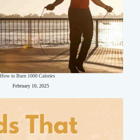
How to Burn 1000 Calories
February 10, 2025