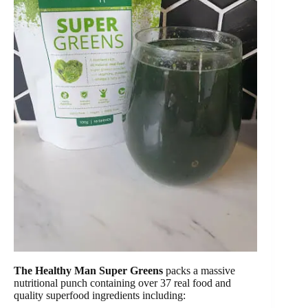
The Healthy Man Super Greens
packs a massive
nutritional punch containing over 37 real food and
quality superfood ingredients including: