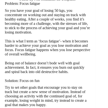
Problem: Focus fatigue
So you have your goal of losing 50 kgs, you
concentrate on working out and staying on track with
healthy eating. After a couple of weeks, you find it’s
becoming more of a challenge, with the stresses of life,
to stick to the process of achieving your goal and you’re
losing motivation.
This is what I term as ‘focus fatigue’- when it becomes
harder to achieve your goal as you lose motivation and
focus. Focus fatigue happens when you lose perspective
of overall wellbeing.
Being out of balance doesn’t bode well with goal
achievement. In fact, it ensures you burn out quickly
and spiral back into old destructive habits.
Solution: Focus on fun
Try to set other goals that encourage you to stay on
track but create a new sense of motivation. Instead of
choosing an activity with the continued goal of, for
example, losing weight in mind, try instead to create a
goal that makes you happy.