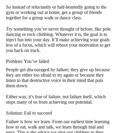
So instead of reluctantly or half-heartedly going to the
gym or working out at home, get a group of friends
together for a group walk or dance class.
Try something you’ve never thought of before, like pole
dancing or rock climbing. Whatever it is, the goal is to
inject fun into your day. It’ll make achieving your goals
less of a focus, which will reboot your motivation to get
you back on track.
Problem: You’ve failed
People get discouraged by failure; they give up because
they are either too afraid to try again or because they
listen to that destructive voice in their mind that puts
them down.
Either way, it’s fear of failure, not failure itself, which
stops many of us from achieving our potential.
Solution: Fail to succeed
Failure is how we learn. From our earliest time learning
how to eat, walk and talk, we learn through trial and
error. This is the advice we give our children as they