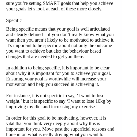
sure you’re setting SMART goals that help you achieve
your goals let’s look at each of these more closely.
Specific
Being specific means that your goal is well articulated
and clearly defined – if you don’t really know what you
want then you aren’t likely to be motivated to achieve it.
It’s important to be specific about not only the outcome
you want to achieve but also the behaviour based
changes that are needed to get you there.
In addition to being specific, it is important to be clear
about why it is important for you to achieve your goal.
Ensuring your goal is worthwhile will increase your
motivation and help you succeed in achieving it.
For instance, it is not specific to say, ‘I want to lose
weight,’ but it is specific to say ‘I want to lose 10kg by
improving my diet and increasing my exercise.’
In order for this goal to be motivating, however, it is
vital that you think very deeply about why this is
important for you. Move past the superficial reasons and
hone in on what is really driving what you want to