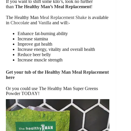
If you want to shift some kilo’s, look no further
than
The Healthy Man’s Meal Replacement
!
The Healthy Man
Meal Replacement Shake
is available
in
Chocolate
and
Vanilla
and will:-
Enhance fat-burning ability
Increase stamina
Improve gut health
Increase energy, vitality and overall health
Reduce beer belly
Increase muscle strength
Get your tub of the Healthy Man Meal Replacement
here
Or you could use The Healthy Man Super Greens
Powder TODAY!