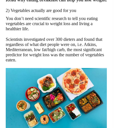
2) Vegetables actually are good for you
You don’t need scientific research to tell you eating
vegetables are crucial to weight loss and living a
healthier life.
Scientists investigated over 300 dieters and found that
regardless of what diet people were on, i.e. Atkins,
Mediterranean, low fat/high carb, the most significant
predictor for weight loss was the number of vegetables
eaten.