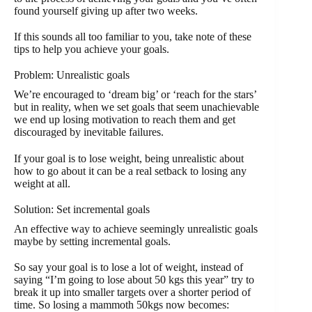
found yourself giving up after two weeks.
If this sounds all too familiar to you, take note of these
tips to help you achieve your goals.
Problem: Unrealistic goals
We’re encouraged to ‘dream big’ or ‘reach for the stars’
but in reality, when we set goals that seem unachievable
we end up losing motivation to reach them and get
discouraged by inevitable failures.
If your goal is to lose weight, being unrealistic about
how to go about it can be a real setback to losing any
weight at all.
Solution: Set incremental goals
An effective way to achieve seemingly unrealistic goals
maybe by setting incremental goals.
So say your goal is to lose a lot of weight, instead of
saying “I’m going to lose about 50 kgs this year” try to
break it up into smaller targets over a shorter period of
time. So losing a mammoth 50kgs now becomes: