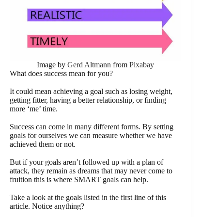
Image by
Gerd Altmann
from
Pixabay
What does success mean for you?
It could mean achieving a goal such as losing weight,
getting fitter, having a better relationship, or finding
more ‘me’ time.
Success can come in many different forms. By setting
goals for ourselves we can measure whether we have
achieved them or not.
But if your goals aren’t followed up with a plan of
attack, they remain as dreams that may never come to
fruition this is where SMART goals can help.
Take a look at the goals listed in the first line of this
article. Notice anything?