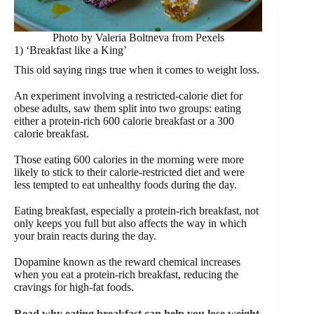
Photo by Valeria Boltneva from Pexels
1) ‘Breakfast like a King’
This old saying rings true when it comes to weight loss.
An experiment involving a restricted-calorie diet for
obese adults, saw them split into two groups: eating
either a protein-rich 600 calorie breakfast or a 300
calorie breakfast.
Those eating 600 calories in the morning were more
likely to stick to their calorie-restricted diet and were
less tempted to eat unhealthy foods during the day.
Eating breakfast, especially a protein-rich breakfast, not
only keeps you full but also affects the way in which
your brain reacts during the day.
Dopamine known as the reward chemical increases
when you eat a protein-rich breakfast, reducing the
cravings for high-fat foods.
Read why eating breakfast can help you lose weight.