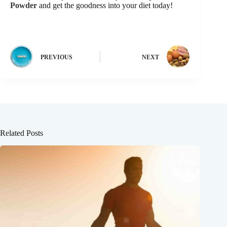
Powder
and get the goodness into your diet today!
PREVIOUS
NEXT
Related Posts