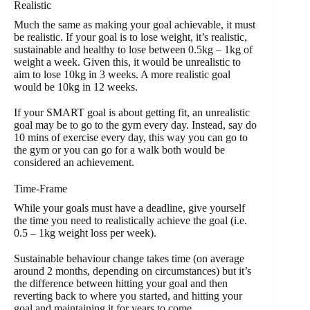
Realistic
Much the same as making your goal achievable, it must
be realistic. If your goal is to lose weight, it’s realistic,
sustainable and healthy to lose between 0.5kg – 1kg of
weight a week. Given this, it would be unrealistic to
aim to lose 10kg in 3 weeks. A more realistic goal
would be 10kg in 12 weeks.
If your SMART goal is about getting fit, an unrealistic
goal may be to go to the gym every day. Instead, say do
10 mins of exercise every day, this way you can go to
the gym or you can go for a walk both would be
considered an achievement.
Time-Frame
While your goals must have a deadline, give yourself
the time you need to realistically achieve the goal (i.e.
0.5 – 1kg weight loss per week).
Sustainable behaviour change takes time (on average
around 2 months, depending on circumstances) but it’s
the difference between hitting your goal and then
reverting back to where you started, and hitting your
goal and maintaining it for years to come.