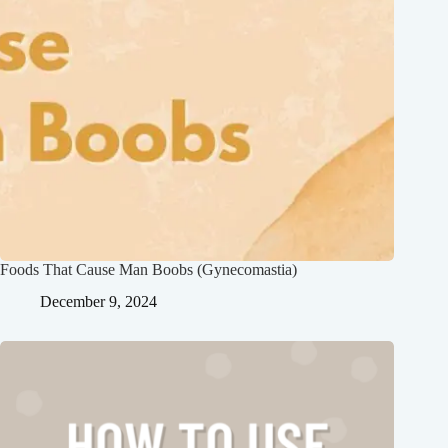
Foods That Cause Man Boobs (Gynecomastia)
December 9, 2024