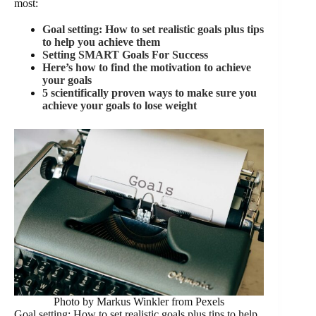
most:
Goal setting: How to set realistic goals plus tips
to help you achieve them
Setting SMART Goals For Success
Here’s how to find the motivation to achieve
your goals
5 scientifically proven ways to make sure you
achieve your goals to lose weight
Photo by Markus Winkler from Pexels
Goal setting: How to set realistic goals plus tips to help