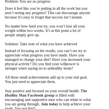
Problem: You see no progress
Does it feel like you’re putting in all the work but you
aren’t seeing any progress? This can discourage anyone
because it’s easy to forget that success isn’t instant.
No matter how hard you try, you won’t lose all your
weight within two weeks. It’s at this point a lot of
people simply give up.
Solution: Take note of what you have achieved
Instead of focusing on the results, you can’t see try to
appreciate what progress you have made. Have you
managed to change your diet? Have you increased your
physical activity? Do you find your willpower is
stronger when saying no to unhealthy treats?
All these small achievements add up to your end goal.
You just need to appreciate them.
Stay positive and focused on your overall health.
The
Healthy Man Facebook group
is filled with
encouraging and supportive men who can relate to what
you are going through.
Join today
to help achieve your
goals. You got this!!