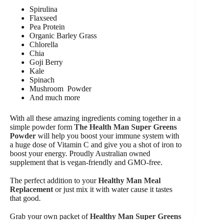
Spirulina
Flaxseed
Pea Protein
Organic Barley Grass
Chlorella
Chia
Goji Berry
Kale
Spinach
Mushroom Powder
And much more
With all these amazing ingredients coming together in a
simple powder form
The Health Man Super Greens
Powder
will help you boost your immune system with
a huge dose of Vitamin C and give you a shot of iron to
boost your energy. Proudly Australian owned
supplement that is vegan-friendly and GMO-free.
The perfect addition to your
Healthy Man Meal
Replacement
or just mix it with water cause it tastes
that good.
Grab your own packet of
Healthy Man Super Greens