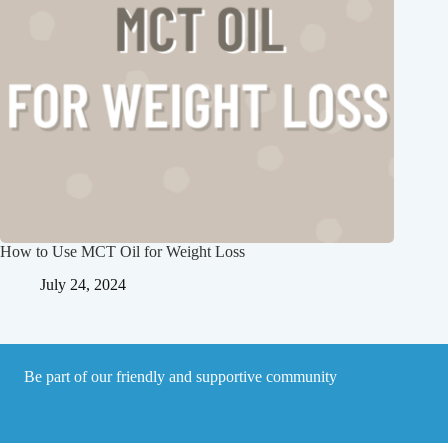
How to Use MCT Oil for Weight Loss
July 24, 2024
Be part of our friendly and supportive community