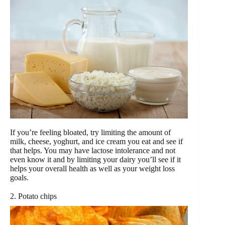
If you’re feeling bloated, try limiting the amount of
milk, cheese, yoghurt, and ice cream you eat and see if
that helps. You may have lactose intolerance and not
even know it and by limiting your dairy you’ll see if it
helps your overall health as well as your weight loss
goals.
2. Potato chips