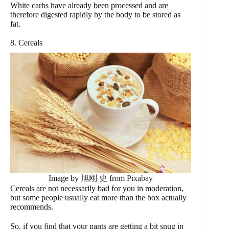
White carbs have already been processed and are
therefore digested rapidly by the body to be stored as
fat.
8. Cereals
Image by
旭刚 史
from
Pixabay
Cereals are not necessarily bad for you in moderation,
but some people usually eat more than the box actually
recommends.
So, if you find that your pants are getting a bit snug in