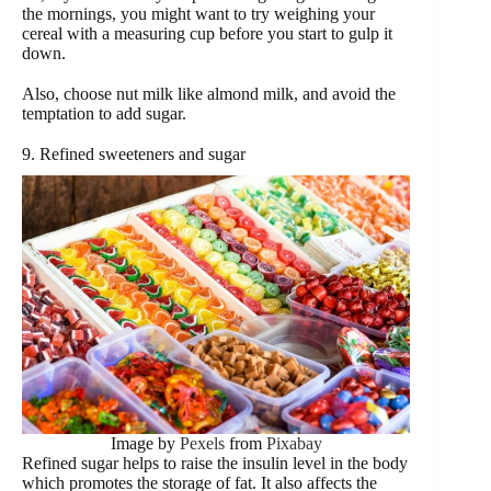
the mornings, you might want to try weighing your
cereal with a measuring cup before you start to gulp it
down.
Also, choose nut milk like almond milk, and avoid the
temptation to add sugar.
9. Refined sweeteners and sugar
Image by
Pexels
from
Pixabay
Refined sugar helps to raise the insulin level in the body
which promotes the storage of fat. It also affects the