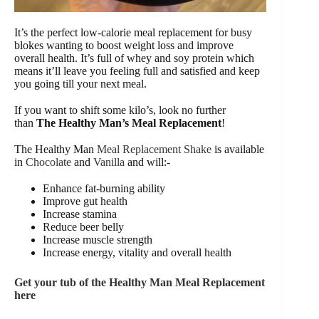
It’s the perfect low-calorie meal replacement for busy
blokes wanting to boost weight loss and improve
overall health. It’s full of whey and soy protein which
means it’ll leave you feeling full and satisfied and keep
you going till your next meal.
If you want to shift some kilo’s, look no further
than
The Healthy Man’s Meal Replacement
!
The Healthy Man
Meal Replacement Shake
is available
in
Chocolate
and
Vanilla
and will:-
Enhance fat-burning ability
Improve gut health
Increase stamina
Reduce beer belly
Increase muscle strength
Increase energy, vitality and overall health
Get your tub of the Healthy Man Meal Replacement
here