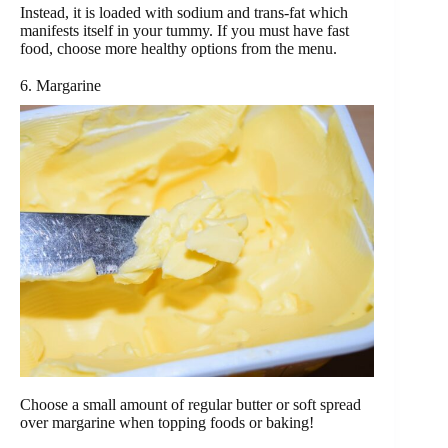
Instead, it is loaded with sodium and trans-fat which
manifests itself in your tummy. If you must have fast
food, choose more healthy options from the menu.
6. Margarine
Choose a small amount of regular butter or soft spread
over margarine when topping foods or baking!