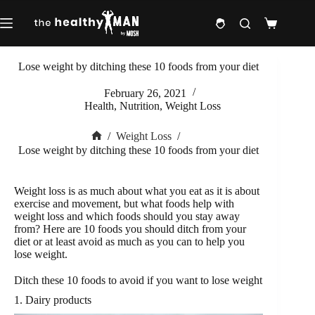
Skip
to
Shopping
content
cart
Lose weight by ditching these 10 foods from your diet
February 26, 2021
Health
,
Nutrition
,
Weight Loss
/
Weight Loss
/
Home
Lose weight by ditching these 10 foods from your diet
Weight loss is as much about what you eat as it is about
exercise and movement, but what foods help with
weight loss and which foods should you stay away
from? Here are 10 foods you should ditch from your
diet or at least avoid as much as you can to help you
lose weight.
Ditch these 10 foods to avoid if you want to lose weight
1. Dairy products