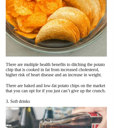
There are multiple health benefits to ditching the potato
chip that is cooked in fat from increased cholesterol,
higher risk of heart disease and an increase in weight.
There are baked and low-fat potato chips on the market
that you can opt for if you just can’t give up the crunch.
3. Soft drinks