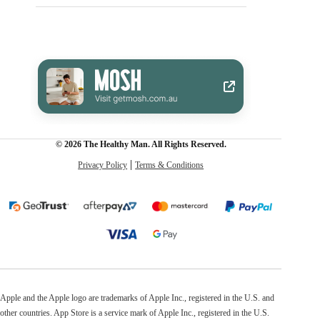
© 2026 The Healthy Man. All Rights Reserved.
Privacy Policy
Terms & Conditions
Apple and the Apple logo are trademarks of Apple Inc., registered in the U.S. and
other countries. App Store is a service mark of Apple Inc., registered in the U.S.