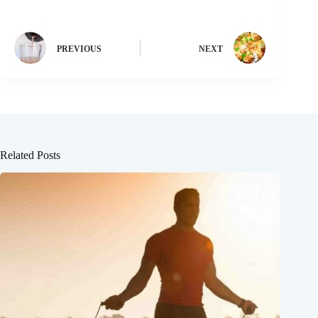
PREVIOUS
NEXT
Related Posts