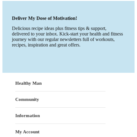
Deliver My Dose of Motivation!
Delicious recipe ideas plus fitness tips & support,
delivered to your inbox. Kick-start your health and fitness
journey with our regular newsletters full of workouts,
recipes, inspiration and great offers.
Healthy Man
Community
Information
My Account