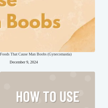
Foods That Cause Man Boobs (Gynecomastia)
December 9, 2024