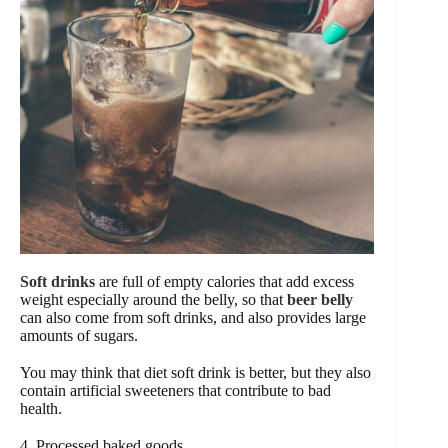
Soft drinks
are full of empty calories that add excess
weight especially around the belly, so that
beer belly
can also come from soft drinks, and also provides large
amounts of sugars.
You may think that diet soft drink is better, but they also
contain artificial sweeteners that contribute to bad
health.
4. Processed baked goods