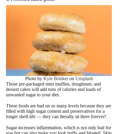
Photo by
Kyle Brinker
on
Unsplash
Those pre-packaged mini muffins, doughnuts, and
dessert cakes will add tons of calories and loads of
unwanted sugar to your diet.
These foods are bad on so many levels because they are
filled with high sugar content and preservatives for a
longer shelf-life — they can literally sit there forever!
Sugar increases inflammation, which is not only bad for
you but can also make you look puffy and bloated. Skip