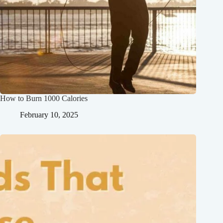
How to Burn 1000 Calories
February 10, 2025