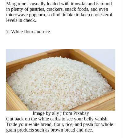
Margarine is usually loaded with trans-fat and is found
in plenty of pastries, crackers, snack foods, and even
microwave popcorn, so limit intake to keep cholesterol
levels in check.
7. White flour and rice
Image by
ally j
from
Pixabay
Cut back on the white carbs to see your belly vanish.
Trade your white bread, flour, rice, and pasta for whole-
grain products such as brown bread and rice.