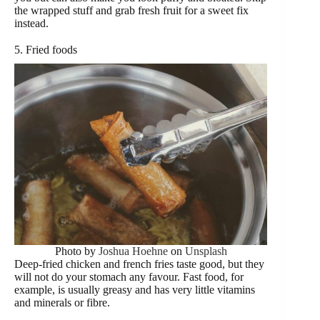
the wrapped stuff and grab fresh fruit for a sweet fix
instead.
5. Fried foods
Photo by
Joshua Hoehne
on
Unsplash
Deep-fried chicken and french fries taste good, but they
will not do your stomach any favour. Fast food, for
example, is usually greasy and has very little vitamins
and minerals or fibre.