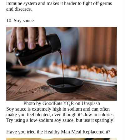
immune system and makes it harder to fight off germs
and diseases.
10. Soy sauce
Photo by
GoodEats YQR
on
Unsplash
Soy sauce is extremely high in sodium and can often
make you feel bloated, even though it’s low in calories.
Try using a low-sodium soy sauce, but use it sparingly!
Have you tried the Healthy Man Meal Replacement?