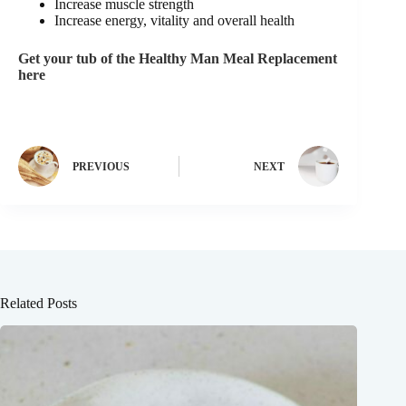
Increase muscle strength
Increase energy, vitality and overall health
Get your tub of the Healthy Man Meal Replacement
here
PREVIOUS
NEXT
Related Posts