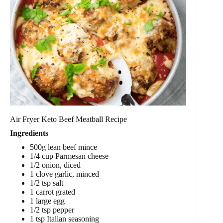
Air Fryer Keto Beef Meatball Recipe
Ingredients
500g lean beef mince
1/4 cup Parmesan cheese
1/2 onion, diced
1 clove garlic, minced
1/2 tsp salt
1 carrot grated
1 large egg
1/2 tsp pepper
1 tsp Italian seasoning