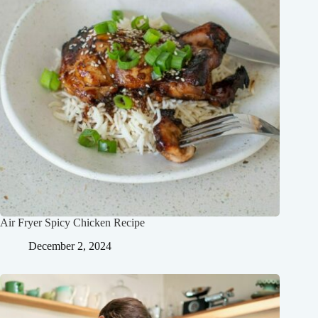
Air Fryer Spicy Chicken Recipe
December 2, 2024