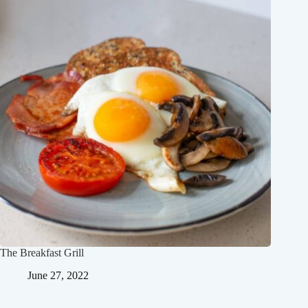
The Breakfast Grill
June 27, 2022