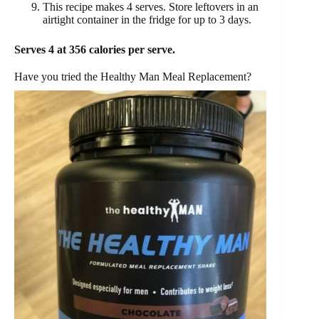
This recipe makes 4 serves. Store leftovers in an
airtight container in the fridge for up to 3 days.
Serves 4 at 356 calories per serve.
Have you tried the Healthy Man Meal Replacement?