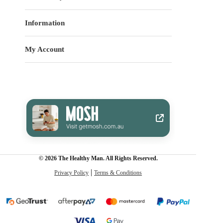
Information
My Account
© 2026 The Healthy Man. All Rights Reserved.
Privacy Policy
Terms & Conditions