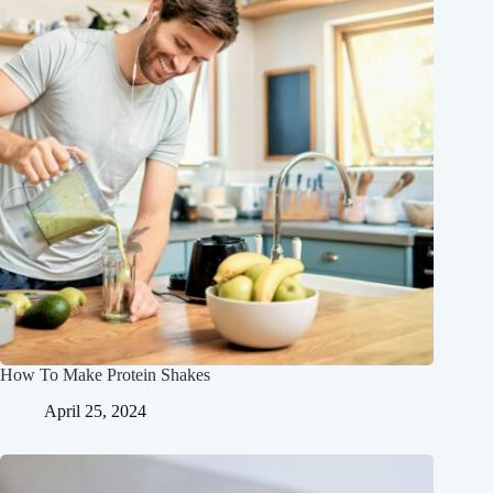
How To Make Protein Shakes
April 25, 2024