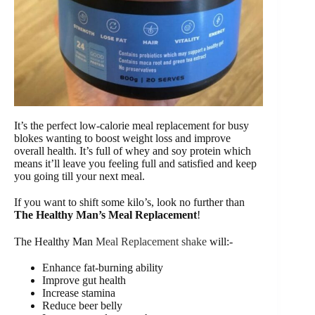
It’s the perfect low-calorie meal replacement for busy
blokes wanting to boost weight loss and improve
overall health. It’s full of whey and soy protein which
means it’ll leave you feeling full and satisfied and keep
you going till your next meal.
If you want to shift some kilo’s, look no further than
The Healthy Man’s Meal Replacement
!
The Healthy Man
Meal Replacement shake
will:-
Enhance fat-burning ability
Improve gut health
Increase stamina
Reduce beer belly