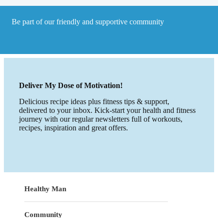
Be part of our friendly and supportive community
Deliver My Dose of Motivation!
Delicious recipe ideas plus fitness tips & support,
delivered to your inbox. Kick-start your health and fitness
journey with our regular newsletters full of workouts,
recipes, inspiration and great offers.
Healthy Man
Community