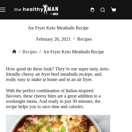
Skip
to
Shopping
content
cart
Air Fryer Keto Meatballs Recipe
February 26, 2021
Recipes
/
Recipes
/
Air Fryer Keto Meatballs Recipe
Home
How good do these look? They’re our super tasty, keto-
friendly cheesy air fryer beef meatballs reciepe, and
really easy to make at home and in an air fryer.
With the perfect combination of Italian-inspired
flavours, these cheesy bites are a great addition to a
weeknight menu. And ready in just 30 minutes, the
recipe helps you to save time and calories.