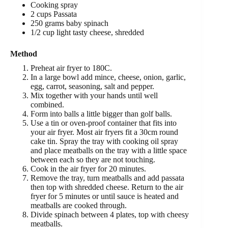
Cooking spray
2 cups Passata
250 grams baby spinach
1/2 cup light tasty cheese, shredded
Method
Preheat air fryer to 180C.
In a large bowl add mince, cheese, onion, garlic,
egg, carrot, seasoning, salt and pepper.
Mix together with your hands until well
combined.
Form into balls a little bigger than golf balls.
Use a tin or oven-proof container that fits into
your air fryer. Most air fryers fit a 30cm round
cake tin. Spray the tray with cooking oil spray
and place meatballs on the tray with a little space
between each so they are not touching.
Cook in the air fryer for 20 minutes.
Remove the tray, turn meatballs and add passata
then top with shredded cheese. Return to the air
fryer for 5 minutes or until sauce is heated and
meatballs are cooked through.
Divide spinach between 4 plates, top with cheesy
meatballs.