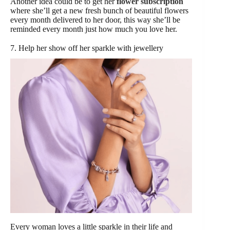
Another idea could be to get her
flower subscription
where she’ll get a new fresh bunch of beautiful flowers
every month delivered to her door, this way she’ll be
reminded every month just how much you love her.
7. Help her show off her sparkle with jewellery
Every woman loves a little sparkle in their life and