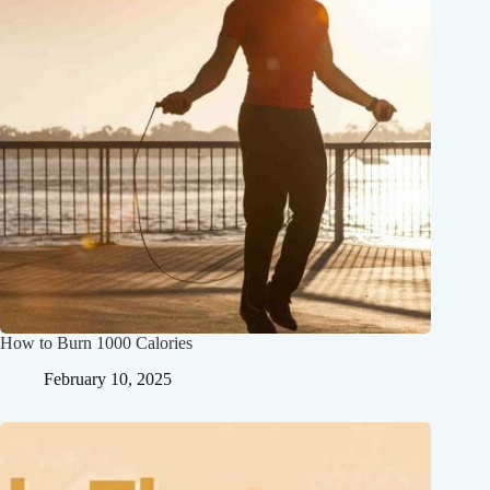
How to Burn 1000 Calories
February 10, 2025