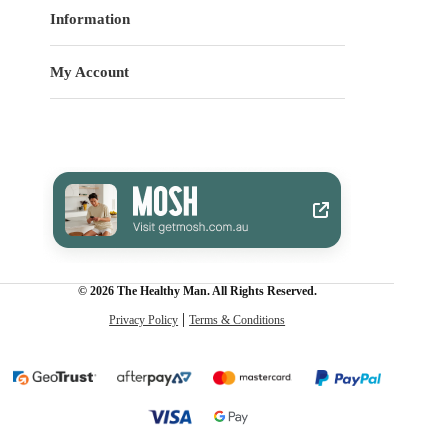
Information
My Account
© 2026 The Healthy Man. All Rights Reserved.
Privacy Policy
Terms & Conditions