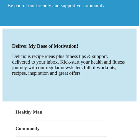
Be part of our friendly and supportive community
Deliver My Dose of Motivation!
Delicious recipe ideas plus fitness tips & support,
delivered to your inbox. Kick-start your health and fitness
journey with our regular newsletters full of workouts,
recipes, inspiration and great offers.
Healthy Man
Community