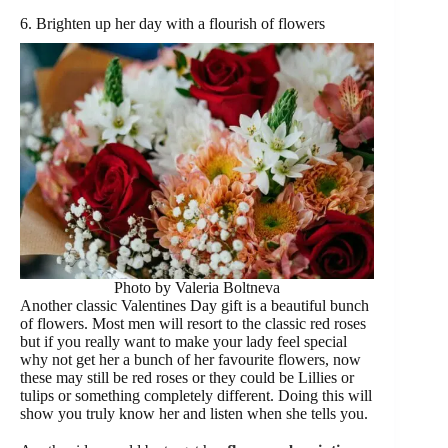
6. Brighten up her day with a flourish of flowers
Photo by Valeria Boltneva
Another classic Valentines Day gift is a beautiful bunch
of flowers. Most men will resort to the classic red roses
but if you really want to make your lady feel special
why not get her a bunch of her favourite flowers, now
these may still be red roses or they could be Lillies or
tulips or something completely different. Doing this will
show you truly know her and listen when she tells you.