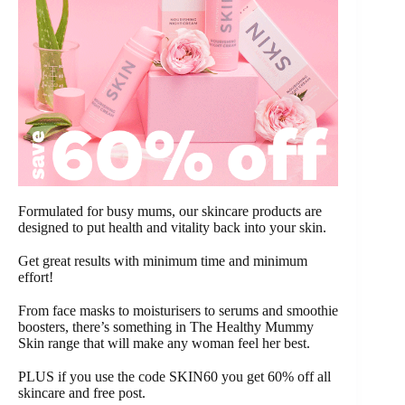
Formulated for busy mums, our skincare products are
designed to put health and vitality back into your skin.
Get great results with minimum time and minimum
effort!
From face masks to moisturisers to serums and smoothie
boosters, there’s something in The Healthy Mummy
Skin range that will make any woman feel her best.
PLUS if you use the code SKIN60 you get 60% off all
skincare and free post.