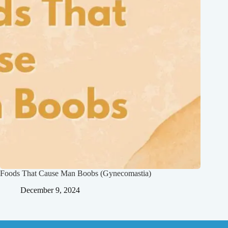
Foods That Cause Man Boobs (Gynecomastia)
December 9, 2024