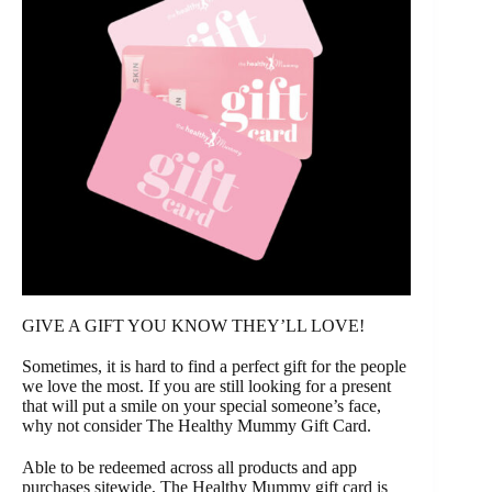
GIVE A GIFT YOU KNOW THEY’LL LOVE!
Sometimes, it is hard to find a perfect gift for the people
we love the most. If you are still looking for a present
that will put a smile on your special someone’s face,
why not consider The Healthy Mummy Gift Card.
Able to be redeemed across all products and app
purchases sitewide, The Healthy Mummy gift card is