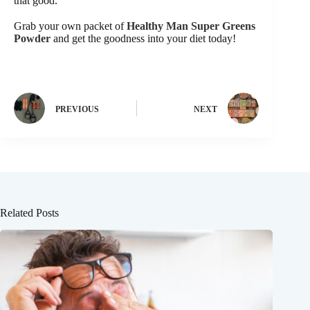
that good.
Grab your own packet of
Healthy Man Super Greens
Powder
and get the goodness into your diet today!
PREVIOUS
NEXT
Related Posts