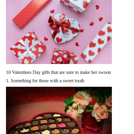
10 Valentines Day gifts that are sure to make her swoon
1. Something for those with a sweet tooth