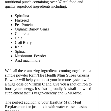
nutritional punch containing over 37 real food and
quality superfood ingredients including:
Spirulina
Flaxseed
Pea Protein
Organic Barley Grass
Chlorella
Chia
Goji Berry
Kale
Spinach
Mushroom Powder
And much more
With all these amazing ingredients coming together in a
simple powder form
The Health Man Super Greens
Powder
will help you boost your immune system with
a huge dose of Vitamin C and give you a shot of iron to
boost your energy. It’s also a proudly Australian owned
supplement that is vegan-friendly and GMO-free.
The perfect addition to your
Healthy Man Meal
Replacement
or just mix it with water cause it tastes