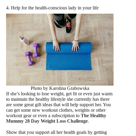
4. Help for the health-conscious lady in your life
Photo by Karolina Grabowska
If she’s looking to lose weight, get fit or even just wants
to maintain the healthy lifestyle she currently has there
are some great gift ideas that will help support her. You
can get some new workout clothes, weights or other
workout gear or even a subscription to
The Healthy
Mummy 28 Day Weight Loss Challenge
.
Show that you support all her health goals by getting