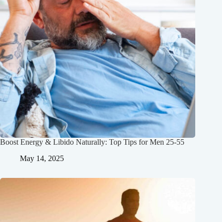
Boost Energy & Libido Naturally: Top Tips for Men 25-55
May 14, 2025