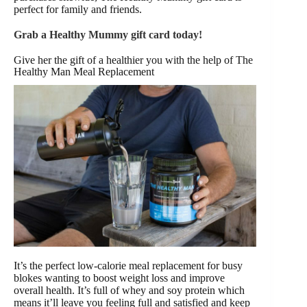
perfect for family and friends.
Grab a Healthy Mummy gift card today!
Give her the gift of a healthier you with the help of The
Healthy Man Meal Replacement
It’s the perfect low-calorie meal replacement for busy
blokes wanting to boost weight loss and improve
overall health. It’s full of whey and soy protein which
means it’ll leave you feeling full and satisfied and keep