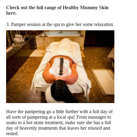
Check out the full range of Healthy Mummy Skin
here.
3. Pamper session at the spa to give her some relaxation
Have the pampering go a little further with a full day of
all sorts of pampering at a local spa! From massages to
soaks to a hot stone treatment, make sure she has a full
day of heavenly treatments that leaves her relaxed and
rested.