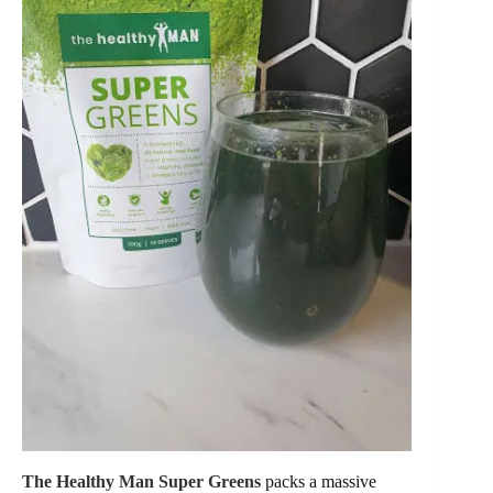
The Healthy Man Super Greens
packs a massive