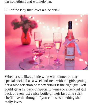
her something that will help her.
5. For the lady that loves a nice drink
Whether she likes a little wine with dinner or that
special cocktail as a weekend treat with the girls getting
her a nice selection of fancy drinks is the right gift. You
could get a
12 pack of specialty wines
or a
cocktail gift
pack
or even just a nice bottle of their favourite spirit
she’ll love the thought if you choose something she
really loves.