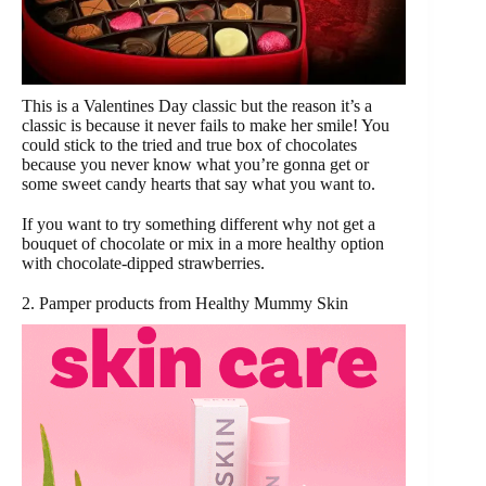
This is a Valentines Day classic but the reason it’s a
classic is because it never fails to make her smile! You
could stick to the tried and true box of chocolates
because you never know what you’re gonna get or
some sweet candy hearts that say what you want to.
If you want to try something different why not get a
bouquet of chocolate or mix in a more healthy option
with chocolate-dipped strawberries.
2. Pamper products from Healthy Mummy Skin