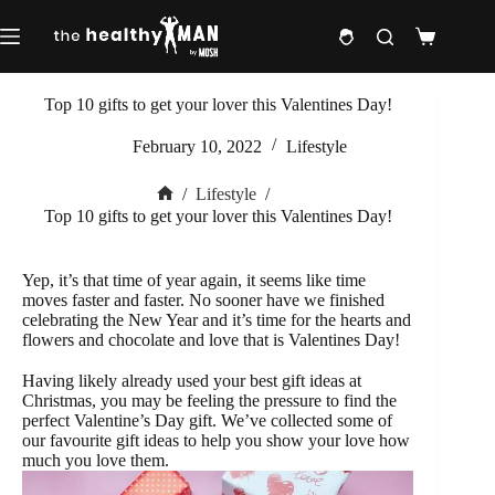
Skip
to
Shopping
content
cart
Top 10 gifts to get your lover this Valentines Day!
February 10, 2022
Lifestyle
/
Lifestyle
/
Home
Top 10 gifts to get your lover this Valentines Day!
Yep, it’s that time of year again, it seems like time
moves faster and faster. No sooner have we finished
celebrating the New Year and it’s time for the hearts and
flowers and chocolate and love that is Valentines Day!
Having likely already used your best gift ideas at
Christmas, you may be feeling the pressure to find the
perfect Valentine’s Day gift. We’ve collected some of
our favourite gift ideas to help you show your love how
much you love them.