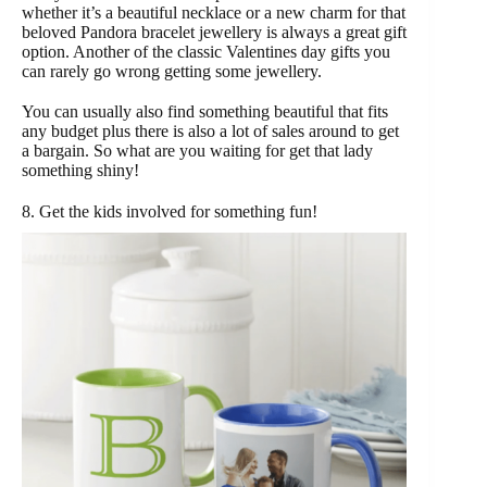
whether it’s a beautiful necklace or a new charm for that
beloved Pandora bracelet jewellery is always a great gift
option. Another of the classic Valentines day gifts you
can rarely go wrong getting some jewellery.
You can usually also find something beautiful that fits
any budget plus there is also a lot of sales around to get
a bargain. So what are you waiting for get that lady
something shiny!
8. Get the kids involved for something fun!