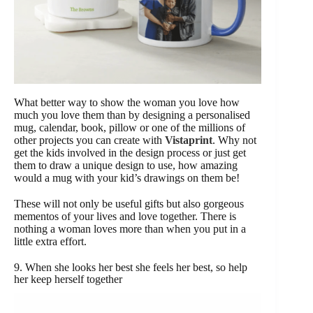
What better way to show the woman you love how
much you love them than by designing a personalised
mug, calendar, book, pillow or one of the millions of
other projects you can create with
Vistaprint
. Why not
get the kids involved in the design process or just get
them to draw a unique design to use, how amazing
would a mug with your kid’s drawings on them be!
These will not only be useful gifts but also gorgeous
mementos of your lives and love together. There is
nothing a woman loves more than when you put in a
little extra effort.
9. When she looks her best she feels her best, so help
her keep herself together