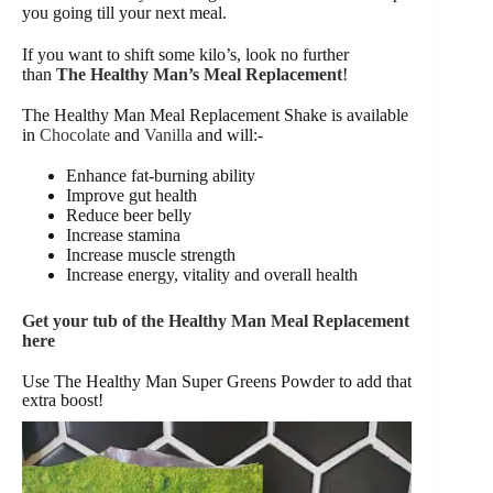
you going till your next meal.
If you want to shift some kilo’s, look no further
than
The Healthy Man’s Meal Replacement
!
The Healthy Man Meal Replacement Shake is available
in
Chocolate
and
Vanilla
and will:-
Enhance fat-burning ability
Improve gut health
Reduce beer belly
Increase stamina
Increase muscle strength
Increase energy, vitality and overall health
Get your tub of the Healthy Man Meal Replacement
here
Use The Healthy Man Super Greens Powder to add that
extra boost!