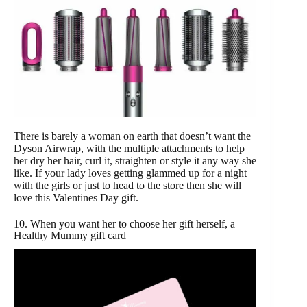
There is barely a woman on earth that doesn’t want the
Dyson Airwrap, with the multiple attachments to help
her dry her hair, curl it, straighten or style it any way she
like. If your lady loves getting glammed up for a night
with the girls or just to head to the store then she will
love this Valentines Day gift.
10. When you want her to choose her gift herself, a
Healthy Mummy gift card