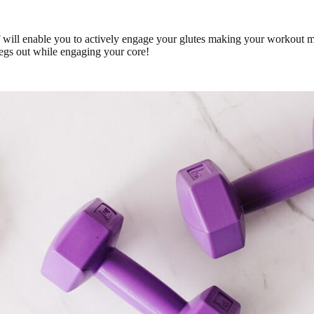
 will enable you to actively engage your glutes making your workout mo
legs out while engaging your core!