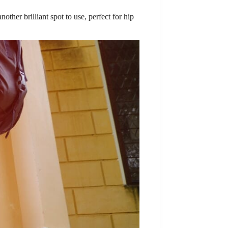
other brilliant spot to use, perfect for hip