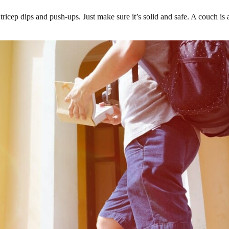
tricep dips and push-ups. Just make sure it’s solid and safe. A couch is an