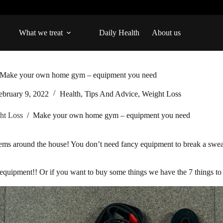
What we treat
Daily Health
About us
Make your own home gym – equipment you need
ebruary 9, 2022
Health
,
Tips And Advice
,
Weight Loss
ht Loss
/
Make your own home gym – equipment you need
ms around the house! You don’t need fancy equipment to break a sweat
s equipment!! Or if you want to buy some things we have the 7 things