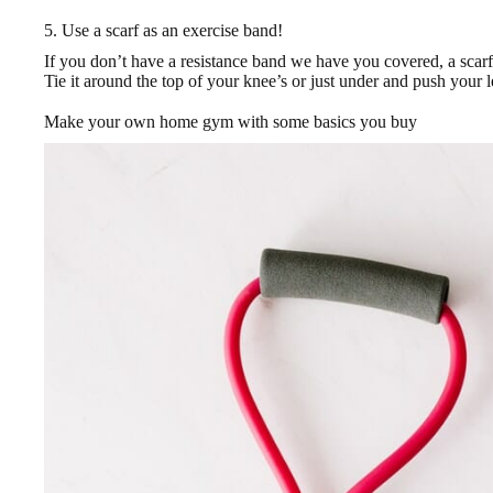
5. Use a scarf as an exercise band!
If you don’t have a resistance band we have you covered, a scarf
Tie it around the top of your knee’s or just under and push your 
Make your own home gym with some basics you buy