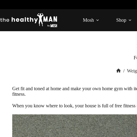
Skip
to
content
Mosh
Shop
F
/
Weig
Home
Get fit and toned at home and make your own home gym with ite
fitness.
When you know where to look, your house is full of free fitnes