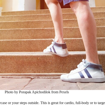
Photo by Porapak Apichodilok from Pexels
e or your steps outside. This is great for cardio, full-body or to targe