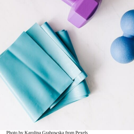
Photo by Karolina Grabowska from Pexels