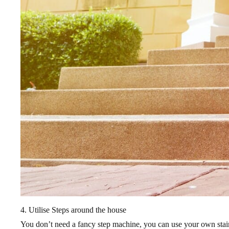
4. Utilise Steps around the house
You don’t need a fancy step machine, you can use your own staircas