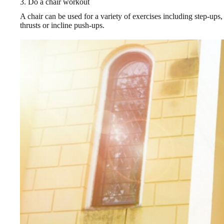
3. Do a chair workout
A chair can be used for a variety of exercises including step-ups, 
thrusts or incline push-ups.