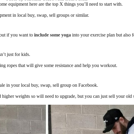
e equipment here are the top X things you’ll need to start with.
ment in local buy, swap, sell groups or similar.
out if you want to
include some yoga
into your exercise plan but also
’t just for kids.
ing ropes that will give some resistance and help you workout.
sale in your local buy, swap, sell group on Facebook.
 higher weights so will need to upgrade, but you can just sell your old s