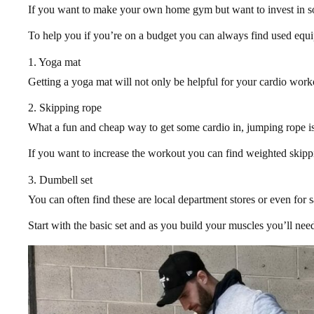
If you want to make your own home gym but want to invest in som
To help you if you’re on a budget you can always find used equip
1. Yoga mat
Getting a yoga mat will not only be helpful for your cardio work
2. Skipping rope
What a fun and cheap way to get some cardio in, jumping rope isn
If you want to increase the workout you can find weighted skipp
3. Dumbell set
You can often find these are local department stores or even for 
Start with the basic set and as you build your muscles you’ll need