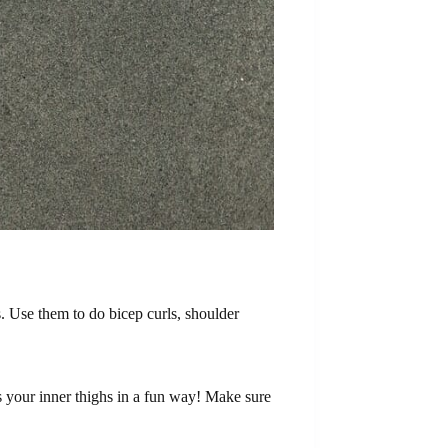
. Use them to do bicep curls, shoulder
as your inner thighs in a fun way! Make sure