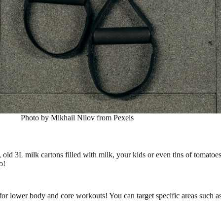
Photo by Mikhail Nilov from Pexels
ld 3L milk cartons filled with milk, your kids or even tins of tomatoes
o!
t for lower body and core workouts! You can target specific areas such 