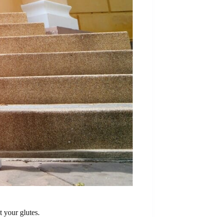
t your glutes.