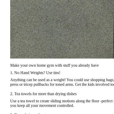
Make your own home gym with stuff you already have
1. No Hand Weights? Use tins!
Anything can be used as a weight! You could use shopping bags, o
press or tricep pullbacks for toned arms. Get the kids involved to
2. Tea towels for more than drying dishes
Use a tea towel to create sliding motions along the floor -perfec
you keep all your movement controlled.