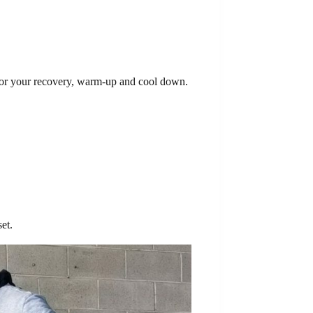
 for your recovery, warm-up and cool down.
et.