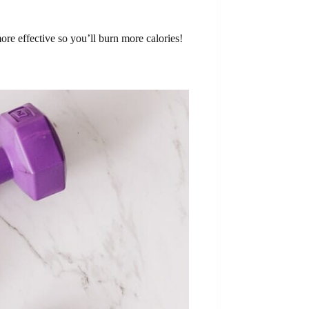
re effective so you’ll burn more calories!