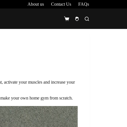
About us
Contact Us
FAQs
Shopping
cart
, activate your muscles and increase your
 to make your own home gym from scratch.