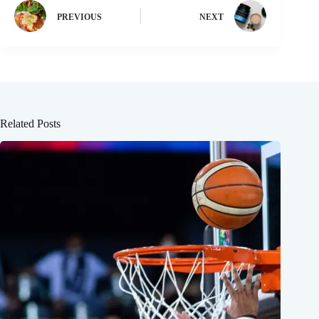
PREVIOUS
NEXT
Related Posts