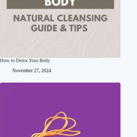
How to Detox Your Body
November 27, 2024