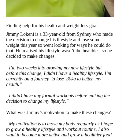
Finding help for his health and weight loss goals
Jimmy Lokeni is a 33-year-old from Sydney who made
the decision to change his lifestyle and lose some
weight this year so went looking for ways he could do
that. He realised his lifestyle wasn’t the healthiest so he
decided to make changes.
“I’m two weeks into growing my new lifestyle but
before this change, I didn’t have a healthy lifestyle. I’m
currently on a journey to lose 30kg to better my
health.”
“I didn’t have any formal workouts before making the
decision to change my lifestyle.”
What was Jimmy’s motivation to make these changes?
“My motivation is to move my body regularly as I hope
to grow a healthy lifestyle and workout routine. I also
want to become more active and grow a healthier food