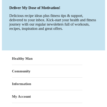
Deliver My Dose of Motivation!
Delicious recipe ideas plus fitness tips & support,
delivered to your inbox. Kick-start your health and fitness
journey with our regular newsletters full of workouts,
recipes, inspiration and great offers.
Healthy Man
Community
Information
My Account