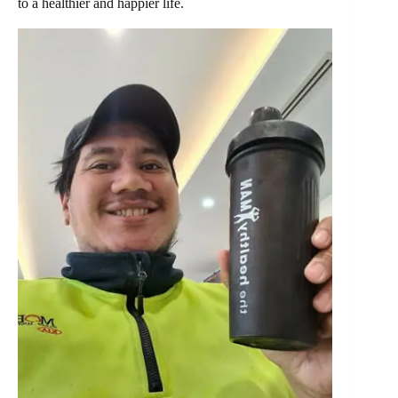
to a healthier and happier life.