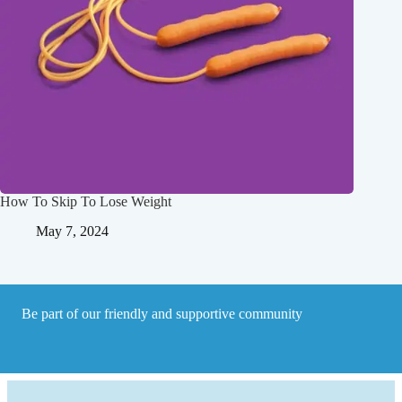
How To Skip To Lose Weight
May 7, 2024
Be part of our friendly and supportive community