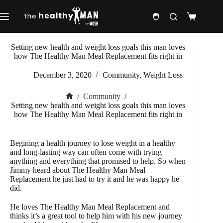
Skip
to
Shopping
content
cart
Setting new health and weight loss goals this man loves
how The Healthy Man Meal Replacement fits right in
December 3, 2020
Community
,
Weight Loss
/
Community
/
Home
Setting new health and weight loss goals this man loves
how The Healthy Man Meal Replacement fits right in
Begining a health journey to lose weight in a healthy
and long-lasting way can often come with trying
anything and everything that promised to help. So when
Jimmy heard about The Healthy Man Meal
Replacement he just had to try it and he was happy he
did.
He loves The Healthy Man Meal Replacement and
thinks it’s a great tool to help him with his new journey