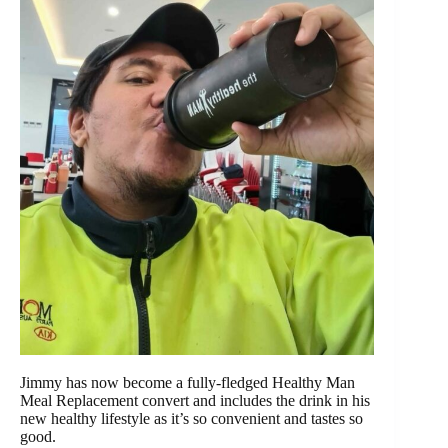
Jimmy has now become a fully-fledged Healthy Man
Meal Replacement convert and includes the drink in his
new healthy lifestyle as it’s so convenient and tastes so
good.