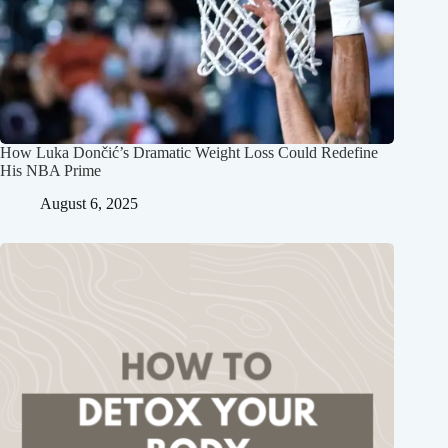
How Luka Dončić’s Dramatic Weight Loss Could Redefine
His NBA Prime
August 6, 2025