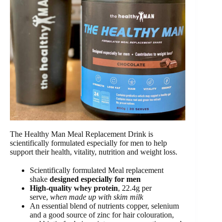
The Healthy Man Meal Replacement Drink is
scientifically formulated especially for men to help
support their health, vitality, nutrition and weight loss.
Scientifically formulated Meal replacement
shake
designed especially for men
High-quality whey protein
, 22.4g per
serve,
when made up with skim milk
An essential blend of nutrients copper, selenium
and a good source of zinc for hair colouration,