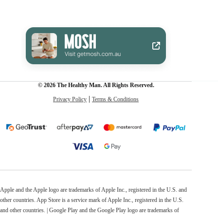
© 2026 The Healthy Man. All Rights Reserved.
Privacy Policy
Terms & Conditions
Apple and the Apple logo are trademarks of Apple Inc., registered in the U.S. and
other countries. App Store is a service mark of Apple Inc., registered in the U.S.
and other countries. | Google Play and the Google Play logo are trademarks of