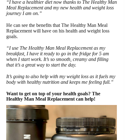
“I have a healthier diet now thanks to The Healthy Man
Meal Replacement and my new health and weight loss
journey I am on.”
He can see the benefits that The Healthy Man Meal
Replacement will have on his health and weight loss
goals.
“I use The Healthy Man Meal Replacement as my
breakfast, I have it ready to go in the fridge for 5 am
when I start work. It’s so smooth, creamy and filling
that it’s a great way to start the day.
It’s going to also help with my weight loss as it fuels my
body with healthy nutrition and keeps me feeling full.”
Want to get on top of your health goals? The
Healthy Man Meal Replacement can help!