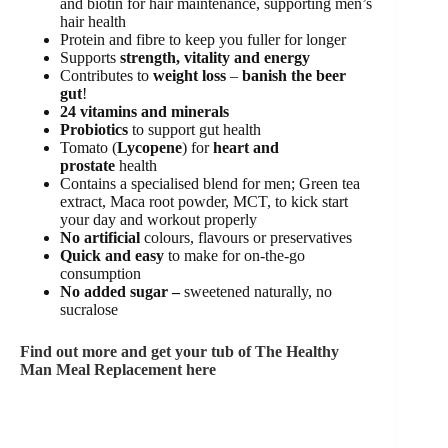
and biotin for hair maintenance, supporting men’s
hair health
Protein and fibre to keep you fuller for longer
Supports
strength, vitality and energy
Contributes to
weight loss
–
banish the beer
gut
!
24 vitamins and minerals
Probiotics
to support gut health
Tomato (
Lycopene
) for
heart and
prostate
health
Contains a specialised blend for men; Green tea
extract, Maca root powder, MCT, to kick start
your day and workout properly
No artificial
colours, flavours or preservatives
Quick and easy
to make for on-the-go
consumption
No added sugar –
sweetened naturally, no
sucralose
Find out more and get your tub of The Healthy
Man Meal Replacement here