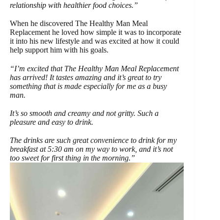
relationship with healthier food choices.”
When he discovered The Healthy Man Meal
Replacement he loved how simple it was to incorporate
it into his new lifestyle and was excited at how it could
help support him with his goals.
“I’m excited that The Healthy Man Meal Replacement
has arrived! It tastes amazing and it’s great to try
something that is made especially for me as a busy
man.
It’s so smooth and creamy and not gritty. Such a
pleasure and easy to drink.
The drinks are such great convenience to drink for my
breakfast at 5:30 am on my way to work, and it’s not
too sweet for first thing in the morning.”