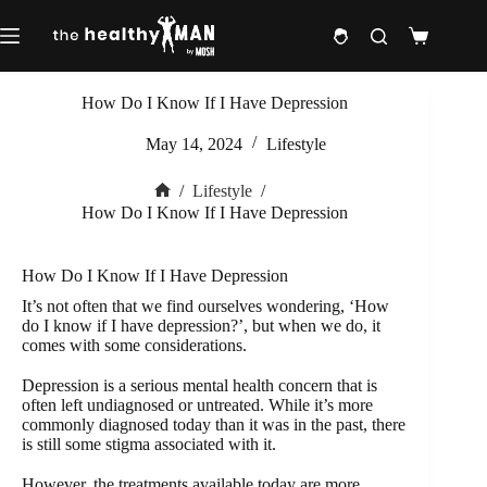
Skip
to
Shopping
content
cart
How Do I Know If I Have Depression
May 14, 2024
Lifestyle
/
Lifestyle
/
Home
How Do I Know If I Have Depression
How Do I Know If I Have Depression
It’s not often that we find ourselves wondering, ‘How
do I know if I have depression?’, but when we do, it
comes with some considerations.
Depression is a serious mental health concern that is
often left undiagnosed or untreated. While it’s more
commonly diagnosed today than it was in the past, there
is still some stigma associated with it.
However, the treatments available today are more