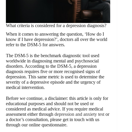
What criteria is considered for a depression diagnosis?
When it comes to answering the question, ‘How do I
know if I have depression?’, doctors all over the world
refer to the DSM-5 for answers.
The DSM-5 is the benchmark diagnostic tool used
worldwide in diagnosing mental and psychosocial
disorders. According to the DSM-5, a depression
diagnosis requires five or more recognised signs of
depression. This same metric is used to determine the
severity of a depressive episode and the urgency of
medical intervention.
Before we continue, a disclaimer: this article is only for
educational purposes and should not be used or
considered as medical advice. If you require medical
assessment either through
depression and anxiety test
or
a doctor’s consultation, please get in touch with us
through our online questionnaire.