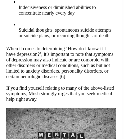
Indecisiveness or diminished abilities to
concentrate nearly every day
Suicidal thoughts, spontaneous suicide attempts
or suicide plans, or recurring thoughts of death
When it comes to determining ‘How do I know if I
have depression?’, it’s important to note that symptoms
of depression may also indicate or are comorbid with
other disorders or medical conditions, such as but not
limited to anxiety disorders, personality disorders, or
certain neurologic diseases.[6]
If you find yourself relating to many of the above-listed
symptoms, Mosh strongly urges that you seek medical
help right away.