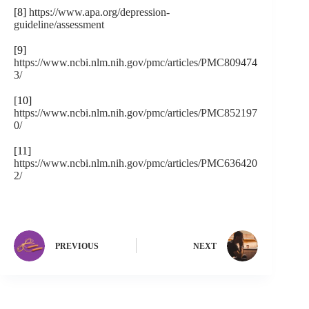
[8]
https://www.apa.org/depression-
guideline/assessment
[9]
https://www.ncbi.nlm.nih.gov/pmc/articles/PMC809474
3/
[
10]
https://www.ncbi.nlm.nih.gov/pmc/articles/PMC852197
0/
[11]
https://www.ncbi.nlm.nih.gov/pmc/articles/PMC636420
2/
PREVIOUS
NEXT