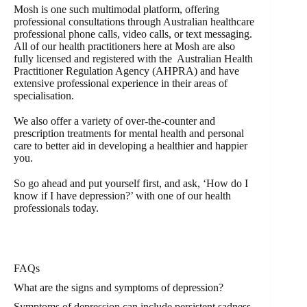
Mosh is one such multimodal platform, offering
professional consultations through Australian healthcare
professional phone calls, video calls, or text messaging.
All of our health practitioners here at Mosh are also
fully licensed and registered with the Australian Health
Practitioner Regulation Agency (AHPRA) and have
extensive professional experience in their areas of
specialisation.
We also offer a variety of over-the-counter and
prescription treatments for mental health and personal
care to better aid in developing a healthier and happier
you.
So go ahead and put yourself first, and ask, ‘How do I
know if I have depression?’ with one of our health
professionals today.
FAQs
What are the signs and symptoms of depression?
Symptoms of depression can include persistent sadness,