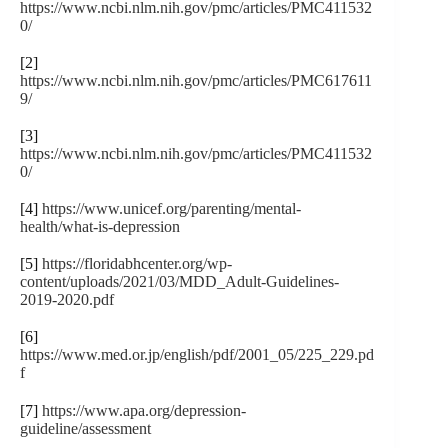
https://www.ncbi.nlm.nih.gov/pmc/articles/PMC411532
0/
[2]
https://www.ncbi.nlm.nih.gov/pmc/articles/PMC617611
9/
[3]
https://www.ncbi.nlm.nih.gov/pmc/articles/PMC411532
0/
[4]
https://www.unicef.org/parenting/mental-
health/what-is-depression
[5]
https://floridabhcenter.org/wp-
content/uploads/2021/03/MDD_Adult-Guidelines-
2019-2020.pdf
[6]
https://www.med.or.jp/english/pdf/2001_05/225_229.pd
f
[7]
https://www.apa.org/depression-
guideline/assessment