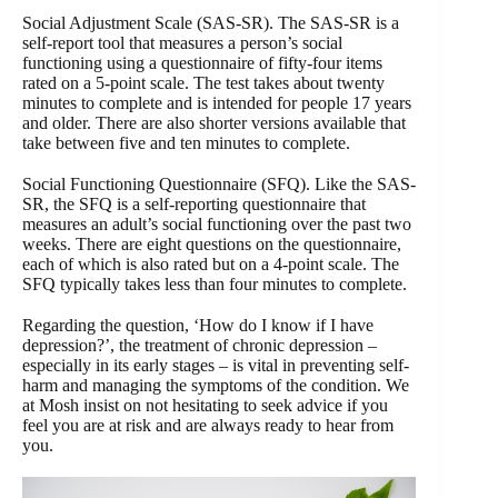
Social Adjustment Scale (SAS-SR). The SAS-SR is a
self-report tool that measures a person’s social
functioning using a questionnaire of fifty-four items
rated on a 5-point scale. The test takes about twenty
minutes to complete and is intended for people 17 years
and older. There are also shorter versions available that
take between five and ten minutes to complete.
Social Functioning Questionnaire (SFQ). Like the SAS-
SR, the SFQ is a self-reporting questionnaire that
measures an adult’s social functioning over the past two
weeks. There are eight questions on the questionnaire,
each of which is also rated but on a 4-point scale. The
SFQ typically takes less than four minutes to complete.
Regarding the question, ‘How do I know if I have
depression?’, the treatment of chronic depression –
especially in its early stages – is vital in preventing self-
harm and managing the symptoms of the condition. We
at Mosh insist on not hesitating to seek advice if you
feel you are at risk and are always ready to hear from
you.