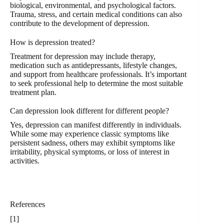
biological, environmental, and psychological factors.
Trauma, stress, and certain medical conditions can also
contribute to the development of depression.
How is depression treated?
Treatment for depression may include therapy,
medication such as antidepressants, lifestyle changes,
and support from healthcare professionals. It’s important
to seek professional help to determine the most suitable
treatment plan.
Can depression look different for different people?
Yes, depression can manifest differently in individuals.
While some may experience classic symptoms like
persistent sadness, others may exhibit symptoms like
irritability, physical symptoms, or loss of interest in
activities.
References
[1]