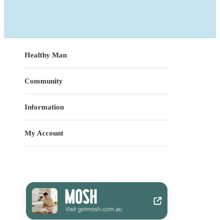
Healthy Man
Community
Information
My Account