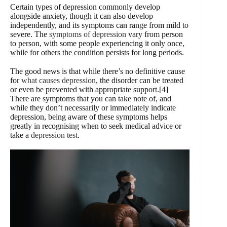
Certain types of depression commonly develop
alongside anxiety, though it can also develop
independently, and its symptoms can range from mild to
severe. The
symptoms of depression
vary from person
to person, with some people experiencing it only once,
while for others the condition persists for long periods.
The good news is that while there’s no definitive cause
for
what causes depression
, the disorder can be treated
or even be prevented with appropriate support.[4]
There are symptoms that you can take note of, and
while they don’t necessarily or immediately indicate
depression, being aware of these symptoms helps
greatly in recognising when to seek medical advice or
take a
depression test
.