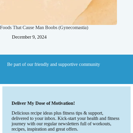
Foods That Cause Man Boobs (Gynecomastia)
December 9, 2024
Be part of our friendly and supportive community
Deliver My Dose of Motivation!
Delicious recipe ideas plus fitness tips & support,
delivered to your inbox. Kick-start your health and fitness
journey with our regular newsletters full of workouts,
recipes, inspiration and great offers.