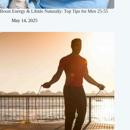
Boost Energy & Libido Naturally: Top Tips for Men 25-55
May 14, 2025