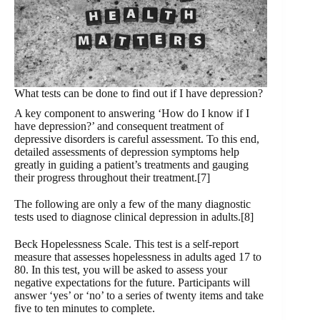
What tests can be done to find out if I have depression?
A key component to answering ‘How do I know if I
have depression?’ and consequent treatment of
depressive disorders is careful assessment. To this end,
detailed assessments of depression symptoms help
greatly in guiding a patient’s treatments and gauging
their progress throughout their treatment.[7]
The following are only a few of the many diagnostic
tests used to diagnose clinical depression in adults.[8]
Beck Hopelessness Scale. This test is a self-report
measure that assesses hopelessness in adults aged 17 to
80. In this test, you will be asked to assess your
negative expectations for the future. Participants will
answer ‘yes’ or ‘no’ to a series of twenty items and take
five to ten minutes to complete.