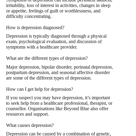
irritability, loss of interest in activities, changes in sleep
or appetite, feelings of guilt or worthlessness, and
difficulty concentrating.
How is depression diagnosed?
Depression is typically diagnosed through a physical
exam, psychological evaluation, and discussion of
symptoms with a healthcare provider.
What are the different types of depression?
Major depression, bipolar disorder, perinatal depression,
postpartum depression, and seasonal affective disorder
are some of the different types of depression.
How can I get help for depression?
If you suspect you may have depression, it’s important
to seek help from a healthcare professional, therapist, or
counsellor. Organisations like Beyond Blue also offer
resources and support.
What causes depression?
Depression can be caused by a combination of genetic,