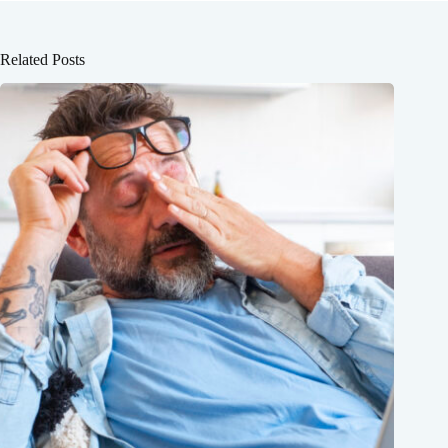
Related Posts