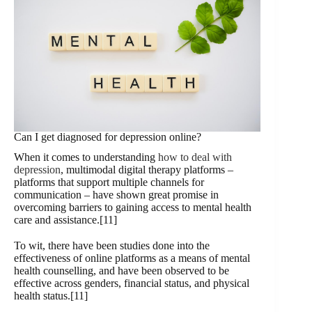
Can I get diagnosed for depression online?
When it comes to understanding
how to deal with
depression
, multimodal digital therapy platforms –
platforms that support multiple channels for
communication – have shown great promise in
overcoming barriers to gaining access to mental health
care and assistance.[11]
To wit, there have been studies done into the
effectiveness of online platforms as a means of mental
health counselling, and have been observed to be
effective across genders, financial status, and physical
health status.[11]