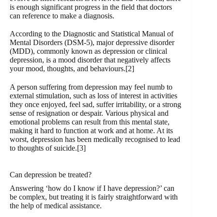
is enough significant progress in the field that doctors
can reference to make a diagnosis.
According to the Diagnostic and Statistical Manual of
Mental Disorders (DSM-5), major depressive disorder
(MDD), commonly known as depression or clinical
depression, is a mood disorder that negatively affects
your mood, thoughts, and behaviours.[2]
A person suffering from depression may feel numb to
external stimulation, such as loss of interest in activities
they once enjoyed, feel sad, suffer irritability, or a strong
sense of resignation or despair. Various physical and
emotional problems can result from this mental state,
making it hard to function at work and at home. At its
worst, depression has been medically recognised to lead
to thoughts of suicide.[3]
Can depression be treated?
Answering ‘how do I know if I have depression?’ can
be complex, but treating it is fairly straightforward with
the help of medical assistance.