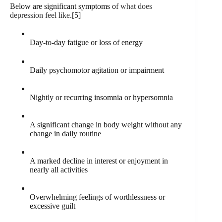
Below are significant symptoms of
what does
depression feel like
.[5]
Day-to-day fatigue or loss of energy
Daily psychomotor agitation or impairment
Nightly or recurring insomnia or hypersomnia
A significant change in body weight without any
change in daily routine
A marked decline in interest or enjoyment in
nearly all activities
Overwhelming feelings of worthlessness or
excessive guilt