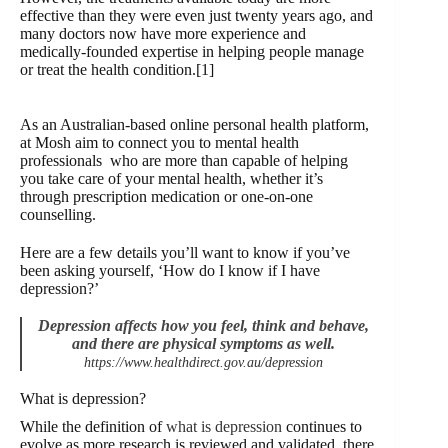
effective than they were even just twenty years ago, and
many doctors now have more experience and
medically-founded expertise in helping people manage
or treat the health condition.[1]
As an Australian-based online personal health platform,
at Mosh aim to connect you to mental health
professionals who are more than capable of helping
you take care of your mental health, whether it’s
through prescription medication or one-on-one
counselling.
Here are a few details you’ll want to know if you’ve
been asking yourself, ‘How do I know if I have
depression?’
Depression affects
how you feel, think and behave,
and there are physical symptoms as well.
https://www.healthdirect.gov.au/depression
What is depression?
While the definition of
what is depression
continues to
evolve as more research is reviewed and validated, there