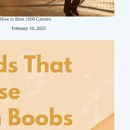
How to Burn 1000 Calories
February 10, 2025