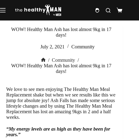
Skip
to
Shopping
content
cart
WOW! Healthy Man Ash has lost almost 9kg in 17
days!
July 2, 2021
Community
/
Community
/
Home
WOW! Healthy Man Ash has lost almost 9kg in 17
days!
We love to see men enjoying The Healthy Man Meal
Replacement shake but when we see results like this we
jump for absolute joy! Ash Falls has made some serious
lifestyle changes and by using The Healthy Man Meal
Replacement has lost an amazing 9kgs in 2 and a half
weeks.
“My energy levels are as high as they have been for
years.”