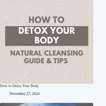
How to Detox Your Body
November 27, 2024