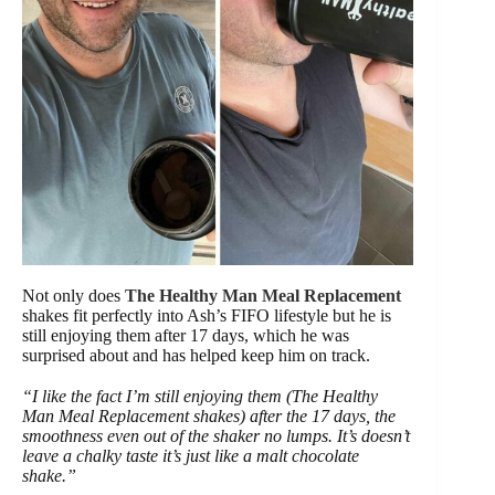
Not only does
The Healthy Man Meal Replacement
shakes fit perfectly into Ash’s FIFO lifestyle but he is
still enjoying them after 17 days, which he was
surprised about and has helped keep him on track.
“I like the fact I’m still enjoying them (The Healthy
Man Meal Replacement shakes) after the 17 days, the
smoothness even out of the shaker no lumps. It’s doesn’t
leave a chalky taste it’s just like a malt chocolate
shake.”