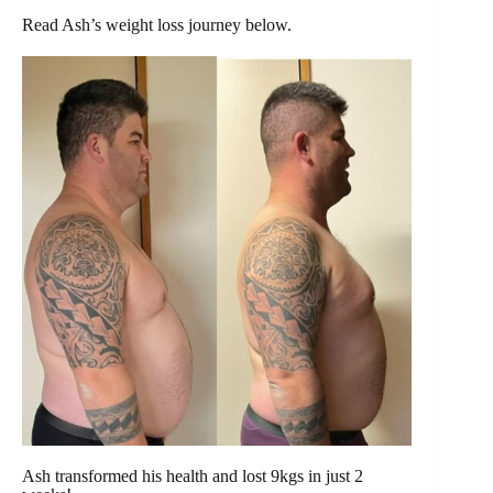
Read Ash’s weight loss journey below.
Ash transformed his health and lost 9kgs in just 2