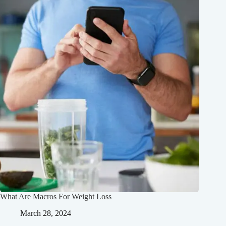
What Are Macros For Weight Loss
March 28, 2024