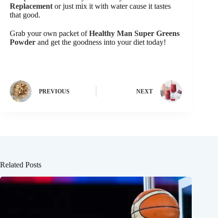
Replacement
or just mix it with water cause it tastes
that good.
Grab your own packet of
Healthy Man Super Greens
Powder
and get the goodness into your diet today!
PREVIOUS
NEXT
Related Posts