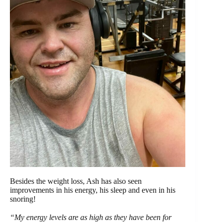
Besides the weight loss, Ash has also seen
improvements in his energy, his sleep and even in his
snoring!
“My energy levels are as high as they have been for