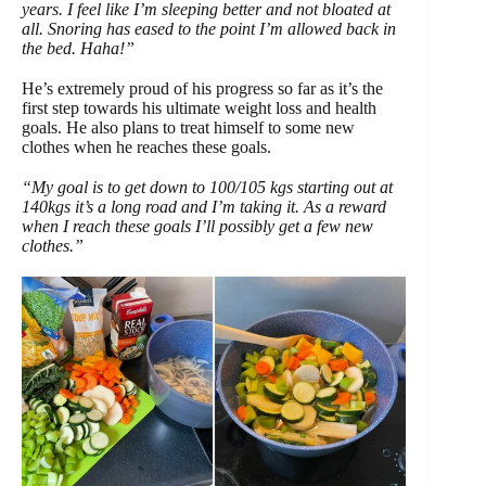
years. I feel like I’m sleeping better and not bloated at
all. Snoring has eased to the point I’m allowed back in
the bed. Haha!”
He’s extremely proud of his progress so far as it’s the
first step towards his ultimate weight loss and health
goals. He also plans to treat himself to some new
clothes when he reaches these goals.
“My goal is to get down to 100/105 kgs starting out at
140kgs it’s a long road and I’m taking it. As a reward
when I reach these goals I’ll possibly get a few new
clothes.”