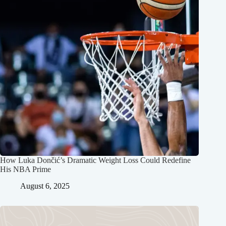
How Luka Dončić’s Dramatic Weight Loss Could Redefine
His NBA Prime
August 6, 2025