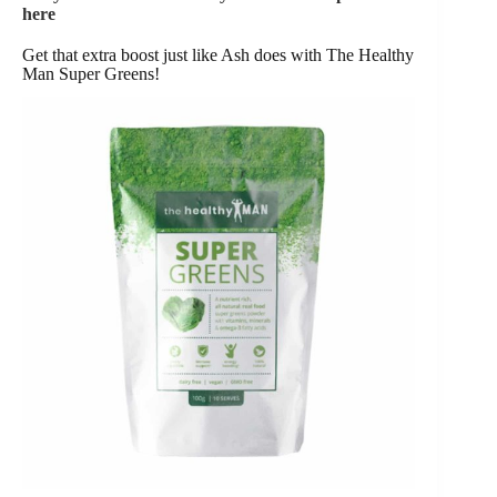
here
Get that extra boost just like Ash does with The Healthy
Man Super Greens!