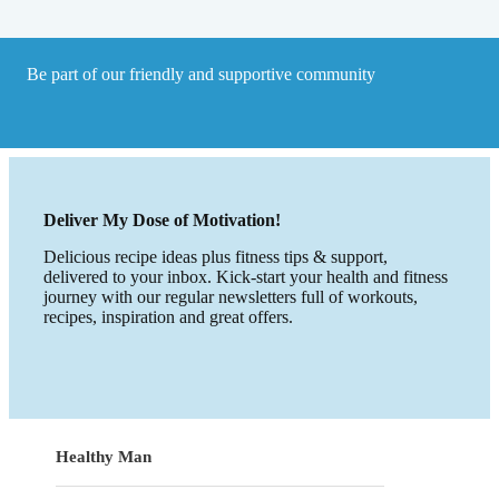
Be part of our friendly and supportive community
Deliver My Dose of Motivation!
Delicious recipe ideas plus fitness tips & support,
delivered to your inbox. Kick-start your health and fitness
journey with our regular newsletters full of workouts,
recipes, inspiration and great offers.
Healthy Man