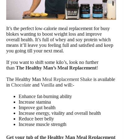
It’s the perfect low-calorie meal replacement for busy
blokes wanting to boost weight loss and improve
overall health. It’s full of whey and soy protein which
means it’ll leave you feeling full and satisfied and keep
you going till your next meal.
If you want to shift some kilo’s, look no further
than
The Healthy Man’s Meal Replacement
!
The Healthy Man
Meal Replacement Shake
is available
in
Chocolate
and
Vanilla
and will:-
Enhance fat-burning ability
Increase stamina
Improve gut health
Increase energy, vitality and overall health
Reduce beer belly
Increase muscle strength
Get your tub of the Healthy Man Meal Replacement