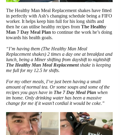
The Healthy Man Meal Replacement shakes have fitted
in perfectly with Ash’s changing schedule being a FIFO
worker. It helps keep him full for his long shifts and
then he can utilise healthy recipes from
The Healthy
Man 7 Day Meal Plan
to continue the work he’s doing
towards his health goals.
“I’m having them (The Healthy Man Meal
Replacement shakes) 2 times a day one at breakfast and
lunch, being a Miner shifting from dayshift to nightshift
The Healthy Man Meal Replacement
shake is keeping
me full for my 12.5 hr shifts.
For my other meals, I’ve just been having a small
amount of normal tea. Or some soups and some of the
recipes you guys have in
The 7 Day Meal Plan
when
im home. Only drinking water has been a massive
change for me if it wasn’t cordial it would be coke.”