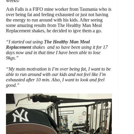
weeks!
Ash Falls is a FIFO mine worker from Tasmania who is
over being fat and feeling exhausted or just not having
the energy to run around with his kids. After seeing
some amazing results from The Healthy Man Meal
Replacement shakes, he decided to igve them a go.
“I started out using
The Healthy Man Meal
Replacement
shakes and so have been using it for 17
days now and in that time I have been able to lose
9kgs.”
“My main motivation is I’m over being fat, I want to be
able to run around with our kids and not feel like I’m
exhausted after 10 min. Also, I want to look and feel
good.”