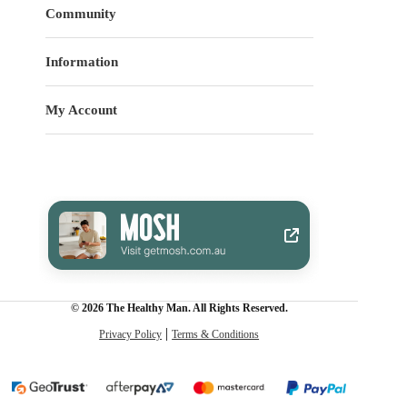
Community
Information
My Account
© 2026 The Healthy Man. All Rights Reserved.
Privacy Policy
Terms & Conditions