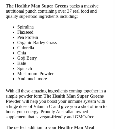
The Healthy Man Super Greens
packs a massive
nutritional punch containing over 37 real food and
quality superfood ingredients including:
Spirulina
Flaxseed
Pea Protein
Organic Barley Grass
Chlorella
Chia
Goji Berry
Kale
Spinach
Mushroom Powder
And much more
With all these amazing ingredients coming together in a
simple powder form
The Health Man Super Greens
Powder
will help you boost your immune system with
a huge dose of Vitamin C and give you a shot of iron to
boost your energy. Proudly Australian owned
supplement that is vegan-friendly and GMO-free.
The perfect addition to your
Healthy Man Meal