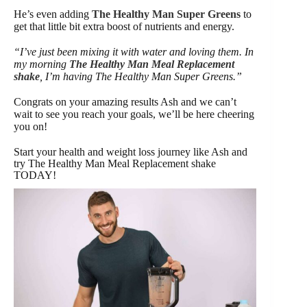
He’s even adding
The Healthy Man Super Greens
to
get that little bit extra boost of nutrients and energy.
“I’ve just been mixing it with water and loving them. In
my morning
The Healthy Man Meal Replacement
shake
, I’m having The Healthy Man Super Greens.”
Congrats on your amazing results Ash and we can’t
wait to see you reach your goals, we’ll be here cheering
you on!
Start your health and weight loss journey like Ash and
try The Healthy Man Meal Replacement shake
TODAY!