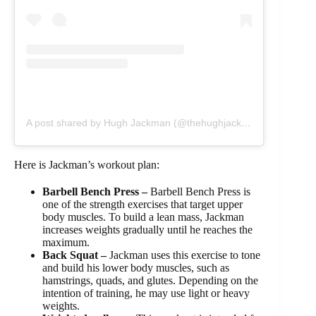
A post shared by Hugh Jackman (@thehughjackman)
Here is Jackman’s workout plan:
Barbell Bench Press –
Barbell Bench Press is
one of the strength exercises that target upper
body muscles. To build a lean mass, Jackman
increases weights gradually until he reaches the
maximum.
Back Squat –
Jackman uses this exercise to tone
and build his lower body muscles, such as
hamstrings, quads, and glutes. Depending on the
intention of training, he may use light or heavy
weights.