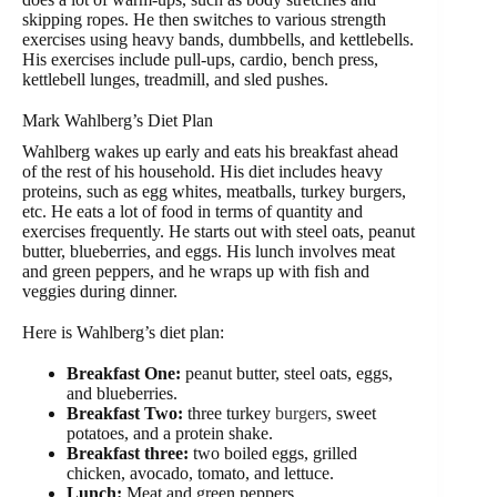
skipping ropes. He then switches to various strength
exercises using heavy bands, dumbbells, and kettlebells.
His exercises include pull-ups, cardio, bench press,
kettlebell lunges, treadmill, and sled pushes.
Mark Wahlberg’s Diet Plan
Wahlberg wakes up early and eats his breakfast ahead
of the rest of his household. His diet includes heavy
proteins, such as egg whites, meatballs, turkey burgers,
etc. He eats a lot of food in terms of quantity and
exercises frequently. He starts out with steel oats, peanut
butter, blueberries, and eggs. His lunch involves meat
and green peppers, and he wraps up with fish and
veggies during dinner.
Here is Wahlberg’s diet plan:
Breakfast One:
peanut butter, steel oats, eggs,
and blueberries.
Breakfast Two:
three turkey
burgers
, sweet
potatoes, and a protein shake.
Breakfast three:
two boiled eggs, grilled
chicken, avocado, tomato, and lettuce.
Lunch:
Meat and green peppers