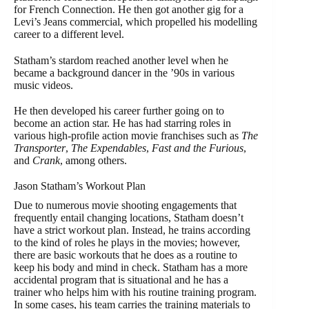
for French Connection. He then got another gig for a
Levi’s Jeans commercial, which propelled his modelling
career to a different level.
Statham’s stardom reached another level when he
became a background dancer in the ’90s in various
music videos.
He then developed his career further going on to
become an action star. He has had starring roles in
various high-profile action movie franchises such as
The
Transporter
,
The Expendables
,
Fast and the Furious
,
and
Crank
, among others.
Jason Statham’s Workout Plan
Due to numerous movie shooting engagements that
frequently entail changing locations, Statham doesn’t
have a strict workout plan. Instead, he trains according
to the kind of roles he plays in the movies; however,
there are basic workouts that he does as a routine to
keep his body and mind in check. Statham has a more
accidental program that is situational and he has a
trainer who helps him with his routine training program.
In some cases, his team carries the training materials to