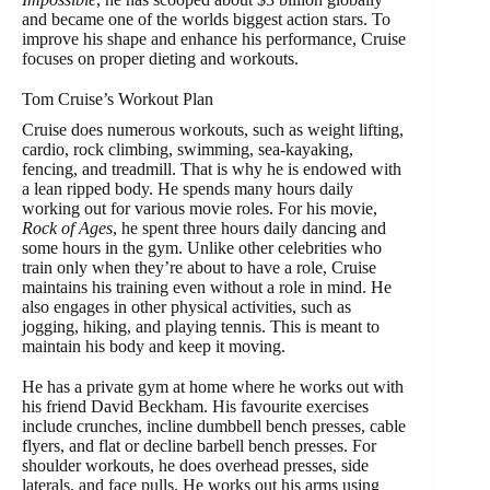
and became one of the worlds biggest action stars. To
improve his shape and enhance his performance, Cruise
focuses on proper dieting and workouts.
Tom Cruise’s Workout Plan
Cruise does numerous workouts, such as weight lifting,
cardio, rock climbing, swimming, sea-kayaking,
fencing, and treadmill. That is why he is endowed with
a lean ripped body. He spends many hours daily
working out for various movie roles. For his movie,
Rock of Ages
, he spent three hours daily dancing and
some hours in the gym. Unlike other celebrities who
train only when they’re about to have a role, Cruise
maintains his training even without a role in mind. He
also engages in other physical activities, such as
jogging, hiking, and playing tennis. This is meant to
maintain his body and keep it moving.
He has a private gym at home where he works out with
his friend David Beckham. His favourite exercises
include crunches, incline dumbbell bench presses, cable
flyers, and flat or decline barbell bench presses. For
shoulder workouts, he does overhead presses, side
laterals, and face pulls. He works out his arms using