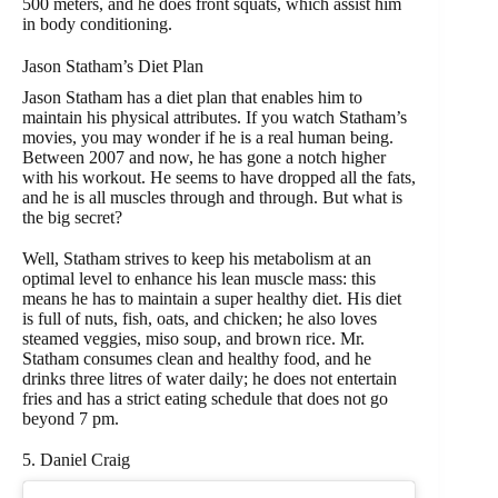
500 meters, and he does front squats, which assist him
in body conditioning.
Jason Statham’s Diet Plan
Jason Statham has a diet plan that enables him to
maintain his physical attributes. If you watch Statham’s
movies, you may wonder if he is a real human being.
Between 2007 and now, he has gone a notch higher
with his workout. He seems to have dropped all the fats,
and he is all muscles through and through. But what is
the big secret?
Well, Statham strives to keep his metabolism at an
optimal level to enhance his lean muscle mass: this
means he has to maintain a super healthy diet. His diet
is full of nuts, fish, oats, and chicken; he also loves
steamed veggies, miso soup, and brown rice. Mr.
Statham consumes clean and healthy food, and he
drinks three litres of water daily; he does not entertain
fries and has a strict eating schedule that does not go
beyond 7 pm.
5. Daniel Craig