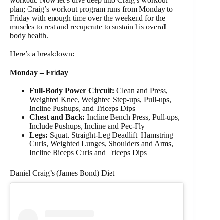
workout. Now let’s dive deep into Craig’s workout
plan; Craig’s workout program runs from Monday to
Friday with enough time over the weekend for the
muscles to rest and recuperate to sustain his overall
body health.
Here’s a breakdown:
Monday – Friday
Full-Body Power Circuit:
Clean and Press,
Weighted Knee, Weighted Step-ups, Pull-ups,
Incline Pushups, and Triceps Dips
Chest and Back:
Incline Bench Press, Pull-ups,
Include Pushups, Incline and Pec-Fly
Legs:
Squat, Straight-Leg Deadlift, Hamstring
Curls, Weighted Lunges, Shoulders and Arms,
Incline Biceps Curls and Triceps Dips
Daniel Craig’s (James Bond) Diet