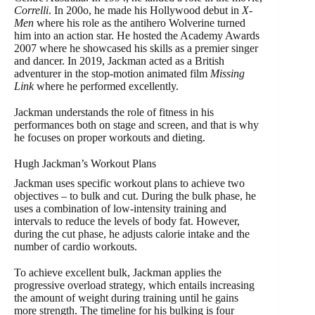
Correlli
. In 200o, he made his Hollywood debut in
X-
Men
where his role as the antihero Wolverine turned
him into an action star. He hosted the Academy Awards
2007 where he showcased his skills as a premier singer
and dancer. In 2019, Jackman acted as a British
adventurer in the stop-motion animated film
Missing
Link
where he performed excellently.
Jackman understands the role of fitness in his
performances both on stage and screen, and that is why
he focuses on proper workouts and dieting.
Hugh Jackman’s Workout Plans
Jackman uses specific workout plans to achieve two
objectives – to bulk and cut. During the bulk phase, he
uses a combination of low-intensity training and
intervals to reduce the levels of body fat. However,
during the cut phase, he adjusts calorie intake and the
number of cardio workouts.
To achieve excellent bulk, Jackman applies the
progressive overload strategy, which entails increasing
the amount of weight during training until he gains
more strength. The timeline for his bulking is four