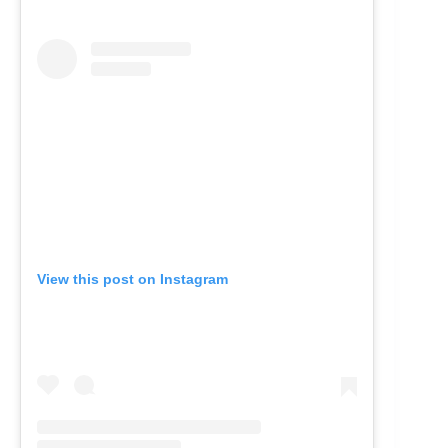
View this post on Instagram