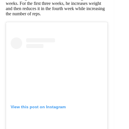
weeks. For the first three weeks, he increases weight
and then reduces it in the fourth week while increasing
the number of reps.
View this post on Instagram