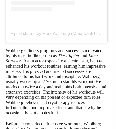
A post shared by Mark Wahlberg (@markwahlberg)
Wahlberg’s fitness programs and success is motivated
by his roles in films, such as
The Fighter
and
Lone
Survivor
. As an actor especially an action star, he has
enhanced his workout routines, earning him impressive
muscles. His physical and mental successes are
attributed to his hard work and discipline. Wahlberg
usually wakes up at 2.30 am to start his workout. He
works out twice a day and maintains both intensive and
extensive exercises. The intensity of his workouts will
vary depending on his present or expected film roles.
Wahlberg believes that cryotherapy reduces
inflammation and improves sleep, and that is why he
occasionally participates in it.
Before he embarks on intensive workouts, Wahlberg
does a lot of warm-ups, such as body stretches and