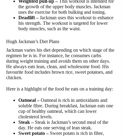
Weighted pull-up –
This workout is intended for
the growth of the upper body muscles. Jackman
uses the exercise for both bulking and toning.
Deadlift –
Jackman uses this workout to enhance
his strength. The workout is targeted for lower
body muscles, such as the waist.
Hugh Jackman’s Diet Plans
Jackman varies his diet depending on which stage of the
regimen he is in. For instance, he consumes carbs
during weight training and avoids them on other days.
He always eats lean, clean, and wholesome food. His
favourite food includes brown rice, sweet potatoes, and
chicken.
Here is a highlight of the food he eats on a training day:
Oatmeal –
Oatmeal is rich in antioxidants and
soluble fibre. During breakfast, Jackman eats one
cup of healthy oatmeal, which can lower
cholesterol levels.
Steak –
Steak is Jackman’s second meal of the
day. He eats one serving of lean steak.
Sweet potato –
Sweet potato is rich in fibre,