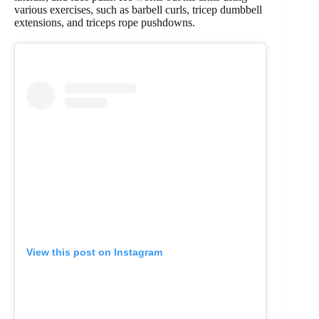
various exercises, such as barbell curls, tricep dumbbell
extensions, and triceps rope pushdowns.
View this post on Instagram