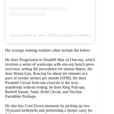
A post shared by Jason Statham (@jasonstatham)
His average training routines often include the below:
He does Progression to Deadlift Max of One-rep, which
involves a series of warm-ups with one-rep bench press
exercises, setting the precedence for utmost fitness. He
does Warm-Ups, Rowing for about ten minutes at a
pace of twenty strokes per minute (SPM). He does
Pyramid Circuit from one exercise to the next,
seamlessly without resting; he does Ring Pull-ups,
Barbell Squats, Static Hold Circuit, and Decline
Parrallette Pushups.
He also has Cool Down moments by picking up two
70-pound kettlebells and performing a farmer carry for