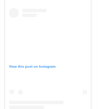
View this post on Instagram