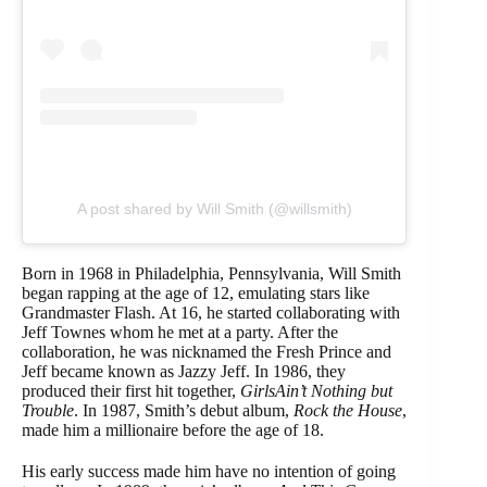
A post shared by Will Smith (@willsmith)
Born in 1968 in Philadelphia, Pennsylvania, Will Smith
began rapping at the age of 12, emulating stars like
Grandmaster Flash. At 16, he started collaborating with
Jeff Townes whom he met at a party. After the
collaboration, he was nicknamed the Fresh Prince and
Jeff became known as Jazzy Jeff. In 1986, they
produced their first hit together,
GirlsAin’t Nothing but
Trouble
. In 1987, Smith’s debut album,
Rock the House
,
made him a millionaire before the age of 18.
His early success made him have no intention of going