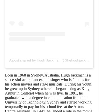
A post shared by Hugh Jackman (@thehughjackman)
Born in 1968 in Sydney, Australia, Hugh Jackman is a
successful actor, dancer, and singer who is famous for
his action movies and stage musicals. During his youth,
he grew up in Sydney where he began acting as King
Arthur in
Camelot
when he was five. In 1991, he
graduated with a degree in communication from the
University of Technology, Sydney and started working
temporarily to pay for his school fees at the Actors
Centre Australia. In 1994, he landed a role in the movie,