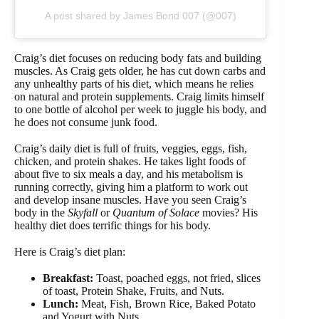
A post shared by James Bond 007 (@007)
Craig’s diet focuses on reducing body fats and building
muscles. As Craig gets older, he has cut down carbs and
any unhealthy parts of his diet, which means he relies
on natural and protein supplements. Craig limits himself
to one bottle of alcohol per week to juggle his body, and
he does not consume junk food.
Craig’s daily diet is full of fruits, veggies, eggs, fish,
chicken, and protein shakes. He takes light foods of
about five to six meals a day, and his metabolism is
running correctly, giving him a platform to work out
and develop insane muscles. Have you seen Craig’s
body in the
Skyfall
or
Quantum of Solace
movies? His
healthy diet does terrific things for his body.
Here is Craig’s diet plan:
Breakfast:
Toast, poached eggs, not fried, slices
of toast, Protein Shake, Fruits, and Nuts.
Lunch:
Meat, Fish, Brown Rice, Baked Potato
and Yogurt with Nuts