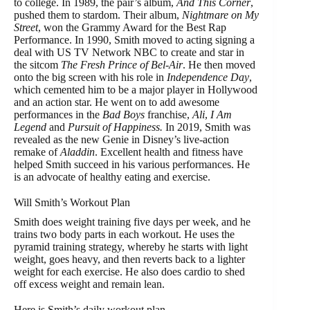
to college. In 1989, the pair’s album,
And This Corner
,
pushed them to stardom. Their album,
Nightmare on My
Street
, won the Grammy Award for the Best Rap
Performance. In 1990, Smith moved to acting signing a
deal with US TV Network NBC to create and star in
the sitcom
The Fresh Prince of Bel-Air
. He then moved
onto the big screen with his role in
Independence Day
,
which cemented him to be a major player in Hollywood
and an action star. He went on to add awesome
performances in the
Bad Boys
franchise,
Ali
,
I Am
Legend
and
Pursuit of Happiness.
In 2019, Smith was
revealed as the new Genie in Disney’s live-action
remake of
Aladdin
. Excellent health and fitness have
helped Smith succeed in his various performances. He
is an advocate of healthy eating and exercise.
Will Smith’s Workout Plan
Smith does weight training five days per week, and he
trains two body parts in each workout. He uses the
pyramid training strategy, whereby he starts with light
weight, goes heavy, and then reverts back to a lighter
weight for each exercise. He also does cardio to shed
off excess weight and remain lean.
Here is Smith’s daily workout plan.