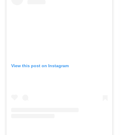
View this post on Instagram