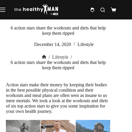
Skip
to
Shopping
content
cart
6 action stars share the workouts and diets that help
keep them ripped
December 14, 2020
Lifestyle
/
Lifestyle
/
Home
6 action stars share the workouts and diets that help
keep them ripped
Action stars make their money by keeping their bodies
in the best possible physical condition and their
workouts and meal plans are often seen as insane to us
mere mortals. We took a look at the workouts and diets
of six top action stars to give you some inspiration for
your own health journey.