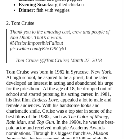
Evening Snacks:
grilled chicken
Dinner:
fish with veggies
2. Tom Cruise
Thank you to the amazing cast, crew and people of
Abu Dhabi. That’s a wrap.
#MissionImpossibleFallout
pic.twitter.com/yKhcO9Cy61
— Tom Cruise (@TomCruise)
March 27, 2018
Tom Cruise was born in 1962 in Syracuse, New York.
At high school, he aspired to be a priest, but he later
developed an interest in acting and abandoned his urge
for the priesthood. At the age of 18, he dropped out of
school and started pursuing his acting career. In 1981,
his first film,
Endless Love
, appealed a lot to male and
female audiences. With his handsome looks and
charismatic smile, Cruise was a top star in some of the
best films of the 1980s, such as
The Color of Money
,
Rain Man
, and
Top Gun
. In the 1990s, he was the best-
paid actor and received multiple Academy Awards
nominations. Through his biggest franchise,
Mission
Impossible
, he has scooped about $3 billion globally