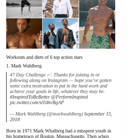
Workouts and diets of 6 top action stars
1. Mark Wahlberg
47 Day Challenge ✅. Thanks for joining in or
following along on Instagram — hope you’ve gotten
some extra motivation to put in the hard work and
achieve your goals in life, whatever they may be.
#InspiredToBeBetter
@PerformInspired
pic.twitter.com/siTdhvBgAP
— Mark Wahlberg (@markwahlberg)
September 15,
2018
Born in 1971 Mark Whalberg had a misspent youth in
his hometown of Boston, Massachusetts. Then when