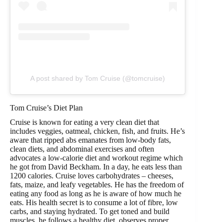
A post shared by Tom Cruise (@tomcruise)
Tom Cruise’s Diet Plan
Cruise is known for eating a very clean diet that
includes veggies, oatmeal, chicken, fish, and fruits. He’s
aware that ripped abs emanates from low-body fats,
clean diets, and abdominal exercises and often
advocates a low-calorie diet and workout regime which
he got from David Beckham. In a day, he eats less than
1200 calories. Cruise loves carbohydrates – cheeses,
fats, maize, and leafy vegetables. He has the freedom of
eating any food as long as he is aware of how much he
eats. His health secret is to consume a lot of fibre, low
carbs, and staying hydrated. To get toned and build
muscles, he follows a healthy diet, observes proper