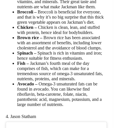
vitamins, and minerals. Their great taste and
nutrients are what make Jackman like them.
Broccoli –
Broccoli is beneficial for everyone,
and that is why it’s no big surprise that this thick
green vegetable appears on Jackman’s diet.
Chicken –
Chicken is clean, lean, and stuffed
with protein, hence ideal for bodybuilders.
Brown rice –
Brown rice has been associated
with an assortment of benefits, including lower
cholesterol and the avoidance of blood clumps.
Spinach –
Spinach is rich in vitamins and iron;
hence suitable for fitness enthusiasts.
Fish –
Jackman’s fourth meal of the day
comprises of fish, which can make for a
tremendous source of omega-3 unsaturated fats,
nutrients, proteins, and minerals.
Avocado –
Omega-3 unsaturated fats can be
found in avocado. You can likewise find
riboflavin, beta-carotene, folate, niacin,
pantothenic acid, magnesium, potassium, and a
large number of nutrients.
4. Jason Statham