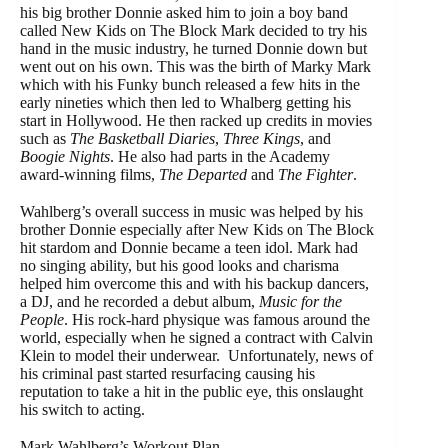
his big brother Donnie asked him to join a boy band
called New Kids on The Block Mark decided to try his
hand in the music industry, he turned Donnie down but
went out on his own. This was the birth of Marky Mark
which with his Funky bunch released a few hits in the
early nineties which then led to Whalberg getting his
start in Hollywood. He then racked up credits in movies
such as
The Basketball Diaries
,
Three Kings
, and
Boogie Nights
. He also had parts in the Academy
award-winning films,
The Departed
and
The Fighter
.
Wahlberg’s overall success in music was helped by his
brother Donnie especially after New Kids on The Block
hit stardom and Donnie became a teen idol. Mark had
no singing ability, but his good looks and charisma
helped him overcome this and with his backup dancers,
a DJ, and he recorded a debut album,
Music for the
People
. His rock-hard physique was famous around the
world, especially when he signed a contract with Calvin
Klein to model their underwear. Unfortunately, news of
his criminal past started resurfacing causing his
reputation to take a hit in the public eye, this onslaught
his switch to acting.
Mark Wahlberg’s Workout Plan