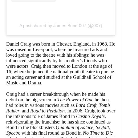
A post shared by James Bond 007 (@007)
Daniel Craig was born in Chester, England, in 1968. He
was raised in Liverpool, where he treasured arts and
loved going to the theatre with his siblings; he was
influenced significantly by his mother’s friends who
were actors. Craig then moved to London at the age of
16, where he joined the national youth theatre to pursue
an acting career and studied at the Guildhall School of
Music and Drama.
Craig had a career breakthrough when he made his
debut on the big screen in
The Power of One
he then
had roles in various movies such as
Lara Croft, Tomb
Raider
, and
Road to Perdition
. In 2006, Craig took over
the infamous role of James Bond in
Casino Royale
,
reinvigorating the franchise; he has since continued as
Bond in the blockbusters
Quantum of Solace
,
Skyfall
,
Spectre
with his final round as Bond in
No Time to Die