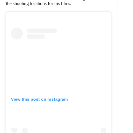
the shooting locations for his films.
View this post on Instagram