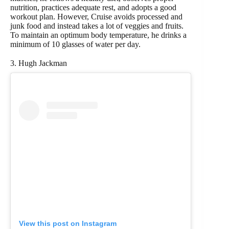
nutrition, practices adequate rest, and adopts a good
workout plan. However, Cruise avoids processed and
junk food and instead takes a lot of veggies and fruits.
To maintain an optimum body temperature, he drinks a
minimum of 10 glasses of water per day.
3. Hugh Jackman
View this post on Instagram