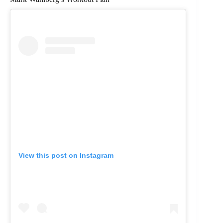
View this post on Instagram