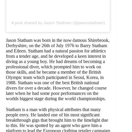
A post shared by Jason Statham (@jasonstatham)
Jason Statham was born in the now-famous Shirebrook,
Derbyshire, on the 26th of July 1976 to Barry Statham
and Eileen. Statham had a natural passion for athletics
from a tender age, and he developed a keen interest in
diving as a young boy. He had dreams of becoming a
professional diver, which prompted him to work on
those skills, and he became a member of the British
Olympic team which participated in Seoul, Korea, in
1988. Statham was one of the best British national
divers for over a decade. However, he changed course
later when he had some poor performances on the
worlds biggest stage during the world championships.
Statham is a man with physical attributes that many
people envy. He landed one of his most significant
breakthrough gigs that brought him to the limelight due
to this. He was spotted by an agent who gave him a
platform to lead the European clothing retailer campaign