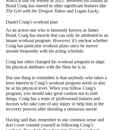
which is due for release in 2021. Between his rounds as
Bond Craig has starred in other significant features like
The Girl with the Dragon Tattoo
and
Logan Lucky
.
Daniel Craig’s workout plan
As an action star who is famously known as James
Bond, Craig has muscle that can only be attributed to an
insane workout program. However, it’s unclear whether
Craig has particular workout plans since he moves
around frequently with his acting schedule.
Craig has often changed his workout program to align
his physical attributes with the films he is in.
But one thing to remember is that anybody who takes a
keen interest in Craig’s workout program needs to also
be at his physical level. When you follow Craig’s
program, you should take great caution not to rush
things. Craig has a team of professional trainers and
doctors who take care of any injury or help him in the
recovery process after shooting a strenuous movie.
Having said that, remember to use common sense and
don’t over commit yourself to following Craig’s