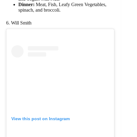
Dinner:
Meat, Fish, Leafy Green Vegetables,
spinach, and broccoli.
6. Will Smith
View this post on Instagram