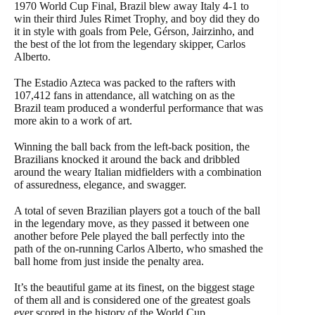
1970 World Cup Final, Brazil blew away Italy 4-1 to
win their third Jules Rimet Trophy, and boy did they do
it in style with goals from Pele, Gérson, Jairzinho, and
the best of the lot from the legendary skipper, Carlos
Alberto.
The Estadio Azteca was packed to the rafters with
107,412 fans in attendance, all watching on as the
Brazil team produced a wonderful performance that was
more akin to a work of art.
Winning the ball back from the left-back position, the
Brazilians knocked it around the back and dribbled
around the weary Italian midfielders with a combination
of assuredness, elegance, and swagger.
A total of seven Brazilian players got a touch of the ball
in the legendary move, as they passed it between one
another before Pele played the ball perfectly into the
path of the on-running Carlos Alberto, who smashed the
ball home from just inside the penalty area.
It’s the beautiful game at its finest, on the biggest stage
of them all and is considered one of the greatest goals
ever scored in the history of the World Cup.