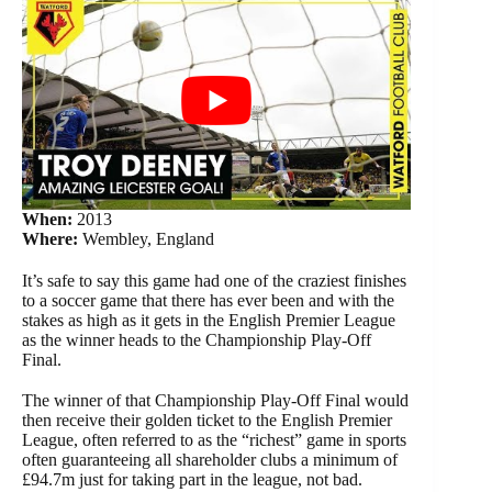
When:
2013
Where:
Wembley, England
It’s safe to say this game had one of the craziest finishes
to a soccer game that there has ever been and with the
stakes as high as it gets in the English Premier League
as the winner heads to the Championship Play-Off
Final.
The winner of that Championship Play-Off Final would
then receive their golden ticket to the English Premier
League, often referred to as the “richest” game in sports
often guaranteeing all shareholder clubs a minimum of
£94.7m just for taking part in the league, not bad.