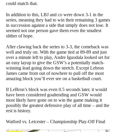
could match that.
In addition to this, LBJ and co were down 3-1 in the
series, meaning they had to win their remaining 3 games
in succession against a side that simply does not lose. It
seemed not one person gave them even the smallest
slither of hope.
After clawing back the series to 3-3, the comeback was
well and truly on. With the game tied at 89-89 and just
over a minute left to play, Andre Iguodala looked set for
an easy layup to give the GSW’s a potentially match-
winning lead going down the stretch. Except Lebron
James came from out of nowhere to pull off the most
amazing block you’ll ever see on a basketball court.
If LeBron’s block was even 0.5 seconds later, it would
have been considered goaltending and GSW would
most likely have gone on to win the game making it
possibly the greatest defensive play of all time – and the
rest is history.
Watford vs. Leicester – Championship Play-Off Final