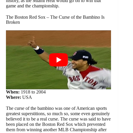
history, as the Miami Heat would go on to win that
game and the championship.
The Boston Red Sox – The Curse of the Bambino Is
Broken
When:
1918 to 2004
Where:
USA
The curse of the bambino was one of American sports
greatest superstitions, so much so, some even genuinely
believed it to be a real curse. The curse was said to have
been placed on the Boston Red Sox which prevented
them from winning another MLB Championship after