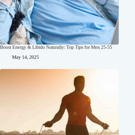
Boost Energy & Libido Naturally: Top Tips for Men 25-55
May 14, 2025