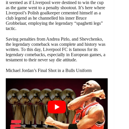
it seemed as if Liverpool were destined to win the cup
as the game went to a penalty shootout. It’s here where
Liverpool’s Polish goalkeeper cemented himself as a
club legend as he channelled his inner Bruce
Grobbelaar, employing the legendary “spaghetti legs”
tactic.
Saving penalties from Andrea Pirlo, and Shevchenko,
the legendary comeback was complete and history was
written. To this day, Liverpool FC is famous for its
legendary comebacks, especially in European games, a
testament to their never say die attitude.
Michael Jordan’s Final Shot in a Bulls Uniform