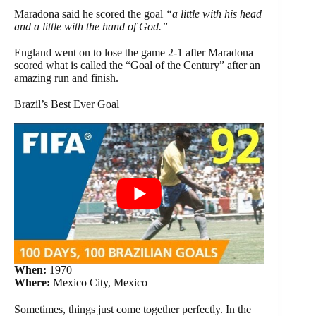
Maradona said he scored the goal
“a little with his head
and a little with the hand of God.”
England went on to lose the game 2-1 after Maradona
scored what is called the “Goal of the Century” after an
amazing run and finish.
Brazil’s Best Ever Goal
When:
1970
Where:
Mexico City, Mexico
Sometimes, things just come together perfectly. In the