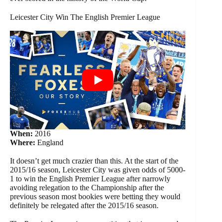
Leicester City Win The English Premier League
When:
2016
Where:
England
It doesn’t get much crazier than this. At the start of the
2015/16 season, Leicester City was given odds of 5000-
1 to win the English Premier League after narrowly
avoiding relegation to the Championship after the
previous season most bookies were betting they would
definitely be relegated after the 2015/16 season.