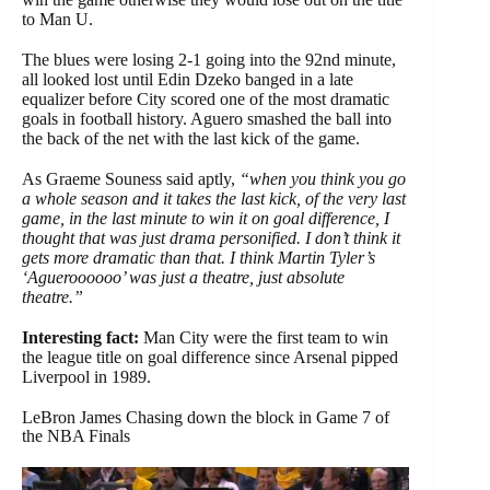
to Man U.
The blues were losing 2-1 going into the 92nd minute,
all looked lost until Edin Dzeko banged in a late
equalizer before City scored one of the most dramatic
goals in football history. Aguero smashed the ball into
the back of the net with the last kick of the game.
As Graeme Souness said aptly,
“when you think you go
a whole season and it takes the last kick, of the very last
game, in the last minute to win it on goal difference,
I
thought that was just drama personified. I don’t think it
gets more dramatic than that. I think Martin Tyler’s
‘Agueroooooo’ was just a theatre, just absolute
theatre.”
Interesting fact:
Man City were the first team to win
the league title on goal difference since Arsenal pipped
Liverpool in 1989.
LeBron James Chasing down the block in Game 7 of
the NBA Finals