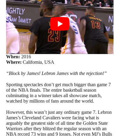
When:
2016
Where:
California, USA
“Block by James! Lebron James with the rejection!”
Sporting spectacles don’t get much bigger than game 7
of the NBA finals. The entire basketball season
culminating in a winner takes all showcase match,
watched by millions of fans around the world.
However, this wasn’t just any ordinary game 7. Lebron
James’s Cleveland Cavaliers were facing what is
arguably the greatest side of all time the Golden State
Warriors after they blitzed the regular season with an
NBA record 73 wins and 9 losses. Not even MJ’s Bulls