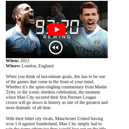
When:
2012
Where:
London, England
When you think of last-minute goals, this has to be one
of the games that come to the front of your mind.
Whether it’s the spine-tingling commentary from Martin
Tyler, or the iconic shirtless celebration, the moment
when Man City secured their first Premier League
crown will go down in history as one of the greatest and
most dramatic of all time.
With their bitter city rivals, Manchester United having
won 1-0 against Sunderland, Man City simply had to
win the game otherwise they would lose out on the title