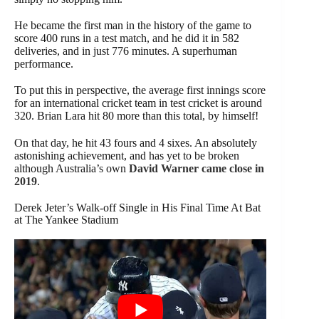
He became the first man in the history of the game to
score 400 runs in a test match, and he did it in 582
deliveries, and in just 776 minutes. A superhuman
performance.
To put this in perspective, the average first innings score
for an international cricket team in test cricket is around
320. Brian Lara hit 80 more than this total, by himself!
On that day, he hit 43 fours and 4 sixes. An absolutely
astonishing achievement, and has yet to be broken
although Australia’s own
David Warner came close in
2019
.
Derek Jeter’s Walk-off Single in His Final Time At Bat
at The Yankee Stadium