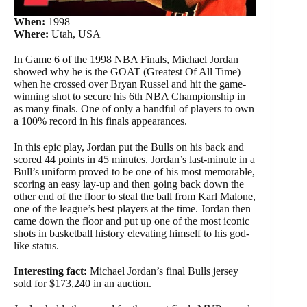
When:
1998
Where:
Utah, USA
In Game 6 of the 1998 NBA Finals, Michael Jordan
showed why he is the GOAT (Greatest Of All Time)
when he crossed over Bryan Russel and hit the game-
winning shot to secure his 6th NBA Championship in
as many finals. One of only a handful of players to own
a 100% record in his finals appearances.
In this epic play, Jordan put the Bulls on his back and
scored 44 points in 45 minutes. Jordan’s last-minute in a
Bull’s uniform proved to be one of his most memorable,
scoring an easy lay-up and then going back down the
other end of the floor to steal the ball from Karl Malone,
one of the league’s best players at the time. Jordan then
came down the floor and put up one of the most iconic
shots in basketball history elevating himself to his god-
like status.
Interesting fact:
Michael Jordan’s final Bulls jersey
sold for $173,240 in an auction.