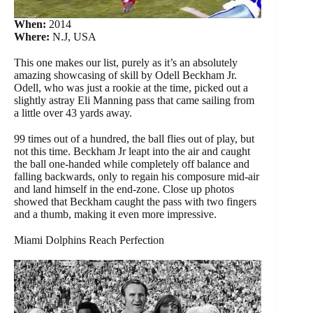
When:
2014
Where:
N.J, USA
This one makes our list, purely as it’s an absolutely
amazing showcasing of skill by Odell Beckham Jr.
Odell, who was just a rookie at the time, picked out a
slightly astray Eli Manning pass that came sailing from
a little over 43 yards away.
99 times out of a hundred, the ball flies out of play, but
not this time. Beckham Jr leapt into the air and caught
the ball one-handed while completely off balance and
falling backwards, only to regain his composure mid-air
and land himself in the end-zone. Close up photos
showed that Beckham caught the pass with two fingers
and a thumb, making it even more impressive.
Miami Dolphins Reach Perfection