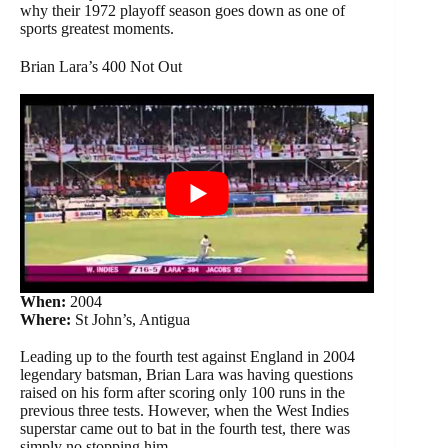
why their 1972 playoff season goes down as one of
sports greatest moments.
Brian Lara’s 400 Not Out
When:
2004
Where:
St John’s, Antigua
Leading up to the fourth test against England in 2004
legendary batsman, Brian Lara was having questions
raised on his form after scoring only 100 runs in the
previous three tests. However, when the West Indies
superstar came out to bat in the fourth test, there was
simply no stopping him.