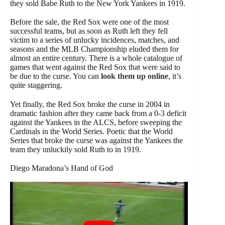
they sold Babe Ruth to the New York Yankees in 1919.
Before the sale, the Red Sox were one of the most
successful teams, but as soon as Ruth left they fell
victim to a series of unlucky incidences, matches, and
seasons and the MLB Championship eluded them for
almost an entire century. There is a whole catalogue of
games that went against the Red Sox that were said to
be due to the curse. You can
look them up online
, it’s
quite staggering.
Yet finally, the Red Sox broke the curse in 2004 in
dramatic fashion after they came back from a 0-3 deficit
against the Yankees in the ALCS, before sweeping the
Cardinals in the World Series. Poetic that the World
Series that broke the curse was against the Yankees the
team they unluckily sold Ruth to in 1919.
Diego Maradona’s Hand of God