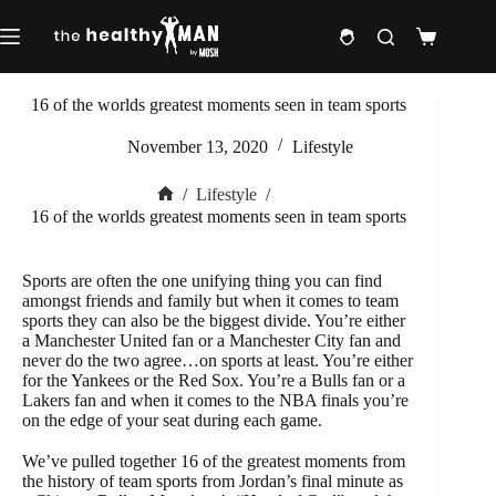
Skip
to
Shopping
content
cart
16 of the worlds greatest moments seen in team sports
November 13, 2020
Lifestyle
/
Lifestyle
/
Home
16 of the worlds greatest moments seen in team sports
Sports are often the one unifying thing you can find
amongst friends and family but when it comes to team
sports they can also be the biggest divide. You’re either
a Manchester United fan or a Manchester City fan and
never do the two agree…on sports at least. You’re either
for the Yankees or the Red Sox. You’re a Bulls fan or a
Lakers fan and when it comes to the NBA finals you’re
on the edge of your seat during each game.
We’ve pulled together 16 of the greatest moments from
the history of team sports from Jordan’s final minute as