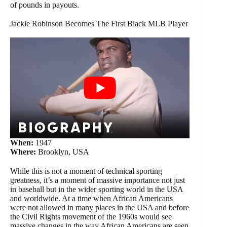
of pounds in payouts.
Jackie Robinson Becomes The First Black MLB Player
When:
1947
Where:
Brooklyn, USA
While this is not a moment of technical sporting
greatness, it’s a moment of massive importance not just
in baseball but in the wider sporting world in the USA
and worldwide. At a time when African Americans
were not allowed in many places in the USA and before
the Civil Rights movement of the 1960s would see
massive changes in the way African Americans are seen