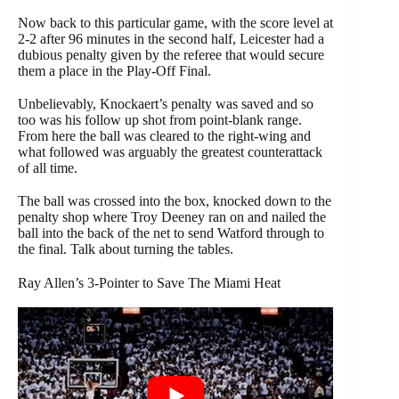
Now back to this particular game, with the score level at
2-2 after 96 minutes in the second half, Leicester had a
dubious penalty given by the referee that would secure
them a place in the Play-Off Final.
Unbelievably, Knockaert’s penalty was saved and so
too was his follow up shot from point-blank range.
From here the ball was cleared to the right-wing and
what followed was arguably the greatest counterattack
of all time.
The ball was crossed into the box, knocked down to the
penalty shop where Troy Deeney ran on and nailed the
ball into the back of the net to send Watford through to
the final. Talk about turning the tables.
Ray Allen’s 3-Pointer to Save The Miami Heat