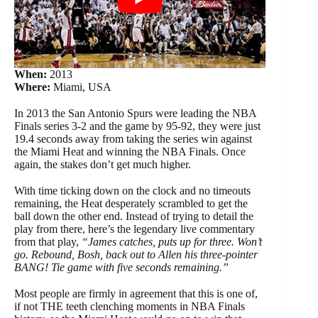
When:
2013
Where:
Miami, USA
In 2013 the San Antonio Spurs were leading the NBA
Finals series 3-2 and the game by 95-92, they were just
19.4 seconds away from taking the series win against
the Miami Heat and winning the NBA Finals. Once
again, the stakes don’t get much higher.
With time ticking down on the clock and no timeouts
remaining, the Heat desperately scrambled to get the
ball down the other end. Instead of trying to detail the
play from there, here’s the legendary live commentary
from that play,
“James catches, puts up for three. Won’t
go. Rebound, Bosh, back out to Allen his three-pointer
BANG! Tie game with five seconds remaining.”
Most people are firmly in agreement that this is one of,
if not THE teeth clenching moments in NBA Finals