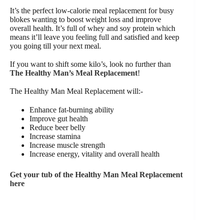
It’s the perfect low-calorie meal replacement for busy
blokes wanting to boost weight loss and improve
overall health. It’s full of whey and soy protein which
means it’ll leave you feeling full and satisfied and keep
you going till your next meal.
If you want to shift some kilo’s, look no further than
The Healthy Man’s Meal Replacement
!
The Healthy Man Meal Replacement will:-
Enhance fat-burning ability
Improve gut health
Reduce beer belly
Increase stamina
Increase muscle strength
Increase energy, vitality and overall health
Get your tub of the Healthy Man Meal Replacement
here