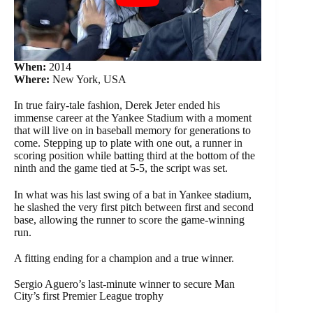
When:
2014
Where:
New York, USA
In true fairy-tale fashion, Derek Jeter ended his
immense career at the Yankee Stadium with a moment
that will live on in baseball memory for generations to
come. Stepping up to plate with one out, a runner in
scoring position while batting third at the bottom of the
ninth and the game tied at 5-5, the script was set.
In what was his last swing of a bat in Yankee stadium,
he slashed the very first pitch between first and second
base, allowing the runner to score the game-winning
run.
A fitting ending for a champion and a true winner.
Sergio Aguero’s last-minute winner to secure Man
City’s first Premier League trophy