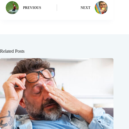
PREVIOUS
NEXT
Related Posts