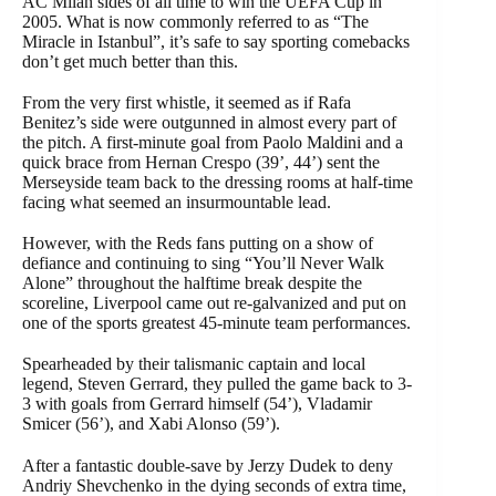
AC Milan sides of all time to win the UEFA Cup in
2005. What is now commonly referred to as “The
Miracle in Istanbul”, it’s safe to say sporting comebacks
don’t get much better than this.
From the very first whistle, it seemed as if Rafa
Benitez’s side were outgunned in almost every part of
the pitch. A first-minute goal from Paolo Maldini and a
quick brace from Hernan Crespo (39’, 44’) sent the
Merseyside team back to the dressing rooms at half-time
facing what seemed an insurmountable lead.
However, with the Reds fans putting on a show of
defiance and continuing to sing “You’ll Never Walk
Alone” throughout the halftime break despite the
scoreline, Liverpool came out re-galvanized and put on
one of the sports greatest 45-minute team performances.
Spearheaded by their talismanic captain and local
legend, Steven Gerrard, they pulled the game back to 3-
3 with goals from Gerrard himself (54’), Vladamir
Smicer (56’), and Xabi Alonso (59’).
After a fantastic double-save by Jerzy Dudek to deny
Andriy Shevchenko in the dying seconds of extra time,