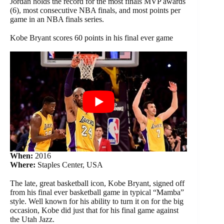
Jordan holds the record for the most finals MVP awards
(6), most consecutive NBA finals, and most points per
game in an NBA finals series.
Kobe Bryant scores 60 points in his final ever game
When:
2016
Where:
Staples Center, USA
The late, great basketball icon, Kobe Bryant, signed off
from his final ever basketball game in typical “Mamba”
style. Well known for his ability to turn it on for the big
occasion, Kobe did just that for his final game against
the Utah Jazz.