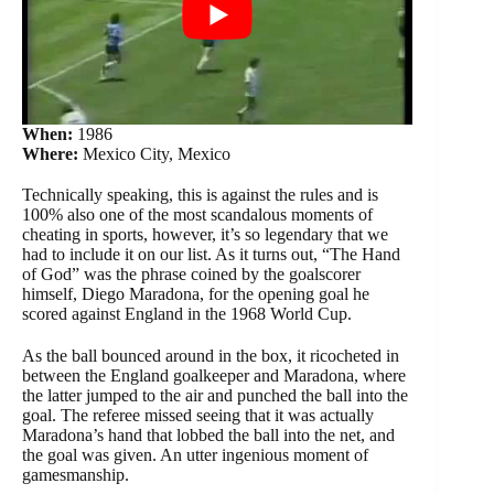
When:
1986
Where:
Mexico City, Mexico
Technically speaking, this is against the rules and is
100% also one of the most scandalous moments of
cheating in sports, however, it’s so legendary that we
had to include it on our list. As it turns out, “The Hand
of God” was the phrase coined by the goalscorer
himself, Diego Maradona, for the opening goal he
scored against England in the 1968 World Cup.
As the ball bounced around in the box, it ricocheted in
between the England goalkeeper and Maradona, where
the latter jumped to the air and punched the ball into the
goal. The referee missed seeing that it was actually
Maradona’s hand that lobbed the ball into the net, and
the goal was given. An utter ingenious moment of
gamesmanship.