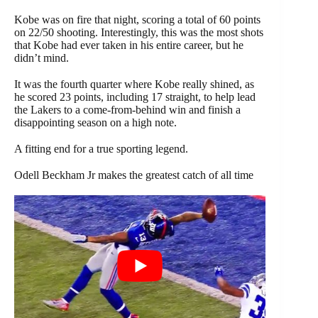
Kobe was on fire that night, scoring a total of 60 points
on 22/50 shooting. Interestingly, this was the most shots
that Kobe had ever taken in his entire career, but he
didn’t mind.
It was the fourth quarter where Kobe really shined, as
he scored 23 points, including 17 straight, to help lead
the Lakers to a come-from-behind win and finish a
disappointing season on a high note.
A fitting end for a true sporting legend.
Odell Beckham Jr makes the greatest catch of all time