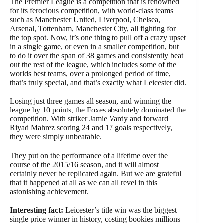
The Premier League is a competition that is renowned
for its ferocious competition, with world-class teams
such as Manchester United, Liverpool, Chelsea,
Arsenal, Tottenham, Manchester City, all fighting for
the top spot. Now, it’s one thing to pull off a crazy upset
in a single game, or even in a smaller competition, but
to do it over the span of 38 games and consistently beat
out the rest of the league, which includes some of the
worlds best teams, over a prolonged period of time,
that’s truly special, and that’s exactly what Leicester did.
Losing just three games all season, and winning the
league by 10 points, the Foxes absolutely dominated the
competition. With striker Jamie Vardy and forward
Riyad Mahrez scoring 24 and 17 goals respectively,
they were simply unbeatable.
They put on the performance of a lifetime over the
course of the 2015/16 season, and it will almost
certainly never be replicated again. But we are grateful
that it happened at all as we can all revel in this
astonishing achievement.
Interesting fact:
Leicester’s title win was the biggest
single price winner in history, costing bookies millions