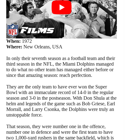
When:
1972
Where:
New Orleans, USA
In only their seventh season as a football team and their
third season in the NFL, the Miami Dolphins managed
to do what no other team has managed either before or
since that amazing season: reach perfection.
They are the only team to have ever won the Super
Bowl with an immaculate record of 14-0 in the regular
season and 3-0 in the postseason. With Don Shula at the
helm and legends of the game such as Bob Griese, Earl
Morrall, and Larry Csonka, the Dolphins were truly an
unstoppable force.
That season, they were number one in the offence,
number one in defence and were the first team to have
two 1,000-yard rushers in the same backfield, which is