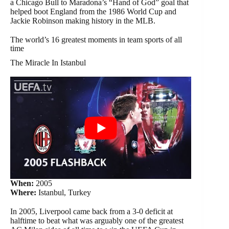
a Chicago Bull to Maradona’s “Hand of God” goal that
helped boot England from the 1986 World Cup and
Jackie Robinson making history in the MLB.
The world’s 16 greatest moments in team sports of all
time
The Miracle In Istanbul
When:
2005
Where:
Istanbul, Turkey
In 2005, Liverpool came back from a 3-0 deficit at
halftime to beat what was arguably one of the greatest