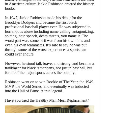
in American culture Jackie Robinson entered the history
books.
In 1947, Jackie Robinson made his debut for the
Brooklyn Dodgers and became the first black
professional baseball player ever. He was subjected to
horrendous abuse including name-calling, antagonizing,
spitting, hate speech, death threats, you name it. The
worst part was, some of it was from his own fans and
even his own teammates. It’s safe to say he was put
through some of the worst experiences a sportsman
could ever endure.
However, he stood tall, brave, and strong, and became a
trailblazer for black Americans, not just in baseball, but
for all of the major sports across the country.
Robinson went on to win Rookie of The Year, the 1949
MVP, the World Series, and eventually was inducted
into the Hall of Fame. A true legend.
Have you tried the Healthy Man Meal Replacement?