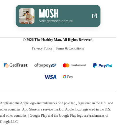
© 2026 The Healthy Man. All Rights Reserved.
Privacy Policy
Terms & Conditions
Apple and the Apple logo are trademarks of Apple Inc., registered in the U.S. and
other countries. App Store is a service mark of Apple Inc., registered in the U.S.
and other countries. | Google Play and the Google Play logo are trademarks of
Google LLC.