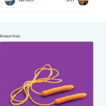
PREVIOUS
NEXT
Related Posts