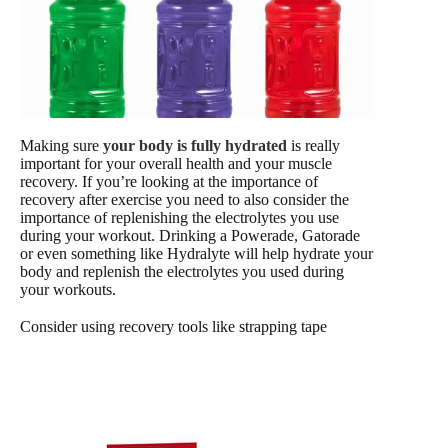
Making sure
your body is fully hydrated
is really
important for your overall health and your muscle
recovery. If you’re looking at the importance of
recovery after exercise you need to also consider the
importance of replenishing the electrolytes you use
during your workout. Drinking a Powerade, Gatorade
or even something like Hydralyte will help hydrate your
body and replenish the electrolytes you used during
your workouts.
Consider using recovery tools like strapping tape