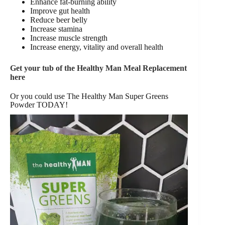
Enhance fat-burning ability
Improve gut health
Reduce beer belly
Increase stamina
Increase muscle strength
Increase energy, vitality and overall health
Get your tub of the Healthy Man Meal Replacement
here
Or you could use The Healthy Man Super Greens
Powder TODAY!