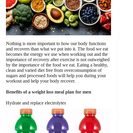
Nothing is more important to how our body functions
and recovers than what we put into it. The food we eat
becomes the energy we use when working out and the
importance of recovery after exercise is not outweighed
by the importance of the food we eat. Eating a healthy,
clean and varied diet free from overconsumption of
sugars and processed foods will help you during your
workout and help your body recover.
Benefits of a weight loss meal plan for men
Hydrate and replace electrolytes