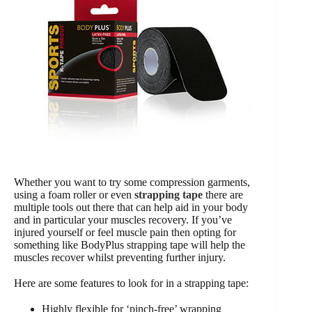
Whether you want to try some compression garments,
using a foam roller or even
strapping tape
there are
multiple tools out there that can help aid in your body
and in particular your muscles recovery. If you’ve
injured yourself or feel muscle pain then opting for
something like BodyPlus strapping tape will help the
muscles recover whilst preventing further injury.
Here are some features to look for in a strapping tape:
Highly flexible for ‘pinch-free’ wrapping