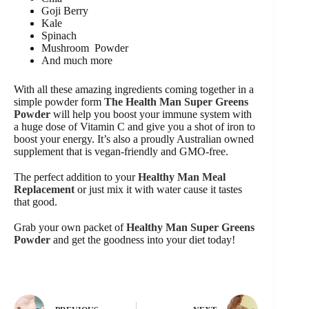
Goji Berry
Kale
Spinach
Mushroom Powder
And much more
With all these amazing ingredients coming together in a
simple powder form
The Health Man Super Greens
Powder
will help you boost your immune system with
a huge dose of Vitamin C and give you a shot of iron to
boost your energy. It’s also a proudly Australian owned
supplement that is vegan-friendly and GMO-free.
The perfect addition to your
Healthy Man Meal
Replacement
or just mix it with water cause it tastes
that good.
Grab your own packet of
Healthy Man Super Greens
Powder
and get the goodness into your diet today!