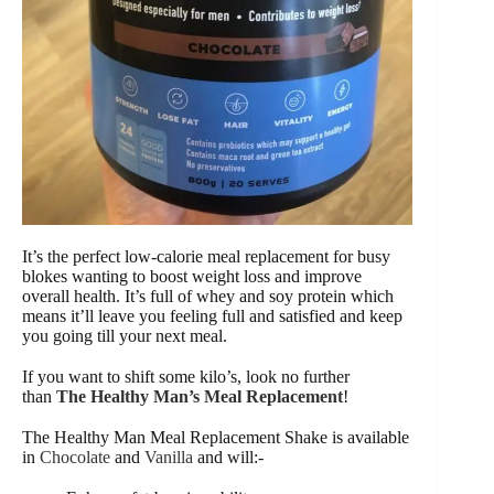
It’s the perfect low-calorie meal replacement for busy
blokes wanting to boost weight loss and improve
overall health. It’s full of whey and soy protein which
means it’ll leave you feeling full and satisfied and keep
you going till your next meal.
If you want to shift some kilo’s, look no further
than
The Healthy Man’s Meal Replacement
!
The Healthy Man Meal Replacement Shake is available
in
Chocolate
and
Vanilla
and will:-