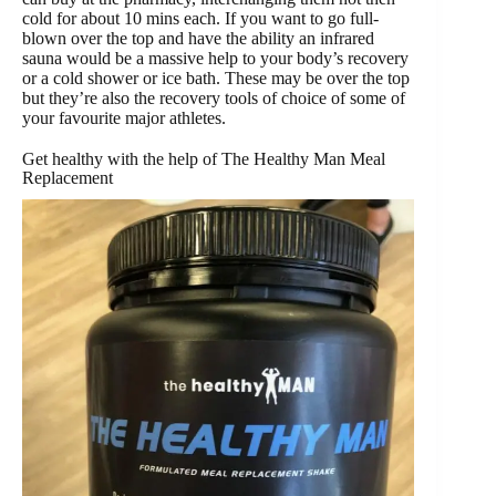
cold for about 10 mins each. If you want to go full-
blown over the top and have the ability an infrared
sauna would be a massive help to your body’s recovery
or a cold shower or ice bath. These may be over the top
but they’re also the recovery tools of choice of some of
your favourite major athletes.
Get healthy with the help of The Healthy Man Meal
Replacement