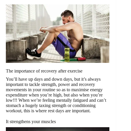
The importance of recovery after exercise
You’ll have up days and down days, but it’s always
important to tackle strength, power and recovery
movements in your routine so as to maximise energy
expenditure when you’re high, but also when you’re
low!!! When we’re feeling mentally fatigued and can’t
stomach a hugely taxing strength or conditioning
workout, this is where rest days are important.
It strengthens your muscles