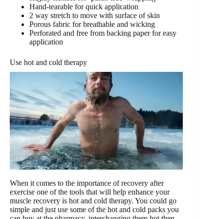
Hand-tearable for quick application
2 way stretch to move with surface of skin
Porous fabric for breathable and wicking
Perforated and free from backing paper for easy
application
Use hot and cold therapy
When it comes to the importance of recovery after
exercise one of the tools that will help enhance your
muscle recovery is hot and cold therapy. You could go
simple and just use some of the hot and cold packs you
can buy at the pharmacy, interchanging them hot then