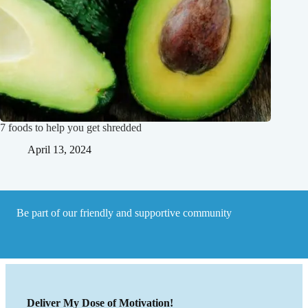
7 foods to help you get shredded
April 13, 2024
Be part of our friendly and supportive community
Deliver My Dose of Motivation!