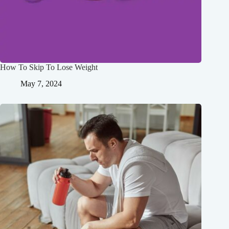
How To Skip To Lose Weight
May 7, 2024