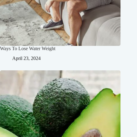
Ways To Lose Water Weight
April 23, 2024