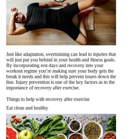
Just like adaptation, overtraining can lead to injuries that
will just put you behind in your health and fitness goals.
By incorporating rest days and recovery into your
workout regime you’re making sure your body gets the
break it needs and this will help prevent issues down the
line. Injury prevention is one of the key factors as to the
importance of recovery after exercise.
Things to help with recovery after exercise
Eat clean and healthy