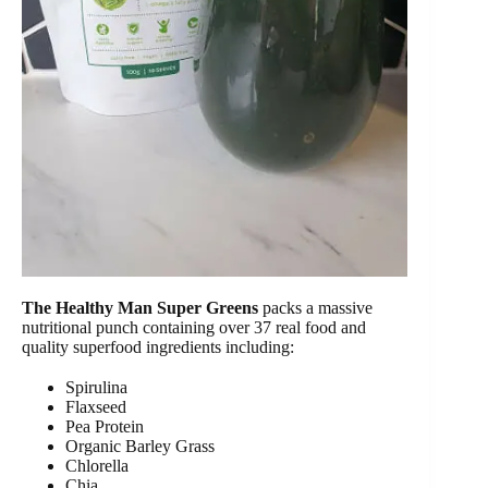
The Healthy Man Super Greens
packs a massive
nutritional punch containing over 37 real food and
quality superfood ingredients including:
Spirulina
Flaxseed
Pea Protein
Organic Barley Grass
Chlorella
Chia