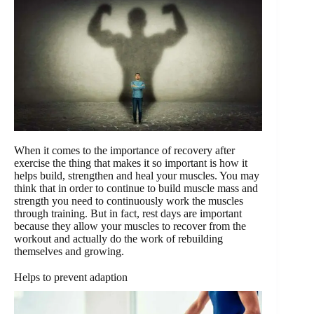
When it comes to the importance of recovery after
exercise the thing that makes it so important is how it
helps build, strengthen and heal your muscles. You may
think that in order to continue to build muscle mass and
strength you need to continuously work the muscles
through training. But in fact, rest days are important
because they allow your muscles to recover from the
workout and actually do the work of rebuilding
themselves and growing.
Helps to prevent adaption