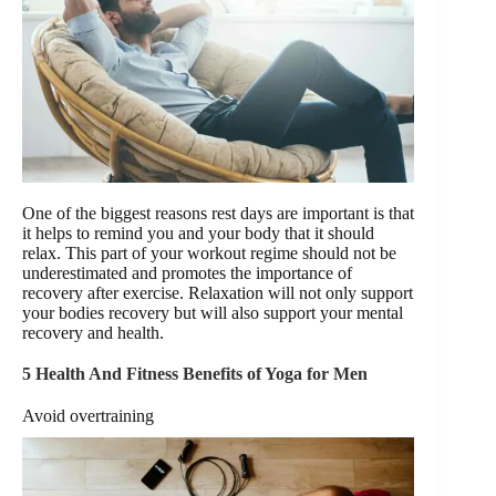
One of the biggest reasons rest days are important is that
it helps to remind you and your body that it should
relax. This part of your workout regime should not be
underestimated and promotes the importance of
recovery after exercise. Relaxation will not only support
your bodies recovery but will also support your mental
recovery and health.
5 Health And Fitness Benefits of Yoga for Men
Avoid overtraining