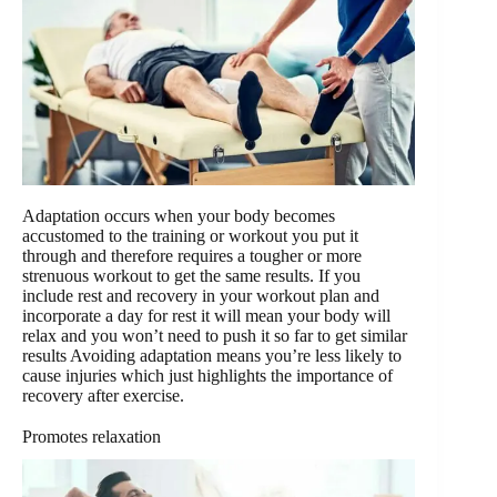
Adaptation occurs when your body becomes
accustomed to the training or workout you put it
through and therefore requires a tougher or more
strenuous workout to get the same results. If you
include rest and recovery in your workout plan and
incorporate a day for rest it will mean your body will
relax and you won’t need to push it so far to get similar
results Avoiding adaptation means you’re less likely to
cause injuries which just highlights the importance of
recovery after exercise.
Promotes relaxation