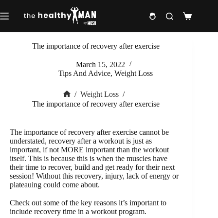
Skip
to
Shopping
content
cart
The importance of recovery after exercise
March 15, 2022
Tips And Advice
,
Weight Loss
/
Weight Loss
/
Home
The importance of recovery after exercise
The importance of recovery after exercise cannot be
understated, recovery after a workout is just as
important, if not MORE important than the workout
itself. This is because this is when the muscles have
their time to recover, build and get ready for their next
session! Without this recovery, injury, lack of energy or
plateauing could come about.
Check out some of the key reasons it’s important to
include recovery time in a workout program.