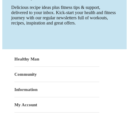
Delicious recipe ideas plus fitness tips & support,
delivered to your inbox. Kick-start your health and fitness
journey with our regular newsletters full of workouts,
recipes, inspiration and great offers.
Healthy Man
Community
Information
My Account