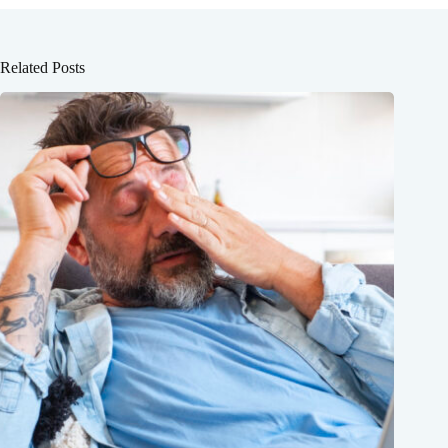
Related Posts