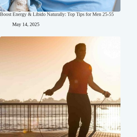
Boost Energy & Libido Naturally: Top Tips for Men 25-55
May 14, 2025