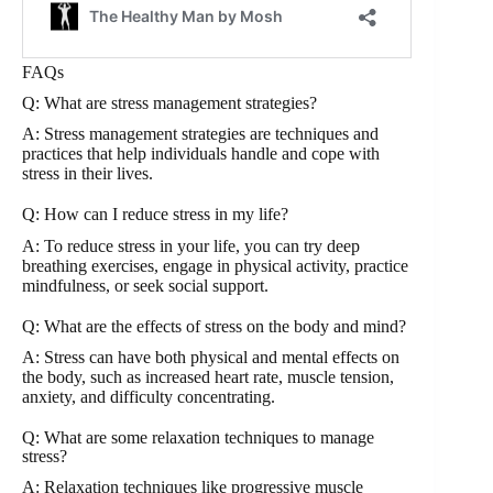
FAQs
Q: What are stress management strategies?
A: Stress management strategies are techniques and
practices that help individuals handle and cope with
stress in their lives.
Q: How can I reduce stress in my life?
A: To reduce stress in your life, you can try deep
breathing exercises, engage in physical activity, practice
mindfulness, or seek social support.
Q: What are the effects of stress on the body and mind?
A: Stress can have both physical and mental effects on
the body, such as increased heart rate, muscle tension,
anxiety, and difficulty concentrating.
Q: What are some relaxation techniques to manage
stress?
A: Relaxation techniques like progressive muscle