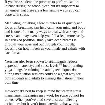
If you’re a student, the pressure to perform can be
intense during the school year, but it’s important to
remember that there are a few simple ways you can
cope with stress.
Meditating, or taking a few minutes to sit quietly and
focus on breathing, can help calm your mind and body
and is one of the many ways to deal with anxiety and
[7]
stress
and may even help you fall asleep more easily.
In a relaxed position, simply take deep breaths in
through your nose and out through your mouth,
focusing on how it feels as you inhale and exhale with
each breath.
Yoga has also been shown to significantly reduce
[8]
depression, anxiety, and stress levels.
Incorporating
yoga alongside calming breathing techniques done
during meditation sessions could be a great way for
both students and adults to manage their stress in their
own time.
However, it’s best to keep in mind that certain
stress
management
strategies may work for some but not for
others. When you’ve tried several stress-relieving
techniques but haven’t found anything that works,