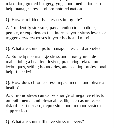
relaxation, guided imagery, yoga, and meditation can
help manage stress and promote relaxation.
Q: How can I identify stressors in my life?
A: To identify stressors, pay attention to situations,
people, or experiences that increase your stress levels or
trigger stress responses in your body and mind.
Q: What are some tips to manage stress and anxiety?
A: Some tips to manage stress and anxiety include
maintaining a healthy lifestyle, practicing relaxation
techniques, setting boundaries, and seeking professional
help if needed.
Q: How does chronic stress impact mental and physical
health?
A: Chronic stress can cause a range of negative effects
on both mental and physical health, such as increased
risk of heart disease, depression, and immune system
suppression.
Q: What are some effective stress relievers?