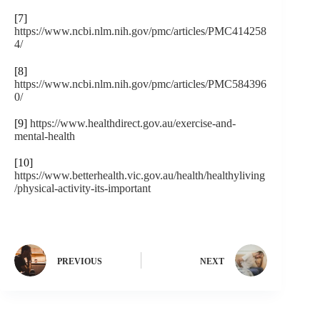
[7]
https://www.ncbi.nlm.nih.gov/pmc/articles/PMC414258
4/
[8]
https://www.ncbi.nlm.nih.gov/pmc/articles/PMC584396
0/
[9]
https://www.healthdirect.gov.au/exercise-and-
mental-health
[10]
https://www.betterhealth.vic.gov.au/health/healthyliving
/physical-activity-its-important
PREVIOUS
NEXT