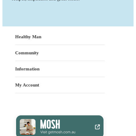
Healthy Man
Community
Information
My Account