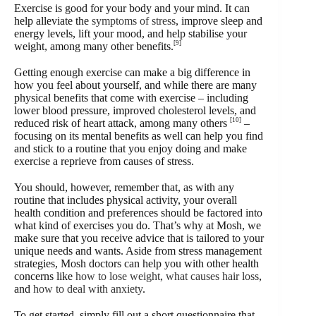
Exercise is good for your body and your mind. It can
help alleviate the
symptoms of stress
, improve sleep and
energy levels, lift your mood, and help stabilise your
[9]
weight, among many other benefits.
Getting enough exercise can make a big difference in
how you feel about yourself, and while there are many
physical benefits that come with exercise – including
lower blood pressure, improved cholesterol levels, and
[10]
reduced risk of heart attack, among many others
–
focusing on its mental benefits as well can help you find
and stick to a routine that you enjoy doing and make
exercise a reprieve from causes of stress.
You should, however, remember that, as with any
routine that includes physical activity, your overall
health condition and preferences should be factored into
what kind of exercises you do. That’s why at Mosh, we
make sure that you receive advice that is tailored to your
unique needs and wants. Aside from stress management
strategies, Mosh doctors can help you with other health
concerns like
how to lose weight
,
what causes hair loss
,
and
how to deal with anxiety
.
To get started, simply fill out a short questionnaire that