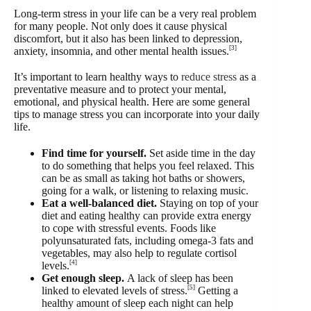
Long-term stress in your life can be a very real problem
for many people. Not only does it cause physical
discomfort, but it also has been linked to depression,
[3]
anxiety, insomnia, and other mental health issues.
It’s important to learn healthy ways to
reduce stress
as a
preventative measure and to protect your mental,
emotional, and physical health. Here are some general
tips to manage stress you can incorporate into your daily
life.
Find time for yourself.
Set aside time in the day
to do something that helps you feel relaxed. This
can be as small as taking hot baths or showers,
going for a walk, or listening to relaxing music.
Eat a well-balanced diet.
Staying on top of your
diet and eating healthy can provide extra energy
to cope with stressful events. Foods like
polyunsaturated fats, including omega-3 fats and
vegetables, may also help to regulate cortisol
[4]
levels.
Get enough sleep.
A lack of sleep has been
[5]
linked to elevated levels of stress.
Getting a
healthy amount of sleep each night can help