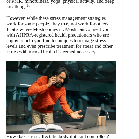
or PMR, mindfulness, yoga, physical activity, and deep
[2]
breathing.
However, while these stress management strategies
work for some people, they may not work for others.
That’s where Mosh comes in. Mosh can connect you
with AHPRA-registered health practitioners who are
happy to help you find techniques to manage stress
levels and even prescribe treatment for stress and other
issues with mental health if deemed necessary.
How does stress affect the body if it isn’t controlled?