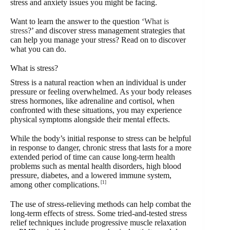
stress and anxiety issues you might be facing.
Want to learn the answer to the question ‘
What is
stress
?’ and discover stress management strategies that
can help you manage your stress? Read on to discover
what you can do.
What is stress?
Stress is a natural reaction when an individual is under
pressure or feeling overwhelmed. As your body releases
stress hormones, like adrenaline and cortisol, when
confronted with these situations, you may experience
physical symptoms alongside their mental effects.
While the body’s initial response to stress can be helpful
in response to danger, chronic stress that lasts for a more
extended period of time can cause long-term health
problems such as mental health disorders, high blood
pressure, diabetes, and a lowered immune system,
[1]
among other complications.
The use of stress-relieving methods can help combat the
long-term effects of stress. Some tried-and-tested stress
relief techniques include progressive muscle relaxation