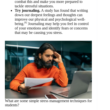
combat this and make you more prepared to
tackle stressful situations.
Try journaling.
A study has found that writing
down our deepest feelings and thoughts can
improve our physical and psychological well-
[6]
being.
Journaling may help you feel in control
of your emotions and identify fears or concerns
that may be causing you stress.
What are some simple stress management techniques for
students?