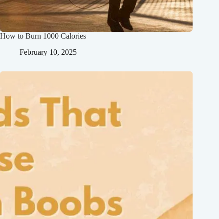
How to Burn 1000 Calories
February 10, 2025