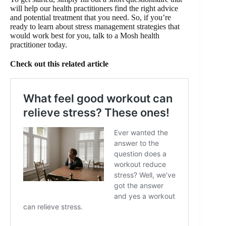
will help our health practitioners find the right advice
and potential treatment that you need. So, if you’re
ready to learn about stress management strategies that
would work best for you, talk to a Mosh health
practitioner today.
Check out this related article