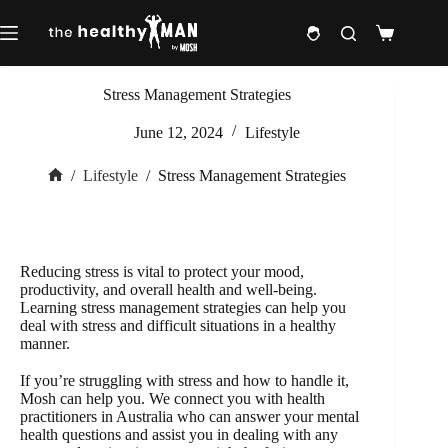
Skip
to
Shopping
content
cart
Stress Management Strategies
June 12, 2024
Lifestyle
/
Lifestyle
/
Stress Management Strategies
Home
Reducing stress is vital to protect your mood,
productivity, and overall health and well-being.
Learning stress management strategies can help you
deal with stress and difficult situations in a healthy
manner.
If you’re struggling with stress and how to handle it,
Mosh can help you. We connect you with health
practitioners in Australia who can answer your mental
health questions and assist you in dealing with any