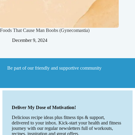
Foods That Cause Man Boobs (Gynecomastia)
December 9, 2024
Be part of our friendly and supportive community
Deliver My Dose of Motivation!
Delicious recipe ideas plus fitness tips & support,
delivered to your inbox. Kick-start your health and fitness
journey with our regular newsletters full of workouts,
recipes, inspiration and great offers.