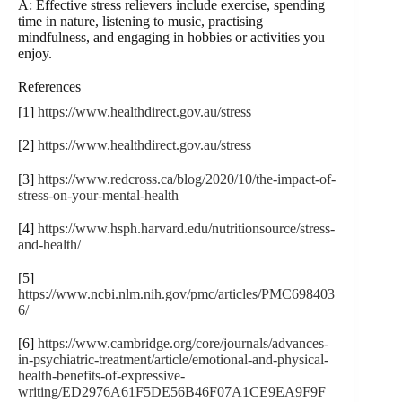
A: Effective stress relievers include exercise, spending
time in nature, listening to music, practising
mindfulness, and engaging in hobbies or activities you
enjoy.
References
[1]
https://www.healthdirect.gov.au/stress
[2]
https://www.healthdirect.gov.au/stress
[3]
https://www.redcross.ca/blog/2020/10/the-impact-of-
stress-on-your-mental-health
[4]
https://www.hsph.harvard.edu/nutritionsource/stress-
and-health/
[5]
https://www.ncbi.nlm.nih.gov/pmc/articles/PMC698403
6/
[6]
https://www.cambridge.org/core/journals/advances-
in-psychiatric-treatment/article/emotional-and-physical-
health-benefits-of-expressive-
writing/ED2976A61F5DE56B46F07A1CE9EA9F9F