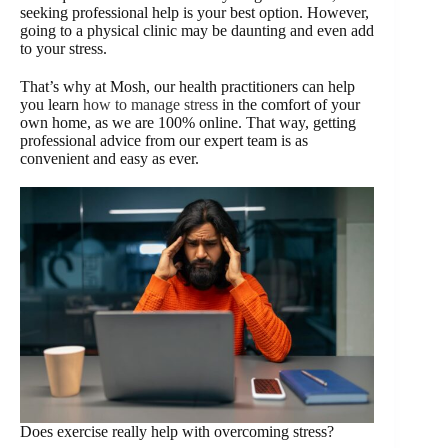
seeking professional help is your best option. However,
going to a physical clinic may be daunting and even add
to your stress.
That’s why at Mosh, our health practitioners can help
you learn
how to manage stress
in the comfort of your
own home, as we are 100% online. That way, getting
professional advice from our expert team is as
convenient and easy as ever.
Does exercise really help with overcoming stress?