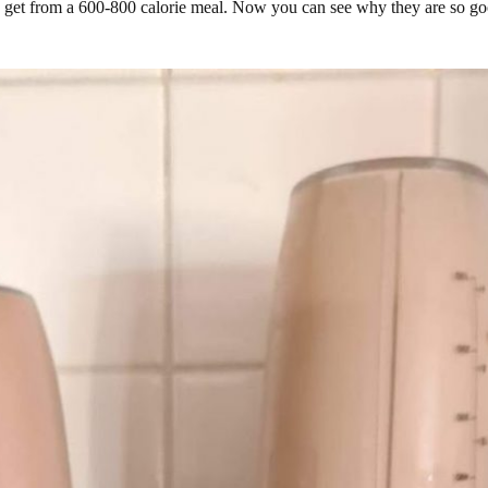
 get from a 600-800 calorie meal. Now you can see why they are so goo