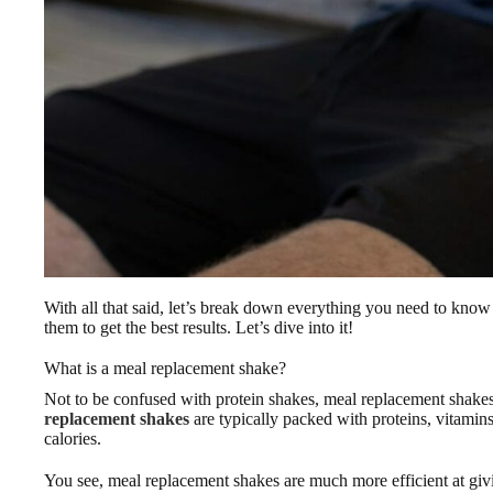
With all that said, let’s break down everything you need to know
them to get the best results. Let’s dive into it!
What is a meal replacement shake?
Not to be confused with protein shakes, meal replacement shakes 
replacement shakes
are typically packed with proteins, vitamin
calories.
You see, meal replacement shakes are much more efficient at givi