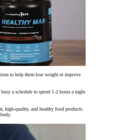
utions to help them lose weight or improve
o busy a schedule to spend 1-2 hours a night
t, high-quality, and healthy food products.
 body.