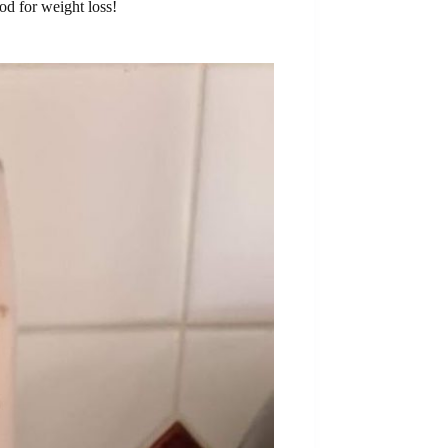
d for weight loss!