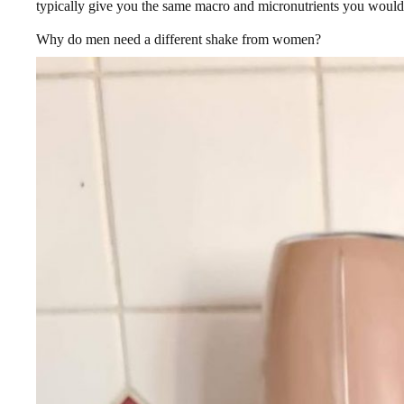
typically give you the same macro and micronutrients you would
Why do men need a different shake from women?