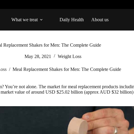
What we treat
Daily Health
About us
l Replacement Shakes for Men: The Complete Guide
May 28, 2021
Weight Loss
Loss
/
Meal Replacement Shakes for Men: The Complete Guide
m? You’re not alone. The market for meal replacement products includ
 a market value of around USD $25.02 billion (approx AUD $32 billion) 