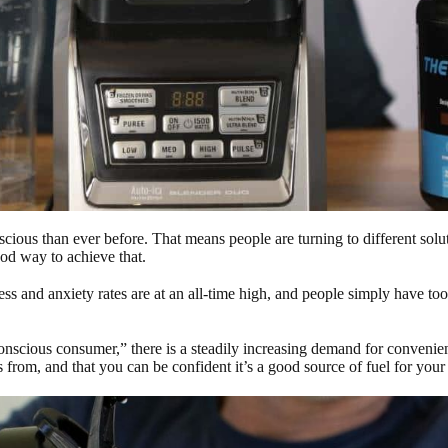
nscious than ever before. That means people are turning to different sol
ood way to achieve that.
ress and anxiety rates are at an all-time high, and people simply have to
conscious consumer,” there is a steadily increasing demand for convenien
from, and that you can be confident it’s a good source of fuel for your