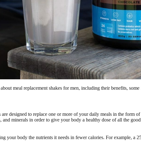
 about meal replacement shakes for men, including their benefits, some
are designed to replace one or more of your daily meals in the form of 
s, and minerals in order to give your body a healthy dose of all the goo
ng your body the nutrients it needs in fewer calories. For example, a 2