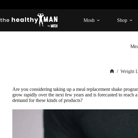
Skip
to
content
Mosh
Shop
Mea
/
Weight 
Home
Are you considering taking up a meal replacement shake progra
grow rapidly over the next few years and is forecasted to reach
demand for these kinds of products?