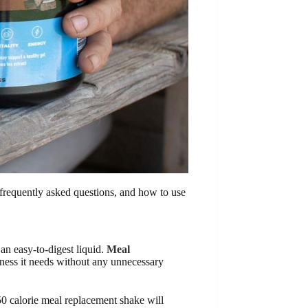
 frequently asked questions, and how to use
an easy-to-digest liquid.
Meal
dness it needs without any unnecessary
50 calorie meal replacement shake will