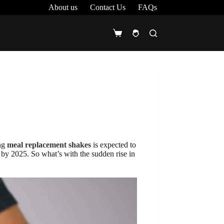
About us
Contact Us
FAQs
Shopping
cart
ing
meal replacement shakes
is expected to
by 2025. So what’s with the sudden rise in