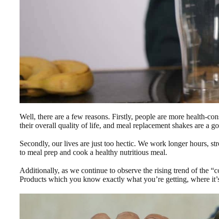
Well, there are a few reasons. Firstly, people are more health-co
their overall quality of life, and meal replacement shakes are a g
Secondly, our lives are just too hectic. We work longer hours, st
to meal prep and cook a healthy nutritious meal.
Additionally, as we continue to observe the rising trend of the “
Products which you know exactly what you’re getting, where it’s 