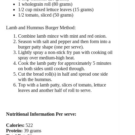
1 wholegrain roll (80 grams)
1/2 cup mixed lettuce leaves (15 grams)
1/2 tomato, sliced (50 grams)
Lamb and Hummus Burger Method:
Combine lamb mince with mint and red onion.
Season with salt and pepper and then form into a
burger patty shape (one per serve).
Lightly spray a non-stick fry pan with cooking oil
spray over medium-high heat.
Cook the lamb patty for approximately 5 minutes
on both sides until cooked through.
Cut the bread roll(s) in half and spread one side
with the hummus.
Top with a lamb patty, slices of tomato, lettuce
leaves and another half of roll to serve.
Nutritional Information Per serve:
Calories:
522
Protein:
39 grams