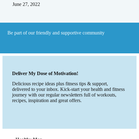
June 27, 2022
Be part of our friendly and supportive community
Deliver My Dose of Motivation!
Delicious recipe ideas plus fitness tips & support,
delivered to your inbox. Kick-start your health and fitness
journey with our regular newsletters full of workouts,
recipes, inspiration and great offers.