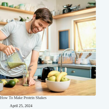
How To Make Protein Shakes
April 25, 2024