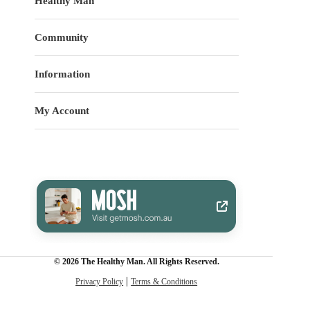
Healthy Man
Community
Information
My Account
© 2026 The Healthy Man. All Rights Reserved.
Privacy Policy
Terms & Conditions