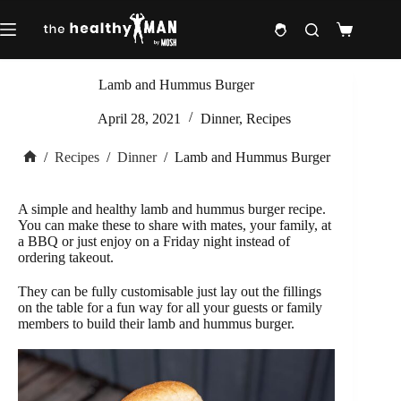
Skip
to
Shopping
content
cart
Lamb and Hummus Burger
April 28, 2021
Dinner
,
Recipes
/
Recipes
/
Dinner
/
Lamb and Hummus Burger
Home
A simple and healthy lamb and hummus burger recipe.
You can make these to share with mates, your family, at
a BBQ or just enjoy on a Friday night instead of
ordering takeout.
They can be fully customisable just lay out the fillings
on the table for a fun way for all your guests or family
members to build their lamb and hummus burger.