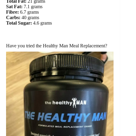
Total Fat:
21 grams
Sat Fat:
7.1 grams
Fibre:
6.7 grams
Carbs:
40 grams
Total Sugar:
4.6 grams
Have you tried the Healthy Man Meal Replacement?