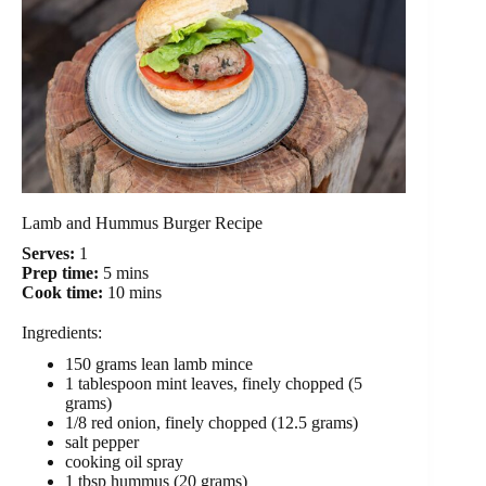
Lamb and Hummus Burger Recipe
Serves:
1
Prep time:
5 mins
Cook time:
10 mins
Ingredients:
150 grams lean lamb mince
1 tablespoon mint leaves, finely chopped (5
grams)
1/8 red onion, finely chopped (12.5 grams)
salt pepper
cooking oil spray
1 tbsp hummus (20 grams)