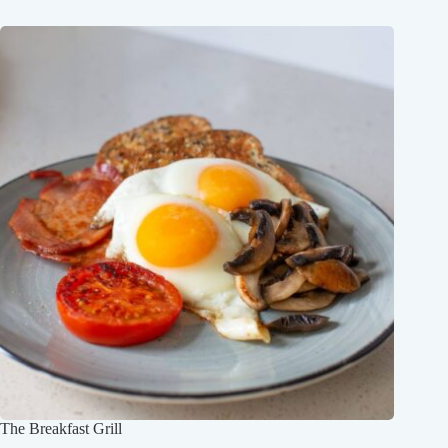
The Breakfast Grill