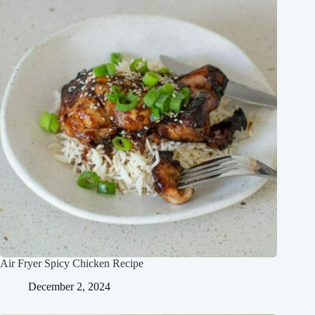
Air Fryer Spicy Chicken Recipe
December 2, 2024