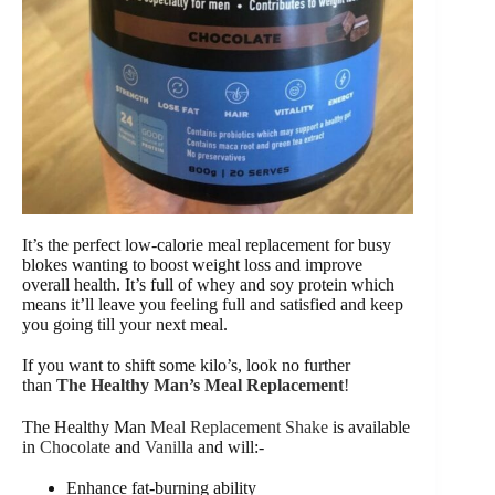
It’s the perfect low-calorie meal replacement for busy
blokes wanting to boost weight loss and improve
overall health. It’s full of whey and soy protein which
means it’ll leave you feeling full and satisfied and keep
you going till your next meal.
If you want to shift some kilo’s, look no further
than
The Healthy Man’s Meal Replacement
!
The Healthy Man
Meal Replacement Shake
is available
in
Chocolate
and
Vanilla
and will:-
Enhance fat-burning ability