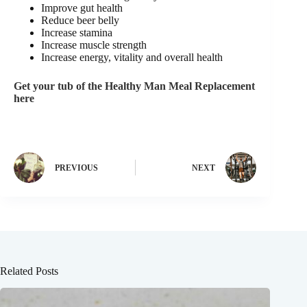
Improve gut health
Reduce beer belly
Increase stamina
Increase muscle strength
Increase energy, vitality and overall health
Get your tub of the Healthy Man Meal Replacement
here
PREVIOUS
NEXT
Related Posts