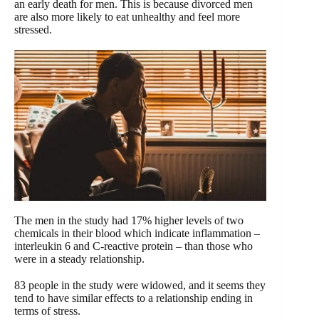
an early death for men. This is because divorced men
are also more likely to eat unhealthy and feel more
stressed.
The men in the study had 17% higher levels of two
chemicals in their blood which indicate inflammation –
interleukin 6 and C-reactive protein – than those who
were in a steady relationship.
83 people in the study were widowed, and it seems they
tend to have similar effects to a relationship ending in
terms of stress.