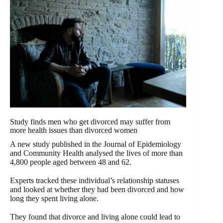
Study finds men who get divorced may suffer from
more health issues than divorced women
A new study published in the Journal of Epidemiology
and Community Health analysed the lives of more than
4,800 people aged between 48 and 62.
Experts tracked these individual’s relationship statuses
and looked at whether they had been divorced and how
long they spent living alone.
They found that divorce and living alone could lead to