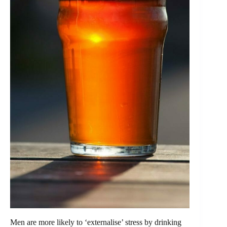
Men are more likely to ‘externalise’ stress by drinking