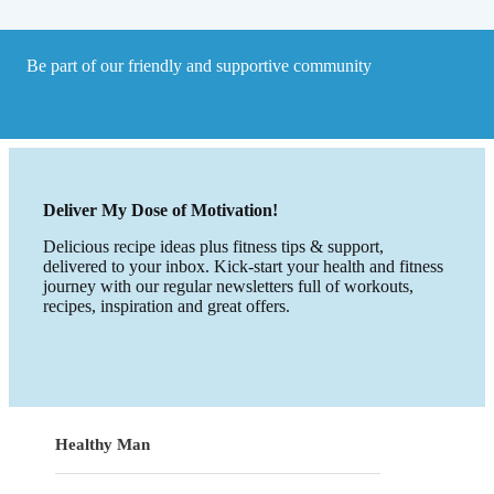
Be part of our friendly and supportive community
Deliver My Dose of Motivation!
Delicious recipe ideas plus fitness tips & support,
delivered to your inbox. Kick-start your health and fitness
journey with our regular newsletters full of workouts,
recipes, inspiration and great offers.
Healthy Man