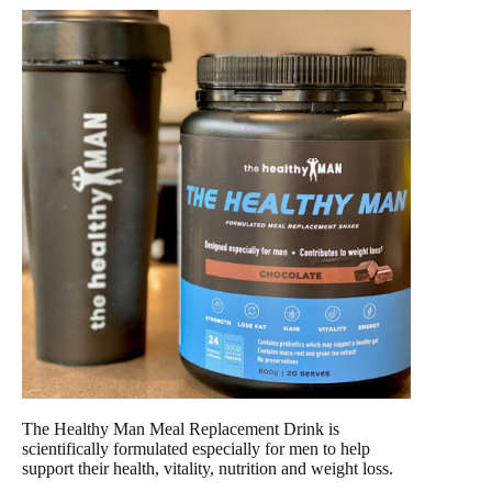
The Healthy Man Meal Replacement Drink is
scientifically formulated especially for men to help
support their health, vitality, nutrition and weight loss.