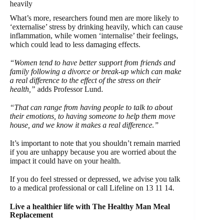
heavily
What’s more, researchers found men are more likely to
‘externalise’ stress by drinking heavily, which can cause
inflammation, while women ‘internalise’ their feelings,
which could lead to less damaging effects.
“Women tend to have better support from friends and
family following a divorce or break-up which can make
a real difference to the effect of the stress on their
health,”
adds Professor Lund.
“That can range from having people to talk to about
their emotions, to having someone to help them move
house, and we know it makes a real difference.”
It’s important to note that you shouldn’t remain married
if you are unhappy because you are worried about the
impact it could have on your health.
If you do feel stressed or depressed, we advise you talk
to a medical professional or call Lifeline on 13 11 14.
Live a healthier life with The Healthy Man Meal
Replacement