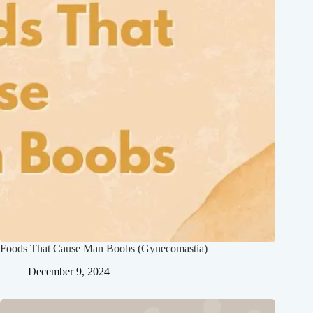
Foods That Cause Man Boobs (Gynecomastia)
December 9, 2024