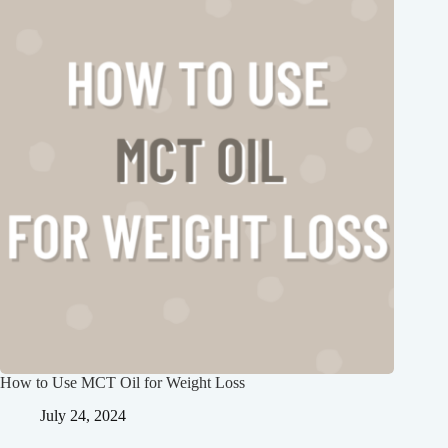
How to Use MCT Oil for Weight Loss
July 24, 2024