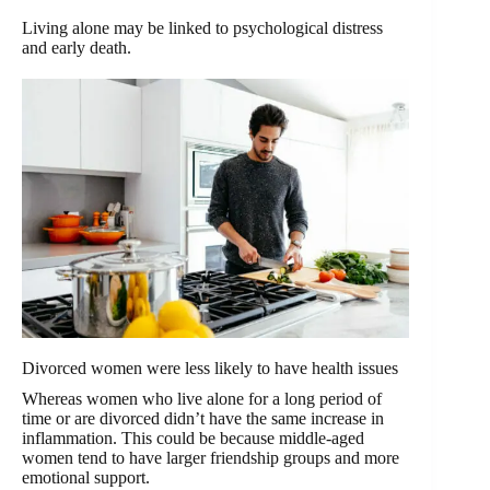
Living alone may be linked to psychological distress
and early death.
Divorced women were less likely to have health issues
Whereas women who live alone for a long period of
time or are divorced didn’t have the same increase in
inflammation. This could be because middle-aged
women tend to have larger friendship groups and more
emotional support.