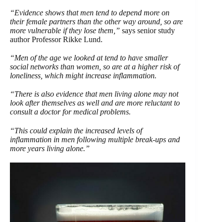
“Evidence shows that men tend to depend more on
their female partners than the other way around, so are
more vulnerable if they lose them,”
says senior study
author Professor Rikke Lund.
“Men of the age we looked at tend to have smaller
social networks than women, so are at a higher risk of
loneliness, which might increase inflammation.
“There is also evidence that men living alone may not
look after themselves as well and are more reluctant to
consult a doctor for medical problems.
“This could explain the increased levels of
inflammation in men following multiple break-ups and
more years living alone.”