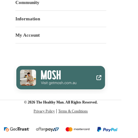
Community
Information
My Account
© 2026 The Healthy Man. All Rights Reserved.
Privacy Policy
Terms & Conditions