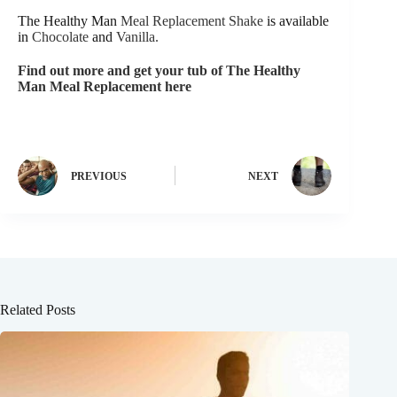
The Healthy Man
Meal Replacement Shake
is available
in
Chocolate
and
Vanilla.
Find out more and get your tub of The Healthy
Man Meal Replacement here
PREVIOUS
NEXT
Related Posts