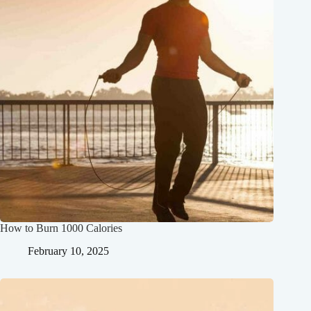
How to Burn 1000 Calories
February 10, 2025