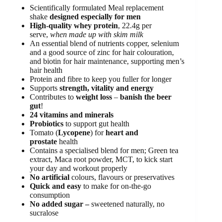
Scientifically formulated Meal replacement
shake
designed especially for men
High-quality whey protein
, 22.4g per
serve,
when made up with skim milk
An essential blend of nutrients copper, selenium
and a good source of zinc for hair colouration,
and biotin for hair maintenance, supporting men’s
hair health
Protein and fibre to keep you fuller for longer
Supports
strength, vitality and energy
Contributes to
weight loss
–
banish the beer
gut
!
24 vitamins and minerals
Probiotics
to support gut health
Tomato (
Lycopene
) for
heart and
prostate
health
Contains a specialised blend for men; Green tea
extract, Maca root powder, MCT, to kick start
your day and workout properly
No artificial
colours, flavours or preservatives
Quick and easy
to make for on-the-go
consumption
No added sugar –
sweetened naturally, no
sucralose