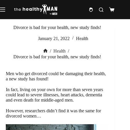
Skip
to
Shopping
content
cart
Divorce is bad for your health, new study finds!
January 21, 2022
Health
/
Health
/
Home
Divorce is bad for your health, new study finds!
Men who get divorced could be damaging their health,
a new study has found!
In fact, living on your own for more than seven years
could lead to severe illnesses, heart attacks, dementia
and even death for middle-aged men.
However, researchers didn’t find it was the same for
divorced women…