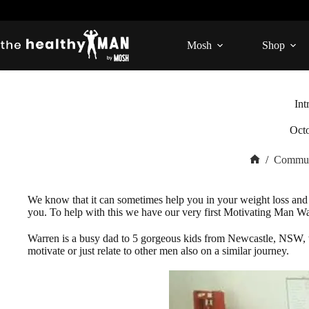
Skip
to
content
Mosh
Shop
Int
Oct
/
Commun
Home
We know that it can sometimes help you in your weight loss and 
you. To help with this we have our very first Motivating Man Wa
Warren is a busy dad to 5 gorgeous kids from Newcastle, NSW, w
motivate or just relate to other men also on a similar journey.