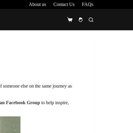
About us
Contact Us
FAQs
Shopping
cart
of someone else on the same journey as
an Facebook Group
to help inspire,