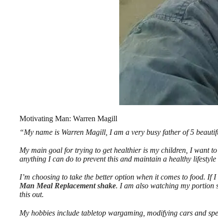
Motivating Man: Warren Magill
“My name is Warren Magill, I am a very busy father of 5 beautifu
My main goal for trying to get healthier is my children, I want t
anything I can do to prevent this and maintain a healthy lifestyl
I’m choosing to take the better option when it comes to food. If I 
Man Meal Replacement shake
. I am also watching my portion 
this out.
My hobbies include tabletop wargaming, modifying cars and spe