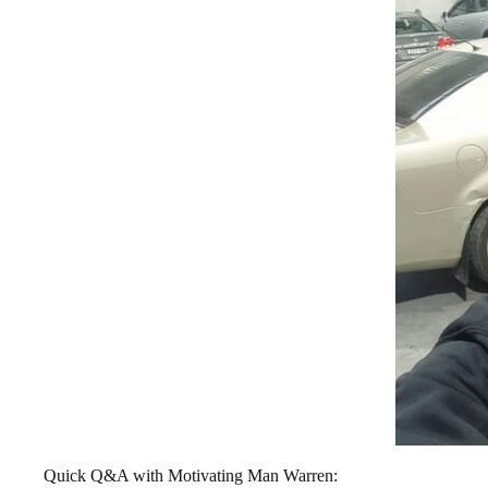
Quick Q&A with Motivating Man Warren: