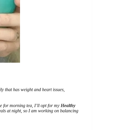
ly that has weight and heart issues,
ie for morning tea, I’ll opt for my
Healthy
eals at night, so I am working on balancing