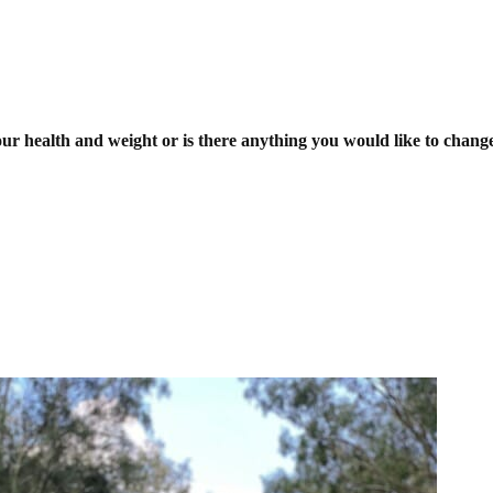
r health and weight or is there anything you would like to chang