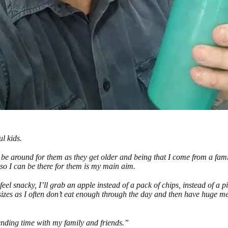
l kids.
o be around for them as they get older and being that I come from a fami
e so I can be there for them is my main aim.
feel snacky, I’ll grab an apple instead of a pack of chips, instead of a p
sizes as I often don’t eat enough through the day and then have huge m
nding time with my family and friends.”