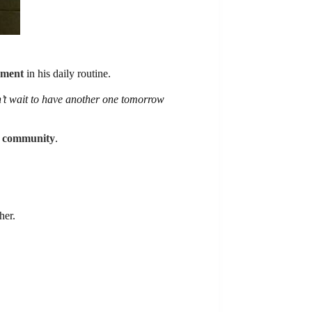
ement
in his daily routine.
n’t wait to have another one tomorrow
 community
.
her.