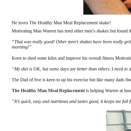
He loves The Healthy Man Meal Replacement shake!
Motivating Man Warren has tried other men’s shakes but found th
“That was really good! Other men’s shakes have been really grit
morning!”
Keen to shed some kilos and improve his overall fitness Motivat
“My diet is OK, but some days are better than others. I need to d
The Dad of five is keen to up his exercise but like many dads find
The Healthy Man Meal Replacement
is helping Warren at lunc
“It’s quick, easy and nutritious and tastes good, it keeps me full 