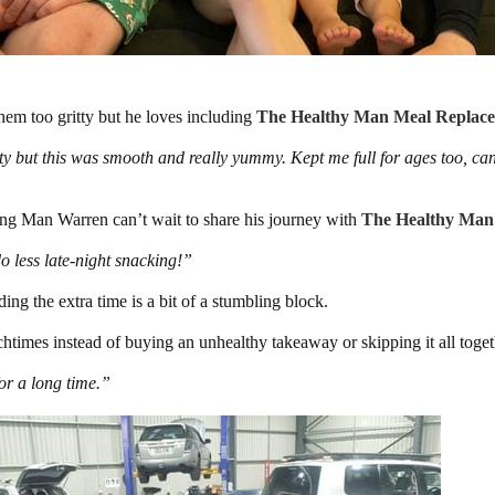
em too gritty but he loves including
The Healthy Man Meal Replac
ty but this was smooth and really yummy. Kept me full for ages too, ca
ing Man Warren can’t wait to share his journey with
The Healthy Man
o less late-night snacking!”
ing the extra time is a bit of a stumbling block.
htimes instead of buying an unhealthy takeaway or skipping it all toget
for a long time.”