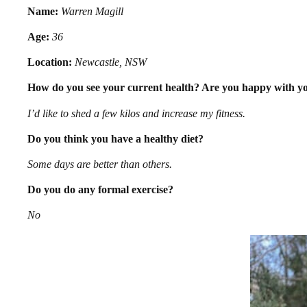
Name:
Warren Magill
Age:
36
Location:
Newcastle, NSW
How do you see your current health? Are you happy with you
I’d like to shed a few kilos and increase my fitness.
Do you think you have a healthy diet?
Some days are better than others.
Do you do any formal exercise?
No