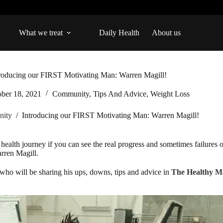
What we treat
Daily Health
About us
roducing our FIRST Motivating Man: Warren Magill!
ober 18, 2021
Community
,
Tips And Advice
,
Weight Loss
ity
/
Introducing our FIRST Motivating Man: Warren Magill!
health journey if you can see the real progress and sometimes failures 
rren Magill.
ho will be sharing his ups, downs, tips and advice in
The Healthy M