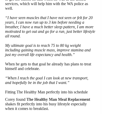
services, which will help him with the WA police as
well.
“I have seen muscles that I have not seen or felt for 20
years, I can now run up to 3 km before needing a
breather, I have a much better sleep pattern, I am more
motivated to get out and go for a run, just better lifestyle
all round.
My ultimate goal is to reach 75 to 80 kg weight
including gaining muscle mass, improve stamina and
just my overall life expectancy and health.”
When he gets to that goal he already has plans to treat
himself and celebrate.
“When I reach the goal I can look at new transport,
and hopefully be in the job that I want.”
Fitting The Healthy Man perfectly into his schedule
Corey found
The Healthy Man Meal Replacement
shakes fit perfectly into his busy lifestyle especially
when it comes to breakfast.