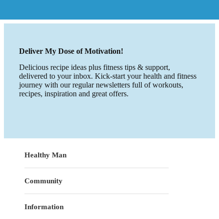
Deliver My Dose of Motivation!
Delicious recipe ideas plus fitness tips & support,
delivered to your inbox. Kick-start your health and fitness
journey with our regular newsletters full of workouts,
recipes, inspiration and great offers.
Healthy Man
Community
Information