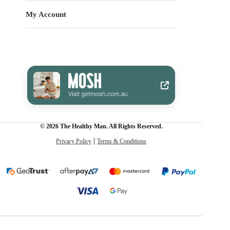
My Account
© 2026 The Healthy Man. All Rights Reserved.
Privacy Policy
Terms & Conditions