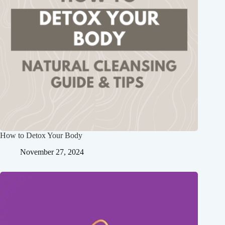
How to Detox Your Body
November 27, 2024