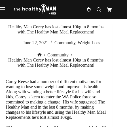
Skip
to
Shopping
content
cart
Healthy Man Corey has lost almost 10kg in 8 months
with The Healthy Man Meal Replacement!
June 22, 2021
Community
,
Weight Loss
/
Community
/
Home
Healthy Man Corey has lost almost 10kg in 8 months
with The Healthy Man Meal Replacement!
Corey Reese had a number of different motivators for
wanting to lose some weight and improve his health.
Along with wanting a better lifestyle for his wife and
kids, Corey is keen to enter the WA Police force so
committed to making a change. His wife suggested The
Healthy Man and in the last 8 months, by making
changes to his lifestyle and using the Healthy Man Meal
Replacements he’s lost almost 10kgs.