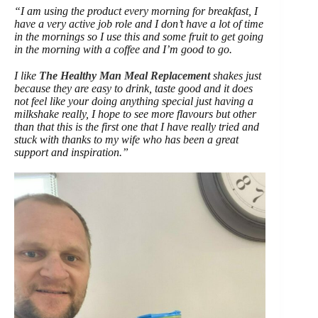
“I am using the product every morning for breakfast, I
have a very active job role and I don’t have a lot of time
in the mornings so I use this and some fruit to get going
in the morning with a coffee and I’m good to go.
I like
The Healthy Man Meal Replacement
shakes just
because they are easy to drink, taste good and it does
not feel like your doing anything special just having a
milkshake really, I hope to see more flavours but other
than that this is the first one that I have really tried and
stuck with thanks to my wife who has been a great
support and inspiration.”