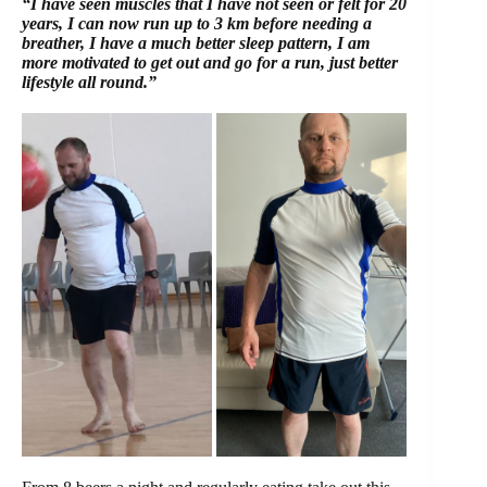
“I have seen muscles that I have not seen or felt for 20
years, I can now run up to 3 km before needing a
breather, I have a much better sleep pattern, I am
more motivated to get out and go for a run, just better
lifestyle all round.”