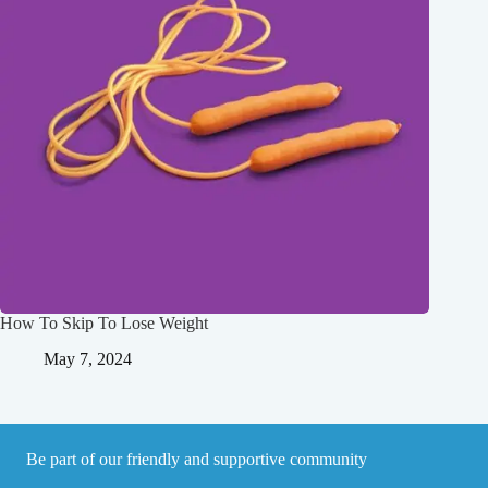
How To Skip To Lose Weight
May 7, 2024
Be part of our friendly and supportive community