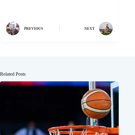
PREVIOUS
NEXT
Related Posts