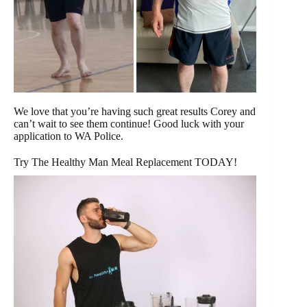
We love that you’re having such great results Corey and
can’t wait to see them continue! Good luck with your
application to WA Police.
Try The Healthy Man Meal Replacement TODAY!