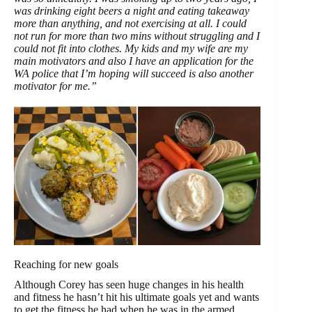
was drinking eight beers a night and eating takeaway
more than anything, and not exercising at all. I could
not run for more than two mins without struggling and I
could not fit into clothes. My kids and my wife are my
main motivators and also I have an application for the
WA police that I’m hoping will succeed is also another
motivator for me.”
Reaching for new goals
Although Corey has seen huge changes in his health
and fitness he hasn’t hit his ultimate goals yet and wants
to get the fitness he had when he was in the armed