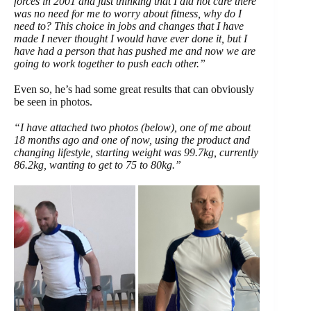
forces in 2001 and just thinking that I did not care there
was no need for me to worry about fitness, why do I
need to? This choice in jobs and changes that I have
made I never thought I would have ever done it, but I
have had a person that has pushed me and now we are
going to work together to push each other.”
Even so, he’s had some great results that can obviously
be seen in photos.
“I have attached two photos (below), one of me about
18 months ago and one of now, using the product and
changing lifestyle, starting weight was 99.7kg, currently
86.2kg, wanting to get to 75 to
80kg.”