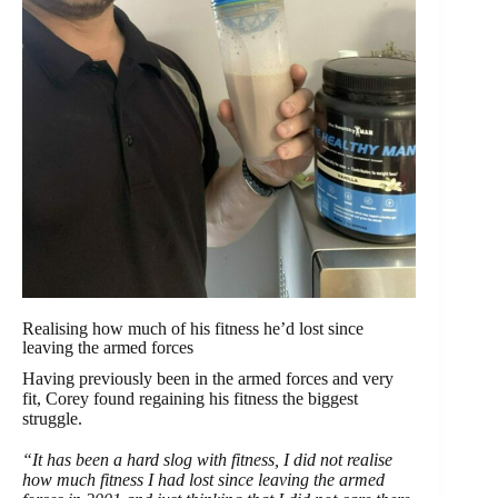
Realising how much of his fitness he’d lost since
leaving the armed forces
Having previously been in the armed forces and very
fit, Corey found regaining his fitness the biggest
struggle.
“It has been a hard slog with fitness, I did not realise
how much fitness I had lost since leaving the armed