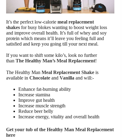
It’s the perfect low-calorie
meal replacement
shakes
for busy blokes wanting to boost weight loss
and improve overall health. It’s full of whey and soy
protein which means it’ll leave you feeling full and
satisfied and keep you going till your next meal.
If you want to shift some kilo’s, look no further
than
The Healthy Man’s
Meal Replacement
!
The Healthy Man
Meal Replacement Shake
is
available in
Chocolate
and
Vanilla
and will:-
Enhance fat-burning ability
Increase stamina
Improve gut health
Increase muscle strength
Reduce beer belly
Increase energy, vitality and overall health
Get your tub of the Healthy Man Meal Replacement
here