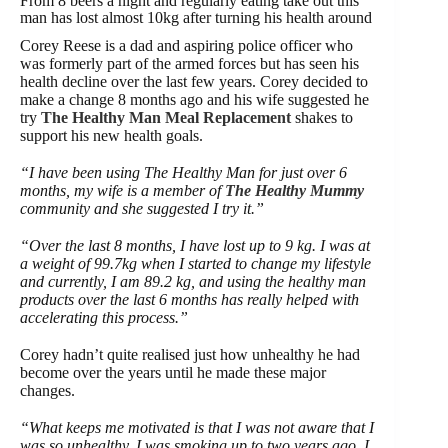
From 8 beers a night and regularly eating take out this
man has lost almost 10kg after turning his health around
Corey Reese is a dad and aspiring police officer who
was formerly part of the armed forces but has seen his
health decline over the last few years. Corey decided to
make a change 8 months ago and his wife suggested he
try
The Healthy Man Meal Replacement
shakes to
support his new health goals.
“I have been using The Healthy Man for just over 6
months, my wife is a member of
The Healthy Mummy
community and she suggested I try it.”
“Over the last 8 months, I have lost up to 9 kg. I was at
a weight of 99.7kg when I started to change my lifestyle
and currently, I am 89.2 kg, and using the healthy man
products over the last 6 months has really helped with
accelerating this process.”
Corey hadn’t quite realised just how unhealthy he had
become over the years until he made these major
changes.
“What keeps me motivated is that I was not aware that I
was so unhealthy. I was smoking up to two years ago, I