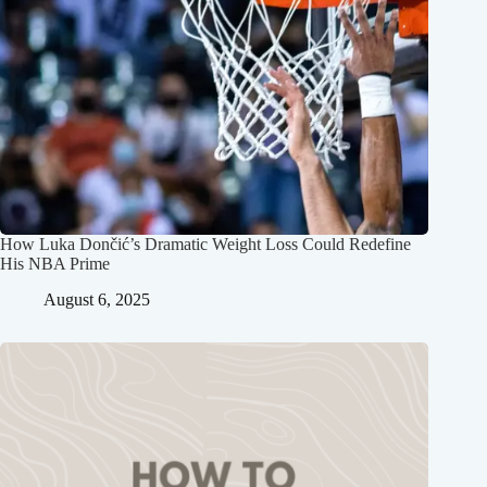
How Luka Dončić’s Dramatic Weight Loss Could Redefine
His NBA Prime
August 6, 2025